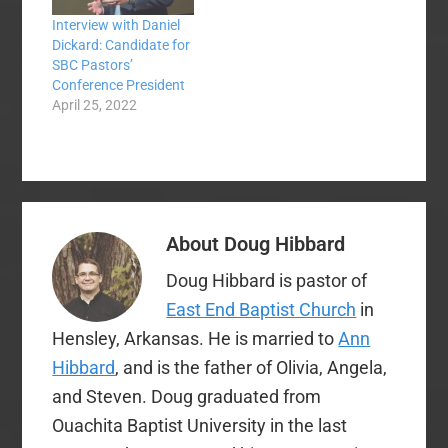
such a thing as
Southern Baptist
Interview with Daniel
money—except for…
Dickard: Candidate for
SBC Pastors’
Conference President
April 25, 2022
About
Doug Hibbard
Doug Hibbard is pastor of
East End Baptist Church
in
Hensley, Arkansas. He is married to
Ann
Hibbard
, and is the father of Olivia, Angela,
and Steven. Doug graduated from
Ouachita Baptist University in the last