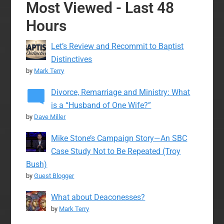
Most Viewed - Last 48
Hours
Let’s Review and Recommit to Baptist
Distinctives
by
Mark Terry
Divorce, Remarriage and Ministry: What
is a “Husband of One Wife?”
by
Dave Miller
Mike Stone’s Campaign Story—An SBC
Case Study Not to Be Repeated (Troy
Bush)
by
Guest Blogger
What about Deaconesses?
by
Mark Terry