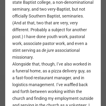
state Baptist college, a non-denominational
seminary, and two very-Baptist, but not
officially Southern Baptist, seminaries.
(And at that, two that are very, very
different. Probably a subject for another
post.) I have done youth work, pastoral
work, associate pastor work, and even a
stint serving as
de jure
associational
missionary.
Alongside that, though, I’ve also worked in
a funeral home, as a pizza delivery guy, as
a fast-food restaurant manager, and in
logistics management. I’ve waffled back
and forth between working within the
church and finding my employment outside
and serving in the church as a volunteer. I