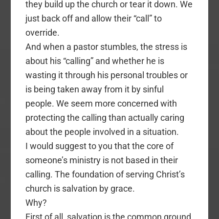
they build up the church or tear it down. We
just back off and allow their “call” to
override.
And when a pastor stumbles, the stress is
about his “calling” and whether he is
wasting it through his personal troubles or
is being taken away from it by sinful
people. We seem more concerned with
protecting the calling than actually caring
about the people involved in a situation.
I would suggest to you that the core of
someone’s ministry is not based in their
calling. The foundation of serving Christ’s
church is salvation by grace.
Why?
First of all, salvation is the common ground