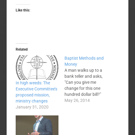
Like this:
Related
Baptist Methods and
Money
A man walks up to a
bank teller and asks,
"Can you give me
In high weeds: The
change for this one
Executive Committee’s
hundred dollar bill?"
proposed mission,
The teller says, "Sure.
May 26, 2014
ministry changes
What denomination?"
January 31, 2020
And the man replies,
"Baptist—Southern
Baptist if you've got it."
No, there is not really