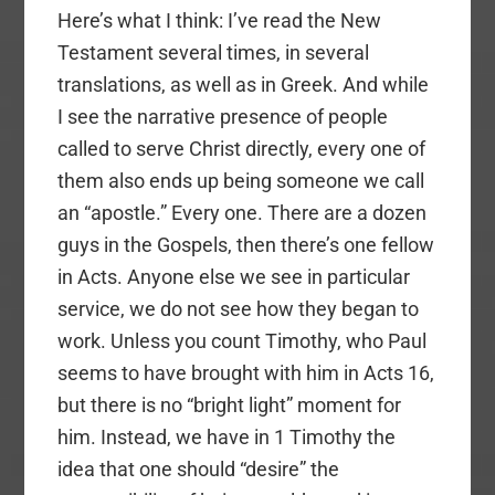
Here’s what I think: I’ve read the New
Testament several times, in several
translations, as well as in Greek. And while
I see the narrative presence of people
called to serve Christ directly, every one of
them also ends up being someone we call
an “apostle.” Every one. There are a dozen
guys in the Gospels, then there’s one fellow
in Acts. Anyone else we see in particular
service, we do not see how they began to
work. Unless you count Timothy, who Paul
seems to have brought with him in Acts 16,
but there is no “bright light” moment for
him. Instead, we have in 1 Timothy the
idea that one should “desire” the