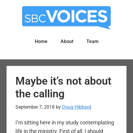
Skip
Skip
to
to
main
primary
content
sidebar
Home
About
Team
Maybe it’s not about
the calling
September 7, 2018
by
Doug Hibbard
I’m sitting here in my study contemplating
life in the ministry. First of all, I should