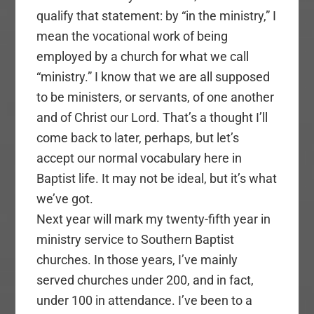
qualify that statement: by “in the ministry,” I
mean the vocational work of being
employed by a church for what we call
“ministry.” I know that we are all supposed
to be ministers, or servants, of one another
and of Christ our Lord. That’s a thought I’ll
come back to later, perhaps, but let’s
accept our normal vocabulary here in
Baptist life. It may not be ideal, but it’s what
we’ve got.
Next year will mark my twenty-fifth year in
ministry service to Southern Baptist
churches. In those years, I’ve mainly
served churches under 200, and in fact,
under 100 in attendance. I’ve been to a