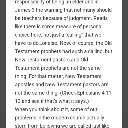
responsibility of being an elder and in
James 3 the warning that not many should
be teachers because of judgment. Reads
like there is some measure of personal
choice here, not just a “calling” that we
have to do…or else. Now, of course, the Old
Testament prophets had such a calling, but
New Testament pastors and Old
Testament prophets are not the same
thing. For that matter, New Testament
apostles and New Testament pastors are
not the same thing. (Check Ephesians 4:11-
13 and see if that’s what it says.)
When you think about it, some of our
problems in the modern church actually
stem from believing we are called just like