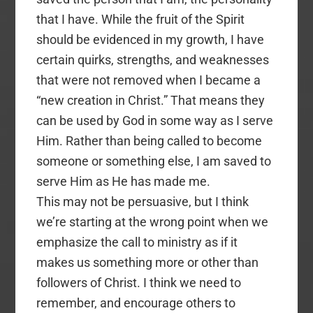
that I have. While the fruit of the Spirit
should be evidenced in my growth, I have
certain quirks, strengths, and weaknesses
that were not removed when I became a
“new creation in Christ.” That means they
can be used by God in some way as I serve
Him. Rather than being called to become
someone or something else, I am saved to
serve Him as He has made me.
This may not be persuasive, but I think
we’re starting at the wrong point when we
emphasize the call to ministry as if it
makes us something more or other than
followers of Christ. I think we need to
remember, and encourage others to