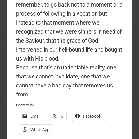
remember, to go back not to a moment or a
process of following in a vocation but
instead to that moment where we
recognized that we were sinners in need of
the Saviour, that the grace of God
intervened in our hell-bound life and bought
us with His blood.
Because that’s an undeniable reality, one
that we cannot invalidate, one that we
cannot have a bad day that removes us
from.
Share this:
Email
X
Facebook
WhatsApp