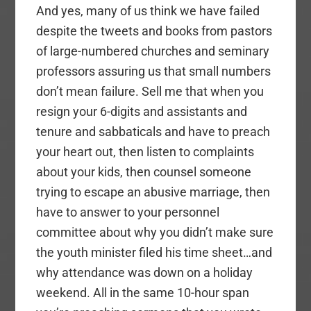
And yes, many of us think we have failed
despite the tweets and books from pastors
of large-numbered churches and seminary
professors assuring us that small numbers
don’t mean failure. Sell me that when you
resign your 6-digits and assistants and
tenure and sabbaticals and have to preach
your heart out, then listen to complaints
about your kids, then counsel someone
trying to escape an abusive marriage, then
have to answer to your personnel
committee about why you didn’t make sure
the youth minister filed his time sheet…and
why attendance was down on a holiday
weekend. All in the same 10-hour span