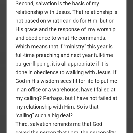
Second, salvation is the basis of my
relationship with Jesus. That relationship is
not based on what I can do for Him, but on
His grace and the response of my worship
and obedience to what He commands.
Which means that if “ministry” this year is
full-time preaching and next year full-time
burger-flipping, it is all appropriate if it is
done in obedience to walking with Jesus. If
God in His wisdom sees fit for life to put me
in an office or a warehouse, have I failed at
my calling? Perhaps, but I have not failed at
my relationship with Him. So is that
“calling” such a big deal?
Third, salvation reminds me that God
saved the person that I am, the personality