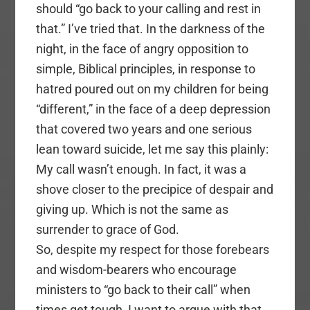
should “go back to your calling and rest in
that.” I’ve tried that. In the darkness of the
night, in the face of angry opposition to
simple, Biblical principles, in response to
hatred poured out on my children for being
“different,” in the face of a deep depression
that covered two years and one serious
lean toward suicide, let me say this plainly:
My call wasn’t enough. In fact, it was a
shove closer to the precipice of despair and
giving up. Which is not the same as
surrender to grace of God.
So, despite my respect for those forebears
and wisdom-bearers who encourage
ministers to “go back to their call” when
times get tough, I want to argue with that