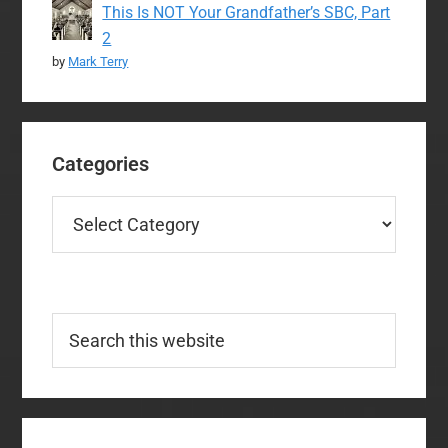
This Is NOT Your Grandfather’s SBC, Part
2
by
Mark Terry
Categories
Categories
Search
this
website