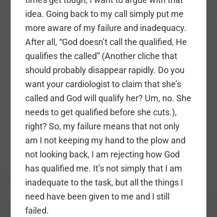
idea. Going back to my call simply put me
more aware of my failure and inadequacy.
After all, “God doesn’t call the qualified, He
qualifies the called” (Another cliche that
should probably disappear rapidly. Do you
want your cardiologist to claim that she’s
called and God will qualify her? Um, no. She
needs to get qualified before she cuts.),
right? So, my failure means that not only
am I not keeping my hand to the plow and
not looking back, I am rejecting how God
has qualified me. It’s not simply that I am
inadequate to the task, but all the things I
need have been given to me and I still
failed.