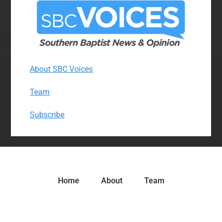
About SBC Voices
Team
Subscribe
Home
About
Team