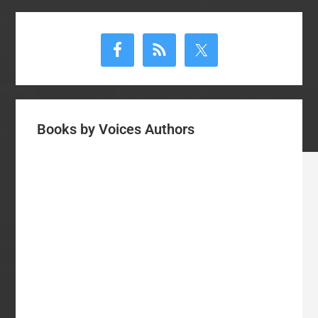
Primary
Sidebar
Books by Voices Authors