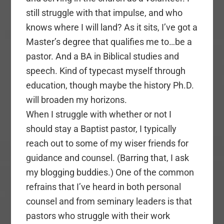
still struggle with that impulse, and who
knows where I will land? As it sits, I’ve got a
Master’s degree that qualifies me to…be a
pastor. And a BA in Biblical studies and
speech. Kind of typecast myself through
education, though maybe the history Ph.D.
will broaden my horizons.
When I struggle with whether or not I
should stay a Baptist pastor, I typically
reach out to some of my wiser friends for
guidance and counsel. (Barring that, I ask
my blogging buddies.) One of the common
refrains that I’ve heard in both personal
counsel and from seminary leaders is that
pastors who struggle with their work