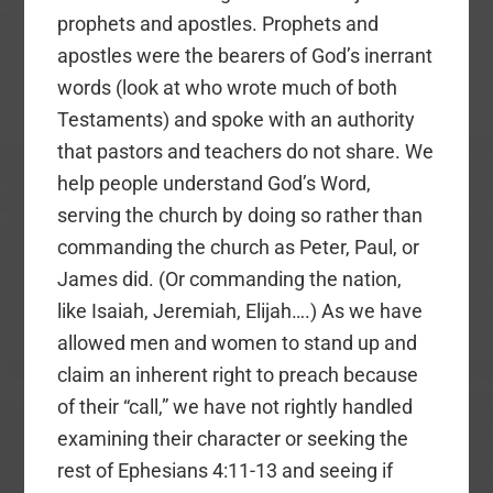
prophets and apostles. Prophets and
apostles were the bearers of God’s inerrant
words (look at who wrote much of both
Testaments) and spoke with an authority
that pastors and teachers do not share. We
help people understand God’s Word,
serving the church by doing so rather than
commanding the church as Peter, Paul, or
James did. (Or commanding the nation,
like Isaiah, Jeremiah, Elijah….) As we have
allowed men and women to stand up and
claim an inherent right to preach because
of their “call,” we have not rightly handled
examining their character or seeking the
rest of Ephesians 4:11-13 and seeing if