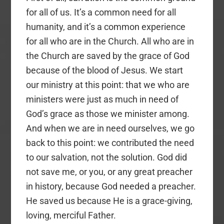
for all of us. It’s a common need for all
humanity, and it’s a common experience
for all who are in the Church. All who are in
the Church are saved by the grace of God
because of the blood of Jesus. We start
our ministry at this point: that we who are
ministers were just as much in need of
God’s grace as those we minister among.
And when we are in need ourselves, we go
back to this point: we contributed the need
to our salvation, not the solution. God did
not save me, or you, or any great preacher
in history, because God needed a preacher.
He saved us because He is a grace-giving,
loving, merciful Father.