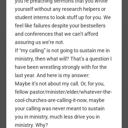
you’re preaching sermons that you wrote
yourself without any research helpers or
student interns to look stuff up for you. We
feel like failures despite your bestsellers
and conferences that we can’t afford
assuring us we’re not.
If “my calling” is not going to sustain me in
ministry, then what will? That’s a question I
have been wrestling strongly with for the
last year. And here is my answer:
Maybe it’s not about my call. Or, for you,
fellow pastor/minister/elder/whatever-the-
cool-churches-are-calling-it-now, maybe
your calling was never meant to sustain
you in ministry, much less drive you in
ministry. Why?