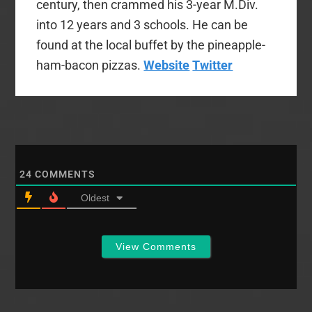
century, then crammed his 3-year M.Div.
into 12 years and 3 schools. He can be
found at the local buffet by the pineapple-
ham-bacon pizzas.
Website
Twitter
24
COMMENTS
Oldest
View Comments