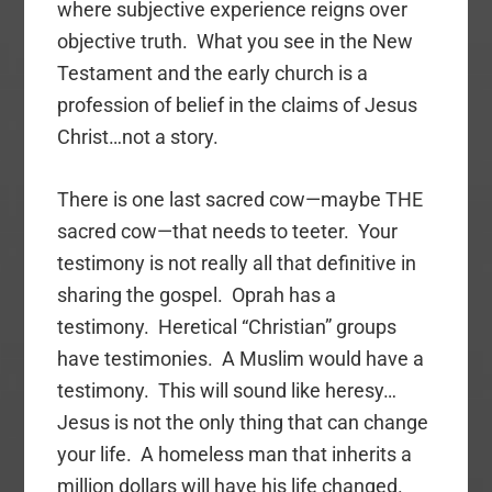
where subjective experience reigns over
objective truth. What you see in the New
Testament and the early church is a
profession of belief in the claims of Jesus
Christ…not a story.
There is one last sacred cow—maybe THE
sacred cow—that needs to teeter. Your
testimony is not really all that definitive in
sharing the gospel. Oprah has a
testimony. Heretical “Christian” groups
have testimonies. A Muslim would have a
testimony. This will sound like heresy…
Jesus is not the only thing that can change
your life. A homeless man that inherits a
million dollars will have his life changed.