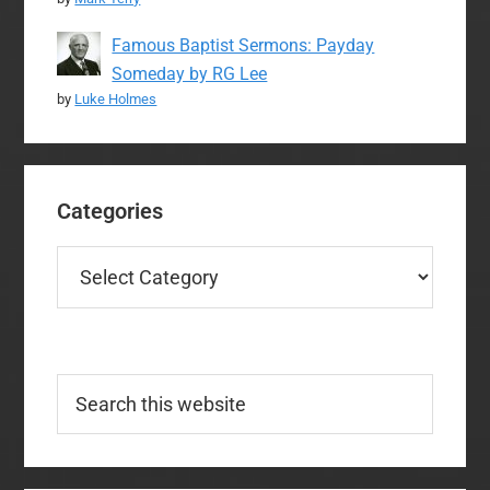
Famous Baptist Sermons: Payday
Someday by RG Lee
by
Luke Holmes
Categories
Categories
Search
this
website