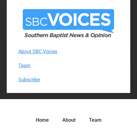
About SBC Voices
Team
Subscribe
Home
About
Team