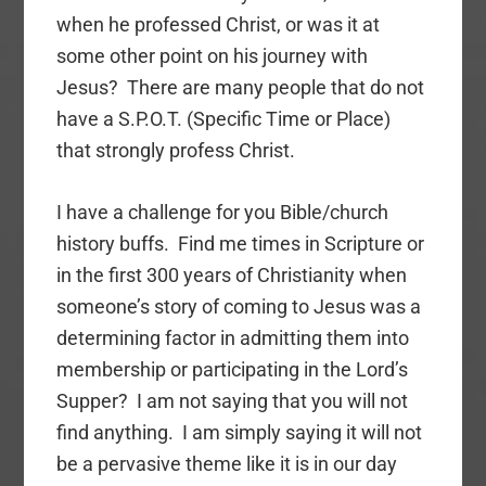
when he professed Christ, or was it at
some other point on his journey with
Jesus? There are many people that do not
have a S.P.O.T. (Specific Time or Place)
that strongly profess Christ.
I have a challenge for you Bible/church
history buffs. Find me times in Scripture or
in the first 300 years of Christianity when
someone’s story of coming to Jesus was a
determining factor in admitting them into
membership or participating in the Lord’s
Supper? I am not saying that you will not
find anything. I am simply saying it will not
be a pervasive theme like it is in our day