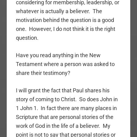
considering for membership, leadership, or
whatever is actually a believer. The
motivation behind the question is a good
one. However, I do not think it is the right
question.
Have you read anything in the New
Testament where a person was asked to
share their testimony?
I will grant the fact that Paul shares his
story of coming to Christ. So does John in
1 John 1. In fact there are many places in
Scripture that are personal stories of the
work of God in the life of a believer. My
point is not to say that personal stories or