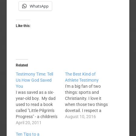
WhatsApp
Like this:
Related
Testimony Time: Tell
The Best Kind of
Us How God Saved
Athlete Testimony
You
I'm a big fan of two
I was saved as a six-
things: sports and
year-old boy. My dad
Christianity. I love it
used to read a book
when those two things
called "Little Pilgrim's
dovetail. I respect a
Progress" - a children's
Tim Tebow who
August 10, 2016
adaptation of the
April 20, 2011
stands strong for his
Bunyan classic - to my
faith, though that
Ten Tips to a
brother and I at
whole thing did get a