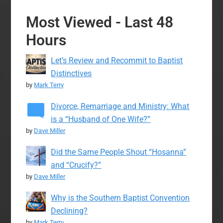
Most Viewed - Last 48
Hours
Let’s Review and Recommit to Baptist
Distinctives
by
Mark Terry
Divorce, Remarriage and Ministry: What
is a “Husband of One Wife?”
by
Dave Miller
Did the Same People Shout “Hosanna”
and “Crucify?”
by
Dave Miller
Why is the Southern Baptist Convention
Declining?
by
Mark Terry