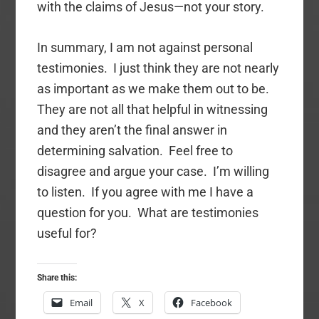
with the claims of Jesus—not your story.
In summary, I am not against personal
testimonies. I just think they are not nearly
as important as we make them out to be.
They are not all that helpful in witnessing
and they aren’t the final answer in
determining salvation. Feel free to
disagree and argue your case. I’m willing
to listen. If you agree with me I have a
question for you. What are testimonies
useful for?
Share this:
Email
X
Facebook