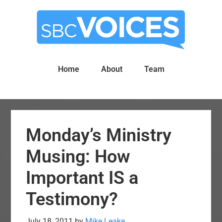
Skip
Skip
to
to
main
primary
content
sidebar
Home
About
Team
Monday’s Ministry
Musing: How
Important IS a
Testimony?
July 18, 2011
by
Mike Leake