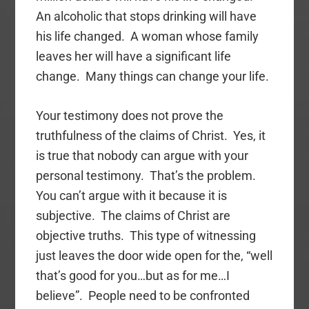
An alcoholic that stops drinking will have
his life changed. A woman whose family
leaves her will have a significant life
change. Many things can change your life.
Your testimony does not prove the
truthfulness of the claims of Christ. Yes, it
is true that nobody can argue with your
personal testimony. That’s the problem.
You can’t argue with it because it is
subjective. The claims of Christ are
objective truths. This type of witnessing
just leaves the door wide open for the, “well
that’s good for you…but as for me…I
believe”. People need to be confronted