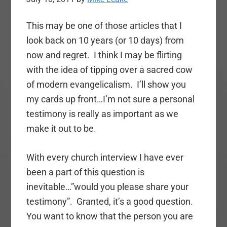
This may be one of those articles that I
look back on 10 years (or 10 days) from
now and regret. I think I may be flirting
with the idea of tipping over a sacred cow
of modern evangelicalism. I’ll show you
my cards up front…I’m not sure a personal
testimony is really as important as we
make it out to be.
With every church interview I have ever
been a part of this question is
inevitable…”would you please share your
testimony”. Granted, it’s a good question.
You want to know that the person you are