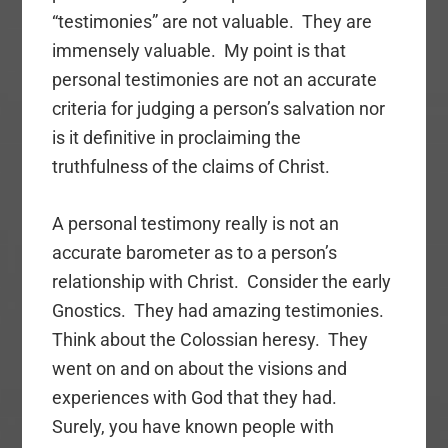
“testimonies” are not valuable. They are
immensely valuable. My point is that
personal testimonies are not an accurate
criteria for judging a person’s salvation nor
is it definitive in proclaiming the
truthfulness of the claims of Christ.
A personal testimony really is not an
accurate barometer as to a person’s
relationship with Christ. Consider the early
Gnostics. They had amazing testimonies.
Think about the Colossian heresy. They
went on and on about the visions and
experiences with God that they had.
Surely, you have known people with