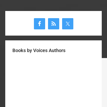
Primary
Sidebar
Books by Voices Authors