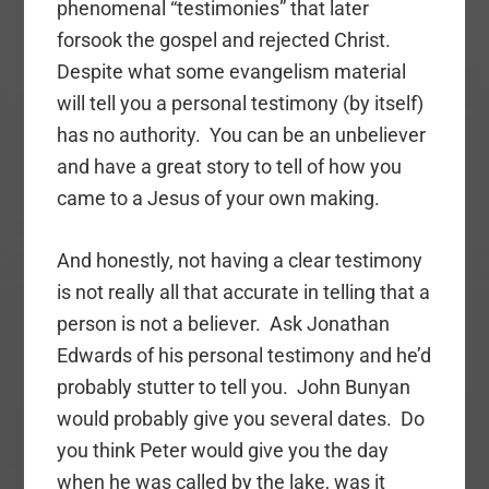
phenomenal “testimonies” that later
forsook the gospel and rejected Christ.
Despite what some evangelism material
will tell you a personal testimony (by itself)
has no authority. You can be an unbeliever
and have a great story to tell of how you
came to a Jesus of your own making.
And honestly, not having a clear testimony
is not really all that accurate in telling that a
person is not a believer. Ask Jonathan
Edwards of his personal testimony and he’d
probably stutter to tell you. John Bunyan
would probably give you several dates. Do
you think Peter would give you the day
when he was called by the lake, was it