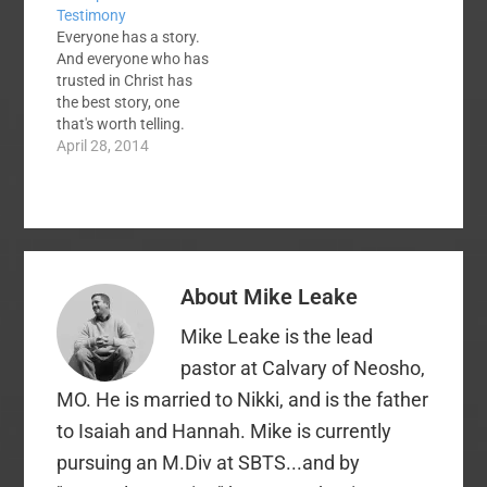
Testimony
bedtime. Actually, all
little out of hand.
Everyone has a story.
four of us in my family
Linsanity was a
And everyone who has
were saved as dad
phenomenon, but it
trusted in Christ has
read that book to…
seems that Jeremy
the best story, one
Lin…
that's worth telling.
Many believers,
April 28, 2014
however, are a bit
timid when it comes to
sharing their stories.
You might be one of
these timid believers.
This is, perhaps,
About
Mike Leake
because your story's
details are
Mike Leake is the lead
somewhat…
pastor at Calvary of Neosho,
MO. He is married to Nikki, and is the father
to Isaiah and Hannah. Mike is currently
pursuing an M.Div at SBTS...and by