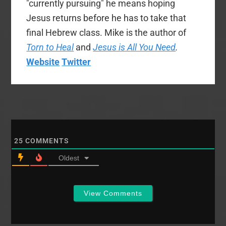
"currently pursuing" he means hoping
Jesus returns before he has to take that
final Hebrew class. Mike is the author of
Torn to Heal
and
Jesus is All You Need
.
Website
Twitter
25
COMMENTS
Oldest
View Comments