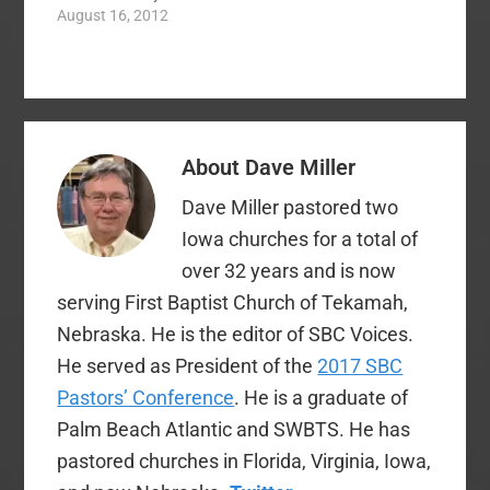
Specifically, he
August 16, 2012
In Numbers 13…
people grew…
addresses the
situation in which the
people were too afraid
to enter the land due
to the reports of the
spies. In short… Spies
About
Dave Miller
went. Spies returned.
Spies disagreed on
Dave Miller pastored two
report.…
Iowa churches for a total of
over 32 years and is now
serving First Baptist Church of Tekamah,
Nebraska. He is the editor of SBC Voices.
He served as President of the
2017 SBC
Pastors’ Conference
. He is a graduate of
Palm Beach Atlantic and SWBTS. He has
pastored churches in Florida, Virginia, Iowa,