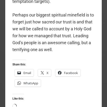
temptation targets).
Perhaps our biggest spiritual minefield is to
forget just how sacred our trust is and that
we will be called to account by a Holy God
for how we managed that trust. Leading
God’s people is an awesome calling, but a
terrifying one as well.
Share this:
Email
X
Facebook
WhatsApp
Like this:
Loading…