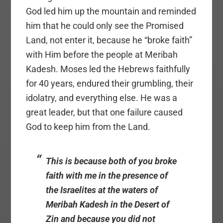
God led him up the mountain and reminded
him that he could only see the Promised
Land, not enter it, because he “broke faith”
with Him before the people at Meribah
Kadesh. Moses led the Hebrews faithfully
for 40 years, endured their grumbling, their
idolatry, and everything else. He was a
great leader, but that one failure caused
God to keep him from the Land.
This is because both of you broke
faith with me in the presence of
the Israelites at the waters of
Meribah Kadesh in the Desert of
Zin and because you did not