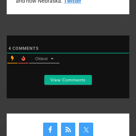
and now Nebraska.
Twitter
4
COMMENTS
Oldest
View Comments
Primary
Sidebar