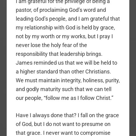
I am grateful for the privilege of being a
pastor, of proclaiming God’s word and
leading God’s people, and I am grateful that
my relationship with God is held by grace,
not by my worth or my works, but I pray I
never lose the holy fear of the
responsibility that leadership brings.
James reminded us that we will be held to
a higher standard than other Christians.
We must maintain integrity, holiness, purity,
and godly maturity such that we can tell
our people, “follow me as I follow Christ.”
Have I always done that? I fall on the grace
of God, but I do not want to presume on
that grace. I never want to compromise