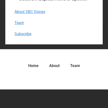
About SBC Voices
Team
Subscribe
Home
About
Team