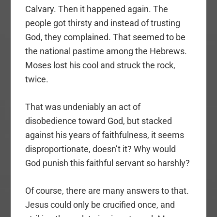
Calvary. Then it happened again. The
people got thirsty and instead of trusting
God, they complained. That seemed to be
the national pastime among the Hebrews.
Moses lost his cool and struck the rock,
twice.
That was undeniably an act of
disobedience toward God, but stacked
against his years of faithfulness, it seems
disproportionate, doesn’t it? Why would
God punish this faithful servant so harshly?
Of course, there are many answers to that.
Jesus could only be crucified once, and