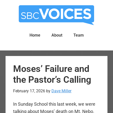
Skip
Skip
to
to
main
primary
content
sidebar
Home
About
Team
Moses’ Failure and
the Pastor’s Calling
February 17, 2026
by
Dave Miller
In Sunday School this last week, we were
talking about Moses’ death on Mt. Nebo.