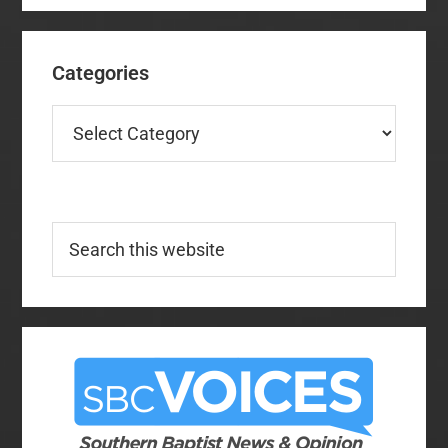
Categories
Categories
Search
this
website