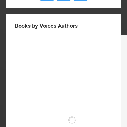
Books by Voices Authors