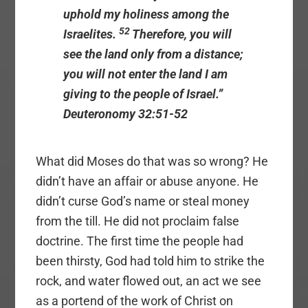
uphold my holiness among the
52
Israelites.
Therefore, you will
see the land only from a distance;
you will not enter the land I am
giving to the people of Israel.”
Deuteronomy 32:51-52
What did Moses do that was so wrong? He
didn’t have an affair or abuse anyone. He
didn’t curse God’s name or steal money
from the till. He did not proclaim false
doctrine. The first time the people had
been thirsty, God had told him to strike the
rock, and water flowed out, an act we see
as a portend of the work of Christ on