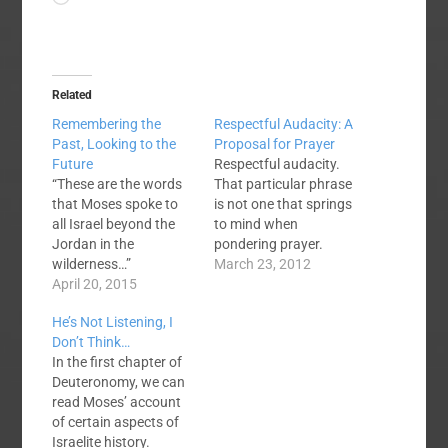
Related
Remembering the
Respectful Audacity: A
Past, Looking to the
Proposal for Prayer
Future
Respectful audacity.
“These are the words
That particular phrase
that Moses spoke to
is not one that springs
all Israel beyond the
to mind when
Jordan in the
pondering prayer.
wilderness…”
Perhaps it should be
March 23, 2012
Deuteronomy 1:1 The
April 20, 2015
something we
book of Deuteronomy
consider. In Exodus
He’s Not Listening, I
is about Moses as an
33, we can read an
Don’t Think…
old man and respected
account of Moses'
In the first chapter of
leader reminding a
boldness. Moses had
Deuteronomy, we can
new generation of
previously ascended
read Moses’ account
Israelites about their
the mountain to
of certain aspects of
past while pointing
receive God's laws.
Israelite history.
them into the future.
Back at the base, the