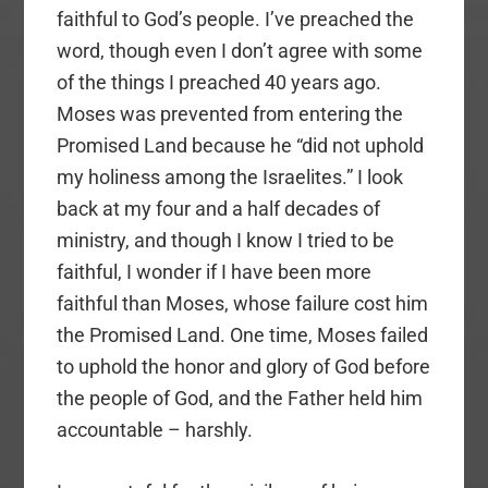
faithful to God’s people. I’ve preached the
word, though even I don’t agree with some
of the things I preached 40 years ago.
Moses was prevented from entering the
Promised Land because he “did not uphold
my holiness among the Israelites.” I look
back at my four and a half decades of
ministry, and though I know I tried to be
faithful, I wonder if I have been more
faithful than Moses, whose failure cost him
the Promised Land. One time, Moses failed
to uphold the honor and glory of God before
the people of God, and the Father held him
accountable – harshly.