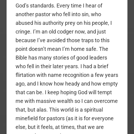
God’s standards. Every time I hear of
another pastor who fell into sin, who
abused his authority prey on his people, I
cringe. I’m an old codger now, and just
because I’ve avoided those traps to this
point doesn’t mean I’m home safe. The
Bible has many stories of good leaders
who fell in their later years. I had a brief
flirtation with name recognition a few years
ago, and I know how heady and how empty
that can be. I keep hoping God will tempt
me with massive wealth so I can overcome
that, but alas. This world is a spiritual
minefield for pastors (as it is for everyone
else, but it feels, at times, that we are