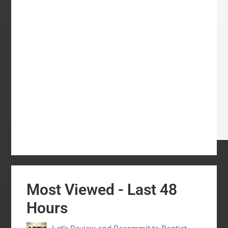
Most Viewed - Last 48
Hours