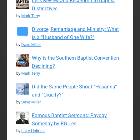
Let’s Review and Recommit to Baptist
Distinctives
by
Mark Terry
Divorce, Remarriage and Ministry: What
is a “Husband of One Wife?”
by
Dave Miller
Why is the Southern Baptist Convention
Declining?
by
Mark Terry
Did the Same People Shout “Hosanna”
and “Crucify?”
by
Dave Miller
Famous Baptist Sermons: Payday
Someday by RG Lee
by
Luke Holmes