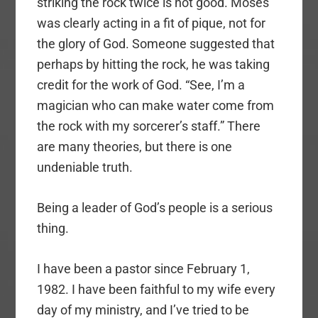
striking the rock twice is not good. Moses
was clearly acting in a fit of pique, not for
the glory of God. Someone suggested that
perhaps by hitting the rock, he was taking
credit for the work of God. “See, I’m a
magician who can make water come from
the rock with my sorcerer’s staff.” There
are many theories, but there is one
undeniable truth.
Being a leader of God’s people is a serious
thing.
I have been a pastor since February 1,
1982. I have been faithful to my wife every
day of my ministry, and I’ve tried to be