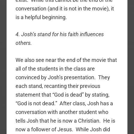
conversation (and it is not in the movie), it
is a helpful beginning.
4. Josh’s stand for his faith influences
others.
We also see near the end of the movie that
all of the students in the class are
convinced by Josh’s presentation. They
each stand, recanting their previous
statement that “God is dead” by stating,
“God is not dead.” After class, Josh has a
conversation with another student who
tells Josh that he is now a Christian. He is
now a follower of Jesus. While Josh did