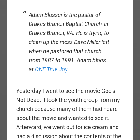
Adam Blosser is the pastor of
Drakes Branch Baptist Church, in
Drakes Branch, VA. He is trying to
clean up the mess Dave Miller left
when he pastored that church
from 1987 to 1991. Adam blogs
at
ONE True Joy
.
Yesterday I went to see the movie God’s
Not Dead. I took the youth group from my
church because many of them had heard
about the movie and wanted to see it.
Afterward, we went out for ice cream and
had a discussion about the contents of the