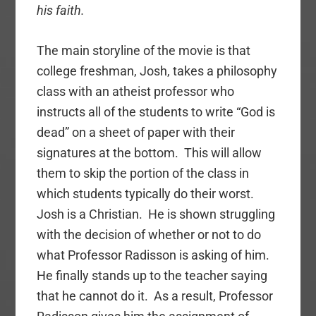
his faith.
The main storyline of the movie is that
college freshman, Josh, takes a philosophy
class with an atheist professor who
instructs all of the students to write “God is
dead” on a sheet of paper with their
signatures at the bottom. This will allow
them to skip the portion of the class in
which students typically do their worst.
Josh is a Christian. He is shown struggling
with the decision of whether or not to do
what Professor Radisson is asking of him.
He finally stands up to the teacher saying
that he cannot do it. As a result, Professor