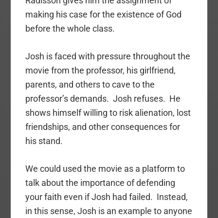
Radisson gives him the assignment of
making his case for the existence of God
before the whole class.
Josh is faced with pressure throughout the
movie from the professor, his girlfriend,
parents, and others to cave to the
professor’s demands. Josh refuses. He
shows himself willing to risk alienation, lost
friendships, and other consequences for
his stand.
We could used the movie as a platform to
talk about the importance of defending
your faith even if Josh had failed. Instead,
in this sense, Josh is an example to anyone