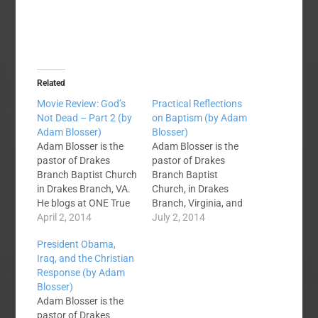
Related
Movie Review: God’s
Practical Reflections
Not Dead – Part 2 (by
on Baptism (by Adam
Adam Blosser)
Blosser)
Adam Blosser is the
Adam Blosser is the
pastor of Drakes
pastor of Drakes
Branch Baptist Church
Branch Baptist
in Drakes Branch, VA.
Church, in Drakes
He blogs at ONE True
Branch, Virginia, and
Joy. Ok, this post may
April 2, 2014
blogs at One True Joy.
July 2, 2014
not be popular. I am a
Over the last week on
President Obama,
Christian. I was
SBC Voices we have
Iraq, and the Christian
supposed to
debated baptism as it
Response (by Adam
love God's Not Dead.
relates to church
Blosser)
Well, I didn't. The
membership, and
Adam Blosser is the
movie was not all bad
whether or not we
pastor of Drakes
as I said…
have the authority to