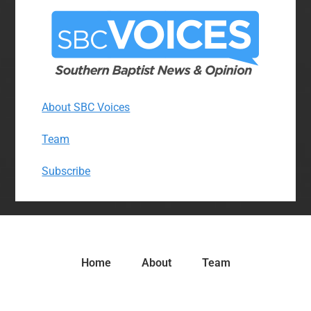
About SBC Voices
Team
Subscribe
Home
About
Team