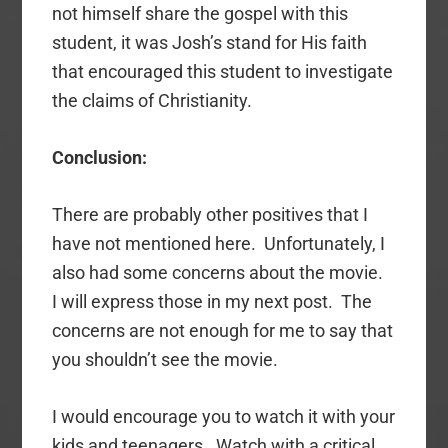
not himself share the gospel with this
student, it was Josh’s stand for His faith
that encouraged this student to investigate
the claims of Christianity.
Conclusion:
There are probably other positives that I
have not mentioned here. Unfortunately, I
also had some concerns about the movie.
I will express those in my next post. The
concerns are not enough for me to say that
you shouldn’t see the movie.
I would encourage you to watch it with your
kids and teenagers. Watch with a critical