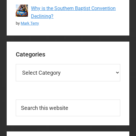
Why is the Southern Baptist Convention
Declining?
by
Mark Terry
Categories
Categories
Search
this
website