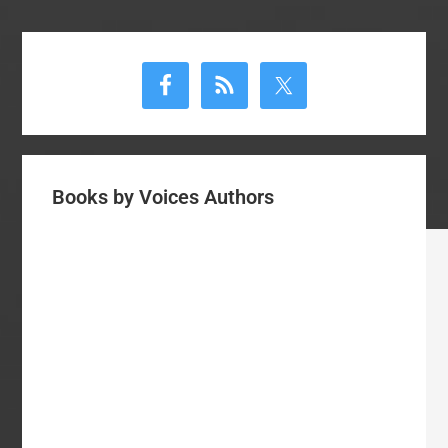
Primary
Sidebar
Books by Voices Authors