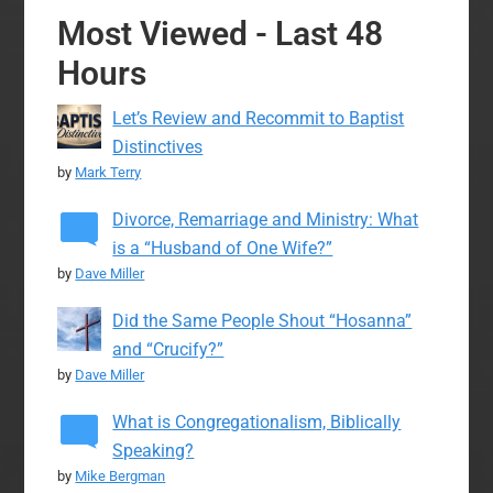
Most Viewed - Last 48
Hours
Let’s Review and Recommit to Baptist
Distinctives
by
Mark Terry
Divorce, Remarriage and Ministry: What
is a “Husband of One Wife?”
by
Dave Miller
Did the Same People Shout “Hosanna”
and “Crucify?”
by
Dave Miller
What is Congregationalism, Biblically
Speaking?
by
Mike Bergman