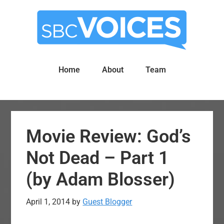
Skip
Skip
to
to
main
primary
content
sidebar
Home
About
Team
Movie Review: God’s
Not Dead – Part 1
(by Adam Blosser)
April 1, 2014
by
Guest Blogger