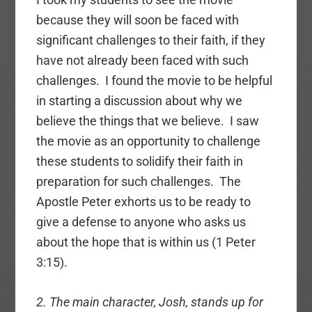
because they will soon be faced with
significant challenges to their faith, if they
have not already been faced with such
challenges. I found the movie to be helpful
in starting a discussion about why we
believe the things that we believe. I saw
the movie as an opportunity to challenge
these students to solidify their faith in
preparation for such challenges. The
Apostle Peter exhorts us to be ready to
give a defense to anyone who asks us
about the hope that is within us (1 Peter
3:15).
2. The main character, Josh, stands up for