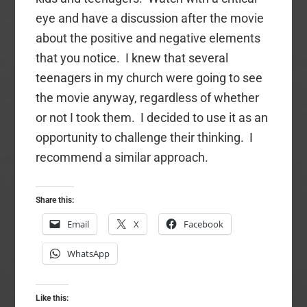
eye and have a discussion after the movie
about the positive and negative elements
that you notice. I knew that several
teenagers in my church were going to see
the movie anyway, regardless of whether
or not I took them. I decided to use it as an
opportunity to challenge their thinking. I
recommend a similar approach.
Share this:
Email
X
Facebook
WhatsApp
Like this: