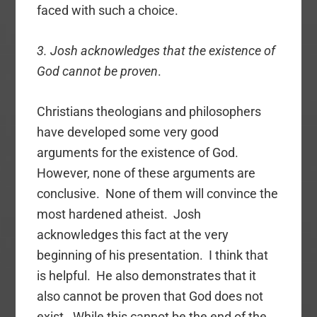
faced with such a choice.
3. Josh acknowledges that the existence of
God cannot be proven
.
Christians theologians and philosophers
have developed some very good
arguments for the existence of God.
However, none of these arguments are
conclusive. None of them will convince the
most hardened atheist. Josh
acknowledges this fact at the very
beginning of his presentation. I think that
is helpful. He also demonstrates that it
also cannot be proven that God does not
exist. While this cannot be the end of the