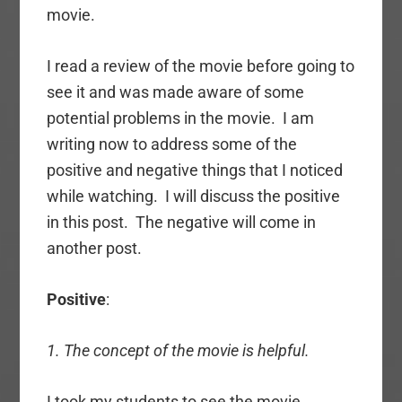
movie.
I read a review of the movie before going to
see it and was made aware of some
potential problems in the movie. I am
writing now to address some of the
positive and negative things that I noticed
while watching. I will discuss the positive
in this post. The negative will come in
another post.
Positive
:
1. The concept of the movie is helpful.
I took my students to see the movie