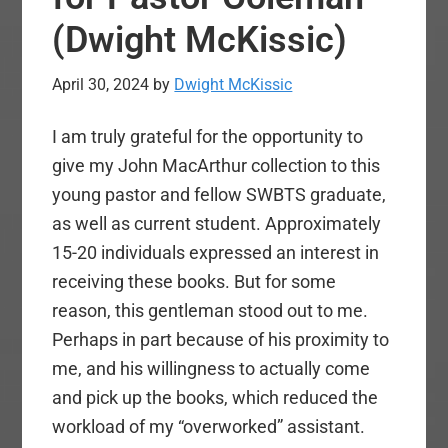
(Dwight McKissic)
April 30, 2024
by
Dwight McKissic
I am truly grateful for the opportunity to
give my John MacArthur collection to this
young pastor and fellow SWBTS graduate,
as well as current student. Approximately
15-20 individuals expressed an interest in
receiving these books. But for some
reason, this gentleman stood out to me.
Perhaps in part because of his proximity to
me, and his willingness to actually come
and pick up the books, which reduced the
workload of my “overworked” assistant.