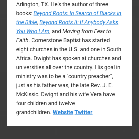
Arlington, TX. He's the author of three
books:
Beyond Roots: In Search of Blacks in
the Bible
,
Beyond Roots II: If Anybody Asks
You Who I Am
, and
Moving from Fear to
Faith
. Cornerstone Baptist has started
eight churches in the U.S. and one in South
Africa. Dwight has spoken at churches and
universities all over the country. His goal in
ministry was to be a "country preacher",
just as his father was, the late Rev. J. E.
McKissic. Dwight and his wife Vera have
four children and twelve
grandchildren.
Website
Twitter