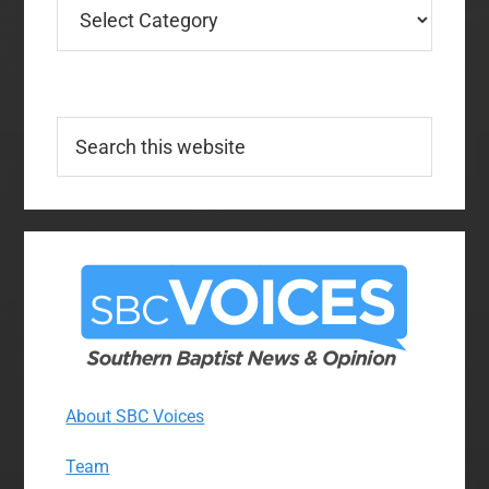
Categories
Search
this
website
About SBC Voices
Team