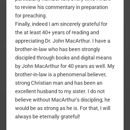
to review his commentary in preparation
for preaching.
Finally, indeed I am sincerely grateful for
the at least 40+ years of reading and
appreciating Dr. John MacArthur. I have a
brother-in-law who has been strongly
discipled through books and digital means
by John MacArthur for 40 years as well. My
brother-in-law is a phenomenal believer,
strong Christian man and has been an
excellent husband to my sister. I do not
believe without MacArthur’s discipling; he
would be as strong as he is. For that, I will
always be eternally grateful!