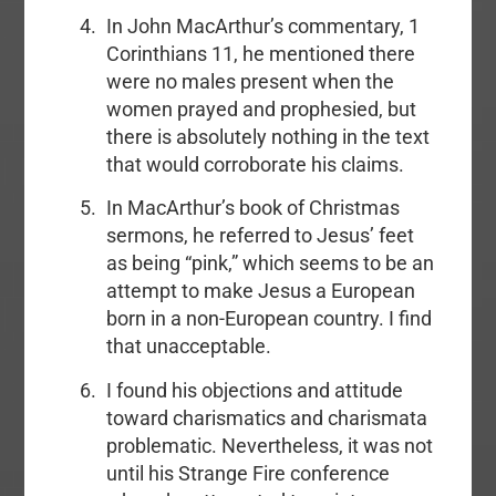
In John MacArthur’s commentary, 1
Corinthians 11, he mentioned there
were no males present when the
women prayed and prophesied, but
there is absolutely nothing in the text
that would corroborate his claims.
In MacArthur’s book of Christmas
sermons, he referred to Jesus’ feet
as being “pink,” which seems to be an
attempt to make Jesus a European
born in a non-European country. I find
that unacceptable.
I found his objections and attitude
toward charismatics and charismata
problematic. Nevertheless, it was not
until his Strange Fire conference