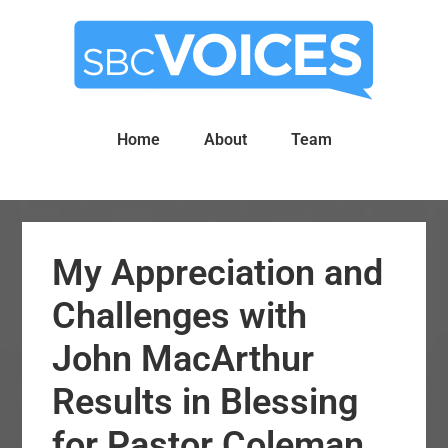
Skip
Skip
to
to
main
primary
content
sidebar
Home
About
Team
My Appreciation and
Challenges with
John MacArthur
Results in Blessing
for Pastor Coleman