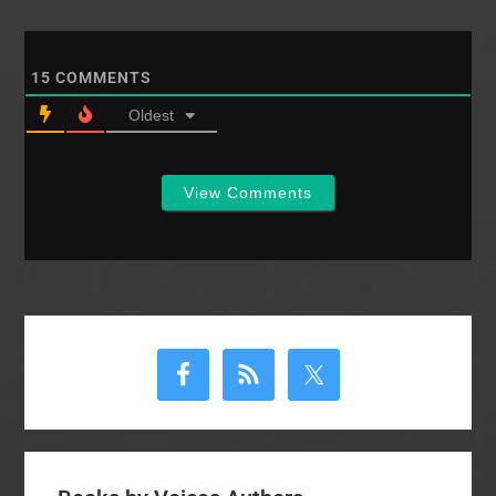
15
COMMENTS
Oldest
View Comments
Primary
Sidebar