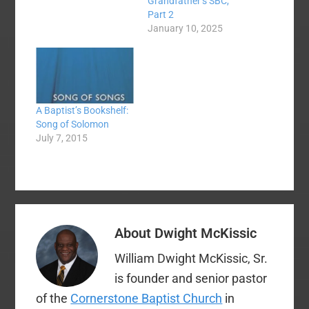
Grandfather’s SBC,
Part 2
January 10, 2025
A Baptist’s Bookshelf:
Song of Solomon
July 7, 2015
About
Dwight McKissic
William Dwight McKissic, Sr.
is founder and senior pastor
of the
Cornerstone Baptist Church
in