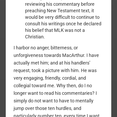
reviewing his commentary before
preaching New Testament text, it
would be very difficult to continue to
consult his writings once he declared
his belief that MLK was not a
Christian.
I harbor no anger, bitterness, or
unforgiveness towards MacArthur. I have
actually met him; and at his handlers’
request, took a picture with him. He was
very engaging, friendly, cordial, and
collegial toward me. Why then, do I no
longer want to read his commentaries? I
simply do not want to have to mentally
jump over those ten hurdles, and
particularly number ten, every time I want