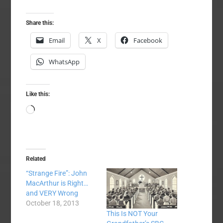
Share this:
Email
X
Facebook
WhatsApp
Like this:
Loading…
Related
“Strange Fire”: John
MacArthur is Right…
and VERY Wrong
October 18, 2013
This Is NOT Your