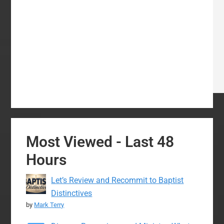
Most Viewed - Last 48
Hours
Let’s Review and Recommit to Baptist
Distinctives
by
Mark Terry