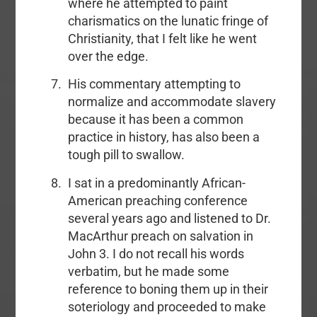
where he attempted to paint
charismatics on the lunatic fringe of
Christianity, that I felt like he went
over the edge.
His commentary attempting to
normalize and accommodate slavery
because it has been a common
practice in history, has also been a
tough pill to swallow.
I sat in a predominantly African-
American preaching conference
several years ago and listened to Dr.
MacArthur preach on salvation in
John 3. I do not recall his words
verbatim, but he made some
reference to boning them up in their
soteriology and proceeded to make