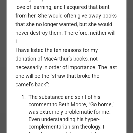
love of learning, and I acquired that bent
from her. She would often give away books
that she no longer wanted, but she would
never destroy them. Therefore, neither will
I.
I have listed the ten reasons for my
donation of MacArthur’s books, not
necessarily in order of importance. The last
one will be the “straw that broke the
camel’s back”:
The substance and spirit of his
comment to Beth Moore, “Go home,”
was extremely problematic for me.
Even understanding his hyper-
complementarianism theology, I