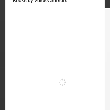
Books by Voices Authors