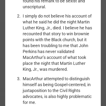
found his remark to be sexist and
unscriptural.
I simply do not believe his account of
what he said he did the night Martin
Luther King, Jr., died. I believe he has
recounted that story to win brownie
points with the Black church, but it
has been troubling to me that John
Perkins has never validated
MacArthur’s account of what took
place the night that Martin Luther
King, Jr., was murdered.
MacArthur attempted to distinguish
himself as being Gospel-centered, in
juxtaposition to the Civil Rights
advocates, is also highly problematic
for me.