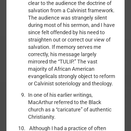
clear to the audience the doctrine of
salvation from a Calvinist framework.
The audience was strangely silent
during most of his sermon, and I have
since felt offended by his need to
straighten out or correct our view of
salvation. If memory serves me
correctly, his message largely
mirrored the “TULIP.” The vast
majority of African American
evangelicals strongly object to reform
or Calvinist soteriology and theology.
In one of his earlier writings,
MacArthur referred to the Black
church as a “caricature” of authentic
Christianity.
Although I had a practice of often