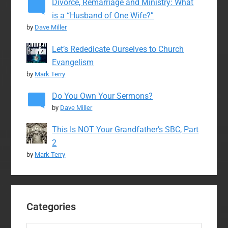
Divorce, Remarriage and Ministry: What
is a “Husband of One Wife?”
by
Dave Miller
Let’s Rededicate Ourselves to Church
Evangelism
by
Mark Terry
Do You Own Your Sermons?
by
Dave Miller
This Is NOT Your Grandfather’s SBC, Part
2
by
Mark Terry
Categories