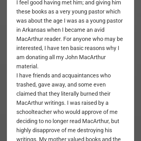
I feel good having met him; and giving him
these books as a very young pastor which
was about the age I was as a young pastor
in Arkansas when I became an avid
MacArthur reader. For anyone who may be
interested, I have ten basic reasons why I
am donating all my John MacArthur
material.
I have friends and acquaintances who
trashed, gave away, and some even
claimed that they literally burned their
MacArthur writings. I was raised by a
schoolteacher who would approve of me
deciding to no longer read MacArthur, but
highly disapprove of me destroying his
writings. My mother valued books and the