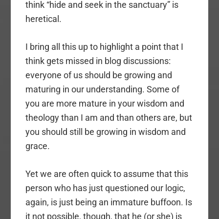
think “hide and seek in the sanctuary” is
heretical.
I bring all this up to highlight a point that I
think gets missed in blog discussions:
everyone of us should be growing and
maturing in our understanding. Some of
you are more mature in your wisdom and
theology than I am and than others are, but
you should still be growing in wisdom and
grace.
Yet we are often quick to assume that this
person who has just questioned our logic,
again, is just being an immature buffoon. Is
it not possible, though, that he (or she) is