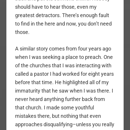
should have to hear those, even my
greatest detractors. There’s enough fault
to find in the here and now, you don’t need
those.
A similar story comes from four years ago
when I was seeking a place to preach. One
of the churches that I was interacting with
called a pastor I had worked for eight years
before that time. He highlighted all of my
immaturity that he saw when I was there. I
never heard anything further back from
that church. I made some youthful
mistakes there, but nothing that even
approaches disqualifying–unless you really