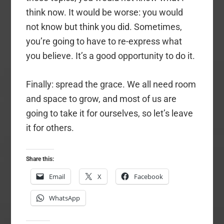
think now. It would be worse: you would
not know but think you did. Sometimes,
you’re going to have to re-express what
you believe. It’s a good opportunity to do it.
Finally: spread the grace. We all need room
and space to grow, and most of us are
going to take it for ourselves, so let’s leave
it for others.
Share this:
Email
X
Facebook
WhatsApp