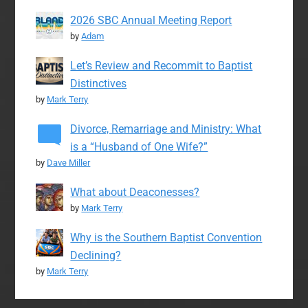
2026 SBC Annual Meeting Report
by
Adam
Let’s Review and Recommit to Baptist
Distinctives
by
Mark Terry
Divorce, Remarriage and Ministry: What
is a “Husband of One Wife?”
by
Dave Miller
What about Deaconesses?
by
Mark Terry
Why is the Southern Baptist Convention
Declining?
by
Mark Terry