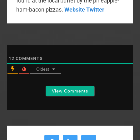
found at the local buffet by the pineapple-
ham-bacon pizzas.
Website
Twitter
12
COMMENTS
Oldest
View Comments
Primary