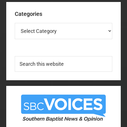
Categories
Categories
Search
this
website