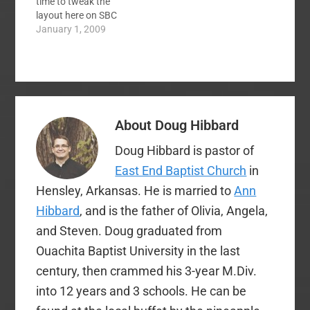
time to tweak the
comments? An easy…
layout here on SBC
voices. The main goal
January 1, 2009
was to move our blog
posts to the front
page while retaining
the aggregation boxes
front and center. The
easiest way to do this
About
Doug Hibbard
was using the…
Doug Hibbard is pastor of
East End Baptist Church
in
Hensley, Arkansas. He is married to
Ann
Hibbard
, and is the father of Olivia, Angela,
and Steven. Doug graduated from
Ouachita Baptist University in the last
century, then crammed his 3-year M.Div.
into 12 years and 3 schools. He can be