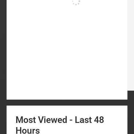
Most Viewed - Last 48
Hours