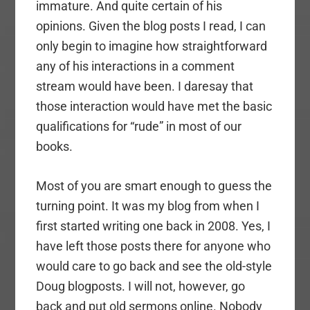
immature. And quite certain of his
opinions. Given the blog posts I read, I can
only begin to imagine how straightforward
any of his interactions in a comment
stream would have been. I daresay that
those interaction would have met the basic
qualifications for “rude” in most of our
books.
Most of you are smart enough to guess the
turning point. It was my blog from when I
first started writing one back in 2008. Yes, I
have left those posts there for anyone who
would care to go back and see the old-style
Doug blogposts. I will not, however, go
back and put old sermons online. Nobody