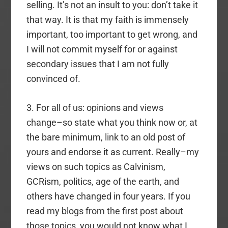
selling. It’s not an insult to you: don’t take it
that way. It is that my faith is immensely
important, too important to get wrong, and
I will not commit myself for or against
secondary issues that I am not fully
convinced of.
3. For all of us: opinions and views
change–so state what you think now or, at
the bare minimum, link to an old post of
yours and endorse it as current. Really–my
views on such topics as Calvinism,
GCRism, politics, age of the earth, and
others have changed in four years. If you
read my blogs from the first post about
those topics, you would not know what I