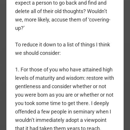
expect a person to go back and find and
delete all of their old thoughts? Wouldn’t
we, more likely, accuse them of ‘covering-
up?’
To reduce it down to a list of things I think
we should consider:
1. For those of you who have attained high
levels of maturity and wisdom: restore with
gentleness and consider whether or not
you were born as you are or whether or not
you took some time to get there. I deeply
offended a few people in seminary when I
wouldn’t immediately adopt a viewpoint
that it had taken them years to reach.