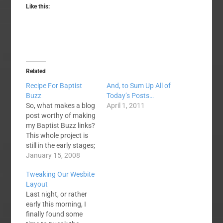
Like this:
Related
Recipe For Baptist
And, to Sum Up All of
Buzz
Today’s Posts…
So, what makes a blog
April 1, 2011
post worthy of making
my Baptist Buzz links?
This whole project is
still in the early stages;
the official blog launch
January 15, 2008
is still several weeks
Tweaking Our Wesbite
away. I’m still working
Layout
out an exact formula,
Last night, or rather
but here are my
early this morning, I
general principles. Has
finally found some
it generated