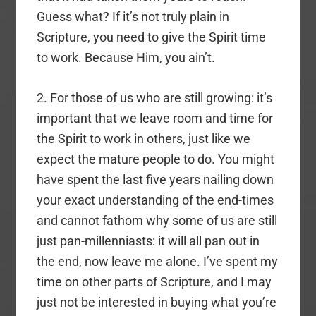
Guess what? If it’s not truly plain in
Scripture, you need to give the Spirit time
to work. Because Him, you ain’t.
2. For those of us who are still growing: it’s
important that we leave room and time for
the Spirit to work in others, just like we
expect the mature people to do. You might
have spent the last five years nailing down
your exact understanding of the end-times
and cannot fathom why some of us are still
just pan-millenniasts: it will all pan out in
the end, now leave me alone. I’ve spent my
time on other parts of Scripture, and I may
just not be interested in buying what you’re