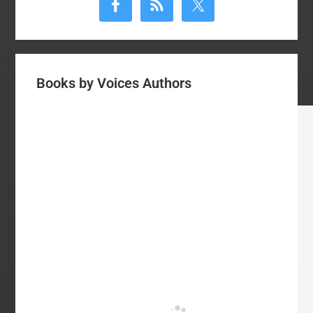
Sidebar
Books by Voices Authors