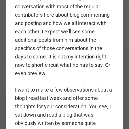
conversation with most of the regular
contributors here about blog commenting
and posting and how we all interact with
each other. I expect we’ll see some
additional posts from him about the
specifics of those conversations in the
days to come. It is not my intention right
now to short-circuit what he has to say. Or
even preview.
I want to make a few observations about a
blog I read last week and offer some
thoughts for your consideration. You see, I
sat down and read a blog that was
obviously written by someone quite