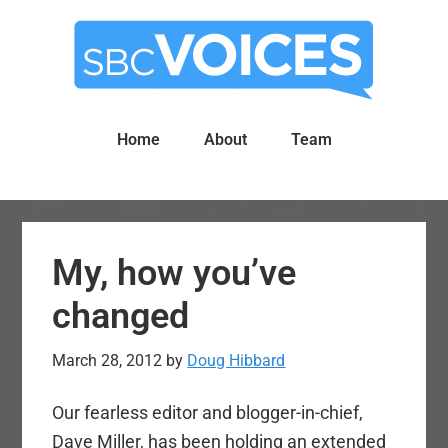
Skip
Skip
to
to
main
primary
content
sidebar
Home
About
Team
My, how you’ve
changed
March 28, 2012
by
Doug Hibbard
Our fearless editor and blogger-in-chief,
Dave Miller, has been holding an extended