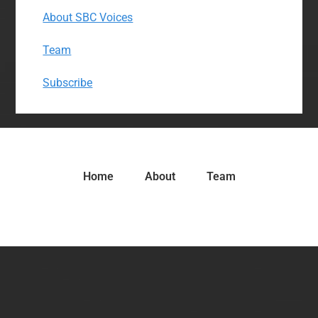
About SBC Voices
Team
Subscribe
Home
About
Team