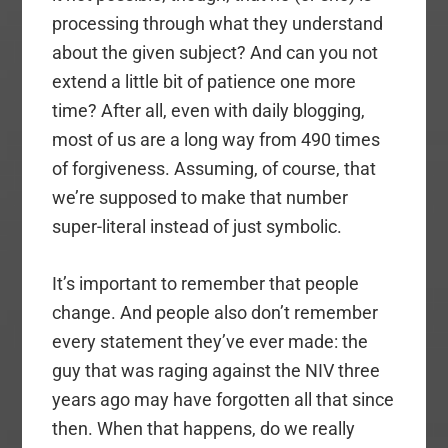
processing through what they understand
about the given subject? And can you not
extend a little bit of patience one more
time? After all, even with daily blogging,
most of us are a long way from 490 times
of forgiveness. Assuming, of course, that
we’re supposed to make that number
super-literal instead of just symbolic.
It’s important to remember that people
change. And people also don’t remember
every statement they’ve ever made: the
guy that was raging against the NIV three
years ago may have forgotten all that since
then. When that happens, do we really