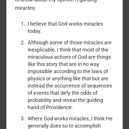
miracles:
I believe that God works miracles
today.
Although some of those miracles are
inexplicable, I think that most of the
miraculous actions of God are things
like this story that are in no way
impossible according to the laws of
physics or anything like that but are
instead the occurrence of sequences
of events that defy the odds of
probability and reveal the guiding
hand of Providence.
Where God works miracles, I think He
generally does so to accomplish