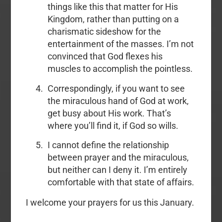
things like this that matter for His
Kingdom, rather than putting on a
charismatic sideshow for the
entertainment of the masses. I’m not
convinced that God flexes his
muscles to accomplish the pointless.
Correspondingly, if you want to see
the miraculous hand of God at work,
get busy about His work. That’s
where you’ll find it, if God so wills.
I cannot define the relationship
between prayer and the miraculous,
but neither can I deny it. I’m entirely
comfortable with that state of affairs.
I welcome your prayers for us this January.