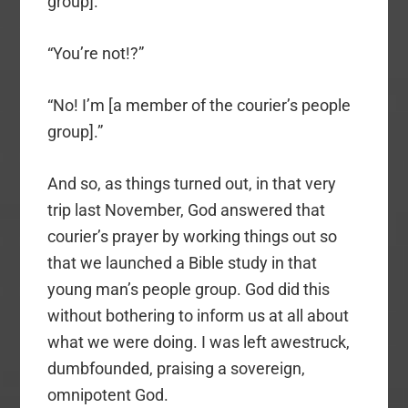
group].”
“You’re not!?”
“No! I’m [a member of the courier’s people
group].”
And so, as things turned out, in that very
trip last November, God answered that
courier’s prayer by working things out so
that we launched a Bible study in that
young man’s people group. God did this
without bothering to inform us at all about
what we were doing. I was left awestruck,
dumbfounded, praising a sovereign,
omnipotent God.