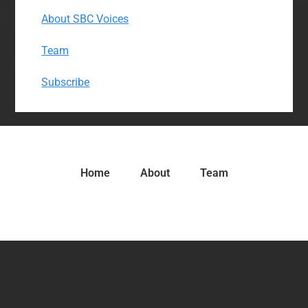
About SBC Voices
Team
Subscribe
Home
About
Team