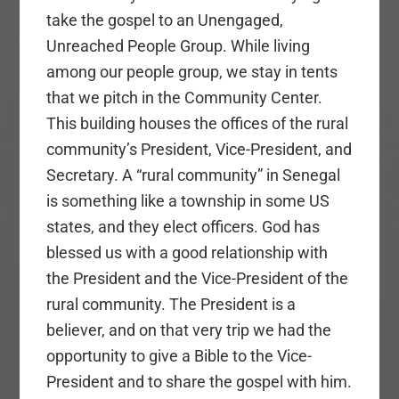
take the gospel to an Unengaged,
Unreached People Group. While living
among our people group, we stay in tents
that we pitch in the Community Center.
This building houses the offices of the rural
community’s President, Vice-President, and
Secretary. A “rural community” in Senegal
is something like a township in some US
states, and they elect officers. God has
blessed us with a good relationship with
the President and the Vice-President of the
rural community. The President is a
believer, and on that very trip we had the
opportunity to give a Bible to the Vice-
President and to share the gospel with him.