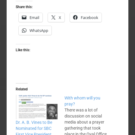
Share this:
Email
X
Facebook
WhatsApp
Like this:
Related
With whom will you
pray?
There was a lot of
discussion on social
media about a prayer
Dr. A. B. Vines to Be
gathering that took
Nominated for SBC
place in the Oval Office
First Vice President