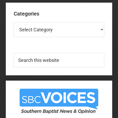
Categories
Categories
Search
this
website