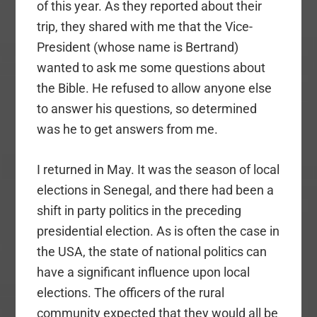
of this year. As they reported about their
trip, they shared with me that the Vice-
President (whose name is Bertrand)
wanted to ask me some questions about
the Bible. He refused to allow anyone else
to answer his questions, so determined
was he to get answers from me.
I returned in May. It was the season of local
elections in Senegal, and there had been a
shift in party politics in the preceding
presidential election. As is often the case in
the USA, the state of national politics can
have a significant influence upon local
elections. The officers of the rural
community expected that they would all be