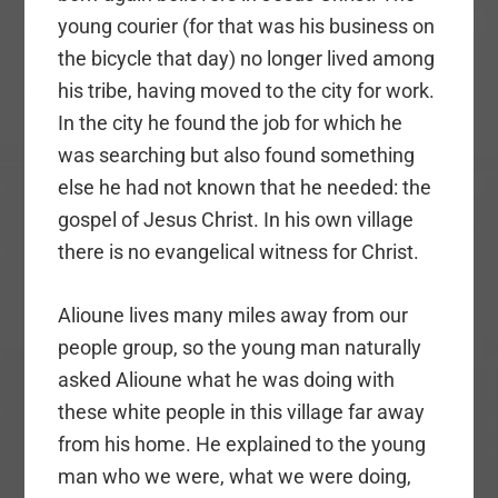
young courier (for that was his business on
the bicycle that day) no longer lived among
his tribe, having moved to the city for work.
In the city he found the job for which he
was searching but also found something
else he had not known that he needed: the
gospel of Jesus Christ. In his own village
there is no evangelical witness for Christ.
Alioune lives many miles away from our
people group, so the young man naturally
asked Alioune what he was doing with
these white people in this village far away
from his home. He explained to the young
man who we were, what we were doing,