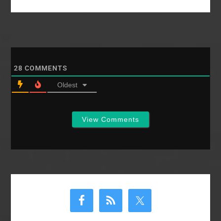
28
COMMENTS
Oldest
View Comments
Primary
Sidebar