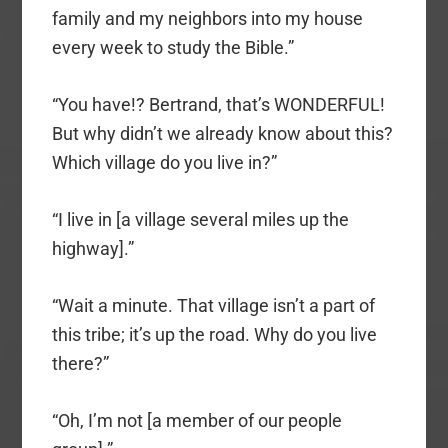
family and my neighbors into my house
every week to study the Bible.”
“You have!? Bertrand, that’s WONDERFUL!
But why didn’t we already know about this?
Which village do you live in?”
“I live in [a village several miles up the
highway].”
“Wait a minute. That village isn’t a part of
this tribe; it’s up the road. Why do you live
there?”
“Oh, I’m not [a member of our people