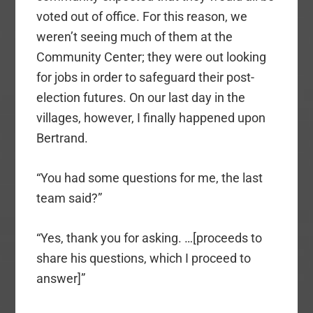
voted out of office. For this reason, we
weren’t seeing much of them at the
Community Center; they were out looking
for jobs in order to safeguard their post-
election futures. On our last day in the
villages, however, I finally happened upon
Bertrand.
“You had some questions for me, the last
team said?”
“Yes, thank you for asking. …[proceeds to
share his questions, which I proceed to
answer]”