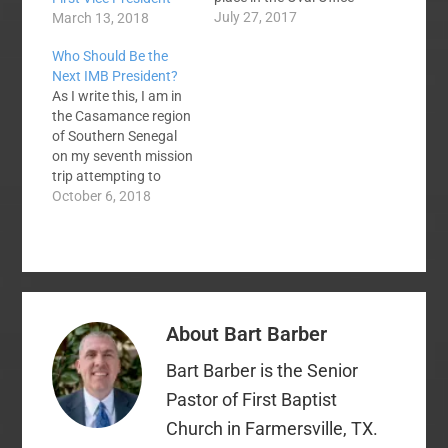
recently. Several
July 27, 2017
March 13, 2018
evangelical leaders
Who Should Be the
were present---
Next IMB President?
including Southern
As I write this, I am in
Baptists Ronnie Floyd,
the Casamance region
Jack Graham, Robert
of Southern Senegal
Jeffress, Richard
on my seventh mission
Land, Frank Page, and
trip attempting to
others. Ronnie Floyd
bring the gospel to the
October 6, 2018
was one of two
Ehing people, a UUPG,
pastors who voiced a…
and seeking to
establish churches in
the region. I came first
with Bart Barber in
2015, came back in
About
Bart Barber
early 2016…
Bart Barber is the Senior
Pastor of First Baptist
Church in Farmersville, TX.