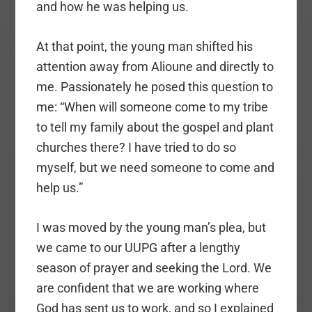
and how he was helping us.
At that point, the young man shifted his
attention away from Alioune and directly to
me. Passionately he posed this question to
me: “When will someone come to my tribe
to tell my family about the gospel and plant
churches there? I have tried to do so
myself, but we need someone to come and
help us.”
I was moved by the young man’s plea, but
we came to our UUPG after a lengthy
season of prayer and seeking the Lord. We
are confident that we are working where
God has sent us to work, and so I explained