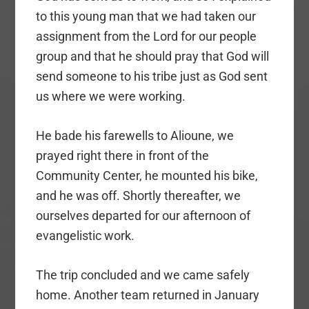
to this young man that we had taken our
assignment from the Lord for our people
group and that he should pray that God will
send someone to his tribe just as God sent
us where we were working.
He bade his farewells to Alioune, we
prayed right there in front of the
Community Center, he mounted his bike,
and he was off. Shortly thereafter, we
ourselves departed for our afternoon of
evangelistic work.
The trip concluded and we came safely
home. Another team returned in January