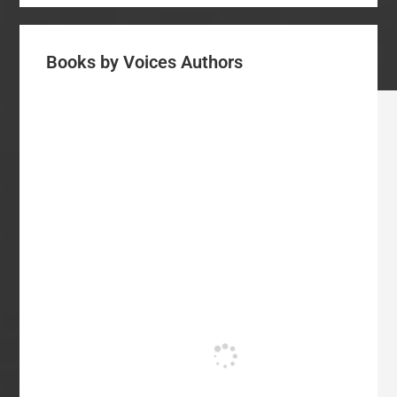
Books by Voices Authors