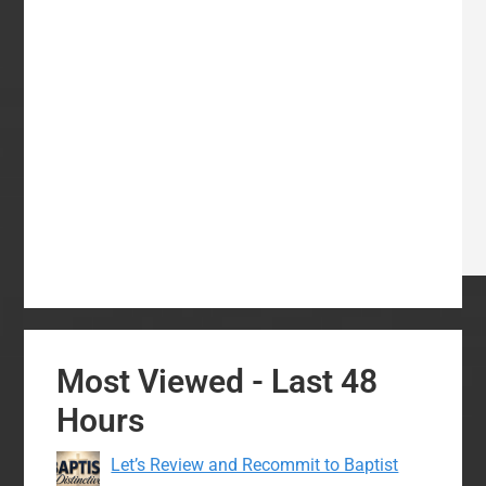
Most Viewed - Last 48
Hours
Let’s Review and Recommit to Baptist