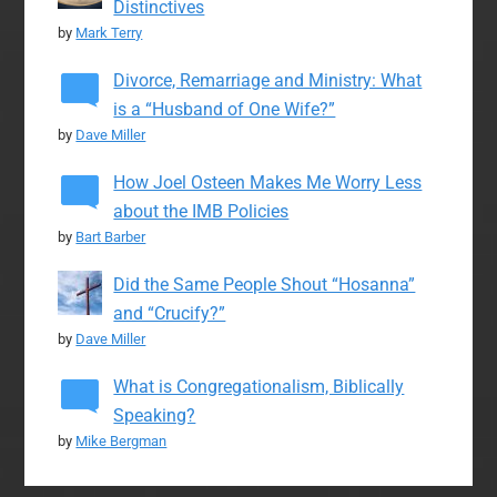
Distinctives
by
Mark Terry
Divorce, Remarriage and Ministry: What
is a “Husband of One Wife?”
by
Dave Miller
How Joel Osteen Makes Me Worry Less
about the IMB Policies
by
Bart Barber
Did the Same People Shout “Hosanna”
and “Crucify?”
by
Dave Miller
What is Congregationalism, Biblically
Speaking?
by
Mike Bergman