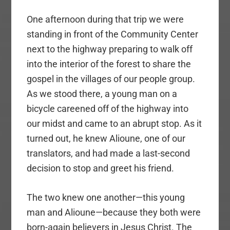
One afternoon during that trip we were
standing in front of the Community Center
next to the highway preparing to walk off
into the interior of the forest to share the
gospel in the villages of our people group.
As we stood there, a young man on a
bicycle careened off of the highway into
our midst and came to an abrupt stop. As it
turned out, he knew Alioune, one of our
translators, and had made a last-second
decision to stop and greet his friend.
The two knew one another—this young
man and Alioune—because they both were
born-again believers in Jesus Christ. The