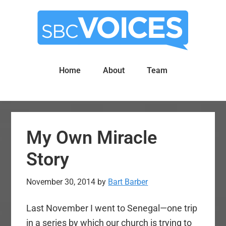
Skip
Skip
to
to
main
primary
content
sidebar
Home
About
Team
My Own Miracle
Story
November 30, 2014
by
Bart Barber
Last November I went to Senegal—one trip
in a series by which our church is trying to