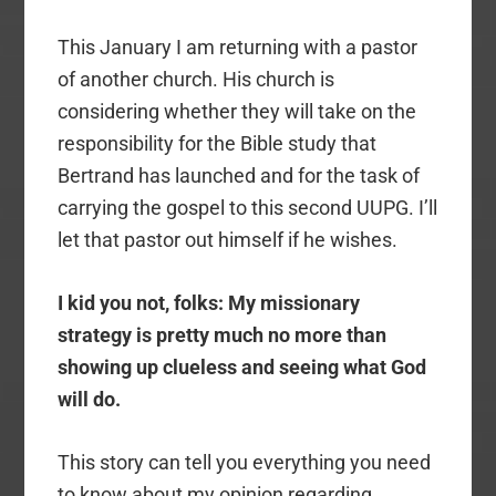
This January I am returning with a pastor
of another church. His church is
considering whether they will take on the
responsibility for the Bible study that
Bertrand has launched and for the task of
carrying the gospel to this second UUPG. I’ll
let that pastor out himself if he wishes.
I kid you not, folks: My missionary
strategy is pretty much no more than
showing up clueless and seeing what God
will do.
This story can tell you everything you need
to know about my opinion regarding