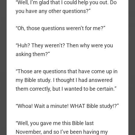
“Well, I’m glad that I could help you out. Do
you have any other questions?”
“Oh, those questions weren’t for me?”
“Huh? They weren’t? Then why were you
asking them?”
“Those are questions that have come up in
my Bible study. I thought I had answered
them correctly, but I wanted to be certain.”
“Whoa! Wait a minute! WHAT Bible study!?”
“Well, you gave me this Bible last
November, and so I’ve been having my