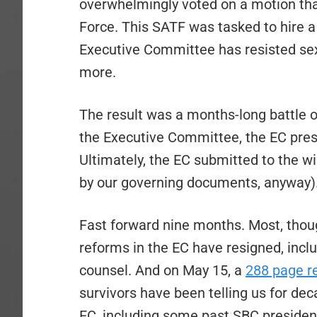
overwhelmingly voted on a motion tha
Force. This SATF was tasked to hire a 
Executive Committee has resisted sex
more.
The result was a months-long battle
the Executive Committee, the EC presi
Ultimately, the EC submitted to the w
by our governing documents, anyway)
Fast forward nine months. Most, thoug
reforms in the EC have resigned, incl
counsel. And on May 15, a
288 page r
survivors have been telling us for de
EC, including some past SBC presiden