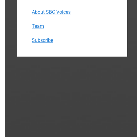
About SBC Voices
Team
Subscribe