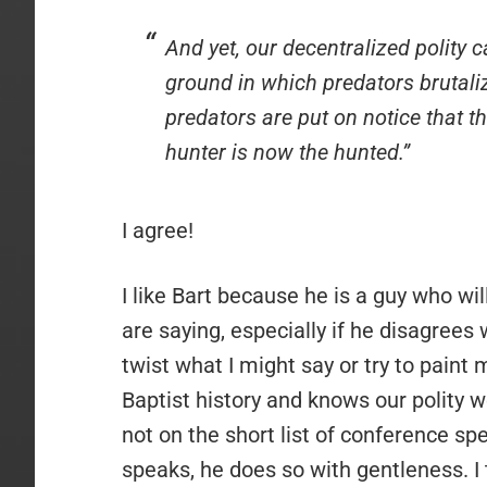
And yet, our decentralized polity 
ground in which predators brutaliz
predators are put on notice that t
hunter is now the hunted.”
I agree!
I like Bart because he is a guy who wi
are saying, especially if he disagrees 
twist what I might say or try to paint m
Baptist history and knows our polity we
not on the short list of conference s
speaks, he does so with gentleness. I