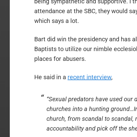
being sympathetic and supportive. I th
attendance at the SBC, they would say
which says a lot.
Bart did win the presidency and has al
Baptists to utilize our nimble eccles
places for abusers.
He said in a
recent interview
,
“Sexual predators have used our de
churches into a hunting ground…I
church, from scandal to scandal, 
accountability and pick off the s