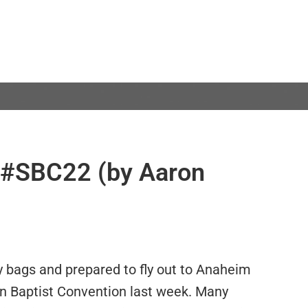
 #SBC22 (by Aaron
 bags and prepared to fly out to Anaheim
rn Baptist Convention last week. Many