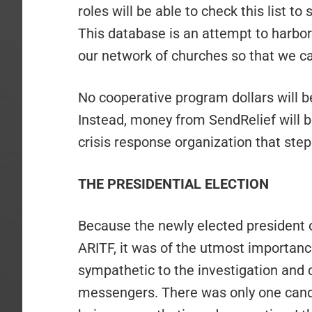
roles will be able to check this list to
This database is an attempt to harbo
our network of churches so that we ca
No cooperative program dollars will be
Instead, money from SendRelief will 
crisis response organization that step
THE PRESIDENTIAL ELECTION
Because the newly elected president 
ARITF, it was of the utmost importa
sympathetic to the investigation and c
messengers. There was only one candi