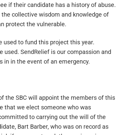
 see if their candidate has a history of abuse.
r the collective wisdom and knowledge of
n protect the vulnerable.
 used to fund this project this year.
be used. SendRelief is our compassion and
s in in the event of an emergency.
of the SBC will appoint the members of this
nce that we elect someone who was
ommitted to carrying out the will of the
date, Bart Barber, who was on record as