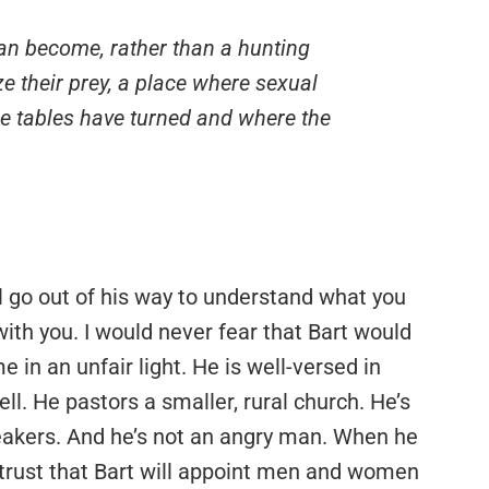
can become, rather than a hunting
e their prey, a place where sexual
he tables have turned and where the
ll go out of his way to understand what you
with you. I would never fear that Bart would
e in an unfair light. He is well-versed in
ll. He pastors a smaller, rural church. He’s
peakers. And he’s not an angry man. When he
 trust that Bart will appoint men and women