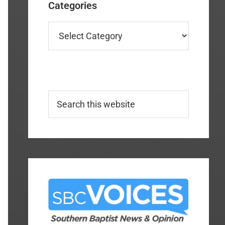
Categories
Categories
Search
this
website