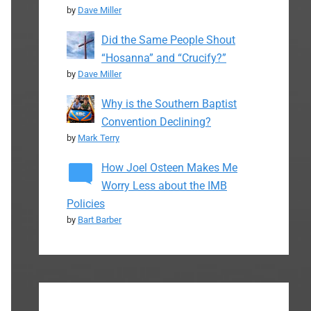
by
Dave Miller
Did the Same People Shout
“Hosanna” and “Crucify?”
by
Dave Miller
Why is the Southern Baptist
Convention Declining?
by
Mark Terry
How Joel Osteen Makes Me
Worry Less about the IMB
Policies
by
Bart Barber