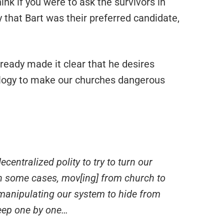
ink if you were to ask the survivors in
 that Bart was their preferred candidate,
ready made it clear that he desires
iology to make our churches dangerous
centralized polity to try to turn our
n some cases, mov[ing] from church to
manipulating our system to hide from
heep one by one…