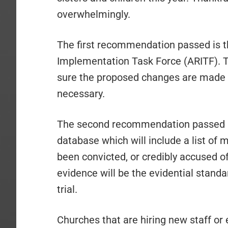
overwhelmingly.
The first recommendation passed is 
Implementation Task Force (ARITF). T
sure the proposed changes are made 
necessary.
The second recommendation passed is
database which will include a list o
been convicted, or credibly accused 
evidence will be the evidential standa
trial.
Churches that are hiring new staff o