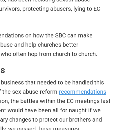
urvivors, protecting abusers, lying to EC
endations on how the SBC can make
abuse and help churches better
who often hop from church to church.
NS
 business that needed to be handled this
f the sex abuse reform
recommendations
ion, the battles within the EC meetings last
pent would have been all for naught if we
ary changes to protect our brothers and
fully, we passed these measures