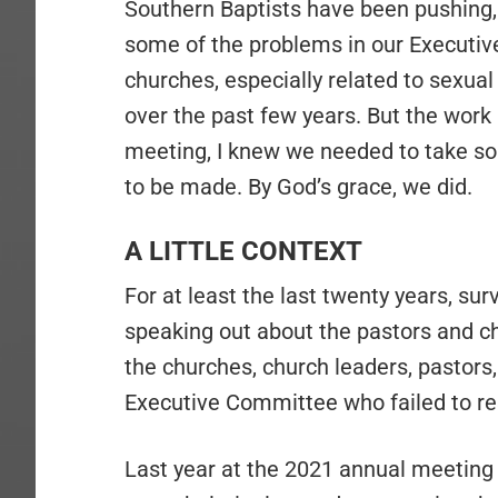
Southern Baptists have been pushing, i
some of the problems in our Executiv
churches, especially related to sexu
over the past few years. But the work 
meeting, I knew we needed to take som
to be made. By God’s grace, we did.
A LITTLE CONTEXT
For at least the last twenty years, su
speaking out about the pastors and c
the churches, church leaders, pastors,
Executive Committee who failed to re
Last year at the 2021 annual meeting