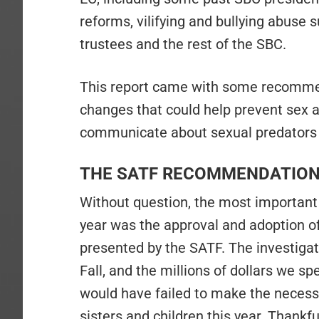
reforms, vilifying and bullying abuse s
trustees and the rest of the SBC.
This report came with some recomm
changes that could help prevent sex 
communicate about sexual predators 
THE SATF RECOMMENDATIO
Without question, the most important
year was the approval and adoption o
presented by the SATF. The investigat
Fall, and the millions of dollars we s
would have failed to make the necess
sisters and children this year. Thank