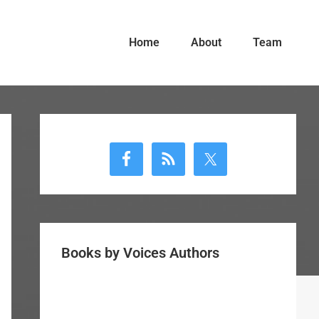
Home
About
Team
Primary
Sidebar
Books by Voices Authors