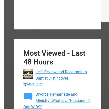
Most Viewed - Last
48 Hours
Let’s Review and Recommit to
Baptist Distinctives
by
Mark Terry
Divorce, Remarriage and
Ministry: What is a “Husband of
One Wife?”