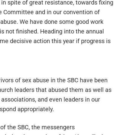
n spite of great resistance, towards fixing
e Committee and in our convention of
al abuse. We have done some good work
is not finished. Heading into the annual
e decisive action this year if progress is
rvivors of sex abuse in the SBC have been
hurch leaders that abused them as well as
 associations, and even leaders in our
spond appropriately.
 of the SBC, the messengers