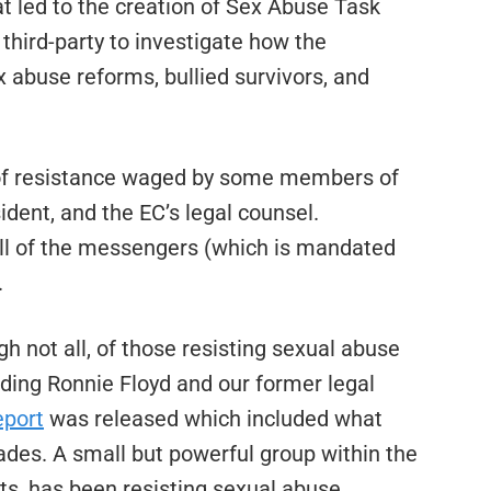
t led to the creation of Sex Abuse Task
third-party to investigate how the
 abuse reforms, bullied survivors, and
 of resistance waged by some members of
dent, and the EC’s legal counsel.
ill of the messengers (which is mandated
.
h not all, of those resisting sexual abuse
uding Ronnie Floyd and our former legal
eport
was released which included what
cades. A small but powerful group within the
ts, has been resisting sexual abuse