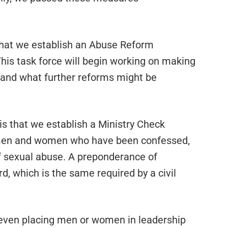
that we establish an Abuse Reform
his task force will begin working on making
and what further reforms might be
 that we establish a Ministry Check
f men and women who have been confessed,
of sexual abuse. A preponderance of
rd, which is the same required by a civil
r even placing men or women in leadership