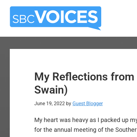
Skip
Skip
to
to
main
primary
content
sidebar
My Reflections from
Swain)
June 19, 2022
by
Guest Blogger
My heart was heavy as I packed up my
for the annual meeting of the Southe