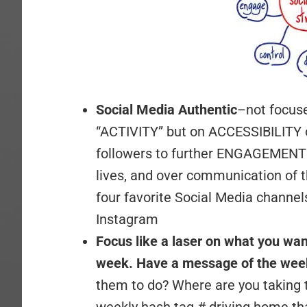
Social Media Authentic
–not focus
“ACTIVITY” but on ACCESSIBILITY o
followers to further ENGAGEMENT i
lives, and over communication of t
four favorite Social Media channe
Instagram
Focus like a laser on what you wan
week. Have a message of the week
them to do? Where are you taking