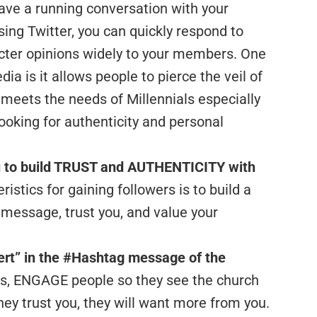
ave a running conversation with your
ng Twitter, you can quickly respond to
cter opinions widely to your members. One
ia is it allows people to pierce the veil of
t meets the needs of Millennials especially
looking for authenticity and personal
u to build TRUST and AUTHENTICITY with
ristics for gaining followers is to build a
 message, trust you, and value your
ert” in the #Hashtag message of the
ons, ENGAGE people so they see the church
ey trust you, they will want more from you.