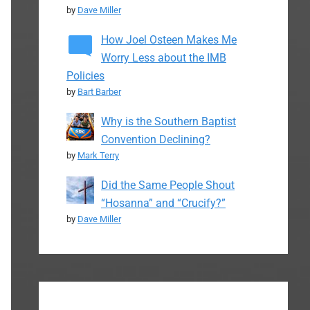
by
Dave Miller
How Joel Osteen Makes Me
Worry Less about the IMB
Policies
by
Bart Barber
Why is the Southern Baptist
Convention Declining?
by
Mark Terry
Did the Same People Shout
“Hosanna” and “Crucify?”
by
Dave Miller