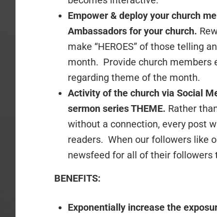
becomes interactive.
Empower & deploy your church mem
Ambassadors for your church.
Rew
make “HEROES” of those telling and
month. Provide church members ea
regarding theme of the month.
Activity of the church via Social 
sermon series THEME.
Rather than
without a connection, every post 
readers. When our followers like o
newsfeed for all of their followers 
BENEFITS:
Exponentially increase the exposur