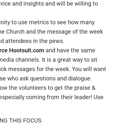
ice and insights and will be willing to
nity to use metrics to see how many
the Church and the message of the week
nd attendees in the pews.
urce Hootsuit.com
and have the same
edia channels. It is a great way to sit
ick messages for the week. You will want
ose who ask questions and dialogue.
low the volunteers to get the praise &
specially coming from their leader! Use
ING THIS FOCUS