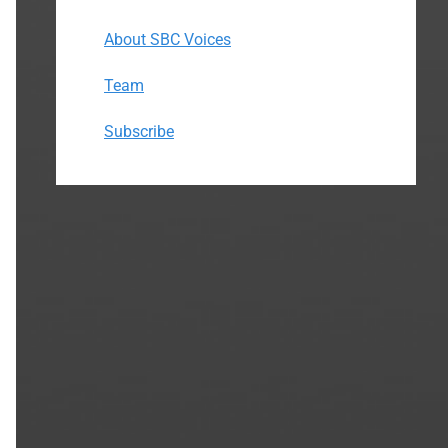
About SBC Voices
Team
Subscribe