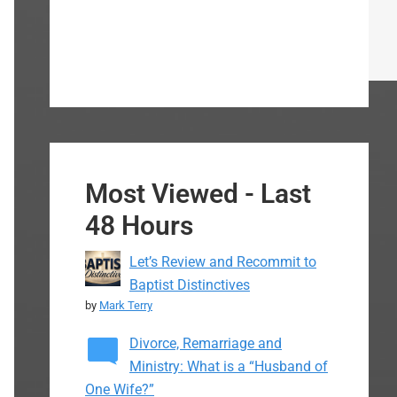
Most Viewed - Last
48 Hours
Let’s Review and Recommit to
Baptist Distinctives
by
Mark Terry
Divorce, Remarriage and
Ministry: What is a “Husband of
One Wife?”