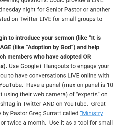
swering questions. Could provide a LIVE
nesday night for Senior Pastor or another
ted on Twitter LIVE for small groups to
 to introduce your sermon (like “It is
GE (like “Adoption by God”) and help
urch members who have adopted OR
s).
Use Google+ Hangouts to engage your
you to have conversations LIVE online with
 YouTube. Have a panel (max on panel is 10
at using their web camera) of “experts” on
hashtag in Twitter AND on YouTube. Great
 by Pastor Greg Surratt called
“Ministry
r twice a month. Use it as a tool for small