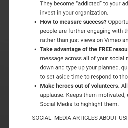
They become “addicted” to your adv
invest in your organization.
How to measure success?
Opportu
people are further engaging with 
rather than just views on Vimeo a
Take advantage of the FREE reso
message across all of your social m
down and type up your planned, qu
to set aside time to respond to th
Make heroes out of volunteers.
Al
applause. Keeps them motivated, e
Social Media to highlight them.
SOCIAL MEDIA ARTICLES ABOUT US