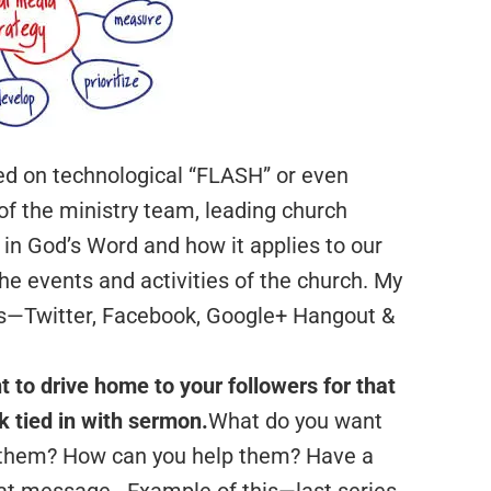
ed on technological “FLASH” or even
f the ministry team, leading church
n God’s Word and how it applies to our
he events and activities of the church. My
ls—Twitter, Facebook, Google+ Hangout &
t to drive home to your followers for that
 tied in with sermon.
What do you want
 them? How can you help them? Have a