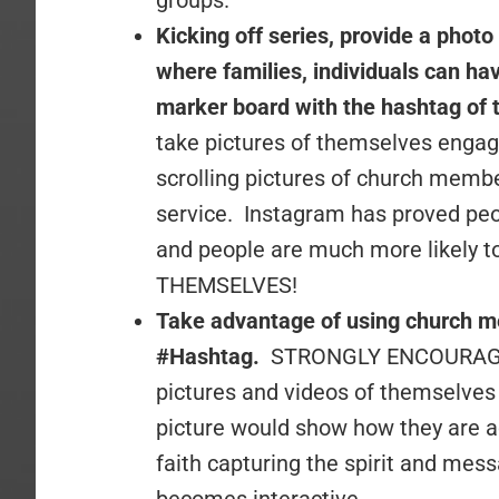
groups.
Kicking off series, provide a photo
where families, individuals can hav
marker board with the hashtag of 
take pictures of themselves engag
scrolling pictures of church memb
service. Instagram has proved pe
and people are much more likely to
THEMSELVES!
Take advantage of using church 
#Hashtag.
STRONGLY ENCOURAGE 
pictures and videos of themselve
picture would show how they are act
faith capturing the spirit and mes