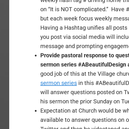
weekly hash tag # driving home th
on “It is NOT complicated.” Have 
but each week focus weekly messa
Having a Hashtag unifies all pos
you post via social media will in
message and prompting engagem
Provide pastoral response to ques
sermon series #ABeautifulDesign 
good job of this at the Village churc
sermon series
in this #ABeautifulD
will answer questions posted on 
his sermon the prior Sunday on Tu
Expectation at Church would be w
available to answer questions on on