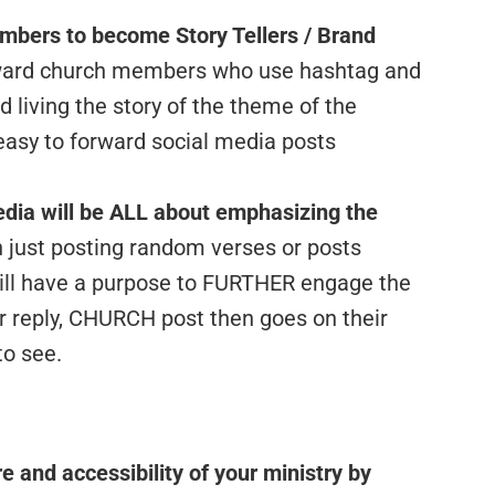
bers to become Story Tellers / Brand
ard church members who use hashtag and
 living the story of the theme of the
sy to forward social media posts
Media will be ALL about emphasizing the
 just posting random verses or posts
will have a purpose to FURTHER engage the
r reply, CHURCH post then goes on their
to see.
e and accessibility of your ministry by