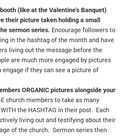
 booth
(like at the Valentine’s Banquet)
e their picture taken holding a small
the sermon series.
Encourage followers to
ing in the hashtag of the month and have
ers living out the message before the
ople are much more engaged by pictures
 engage if they can see a picture of
members ORGANIC pictures alongside your
church members to take as many
s WITH the HASHTAG in their post. Each
ively living out and testifying about their
sage of the church. Sermon series then