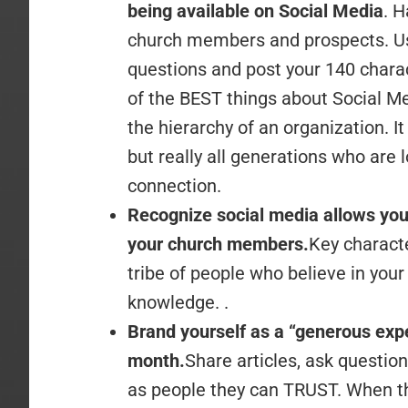
being available on Social Media
. H
church members and prospects. Usi
questions and post your 140 chara
of the BEST things about Social Med
the hierarchy of an organization. I
but really all generations who are 
connection.
Recognize social media allows yo
your church members.
Key characte
tribe of people who believe in your
knowledge. .
Brand yourself as a “generous exp
month.
Share articles, ask questi
as people they can TRUST. When th