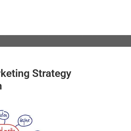
keting Strategy
h