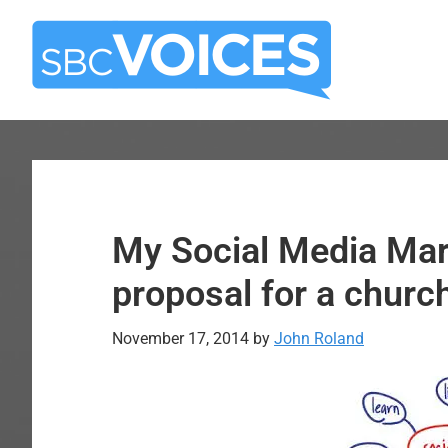
Skip
Skip
to
to
main
primary
content
sidebar
My Social Media Mar
proposal for a churc
November 17, 2014
by
John Roland