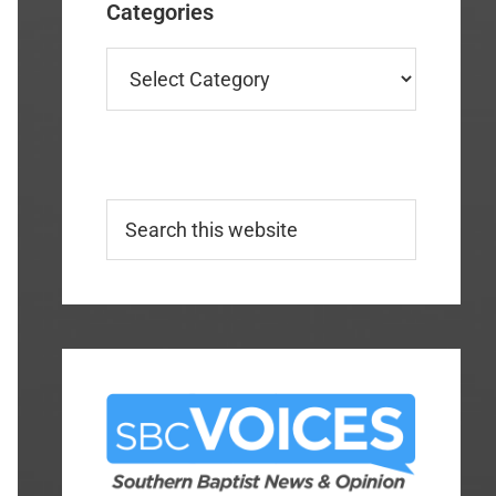
Categories
Categories
Search
this
website