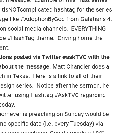
at message. Example of this—last series
#ItisNOTcomplicated hashtag for the series
ge like #AdoptionByGod from Galatians 4.
ts on social media channels. EVERYTHING
clude #HashTag theme. Driving home the
ent.
tions posted via Twitter #askTVC with the
about the message.
Matt Chandler does a
h in Texas. Here is a link to all of their
esign series. Notice after the sermon, he
Twitter using Hashtag #AskTVC regarding
esday.
homever is preaching on Sunday would be
e specific date (i.e. every Tuesday) via