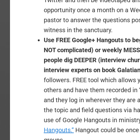
Twitter and then be videotaped an
opportunity once a month on a Wed
pastor to answer the questions pos
witness in the sanctuary.
Use FREE Google+ Hangouts to begin
NOT complicated) or weekly MESSA
people dig DEEPER (interview ch
interview experts on book Galatian
followers. FREE tool which allows 
others and have them recorded in
and they log in wherever they are 
the topic and field questions via 
use of Google Hangouts in ministry
Hangouts.”
Hangout could be once o