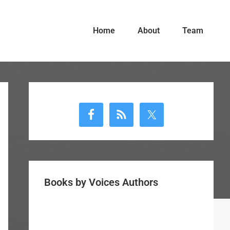
Home
About
Team
Primary
Sidebar
Books by Voices Authors