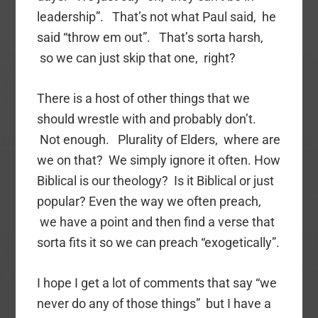
leadership”. That’s not what Paul said, he
said “throw em out”. That’s sorta harsh,
so we can just skip that one, right?
There is a host of other things that we
should wrestle with and probably don’t.
Not enough. Plurality of Elders, where are
we on that? We simply ignore it often. How
Biblical is our theology? Is it Biblical or just
popular? Even the way we often preach,
we have a point and then find a verse that
sorta fits it so we can preach “exogetically”.
I hope I get a lot of comments that say “we
never do any of those things” but I have a