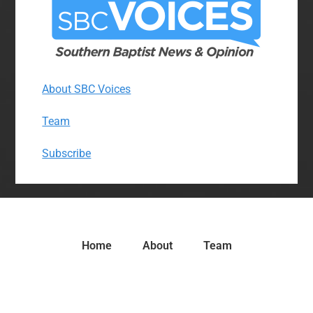
About SBC Voices
Team
Subscribe
Home
About
Team