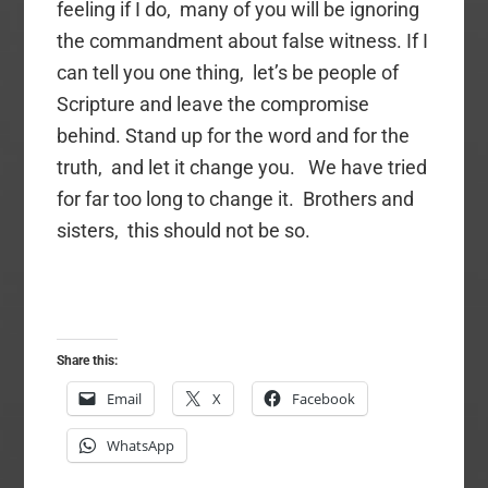
feeling if I do, many of you will be ignoring
the commandment about false witness. If I
can tell you one thing, let’s be people of
Scripture and leave the compromise
behind. Stand up for the word and for the
truth, and let it change you. We have tried
for far too long to change it. Brothers and
sisters, this should not be so.
Share this:
Email
X
Facebook
WhatsApp