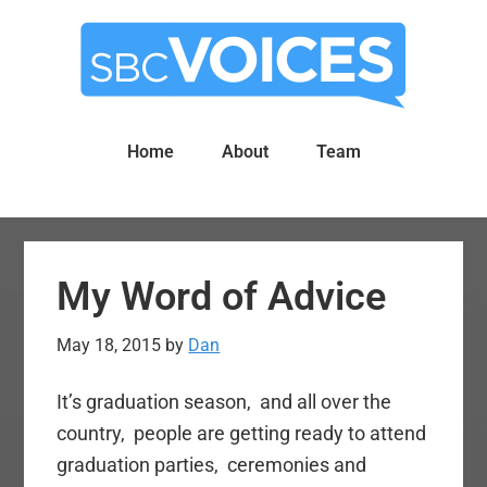
Skip
Skip
to
to
main
primary
content
sidebar
Home
About
Team
My Word of Advice
May 18, 2015
by
Dan
It’s graduation season, and all over the
country, people are getting ready to attend
graduation parties, ceremonies and