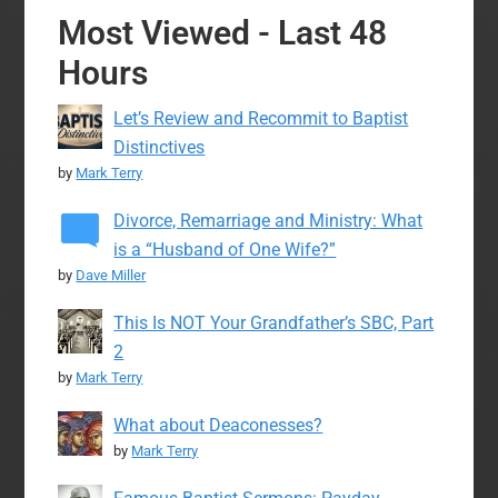
Most Viewed - Last 48
Hours
Let’s Review and Recommit to Baptist
Distinctives
by
Mark Terry
Divorce, Remarriage and Ministry: What
is a “Husband of One Wife?”
by
Dave Miller
This Is NOT Your Grandfather’s SBC, Part
2
by
Mark Terry
What about Deaconesses?
by
Mark Terry