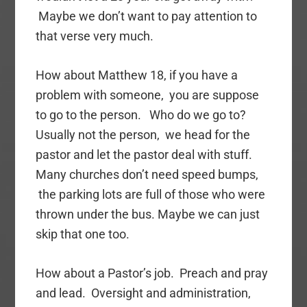
Maybe we don’t want to pay attention to
that verse very much.
How about Matthew 18, if you have a
problem with someone, you are suppose
to go to the person. Who do we go to?
Usually not the person, we head for the
pastor and let the pastor deal with stuff.
Many churches don’t need speed bumps,
the parking lots are full of those who were
thrown under the bus. Maybe we can just
skip that one too.
How about a Pastor’s job. Preach and pray
and lead. Oversight and administration,