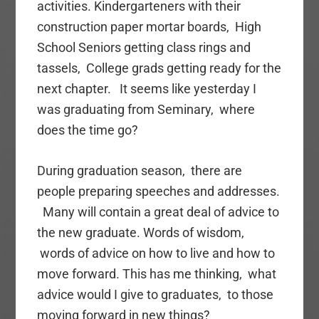
activities. Kindergarteners with their
construction paper mortar boards, High
School Seniors getting class rings and
tassels, College grads getting ready for the
next chapter. It seems like yesterday I
was graduating from Seminary, where
does the time go?
During graduation season, there are
people preparing speeches and addresses.
Many will contain a great deal of advice to
the new graduate. Words of wisdom,
words of advice on how to live and how to
move forward. This has me thinking, what
advice would I give to graduates, to those
moving forward in new things?