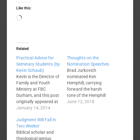
Like this:
Loading…
Related
Practical Advice for
Thoughts on the
Seminary Students (by
Nomination Speeches
Kevin Schaub)
Brad Jurkovich
Kevin is the Director of
nominated Ken
Family and Youth
Hemphill, carrying
Ministry at FBC
forward the harsh
Durham, and this post
tone of the Hemphill
originally appeared at
campaign. There was
June 12, 2018
that church's website.
January 14, 2014
a negative tone to
As a young pastor, I
much of it. He
Judgment Will Fall in
would like to write a
insinuated that the
Two Weeks!
simple word of
Greear campaign was
Biblical scholar and
encouragement and
about putting wedges
theological genius
advice to young,
between old and