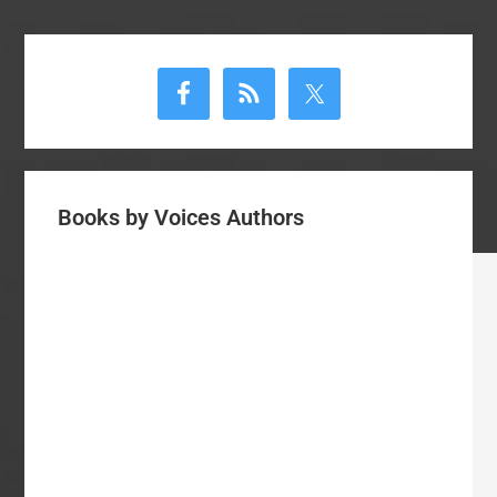
Primary
Sidebar
Books by Voices Authors