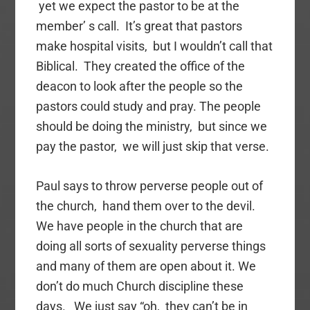
yet we expect the pastor to be at the
member’ s call. It’s great that pastors
make hospital visits, but I wouldn’t call that
Biblical. They created the office of the
deacon to look after the people so the
pastors could study and pray. The people
should be doing the ministry, but since we
pay the pastor, we will just skip that verse.
Paul says to throw perverse people out of
the church, hand them over to the devil.
We have people in the church that are
doing all sorts of sexuality perverse things
and many of them are open about it. We
don’t do much Church discipline these
days. We just say “oh, they can’t be in