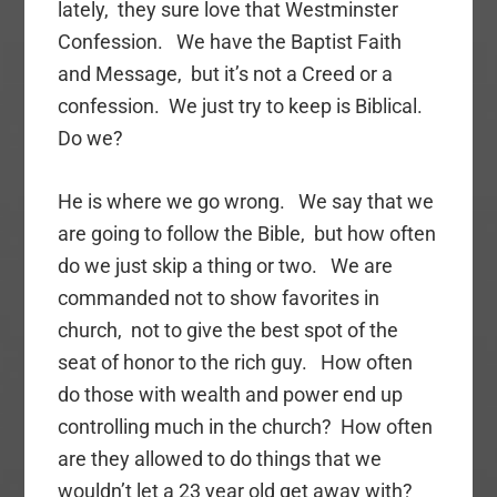
lately, they sure love that Westminster
Confession. We have the Baptist Faith
and Message, but it’s not a Creed or a
confession. We just try to keep is Biblical.
Do we?
He is where we go wrong. We say that we
are going to follow the Bible, but how often
do we just skip a thing or two. We are
commanded not to show favorites in
church, not to give the best spot of the
seat of honor to the rich guy. How often
do those with wealth and power end up
controlling much in the church? How often
are they allowed to do things that we
wouldn’t let a 23 year old get away with?