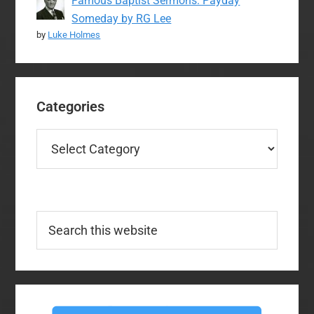
Famous Baptist Sermons: Payday
Someday by RG Lee
by
Luke Holmes
Categories
Categories
Search
this
website