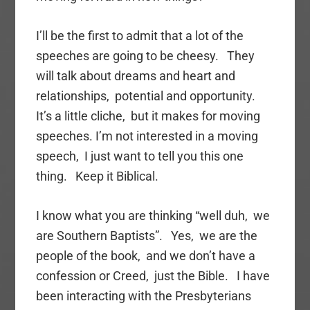
I’ll be the first to admit that a lot of the
speeches are going to be cheesy. They
will talk about dreams and heart and
relationships, potential and opportunity.
It’s a little cliche, but it makes for moving
speeches. I’m not interested in a moving
speech, I just want to tell you this one
thing. Keep it Biblical.
I know what you are thinking “well duh, we
are Southern Baptists”. Yes, we are the
people of the book, and we don’t have a
confession or Creed, just the Bible. I have
been interacting with the Presbyterians