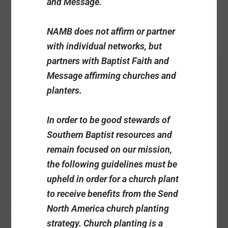
and Message.
NAMB does not affirm or partner
with individual networks, but
partners with Baptist Faith and
Message affirming churches and
planters.
In order to be good stewards of
Southern Baptist resources and
remain focused on our mission,
the following guidelines must be
upheld in order for a church plant
to receive benefits from the Send
North America church planting
strategy. Church planting is a