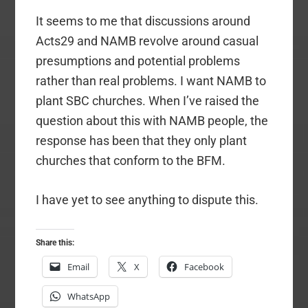
It seems to me that discussions around
Acts29 and NAMB revolve around casual
presumptions and potential problems
rather than real problems. I want NAMB to
plant SBC churches. When I’ve raised the
question about this with NAMB people, the
response has been that they only plant
churches that conform to the BFM.
I have yet to see anything to dispute this.
Share this:
Email
X
Facebook
WhatsApp