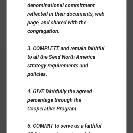
denominational commitment
reflected in their documents, web
page, and shared with the
congregation.
3. COMPLETE and remain faithful
to all the Send North America
strategy requirements and
policies.
4. GIVE faithfully the agreed
percentage through the
Cooperative Program.
5. COMMIT to serve as a faithful