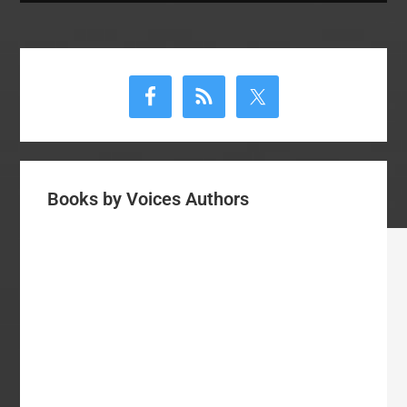
Primary
Sidebar
Books by Voices Authors