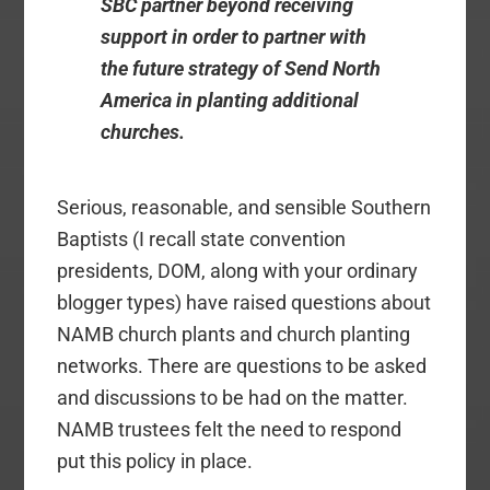
SBC partner beyond receiving
support in order to partner with
the future strategy of Send North
America in planting additional
churches.
Serious, reasonable, and sensible Southern
Baptists (I recall state convention
presidents, DOM, along with your ordinary
blogger types) have raised questions about
NAMB church plants and church planting
networks. There are questions to be asked
and discussions to be had on the matter.
NAMB trustees felt the need to respond
put this policy in place.