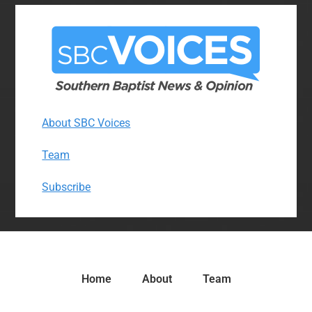
About SBC Voices
Team
Subscribe
Home
About
Team