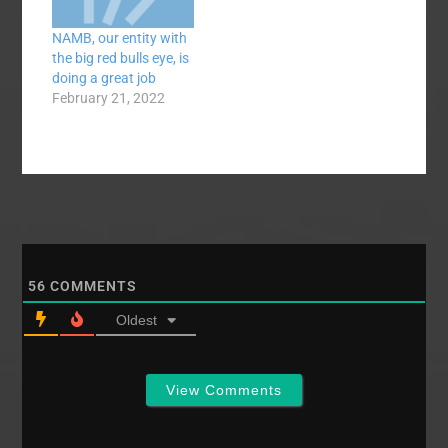
closest thing to a
NAMB, our entity with
completely
the big red bulls eye, is
dysfunctional agency
doing a great job
that Southern Baptists
February 21, 2022
have ever had. Well,
let's go ahead and say
that NAMB has
absolutely…
56
COMMENTS
Oldest
View Comments