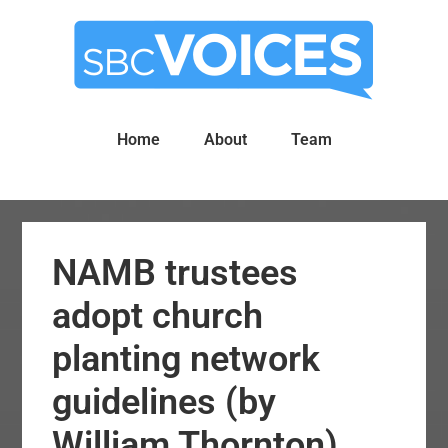
Skip
Skip
to
to
main
primary
content
sidebar
Home
About
Team
NAMB trustees
adopt church
planting network
guidelines (by
William Thornton)