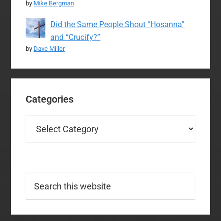
by
Mike Bergman
Did the Same People Shout “Hosanna”
and “Crucify?”
by
Dave Miller
Categories
Categories
Search
this
website