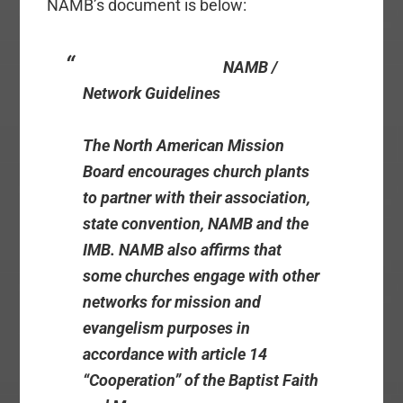
NAMB’s document is below:
NAMB /
Network Guidelines
The North American Mission
Board encourages church plants
to partner with their association,
state convention, NAMB and the
IMB. NAMB also affirms that
some churches engage with other
networks for mission and
evangelism purposes in
accordance with article 14
“Cooperation” of the Baptist Faith