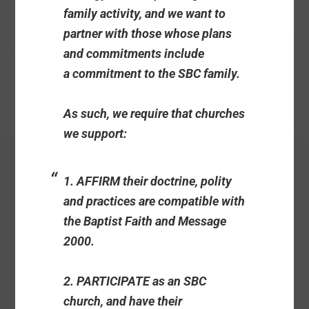
family activity, and we want to
partner with those whose plans
and commitments include
a commitment to the SBC family.
As such, we require that churches
we support:
1. AFFIRM their doctrine, polity
and practices are compatible with
the Baptist Faith and Message
2000.
2. PARTICIPATE as an SBC
church, and have their