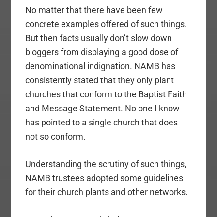
No matter that there have been few
concrete examples offered of such things.
But then facts usually don’t slow down
bloggers from displaying a good dose of
denominational indignation. NAMB has
consistently stated that they only plant
churches that conform to the Baptist Faith
and Message Statement. No one I know
has pointed to a single church that does
not so conform.
Understanding the scrutiny of such things,
NAMB trustees adopted some guidelines
for their church plants and other networks.