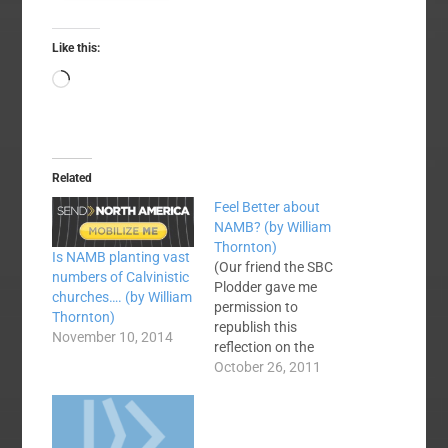
Like this:
Loading…
Related
Feel Better about
NAMB? (by William
Thornton)
Is NAMB planting vast
(Our friend the SBC
numbers of Calvinistic
Plodder gave me
churches…. (by William
permission to
Thornton)
republish this
November 10, 2014
reflection on the
recent workings at
October 26, 2011
NAMB. Thanks,
William.) Our North
American Mission
Board has been the