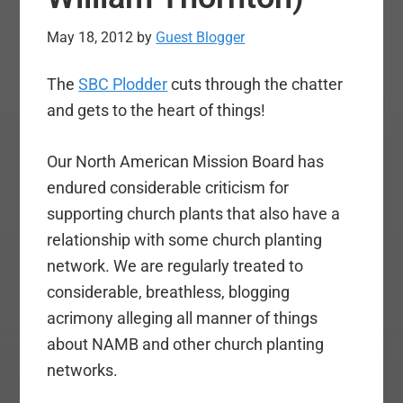
May 18, 2012
by
Guest Blogger
The
SBC Plodder
cuts through the chatter
and gets to the heart of things!
Our North American Mission Board has
endured considerable criticism for
supporting church plants that also have a
relationship with some church planting
network. We are regularly treated to
considerable, breathless, blogging
acrimony alleging all manner of things
about NAMB and other church planting
networks.