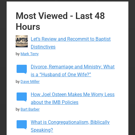
Most Viewed - Last 48
Hours
Let’s Review and Recommit to Baptist
Distinctives
by
Mark Terry
Divorce, Remarriage and Ministry: What
is a “Husband of One Wife?”
by
Dave Miller
How Joel Osteen Makes Me Worry Less
about the IMB Policies
by
Bart Barber
What is Congregationalism, Biblically
Speaking?