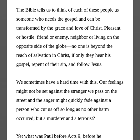
The Bible tells us to think of each of these people as
someone who needs the gospel and can be
transformed by the grace and love of Christ. Pleasant
or hostile, friend or enemy, neighbor or living on the
opposite side of the globe—no one is beyond the
reach of salvation in Christ, if only they hear his
gospel, repent of their sin, and follow Jesus.
We sometimes have a hard time with this. Our feelings
might not be set against the stranger we pass on the
street and the anger might quickly fade against a
person who cut us off so long as no other harm
occurred; but a murderer and a terrorist?
Yet what was Paul before Acts 9, before he