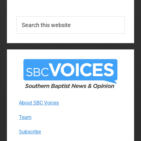
Search
this
website
About SBC Voices
Team
Subscribe