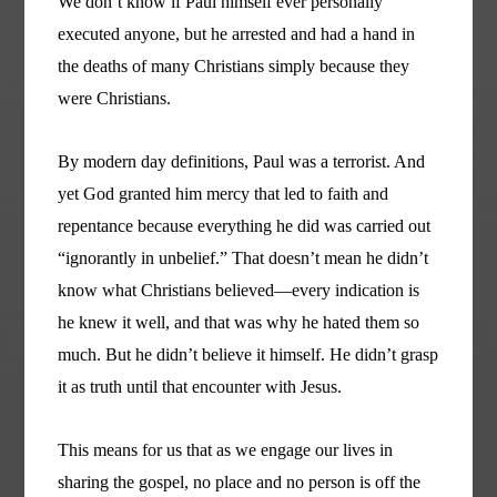
We don’t know if Paul himself ever personally
executed anyone, but he arrested and had a hand in
the deaths of many Christians simply because they
were Christians.
By modern day definitions, Paul was a terrorist. And
yet God granted him mercy that led to faith and
repentance because everything he did was carried out
“ignorantly in unbelief.” That doesn’t mean he didn’t
know what Christians believed—every indication is
he knew it well, and that was why he hated them so
much. But he didn’t believe it himself. He didn’t grasp
it as truth until that encounter with Jesus.
This means for us that as we engage our lives in
sharing the gospel, no place and no person is off the