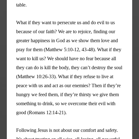
table.
What if they want to persecute us and do evil to us
because of our faith? We are to rejoice, finding our
greater happiness in God as we show them love and
pray for them (Matthew 5:10-12, 43-48). What if they
want to kill us? We should have no fear because all
they can do is kill the body, they can’t destroy the soul
(Matthew 10:26-33). What if they refuse to live at
peace with us and act as our enemies? Then if they’re
hungry we feed them, if they’re thirsty we give them
something to drink, so we overcome their evil with
good (Romans 12:14-21).
Following Jesus is not about our comfort and safety.