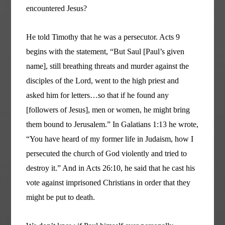
encountered Jesus?
He told Timothy that he was a persecutor. Acts 9
begins with the statement, “But Saul [Paul’s given
name], still breathing threats and murder against the
disciples of the Lord, went to the high priest and
asked him for letters…so that if he found any
[followers of Jesus], men or women, he might bring
them bound to Jerusalem.” In Galatians 1:13 he wrote,
“You have heard of my former life in Judaism, how I
persecuted the church of God violently and tried to
destroy it.” And in Acts 26:10, he said that he cast his
vote against imprisoned Christians in order that they
might be put to death.