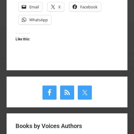
Email
X
Facebook
WhatsApp
Like this:
Primary
Sidebar
Books by Voices Authors