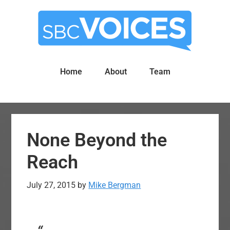
Skip
Skip
to
to
main
primary
content
sidebar
Home
About
Team
None Beyond the
Reach
July 27, 2015
by
Mike Bergman