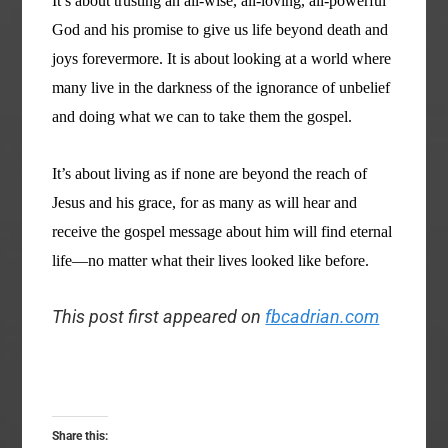
It’s about trusting an all-wise, all-loving, all-powerful
God and his promise to give us life beyond death and
joys forevermore. It is about looking at a world where
many live in the darkness of the ignorance of unbelief
and doing what we can to take them the gospel.
It’s about living as if none are beyond the reach of
Jesus and his grace, for as many as will hear and
receive the gospel message about him will find eternal
life—no matter what their lives looked like before.
This post first appeared on
fbcadrian.com
Share this: