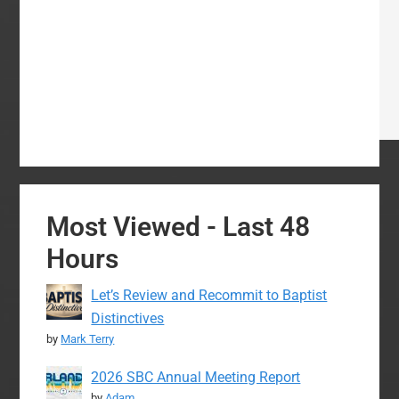
Most Viewed - Last 48
Hours
Let’s Review and Recommit to Baptist
Distinctives
by
Mark Terry
2026 SBC Annual Meeting Report
by
Adam