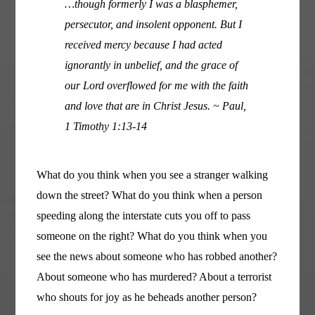
…though formerly I was a blasphemer,
persecutor, and insolent opponent. But I
received mercy because I had acted
ignorantly in unbelief, and the grace of
our Lord overflowed for me with the faith
and love that are in Christ Jesus. ~ Paul,
1 Timothy 1:13-14
What do you think when you see a stranger walking
down the street? What do you think when a person
speeding along the interstate cuts you off to pass
someone on the right? What do you think when you
see the news about someone who has robbed another?
About someone who has murdered? About a terrorist
who shouts for joy as he beheads another person?