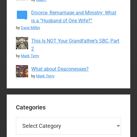
Divorce, Remarriage and Ministry: What
is a “Husband of One Wife?”
by
Dave Miller
This Is NOT Your Grandfather’s SBC, Part
2
by
Mark Terry
What about Deaconesses?
by
Mark Terry
Categories
Categories