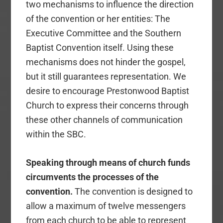
two mechanisms to influence the direction
of the convention or her entities: The
Executive Committee and the Southern
Baptist Convention itself. Using these
mechanisms does not hinder the gospel,
but it still guarantees representation. We
desire to encourage Prestonwood Baptist
Church to express their concerns through
these other channels of communication
within the SBC.
Speaking through means of church funds
circumvents the processes of the
convention.
The convention is designed to
allow a maximum of twelve messengers
from each church to be able to represent