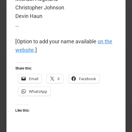
Christopher Johnson
Devin Haun
…
[Option to add your name available
on the
website
.]
Share this:
Email
X
Facebook
WhatsApp
Like this: