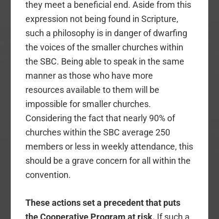
they meet a beneficial end. Aside from this
expression not being found in Scripture,
such a philosophy is in danger of dwarfing
the voices of the smaller churches within
the SBC. Being able to speak in the same
manner as those who have more
resources available to them will be
impossible for smaller churches.
Considering the fact that nearly 90% of
churches within the SBC average 250
members or less in weekly attendance, this
should be a grave concern for all within the
convention.
These actions set a precedent that puts
the Cooperative Program at risk.
If such a