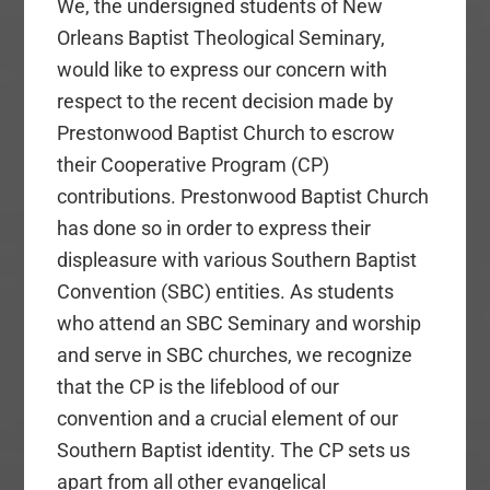
We, the undersigned students of New
Orleans Baptist Theological Seminary,
would like to express our concern with
respect to the recent decision made by
Prestonwood Baptist Church to escrow
their Cooperative Program (CP)
contributions. Prestonwood Baptist Church
has done so in order to express their
displeasure with various Southern Baptist
Convention (SBC) entities. As students
who attend an SBC Seminary and worship
and serve in SBC churches, we recognize
that the CP is the lifeblood of our
convention and a crucial element of our
Southern Baptist identity. The CP sets us
apart from all other evangelical