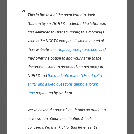
This is the text of the open letter to Jack
Graham by six NOBTS students. The letter was
first delivered to Graham during this morning’s
visit to the NOBTS campus. It was released at
their website,
iheartcpblog.wordpress.com
and
they offer the option to add your name to the
document. Graham preached chapel today at
NOBTS and
the students made “I Heart CP” t-
shirts and asked questions during a forum
time
requested by Graham.
We’ve covered some of the details as students
have written about the situation & their
concerns. I’m thankful for this letter as it’s