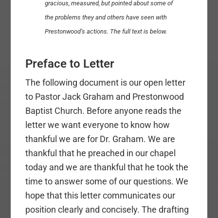
gracious, measured, but pointed about some of
the problems they and others have seen with
Prestonwood’s actions. The full text is below.
Preface to Letter
The following document is our open letter
to Pastor Jack Graham and Prestonwood
Baptist Church. Before anyone reads the
letter we want everyone to know how
thankful we are for Dr. Graham. We are
thankful that he preached in our chapel
today and we are thankful that he took the
time to answer some of our questions. We
hope that this letter communicates our
position clearly and concisely. The drafting