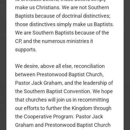
make us Christians. We are not Southern
Baptists because of doctrinal distinctives;
those distinctives simply make us Baptists.
We are Southern Baptists because of the
CP, and the numerous ministries it
supports.
We desire, above all else, reconciliation
between Prestonwood Baptist Church,
Pastor Jack Graham, and the leadership of
the Southern Baptist Convention. We hope
that churches will join us in recommitting
our efforts to further the Kingdom through
the Cooperative Program. Pastor Jack
Graham and Prestonwood Baptist Church