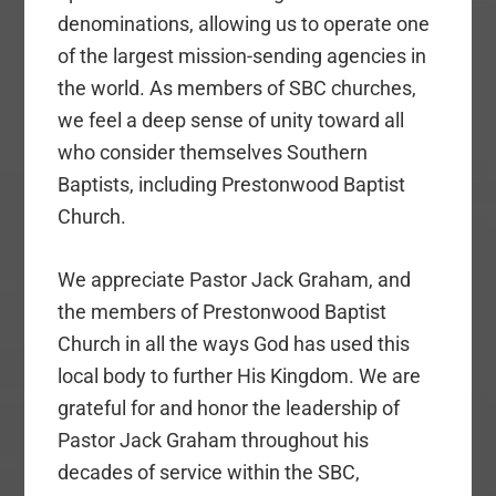
denominations, allowing us to operate one
of the largest mission-sending agencies in
the world. As members of SBC churches,
we feel a deep sense of unity toward all
who consider themselves Southern
Baptists, including Prestonwood Baptist
Church.
We appreciate Pastor Jack Graham, and
the members of Prestonwood Baptist
Church in all the ways God has used this
local body to further His Kingdom. We are
grateful for and honor the leadership of
Pastor Jack Graham throughout his
decades of service within the SBC,