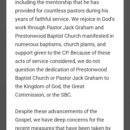
including the mentorship that he has
provided for countless pastors during his
years of faithful service. We rejoice in God’s
work through Pastor Jack Graham and
Prestonwood Baptist Church manifested in
numerous baptisms, church plants, and
support given to the CP. Because of these
acts of service considered, we do not
question the dedication of Prestonwood
Baptist Church or Pastor Jack Graham to
the Kingdom of God, the Great
Commission, or the SBC.
Despite these advancements of the
Gospel, we have deep concerns for the
recent measures that have been taken by