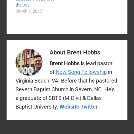
the Day
previously planned
March 7, 2017
Cooperative Program
giving in order to…
About
Brent Hobbs
Brent Hobbs
is lead pastor
of
New Song Fellowship
in
Virginia Beach, VA. Before that he pastored
Severn Baptist Church in Severn, NC. He's
a graduate of SBTS (M.Div.) & Dallas
Baptist University.
Website
Twitter