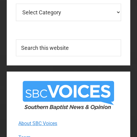
Categories
Search
this
website
About SBC Voices