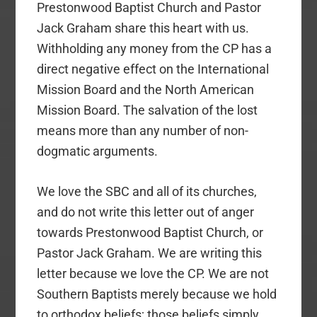
Prestonwood Baptist Church and Pastor
Jack Graham share this heart with us.
Withholding any money from the CP has a
direct negative effect on the International
Mission Board and the North American
Mission Board. The salvation of the lost
means more than any number of non-
dogmatic arguments.
We love the SBC and all of its churches,
and do not write this letter out of anger
towards Prestonwood Baptist Church, or
Pastor Jack Graham. We are writing this
letter because we love the CP. We are not
Southern Baptists merely because we hold
to orthodox beliefs; those beliefs simply