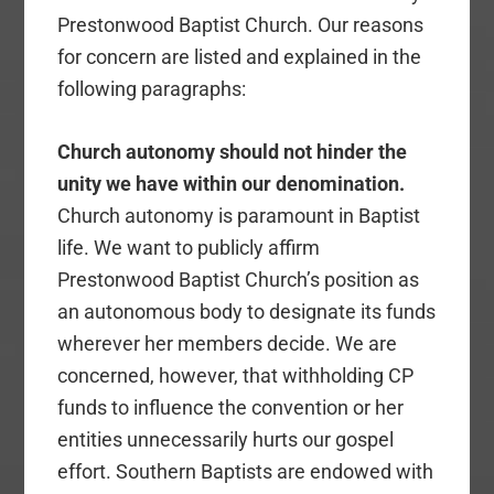
Prestonwood Baptist Church. Our reasons
for concern are listed and explained in the
following paragraphs:
Church autonomy should not hinder the
unity we have within our denomination.
Church autonomy is paramount in Baptist
life. We want to publicly affirm
Prestonwood Baptist Church’s position as
an autonomous body to designate its funds
wherever her members decide. We are
concerned, however, that withholding CP
funds to influence the convention or her
entities unnecessarily hurts our gospel
effort. Southern Baptists are endowed with