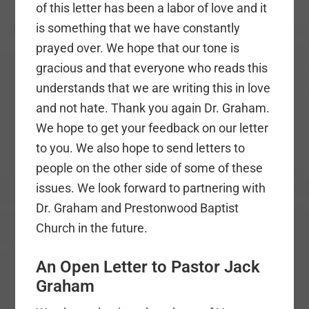
of this letter has been a labor of love and it
is something that we have constantly
prayed over. We hope that our tone is
gracious and that everyone who reads this
understands that we are writing this in love
and not hate. Thank you again Dr. Graham.
We hope to get your feedback on our letter
to you. We also hope to send letters to
people on the other side of some of these
issues. We look forward to partnering with
Dr. Graham and Prestonwood Baptist
Church in the future.
An Open Letter to Pastor Jack
Graham