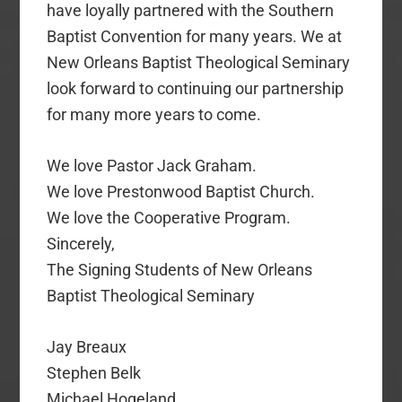
have loyally partnered with the Southern
Baptist Convention for many years. We at
New Orleans Baptist Theological Seminary
look forward to continuing our partnership
for many more years to come.
We love Pastor Jack Graham.
We love Prestonwood Baptist Church.
We love the Cooperative Program.
Sincerely,
The Signing Students of New Orleans
Baptist Theological Seminary
Jay Breaux
Stephen Belk
Michael Hogeland