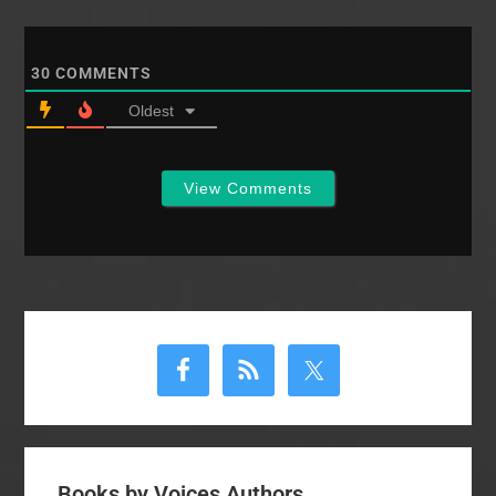
30
COMMENTS
Oldest
View Comments
Primary
Sidebar
Books by Voices Authors