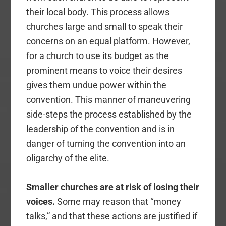
their local body. This process allows
churches large and small to speak their
concerns on an equal platform. However,
for a church to use its budget as the
prominent means to voice their desires
gives them undue power within the
convention. This manner of maneuvering
side-steps the process established by the
leadership of the convention and is in
danger of turning the convention into an
oligarchy of the elite.
Smaller churches are at risk of losing their
voices.
Some may reason that “money
talks,” and that these actions are justified if