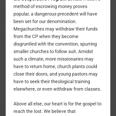
method of escrowing money proves
popular, a dangerous precedent will have
been set for our denomination.
Megachurches may withdraw their funds
from the CP when they become
disgruntled with the convention, spurring
smaller churches to follow suit. Amidst
such a climate, more missionaries may
have to return home, church plants could
close their doors, and young pastors may
have to seek their theological training
elsewhere, or even withdraw from classes.
Above all else, our heart is for the gospel to
reach the lost. We believe that