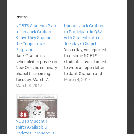
Related
NOBTS Students Plan
Update: Jack Graham
to Let Jack Graham
to Participate in Q&A
Know They Support
with Students after
the Cooperative
Tuesday’s Chapel
Program
Yesterday, we reported
Jack Graham is
that some NOBTS
scheduled to preach in
students have planned
New Orleans seminary
to write an open letter
chapel this coming
to Jack Graham and
Tuesday, March 7.
wear "I Love CP" t-
March 4, 2017
Graham's been in the
March 3, 2017
shirts during Tuesday's
news lately and
chapel service. I've
somehow word got
been able to talk with
around the state of
another of the
Louisiana that
students involved,
Graham's church,
Devin Haun, since
NOBTS Student T-
Prestonwood Baptist,
yesterday's article. His
shirts Available &
is planning to withhold
story is fantastic and
Updates Throughout
a large amount of
will be…