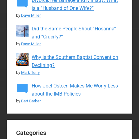
Divorce, Remarriage and Ministry: What
is a “Husband of One Wife?”
by
Dave Miller
Did the Same People Shout “Hosanna”
and “Crucify?”
by
Dave Miller
Why is the Southern Baptist Convention
Declining?
by
Mark Terry
How Joel Osteen Makes Me Worry Less
about the IMB Policies
by
Bart Barber
Categories