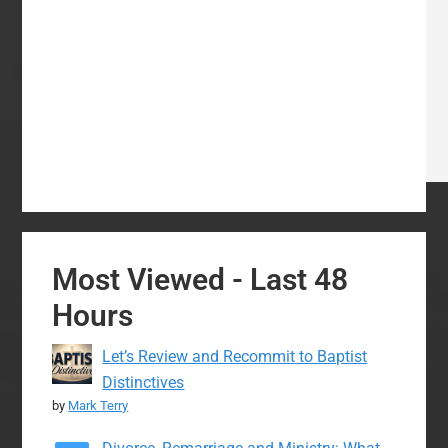
Most Viewed - Last 48
Hours
Let’s Review and Recommit to Baptist
Distinctives
by
Mark Terry