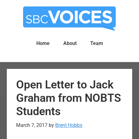
Skip
Skip
to
to
main
primary
content
sidebar
Home
About
Team
Open Letter to Jack
Graham from NOBTS
Students
March 7, 2017
by
Brent Hobbs