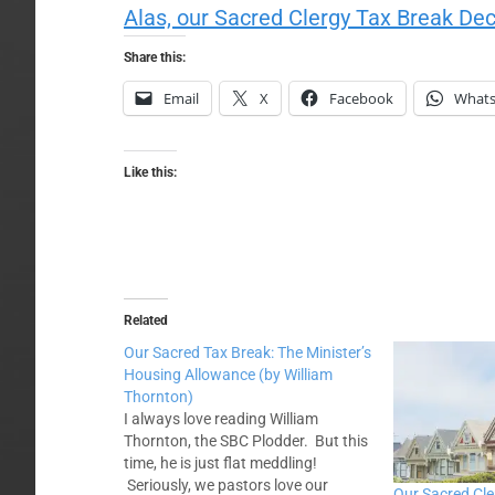
Alas, our Sacred Clergy Tax Break Dec
Share this:
Email
X
Facebook
What
Like this:
Related
Our Sacred Tax Break: The Minister’s
Housing Allowance (by William
Thornton)
I always love reading William
Thornton, the SBC Plodder. But this
time, he is just flat meddling!
Seriously, we pastors love our
Our Sacred Cle