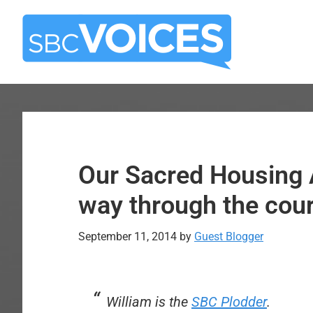
Skip
Skip
to
to
main
primary
content
sidebar
Our Sacred Housing 
way through the cour
September 11, 2014
by
Guest Blogger
William is the
SBC Plodder
.