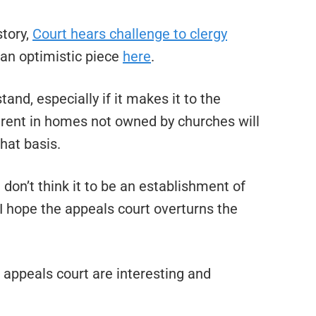
story,
Court hears challenge to clergy
 an optimistic piece
here
.
stand, especially if it makes it to the
 rent in homes not owned by churches will
hat basis.
 don’t think it to be an establishment of
 I hope the appeals court overturns the
appeals court are interesting and