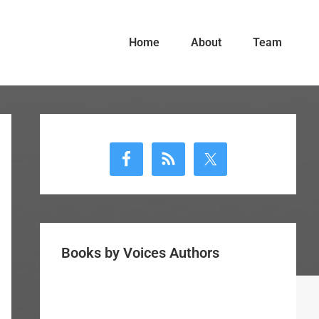
Home
About
Team
Primary
Sidebar
Books by Voices Authors