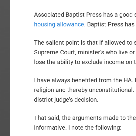
Associated Baptist Press has a good 
housing allowance
. Baptist Press has
The salient point is that if allowed to 
Supreme Court, minister’s who live or
lose the ability to exclude income on t
I have always benefited from the HA. I
religion and thereby unconstitutional.
district judge’s decision.
That said, the arguments made to the 
informative. I note the following: