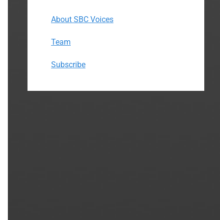
About SBC Voices
Team
Subscribe