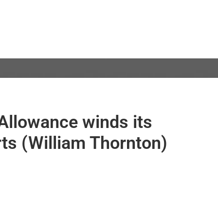
Allowance winds its
ts (William Thornton)