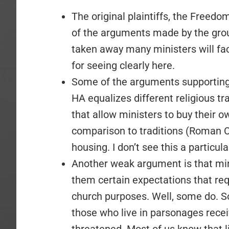
The original plaintiffs, the Freed
of the arguments made by the grou
taken away many ministers will fa
for seeing clearly here.
Some of the arguments supporting 
HA equalizes different religious trad
that allow ministers to buy their o
comparison to traditions (Roman C
housing. I don’t see this a particul
Another weak argument is that mi
them certain expectations that req
church purposes. Well, some do. So
those who live in parsonages recei