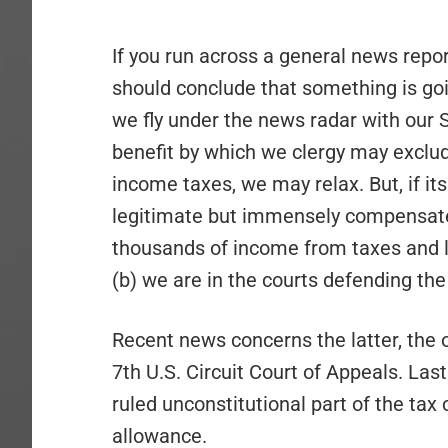
If you run across a general news repo
should conclude that something is goi
we fly under the news radar with our 
benefit by which we clergy may exclud
income taxes, we may relax. But, if its 
legitimate but immensely compensate
thousands of income from taxes and liv
(b) we are in the courts defending th
Recent news concerns the latter, the
7th U.S. Circuit Court of Appeals. Last
ruled unconstitutional part of the tax
allowance.