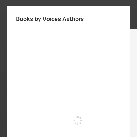
Books by Voices Authors