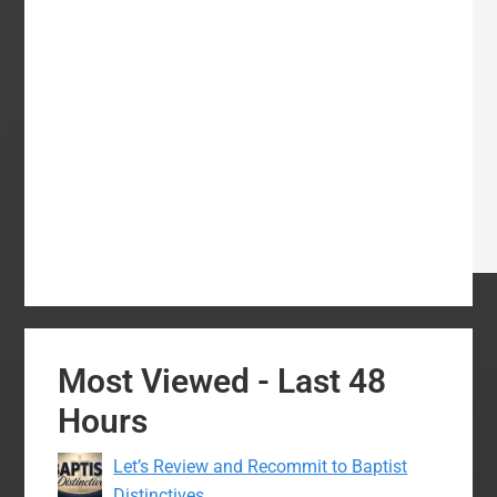
Most Viewed - Last 48
Hours
Let’s Review and Recommit to Baptist
Distinctives