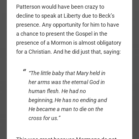
Patterson would have been crazy to
decline to speak at Liberty due to Beck’s
presence. Any opportunity for him to have
a chance to present the Gospel in the
presence of a Mormon is almost obligatory
for a Christian. And he did just that, saying:
“The little baby that Mary held in
her arms was the eternal God in
human flesh. He had no
beginning, He has no ending and
He became a man to die on the
cross for us.”