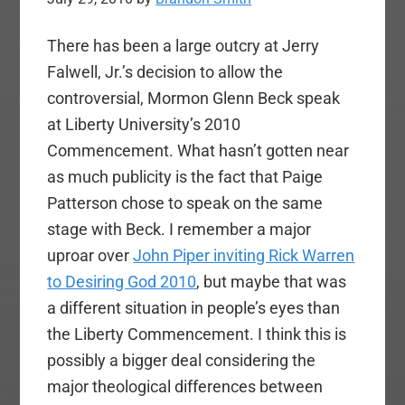
There has been a large outcry at Jerry
Falwell, Jr.’s decision to allow the
controversial, Mormon Glenn Beck speak
at Liberty University’s 2010
Commencement. What hasn’t gotten near
as much publicity is the fact that Paige
Patterson chose to speak on the same
stage with Beck. I remember a major
uproar over
John Piper inviting Rick Warren
to Desiring God 2010
, but maybe that was
a different situation in people’s eyes than
the Liberty Commencement. I think this is
possibly a bigger deal considering the
major theological differences between