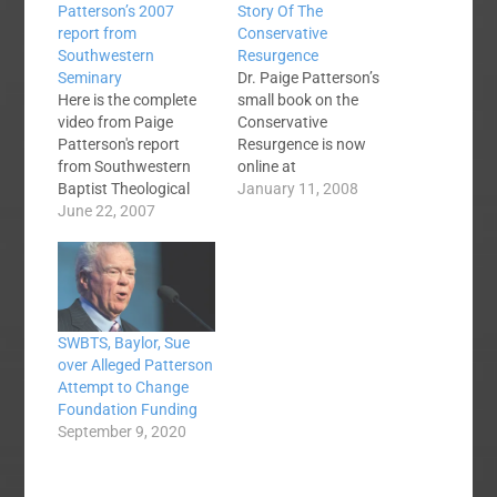
Patterson’s 2007
Story Of The
report from
Conservative
Southwestern
Resurgence
Seminary
Dr. Paige Patterson’s
Here is the complete
small book on the
video from Paige
Conservative
Patterson's report
Resurgence is now
from Southwestern
online at
Baptist Theological
BaptistTheology.org.
January 11, 2008
Seminary to the
June 22, 2007
It is a free PDF
Southern Baptist
download: Anatomy of
Convention Annual
a Reformation Public
Meeting in San
images and portrayals
Antonio, TX. June 12,
notwithstanding, most
2007. Watch the
conservatives do not
SWBTS, Baylor, Sue
several questions at
enjoy controversy. Like
over Alleged Patterson
the end including one
everyone else, they
Attempt to Change
about the
wish to be loved and
Foundation Funding
homemaking
appreciated by
September 9, 2020
degree.What have
everyone. But our
other SBC voices said?
understanding…
The talk goes on at…