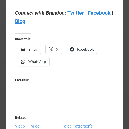
Connect with Brandon:
Twitter
|
Facebook
|
Blog
Share this:
Email
X
Facebook
WhatsApp
Like this:
Related
Video – Paige
Paige Patterson’s