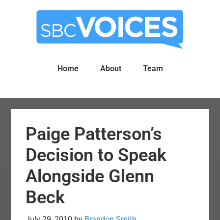
Skip
Skip
to
to
main
primary
content
sidebar
Home
About
Team
Paige Patterson’s
Decision to Speak
Alongside Glenn
Beck
July 29, 2010
by
Brandon Smith