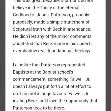
This was great because Mormons do not
believe in the Trinity or the eternal
Godhood of Jesus. Patterson, probably
purposely, made a simple statement of
Scriptural truth with Beck in attendance.
He didn’t let any of the minor comments
about God that Beck made in his speech
overshadow real, foundational theology.
I also like that Patterson represented
Baptists at the Baptist school’s
commencement, something Falwell, Jr.
doesn’t always put forth a lot of effort to
do. I am not in huge favor of Falwell, Jr.
inviting Beck, but I love the opportunity that
Patterson took to be there.