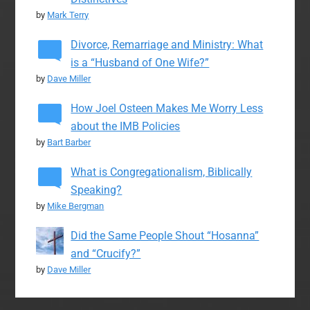
by
Mark Terry
Divorce, Remarriage and Ministry: What
is a “Husband of One Wife?”
by
Dave Miller
How Joel Osteen Makes Me Worry Less
about the IMB Policies
by
Bart Barber
What is Congregationalism, Biblically
Speaking?
by
Mike Bergman
Did the Same People Shout “Hosanna”
and “Crucify?”
by
Dave Miller