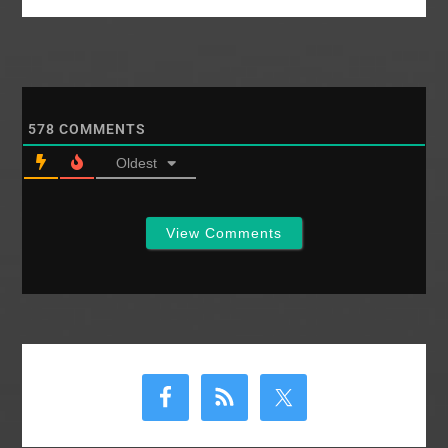
578
COMMENTS
Oldest
View Comments
Primary
Sidebar