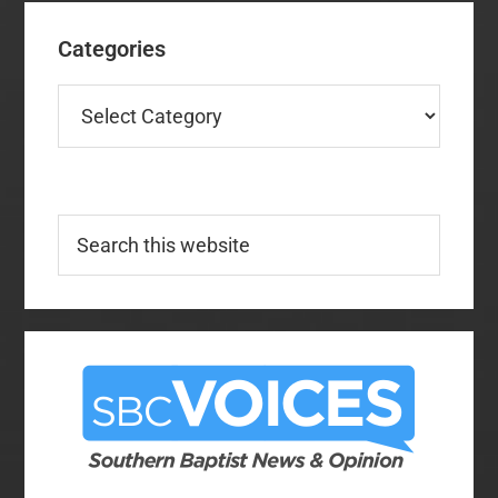
Categories
Categories
Search
this
website