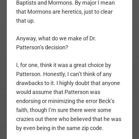
Baptists and Mormons. By major I mean
that Mormons are heretics, just to clear
that up.
Anyway, what do we make of Dr.
Patterson’s decision?
I, for one, think it was a great choice by
Patterson. Honestly, I can’t think of any
drawbacks to it. I highly doubt that anyone
would assume that Patterson was
endorsing or minimizing the error Beck’s
faith, though I’m sure there were some
crazies out there who believed that he was
by even being in the same zip code.