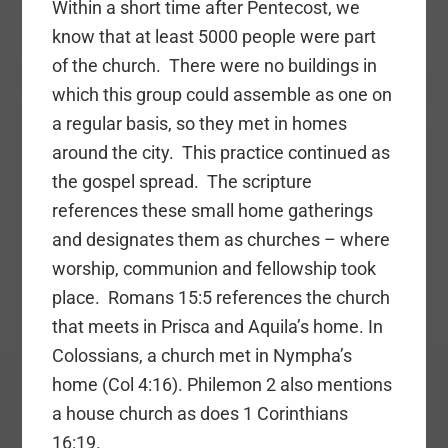
Within a short time after Pentecost, we
know that at least 5000 people were part
of the church. There were no buildings in
which this group could assemble as one on
a regular basis, so they met in homes
around the city. This practice continued as
the gospel spread. The scripture
references these small home gatherings
and designates them as churches – where
worship, communion and fellowship took
place. Romans 15:5 references the church
that meets in Prisca and Aquila’s home. In
Colossians, a church met in Nympha’s
home (Col 4:16). Philemon 2 also mentions
a house church as does 1 Corinthians
16:19.