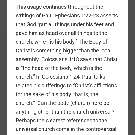
This usage continues throughout the
writings of Paul. Ephesians 1:22-23 asserts
that God “put all things under his feet and
gave him as head over all things to the
church, which is his body.” The Body of
Christ is something bigger than the local
assembly. Colossians 1:18 says that Christ
is “the head of the body, which is the
church.” In Colossians 1:24, Paul talks
relates his sufferings to “Christ’s afflictions
for the sake of his body, that is, the
church.” Can the body (church) here be
anything other than the church universal?
Perhaps the clearest references to the
universal church come in the controversial