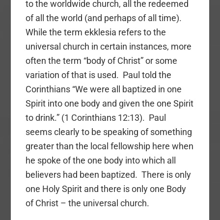
to the worldwide church, all the redeemed
of all the world (and perhaps of all time).
While the term ekklesia refers to the
universal church in certain instances, more
often the term “body of Christ” or some
variation of that is used. Paul told the
Corinthians “We were all baptized in one
Spirit into one body and given the one Spirit
to drink.” (1 Corinthians 12:13). Paul
seems clearly to be speaking of something
greater than the local fellowship here when
he spoke of the one body into which all
believers had been baptized. There is only
one Holy Spirit and there is only one Body
of Christ – the universal church.