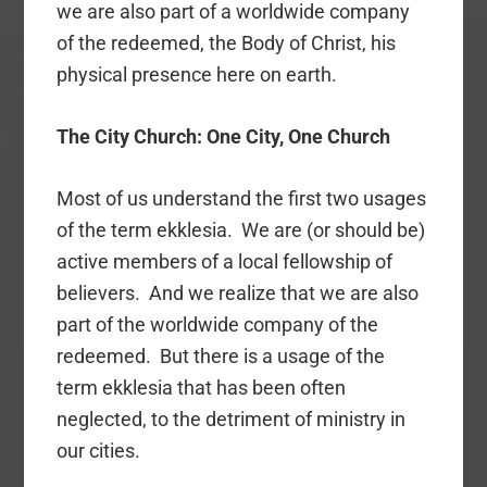
we are also part of a worldwide company
of the redeemed, the Body of Christ, his
physical presence here on earth.
The City Church: One City, One Church
Most of us understand the first two usages
of the term ekklesia. We are (or should be)
active members of a local fellowship of
believers. And we realize that we are also
part of the worldwide company of the
redeemed. But there is a usage of the
term ekklesia that has been often
neglected, to the detriment of ministry in
our cities.