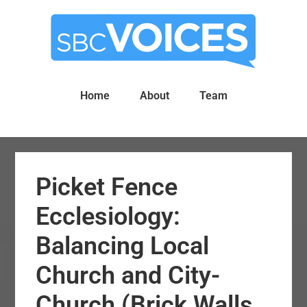
Skip
Skip
to
to
main
primary
content
sidebar
Home
About
Team
Picket Fence
Ecclesiology:
Balancing Local
Church and City-
Church (Brick Walls