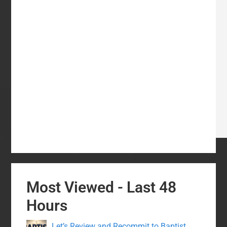
Most Viewed - Last 48
Hours
Let’s Review and Recommit to Baptist