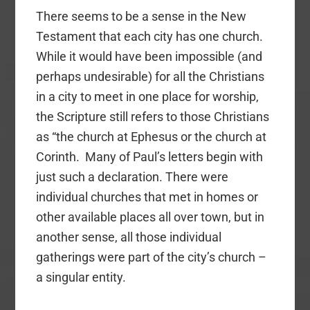
There seems to be a sense in the New
Testament that each city has one church.
While it would have been impossible (and
perhaps undesirable) for all the Christians
in a city to meet in one place for worship,
the Scripture still refers to those Christians
as “the church at Ephesus or the church at
Corinth. Many of Paul’s letters begin with
just such a declaration. There were
individual churches that met in homes or
other available places all over town, but in
another sense, all those individual
gatherings were part of the city’s church –
a singular entity.