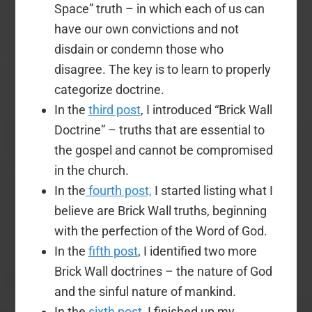
Space” truth – in which each of us can
have our own convictions and not
disdain or condemn those who
disagree. The key is to learn to properly
categorize doctrine.
In the
third post
, I introduced “Brick Wall
Doctrine” – truths that are essential to
the gospel and cannot be compromised
in the church.
In the
fourth post,
I started listing what I
believe are Brick Wall truths, beginning
with the perfection of the Word of God.
In the
fifth post
, I identified two more
Brick Wall doctrines – the nature of God
and the sinful nature of mankind.
In the
sixth post
, I finished up my