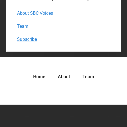
About SBC Voices
Team
Subscribe
Home
About
Team