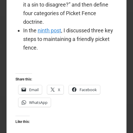
it a sin to disagree?” and then define
four categories of Picket Fence
doctrine.
In the
ninth post
, I discussed three key
steps to maintaining a friendly picket
fence.
Share this:
Email
X
Facebook
WhatsApp
Like this: