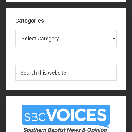
Categories
Categories
Search
this
website