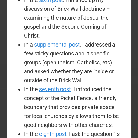
discussion of Brick Wall doctrines –
examining the nature of Jesus, the
gospel and the Second Coming of
Christ.
In a
supplemental post
, I addressed a
few sticky questions about specific
groups (open theism, Catholics, etc)
and asked whether they are inside or
outside of the Brick Wall.
In the
seventh post
, I introduced the
concept of the Picket Fence, a friendly
boundary that provides private space
for local churches by allows them to be
good neighbors with other churches.
In the
eighth post
, I ask the question “Is