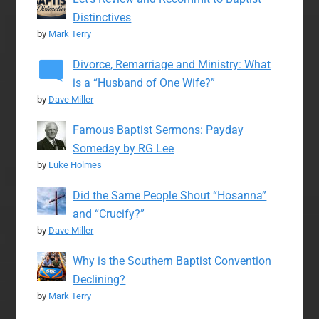
Distinctives
by
Mark Terry
Divorce, Remarriage and Ministry: What
is a “Husband of One Wife?”
by
Dave Miller
Famous Baptist Sermons: Payday
Someday by RG Lee
by
Luke Holmes
Did the Same People Shout “Hosanna”
and “Crucify?”
by
Dave Miller
Why is the Southern Baptist Convention
Declining?
by
Mark Terry