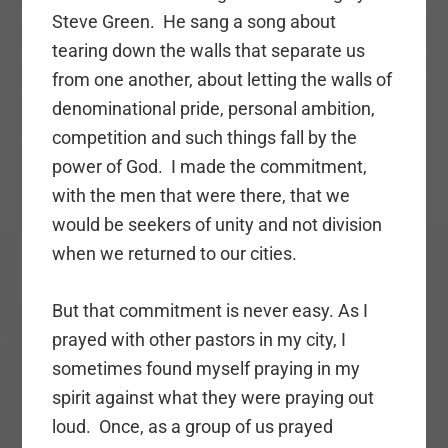
Steve Green. He sang a song about
tearing down the walls that separate us
from one another, about letting the walls of
denominational pride, personal ambition,
competition and such things fall by the
power of God. I made the commitment,
with the men that were there, that we
would be seekers of unity and not division
when we returned to our cities.
But that commitment is never easy. As I
prayed with other pastors in my city, I
sometimes found myself praying in my
spirit against what they were praying out
loud. Once, as a group of us prayed