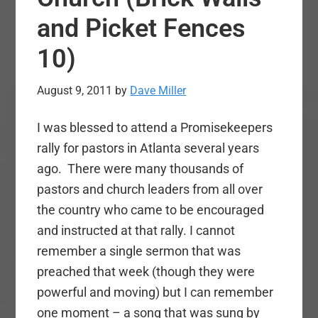
and Picket Fences
10)
August 9, 2011
by
Dave Miller
I was blessed to attend a Promisekeepers
rally for pastors in Atlanta several years
ago. There were many thousands of
pastors and church leaders from all over
the country who came to be encouraged
and instructed at that rally. I cannot
remember a single sermon that was
preached that week (though they were
powerful and moving) but I can remember
one moment – a song that was sung by