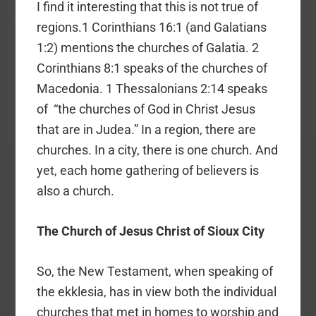
I find it interesting that this is not true of
regions.1 Corinthians 16:1 (and Galatians
1:2) mentions the churches of Galatia. 2
Corinthians 8:1 speaks of the churches of
Macedonia. 1 Thessalonians 2:14 speaks
of “the churches of God in Christ Jesus
that are in Judea.” In a region, there are
churches. In a city, there is one church. And
yet, each home gathering of believers is
also a church.
The Church of Jesus Christ of Sioux City
So, the New Testament, when speaking of
the ekklesia, has in view both the individual
churches that met in homes to worship and