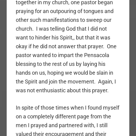
together in my church, one pastor began
praying for an outpouring of tongues and
other such manifestations to sweep our
church. I was telling God that I did not
want to hinder his Spirit,, but that it was
okay if he did not answer that prayer. One
pastor wanted to impart the Pensacola
blessing to the rest of us by laying his
hands on us, hoping we would be slain in
the Spirit and join the movement. Again, I
was not enthusiastic about this prayer.
In spite of those times when I found myself
on a completely different page from the
men I prayed and partnered with, I still
valued their encouragement and their