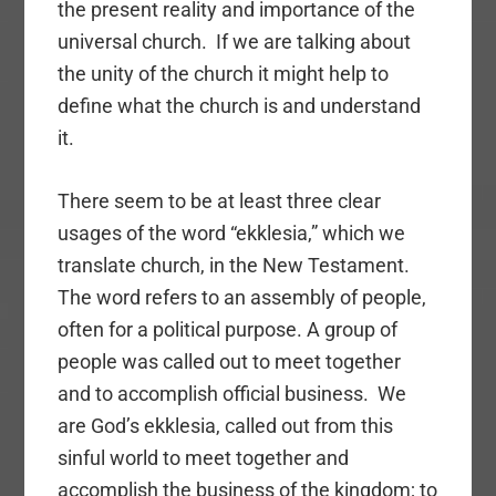
the present reality and importance of the
universal church. If we are talking about
the unity of the church it might help to
define what the church is and understand
it.
There seem to be at least three clear
usages of the word “ekklesia,” which we
translate church, in the New Testament.
The word refers to an assembly of people,
often for a political purpose. A group of
people was called out to meet together
and to accomplish official business. We
are God’s ekklesia, called out from this
sinful world to meet together and
accomplish the business of the kingdom; to