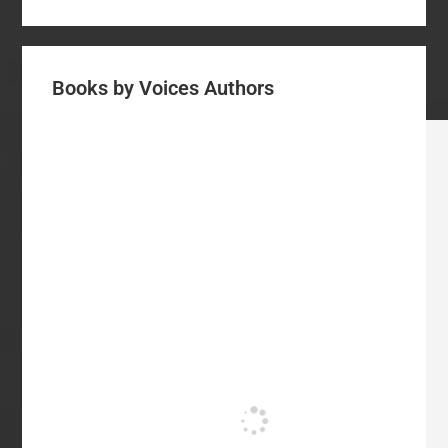
Books by Voices Authors