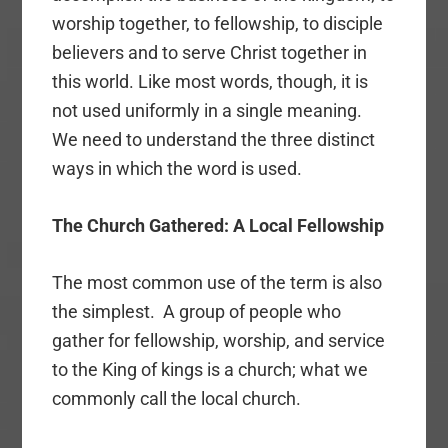
worship together, to fellowship, to disciple
believers and to serve Christ together in
this world. Like most words, though, it is
not used uniformly in a single meaning.
We need to understand the three distinct
ways in which the word is used.
The Church Gathered: A Local Fellowship
The most common use of the term is also
the simplest. A group of people who
gather for fellowship, worship, and service
to the King of kings is a church; what we
commonly call the local church.