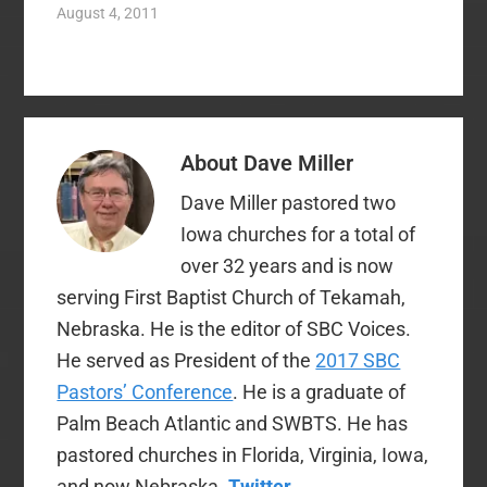
constant maintenance
August 4, 2011
as well. It is always
easier to sequester
ourselves with like-
minded believers who
reinforce our ideas
that to fellowship with
About
Dave Miller
those who challenge
them. We can
Dave Miller pastored two
caricature and
condemn instead…
Iowa churches for a total of
over 32 years and is now
serving First Baptist Church of Tekamah,
Nebraska. He is the editor of SBC Voices.
He served as President of the
2017 SBC
Pastors’ Conference
. He is a graduate of
Palm Beach Atlantic and SWBTS. He has
pastored churches in Florida, Virginia, Iowa,
and now Nebraska.
Twitter