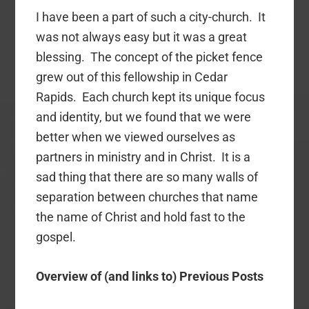
I have been a part of such a city-church. It
was not always easy but it was a great
blessing. The concept of the picket fence
grew out of this fellowship in Cedar
Rapids. Each church kept its unique focus
and identity, but we found that we were
better when we viewed ourselves as
partners in ministry and in Christ. It is a
sad thing that there are so many walls of
separation between churches that name
the name of Christ and hold fast to the
gospel.
Overview of (and links to) Previous Posts