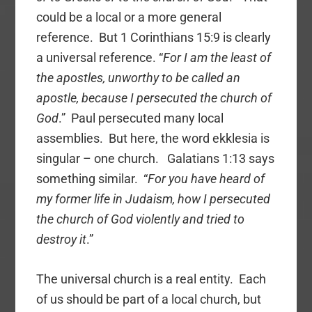
could be a local or a more general
reference. But 1 Corinthians 15:9 is clearly
a universal reference. “
For I am the least of
the apostles, unworthy to be called an
apostle, because I persecuted the church of
God
.” Paul persecuted many local
assemblies. But here, the word ekklesia is
singular – one church. Galatians 1:13 says
something similar. “
For you have heard of
my former life in Judaism, how I persecuted
the church of God violently and tried to
destroy it
.”
The universal church is a real entity. Each
of us should be part of a local church, but