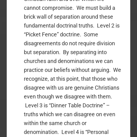
cannot compromise. We must build a
brick wall of separation around these
fundamental doctrinal truths. Level 2 is
“Picket Fence” doctrine. Some
disagreements do not require division
but separation. By separating into
churches and denominations we can
practice our beliefs without arguing. We
recognize, at this point, that those who
disagree with us are genuine Christians
even though we disagree with them.
Level 3 is “Dinner Table Doctrine” –
truths which we can disagree on even
within the same church or
denomination. Level 4 is “Personal