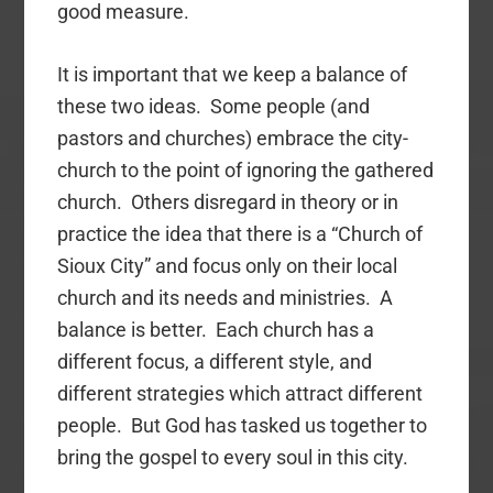
good measure.
It is important that we keep a balance of
these two ideas. Some people (and
pastors and churches) embrace the city-
church to the point of ignoring the gathered
church. Others disregard in theory or in
practice the idea that there is a “Church of
Sioux City” and focus only on their local
church and its needs and ministries. A
balance is better. Each church has a
different focus, a different style, and
different strategies which attract different
people. But God has tasked us together to
bring the gospel to every soul in this city.