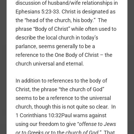
discussion of husband/wife relationships in
Ephesians 5:23-33. Christ is designated as
the “head of the church, his body.” The
phrase “Body of Christ” while often used to
describe the local church in today’s
parlance, seems generally to be a
reference to the One Body of Christ – the
church universal and eternal.
In addition to references to the body of
Christ, the phrase “the church of God”
seems to be a reference to the universal
church, though this is not quite so clear. In
1 Corinthians 10:32Paul warns against
using our freedom to give “
offense to Jews
or to Greeks or to the church of God
.” That