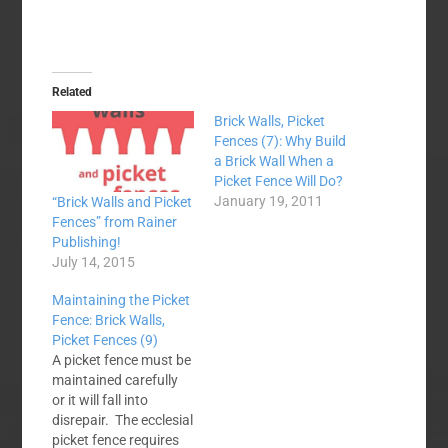
Related
Brick Walls, Picket
Fences (7): Why Build
a Brick Wall When a
Picket Fence Will Do?
January 19, 2011
“Brick Walls and Picket
Fences” from Rainer
Publishing!
July 14, 2015
Maintaining the Picket
Fence: Brick Walls,
Picket Fences (9)
A picket fence must be
maintained carefully
or it will fall into
disrepair. The ecclesial
picket fence requires