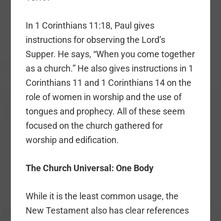
In 1 Corinthians 11:18, Paul gives
instructions for observing the Lord’s
Supper. He says, “When you come together
as a church.” He also gives instructions in 1
Corinthians 11 and 1 Corinthians 14 on the
role of women in worship and the use of
tongues and prophecy. All of these seem
focused on the church gathered for
worship and edification.
The Church Universal: One Body
While it is the least common usage, the
New Testament also has clear references