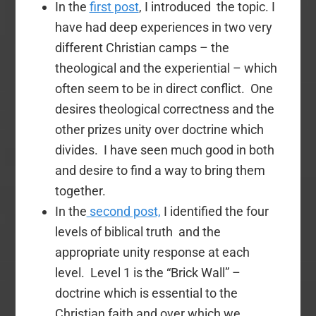
In the
first post
, I introduced the topic. I
have had deep experiences in two very
different Christian camps – the
theological and the experiential – which
often seem to be in direct conflict. One
desires theological correctness and the
other prizes unity over doctrine which
divides. I have seen much good in both
and desire to find a way to bring them
together.
In the
second post,
I identified the four
levels of biblical truth and the
appropriate unity response at each
level. Level 1 is the “Brick Wall” –
doctrine which is essential to the
Christian faith and over which we