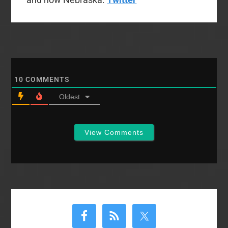
10
COMMENTS
Oldest
View Comments
Primary
Sidebar