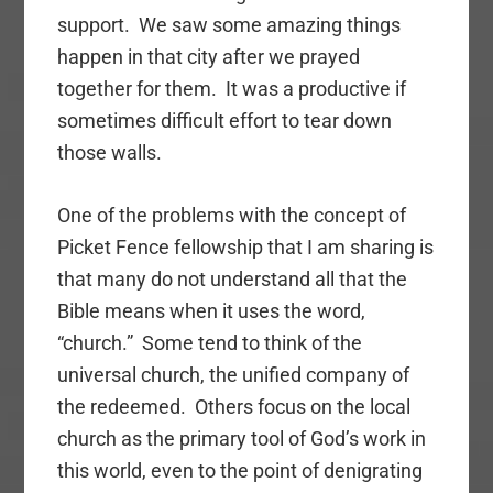
support. We saw some amazing things
happen in that city after we prayed
together for them. It was a productive if
sometimes difficult effort to tear down
those walls.
One of the problems with the concept of
Picket Fence fellowship that I am sharing is
that many do not understand all that the
Bible means when it uses the word,
“church.” Some tend to think of the
universal church, the unified company of
the redeemed. Others focus on the local
church as the primary tool of God’s work in
this world, even to the point of denigrating