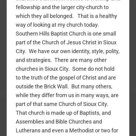
fellowship and the larger city-church to
which they all belonged. That is a healthy
way of looking at my church today.
Southern Hills Baptist Church is one small
part of the Church of Jesus Christ in Sioux
City. We have our own identity, style, polity,
and strategies. There are many other
churches in Sioux City. Some do not hold
to the truth of the gospel of Christ and are
outside the Brick Wall. But many others,
while they differ from us in many ways, are
part of that same Church of Sioux City.
That church is made up of Baptists, and
Assemblies and Bible Churches and
Lutherans and even a Methodist or two for