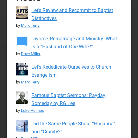
Let’s Review and Recommit to Baptist
Distinctives
by
Mark Terry
Divorce, Remarriage and Ministry: What
is a “Husband of One Wife?”
by
Dave Miller
Let’s Rededicate Ourselves to Church
Evangelism
by
Mark Terry
Famous Baptist Sermons: Payday
Someday by RG Lee
by
Luke Holmes
Did the Same People Shout “Hosanna”
and “Crucify?”