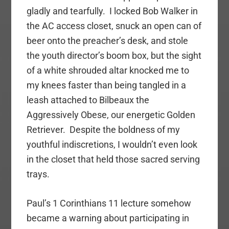
gladly and tearfully. I locked Bob Walker in
the AC access closet, snuck an open can of
beer onto the preacher’s desk, and stole
the youth director’s boom box, but the sight
of a white shrouded altar knocked me to
my knees faster than being tangled in a
leash attached to Bilbeaux the
Aggressively Obese, our energetic Golden
Retriever. Despite the boldness of my
youthful indiscretions, I wouldn’t even look
in the closet that held those sacred serving
trays.
Paul’s 1 Corinthians 11 lecture somehow
became a warning about participating in