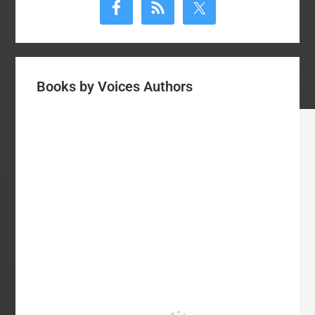
Sidebar
Books by Voices Authors