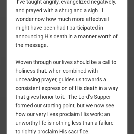
I’ve taught angrily, evangelized negatively,
and prayed with a shrug and a sigh. I
wonder now how much more effective I
might have been had I participated in
announcing His death in a manner worth of
the message.
Woven through our lives should be a call to
holiness that, when combined with
unceasing prayer, guides us towards a
consistent expression of His death in a way
that gives honor to it. The Lord’s Supper
formed our starting point, but we now see
how our very lives proclaim His work; an
unworthy life is nothing less than a failure
to rightly proclaim His sacrifice.