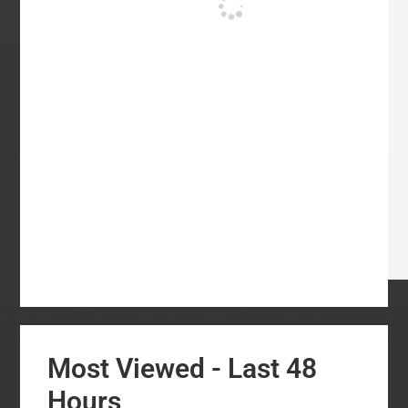
Most Viewed - Last 48
Hours