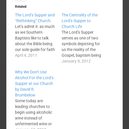
Related
The Lord’s Supper and
The Centrality of the
“Rethinking” Church
Lord’s Supper to
Let’s admit it: as much
Church Life
as we Southern
The Lord’s Supper
Baptists like to talk
serves as one of two
about the Bible being
symbols depicting for
our sole guide for faith
us the reality of the
and practice, we
April 4, 2011
Gospel, baptism being
sometimes have some
the other. Whereas
January 9, 2012
strange practices. The
baptism tells the story
Why We Don’t Use
Lord’s Supper for
of our union with
Alcohol For the Lord’s
example—4 of the 5
Christ in death, burial,
Supper at our Church
Southern Baptist
and resurrection to
by David R.
churches I’ve been
new life (Romans 6),
Brumbelow
involved in do the
the Lord’s Supper
Some today are
Lord’s Supper once a…
paints a picture of
leading churches to
how Jesus…
begin using alcoholic
wine instead of
unfermented wine or