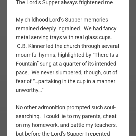
The Lord’s Supper always frightened me.
My childhood Lord’s Supper memories
remained deeply ingrained. We had fancy
metal serving trays with real glass cups.
C.B. Klinner led the church through several
mournful hymns, highlighted by “There Is a
Fountain” sung at a quarter of its intended
pace. We never slumbered, though, out of
fear of “…partaking in the cup in a manner
unworthy…”
No other admonition prompted such soul-
searching. I could lie to my parents, cheat
on my homework, and battle my teachers,
but before the Lord’s Supper I repented