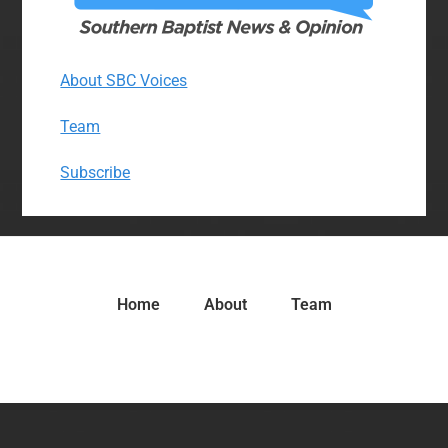
About SBC Voices
Team
Subscribe
Home
About
Team