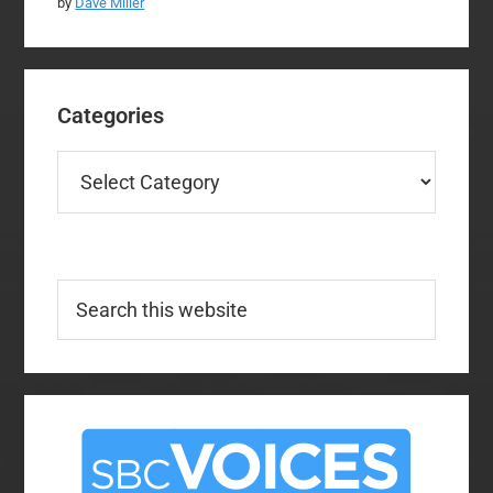
by
Dave Miller
Categories
Categories
Search
this
website