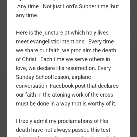
Any time. Not just Lord’s Supper time, but
any time.
Here is the juncture at which holy lives
meet evangelistic intentions. Every time
we share our faith, we proclaim the death
of Christ. Each time we serve others in
love, we declare His resurrection. Every
Sunday School lesson, airplane
conversation, Facebook post that declares
our faith in the atoning work of the cross
must be done in a way that is worthy of it.
I freely admit my proclamations of His
death have not always passed this test.