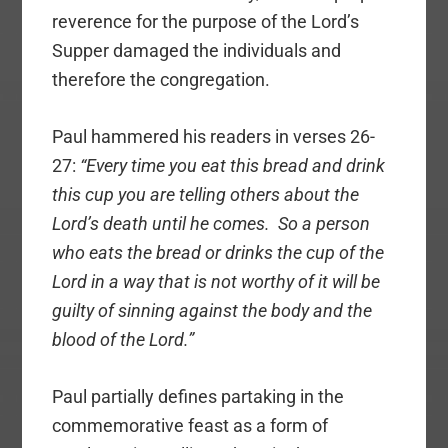
reverence for the purpose of the Lord’s
Supper damaged the individuals and
therefore the congregation.
Paul hammered his readers in verses 26-
27:
“Every time you eat this bread and drink
this cup you are telling others about the
Lord’s death until he comes. So a person
who eats the bread or drinks the cup of the
Lord in a way that is not worthy of it will be
guilty of sinning against the body and the
blood of the Lord.”
Paul partially defines partaking in the
commemorative feast as a form of