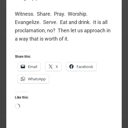
Witness. Share. Pray. Worship.
Evangelize. Serve. Eat and drink. It is all
proclamation, no? Then let us approach in
a way that is worth of it.
Share this:
Email
X
Facebook
WhatsApp
Like this:
Loading…