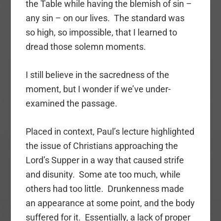
the Table while having the blemish of sin –
any sin – on our lives. The standard was
so high, so impossible, that I learned to
dread those solemn moments.
I still believe in the sacredness of the
moment, but I wonder if we’ve under-
examined the passage.
Placed in context, Paul’s lecture highlighted
the issue of Christians approaching the
Lord’s Supper in a way that caused strife
and disunity. Some ate too much, while
others had too little. Drunkenness made
an appearance at some point, and the body
suffered for it. Essentially, a lack of proper