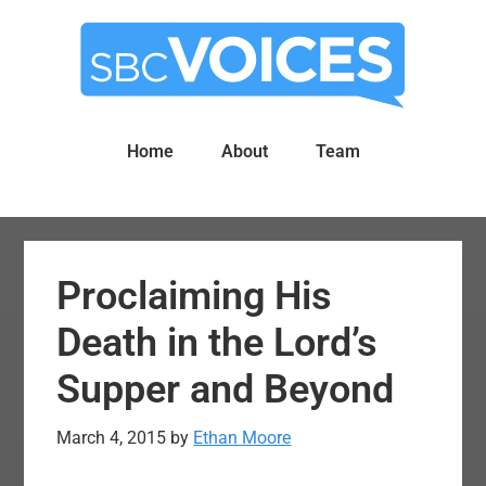
Skip
Skip
to
to
main
primary
content
sidebar
Home
About
Team
Proclaiming His
Death in the Lord’s
Supper and Beyond
March 4, 2015
by
Ethan Moore