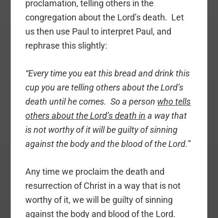
proclamation, telling others in the
congregation about the Lord’s death. Let
us then use Paul to interpret Paul, and
rephrase this slightly:
“Every time you eat this bread and drink this
cup you are telling others about the Lord’s
death until he comes. So a person
who tells
others about the Lord’s death in
a way that
is not worthy of it will be guilty of sinning
against the body and the blood of the Lord.”
Any time we proclaim the death and
resurrection of Christ in a way that is not
worthy of it, we will be guilty of sinning
against the body and blood of the Lord.