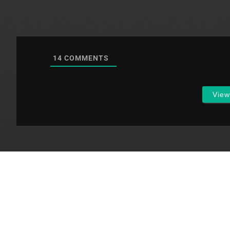
14
COMMENTS
Vie