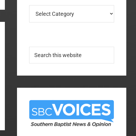
Categories
Search
this
website