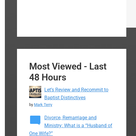
Most Viewed - Last
48 Hours
Let’s Review and Recommit to
Baptist Distinctives
by
Mark Terry
Divorce, Remarriage and
Ministry: What is a “Husband of
One Wife?”