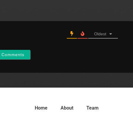
Oldest
w Comments
Home
About
Team