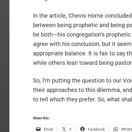
In the article, Chevis Horne conclude
between being prophetic and being past
be both—his congregation’s prophetic 
agree with his conclusion, but it seem
appropriate balance. It is fair to say
while others lean toward being pastora
So, I’m putting the question to our V
their approaches to this dilemma, an
to tell which they prefer. So, what shal
Share this:
Email
X
Facebook
What