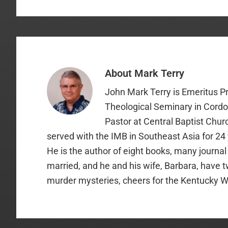
About
Mark Terry
John Mark Terry is Emeritus P
Theological Seminary in Cordo
Pastor at Central Baptist Chur
served with the IMB in Southeast Asia for 24
He is the author of eight books, many journal
married, and he and his wife, Barbara, have t
murder mysteries, cheers for the Kentucky W