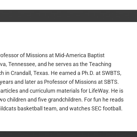
rofessor of Missions at Mid-America Baptist
va, Tennessee, and he serves as the Teaching
ch in Crandall, Texas. He earned a Ph.D. at SWBTS,
 years and later as Professor of Missions at SBTS.
 articles and curriculum materials for LifeWay. He is
wo children and five grandchildren. For fun he reads
ildcats basketball team, and watches SEC football.