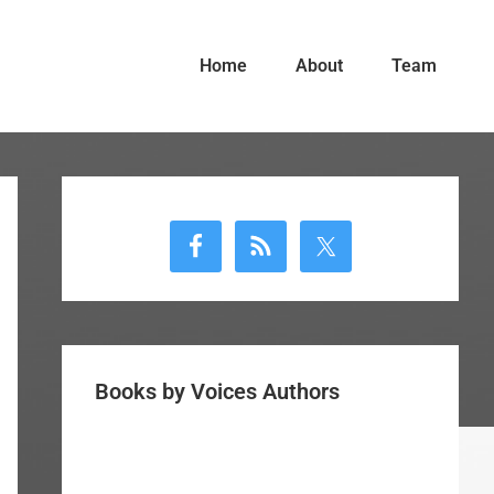
Home
About
Team
Primary
Sidebar
Books by Voices Authors