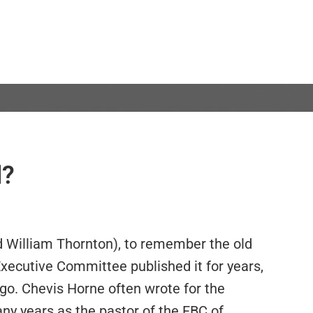
l?
d William Thornton), to remember the old
ecutive Committee published it for years,
go. Chevis Horne often wrote for the
ny years as the pastor of the FBC of