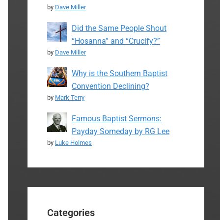
by
Dave Miller
Did the Same People Shout
“Hosanna” and “Crucify?”
by
Dave Miller
Why is the Southern Baptist
Convention Declining?
by
Mark Terry
Famous Baptist Sermons:
Payday Someday by RG Lee
by
Luke Holmes
Categories