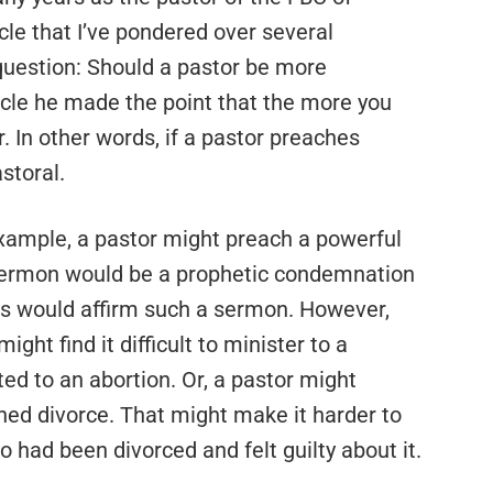
icle that I’ve pondered over several
 question: Should a pastor be more
ticle he made the point that the more you
r. In other words, if a pastor preaches
astoral.
example, a pastor might preach a powerful
sermon would be a prophetic condemnation
sts would affirm such a sermon. However,
ht find it difficult to minister to a
d to an abortion. Or, a pastor might
ed divorce. That might make it harder to
 had been divorced and felt guilty about it.