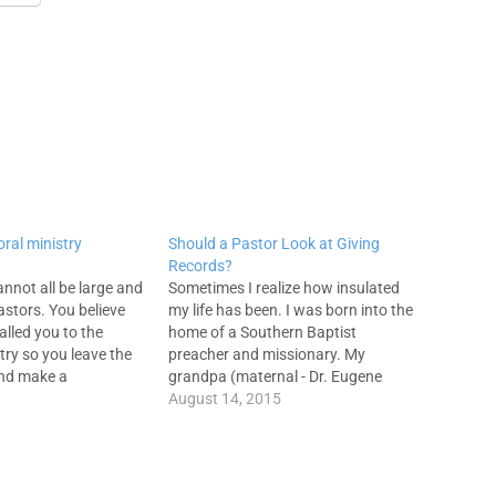
oral ministry
Should a Pastor Look at Giving
Records?
annot all be large and
Sometimes I realize how insulated
stors. You believe
my life has been. I was born into the
alled you to the
home of a Southern Baptist
try so you leave the
preacher and missionary. My
and make a
grandpa (maternal - Dr. Eugene
nvestment in a
Pratt) was an SBC pastor, professor
August 14, 2015
tion in terms of
at SWBTS, and head of evangelism
 and family
for the Missouri convention until his
 rightly and properly
death in 1965. I've…
at…