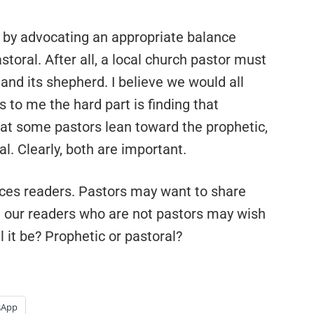
d by advocating an appropriate balance
oral. After all, a local church pastor must
and its shepherd. I believe we would all
s to me the hard part is finding that
 that some pastors lean toward the prophetic,
l. Clearly, both are important.
oices readers. Pastors may want to share
d our readers who are not pastors may wish
l it be? Prophetic or pastoral?
sApp