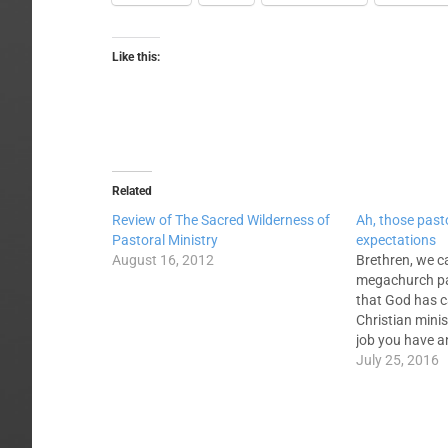
Like this:
Related
Review of The Sacred Wilderness of
Ah, those past
Pastoral Ministry
expectations
August 16, 2012
Brethren, we c
megachurch pa
that God has c
Christian minis
job you have 
considerable i
July 25, 2016
seminary educa
finances, time,
disruption. You
understand th