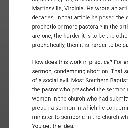
Martinsville, Virginia. He wrote an art
decades. In that article he posed the
prophetic or more pastoral? In the ar
are one, the harder it is to be the othe
prophetically, then it is harder to be p
How does this work in practice? For 
sermon, condemning abortion. That 
of a social evil. Most Southern Bapti
the pastor who preached the sermon mig
woman in the church who had submitte
preach a sermon in which he condemn
minister to someone in the church who
You get the idea.