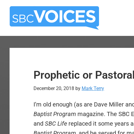
Skip
Skip
to
to
main
primary
content
sidebar
Prophetic or Pastora
December 20, 2018
by
Mark Terry
I’m old enough (as are Dave Miller an
Baptist Program
magazine. The SBC Ex
and
SBC Life
replaced it some years a
Baptist Program,
and he served for ma