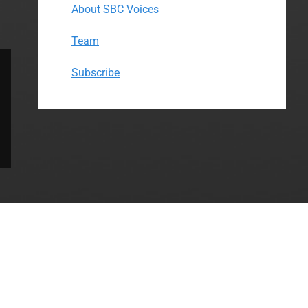
About SBC Voices
Team
Subscribe