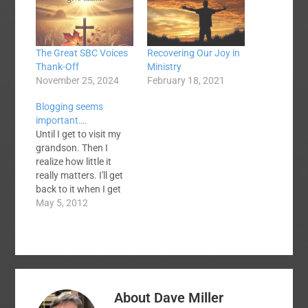
The Great SBC Voices
Recovering Our Joy in
Thank-Off
Ministry
November 25, 2024
February 18, 2021
Blogging seems
important….
Until I get to visit my
grandson. Then I
realize how little it
really matters. I'll get
back to it when I get
back to it.
May 5, 2012
About
Dave Miller