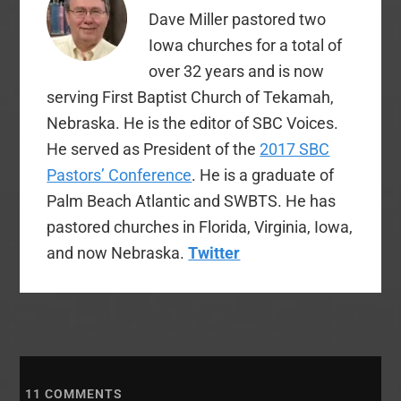
Dave Miller pastored two
Iowa churches for a total of
over 32 years and is now
serving First Baptist Church of Tekamah,
Nebraska. He is the editor of SBC Voices.
He served as President of the
2017 SBC
Pastors’ Conference
. He is a graduate of
Palm Beach Atlantic and SWBTS. He has
pastored churches in Florida, Virginia, Iowa,
and now Nebraska.
Twitter
11
COMMENTS