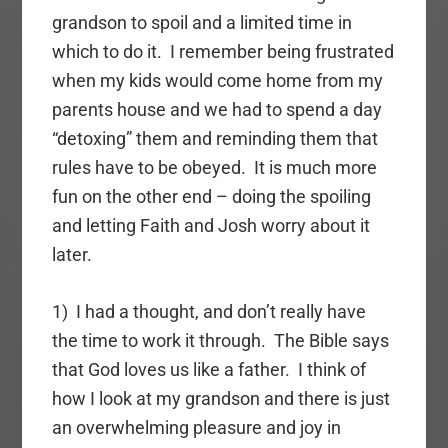
grandson to spoil and a limited time in
which to do it. I remember being frustrated
when my kids would come home from my
parents house and we had to spend a day
“detoxing” them and reminding them that
rules have to be obeyed. It is much more
fun on the other end – doing the spoiling
and letting Faith and Josh worry about it
later.
1) I had a thought, and don’t really have
the time to work it through. The Bible says
that God loves us like a father. I think of
how I look at my grandson and there is just
an overwhelming pleasure and joy in