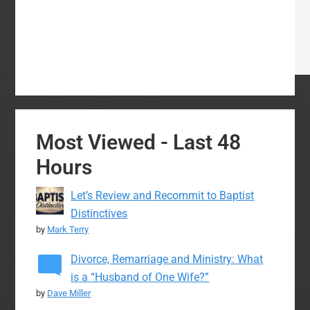
Most Viewed - Last 48
Hours
Let’s Review and Recommit to Baptist
Distinctives
by
Mark Terry
Divorce, Remarriage and Ministry: What
is a “Husband of One Wife?”
by
Dave Miller