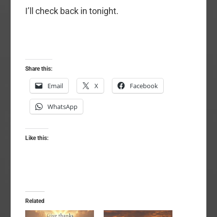
I’ll check back in tonight.
Share this:
Email
X
Facebook
WhatsApp
Like this:
Related