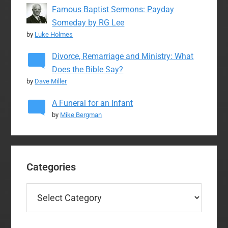
Famous Baptist Sermons: Payday
Someday by RG Lee
by
Luke Holmes
Divorce, Remarriage and Ministry: What
Does the Bible Say?
by
Dave Miller
A Funeral for an Infant
by
Mike Bergman
Categories
Categories