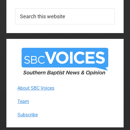
Search
this
website
About SBC Voices
Team
Subscribe