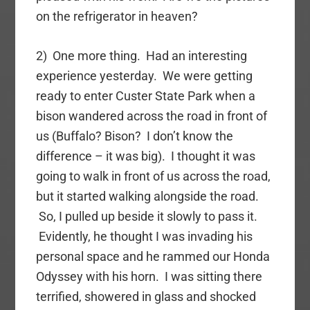
on the refrigerator in heaven?
2) One more thing. Had an interesting
experience yesterday. We were getting
ready to enter Custer State Park when a
bison wandered across the road in front of
us (Buffalo? Bison? I don’t know the
difference – it was big). I thought it was
going to walk in front of us across the road,
but it started walking alongside the road.
So, I pulled up beside it slowly to pass it.
Evidently, he thought I was invading his
personal space and he rammed our Honda
Odyssey with his horn. I was sitting there
terrified, showered in glass and shocked