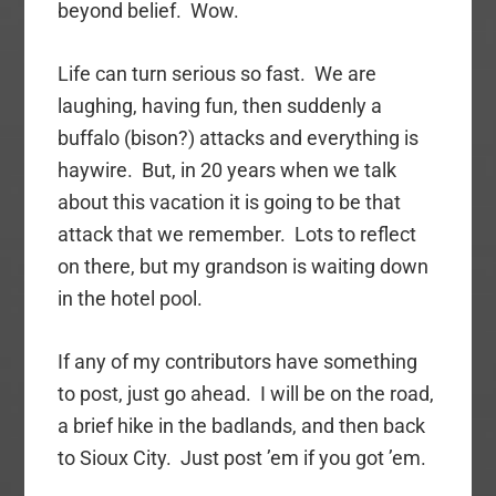
beyond belief. Wow.
Life can turn serious so fast. We are
laughing, having fun, then suddenly a
buffalo (bison?) attacks and everything is
haywire. But, in 20 years when we talk
about this vacation it is going to be that
attack that we remember. Lots to reflect
on there, but my grandson is waiting down
in the hotel pool.
If any of my contributors have something
to post, just go ahead. I will be on the road,
a brief hike in the badlands, and then back
to Sioux City. Just post ’em if you got ’em.