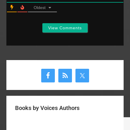
Oldest
View Comments
Primary
Sidebar
Books by Voices Authors