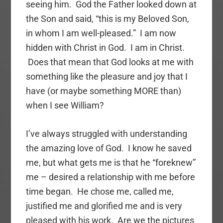
seeing him. God the Father looked down at
the Son and said, “this is my Beloved Son,
in whom I am well-pleased.” I am now
hidden with Christ in God. I am in Christ.
Does that mean that God looks at me with
something like the pleasure and joy that I
have (or maybe something MORE than)
when I see William?
I’ve always struggled with understanding
the amazing love of God. I know he saved
me, but what gets me is that he “foreknew”
me – desired a relationship with me before
time began. He chose me, called me,
justified me and glorified me and is very
pleased with his work. Are we the pictures