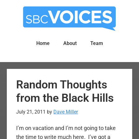
Skip
Skip
to
to
main
primary
content
sidebar
Home
About
Team
Random Thoughts
from the Black Hills
July 21, 2011
by
Dave Miller
I’m on vacation and I’m not going to take
the time to write much here. I’ve got a