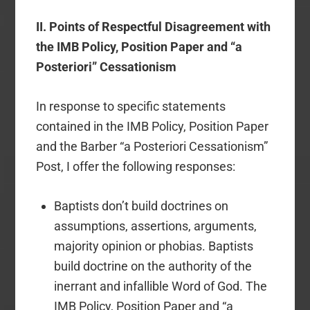
II.
Points of Respectful Disagreement with
the IMB Policy, Position Paper and “a
Posteriori” Cessationism
In response to specific statements
contained in the IMB Policy, Position Paper
and the Barber “a Posteriori Cessationism”
Post, I offer the following responses:
Baptists don’t build doctrines on
assumptions, assertions, arguments,
majority opinion or phobias. Baptists
build doctrine on the authority of the
inerrant and infallible Word of God. The
IMB Policy, Position Paper and “a