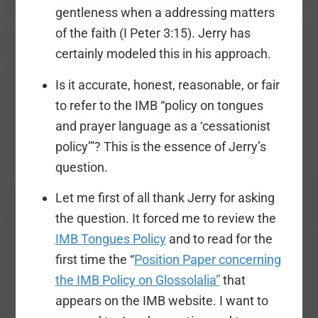
gentleness when a addressing matters
of the faith (I Peter 3:15). Jerry has
certainly modeled this in his approach.
Is it accurate, honest, reasonable, or fair
to refer to the IMB “policy on tongues
and prayer language as a ‘cessationist
policy’”? This is the essence of Jerry’s
question.
Let me first of all thank Jerry for asking
the question. It forced me to review the
IMB Tongues Policy
and to read for the
first time the “
Position Paper concerning
the IMB Policy on Glossolalia”
that
appears on the IMB website. I want to