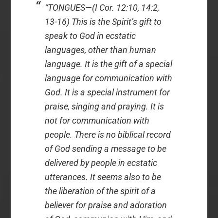
“TONGUES—(I Cor. 12:10, 14:2,
13-16) This is the Spirit’s gift to
speak to God in ecstatic
languages, other than human
language. It is the gift of a special
language for communication with
God. It is a special instrument for
praise, singing and praying. It is
not for communication with
people. There is no biblical record
of God sending a message to be
delivered by people in ecstatic
utterances. It seems also to be
the liberation of the spirit of a
believer for praise and adoration