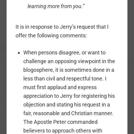
learning more from you.”
It is in response to Jerry’s request that I
offer the following comments:
When persons disagree, or want to
challenge an opposing viewpoint in the
blogosphere, it is sometimes done in a
less than civil and respectful tone. I
must first applaud and express
appreciation to Jerry for registering his
objection and stating his request in a
fair, reasonable and Christian manner.
The Apostle Peter commanded
believers to approach others with