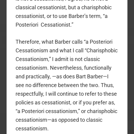
classical cessationist, but a charisphobic
cessationist, or to use Barber’s term, “a
Posteriori Cessationist.”
Therefore, what Barber calls “a Posteriori
Cessationism and what I call “Charisphobic
Cessationism,” I admit is not classic
cessationism. Nevertheless, functionally
and practically, —as does Bart Barber—I
see no difference between the two. Thus,
respectfully, I will continue to refer to these
policies as cessationist, or if you prefer as,
“a Posteriori cessationism,” or charisphobic
cessationism—as opposed to classic
cessationism.