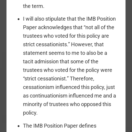
the term.
I will also stipulate that the IMB Position
Paper acknowledges that “not all of the
trustees who voted for this policy are
strict cessationists.” However, that
statement seems to me to also be a
tacit admission that some of the
trustees who voted for the policy were
“strict cessationist.” Therefore,
cessationism influenced this policy, just
as continuationism influenced me and a
minority of trustees who opposed this
policy.
The IMB Position Paper defines