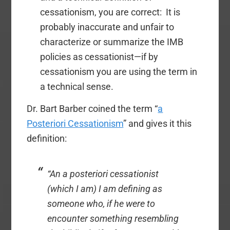
cessationism, you are correct: It is
probably inaccurate and unfair to
characterize or summarize the IMB
policies as cessationist—if by
cessationism you are using the term in
a technical sense.
Dr. Bart Barber coined the term “
a
Posteriori Cessationism
” and gives it this
definition:
“An
a posteriori
cessationist
(which I am) I am defining as
someone who, if he were to
encounter something resembling