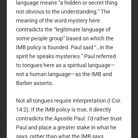
language means “a hidden or secret thing
not obvious to the understanding.” The
meaning of the word mystery here
contradicts the “legitimate language of
some people group” based on which the
IMB policy is founded. Paul said “…in the
spirit he speaks mysteries.” Paul referred
to tongues here as a spiritual language—
not a human language—as the IMB and
Barber asserts.
Not all tongues require interpretation (I Cor.
14:2). If the IMB policy is true, it directly
contradicts the Apostle Paul. I’d rather trust
Paul and place a greater stake in what he
says, rather than what the IMB says.