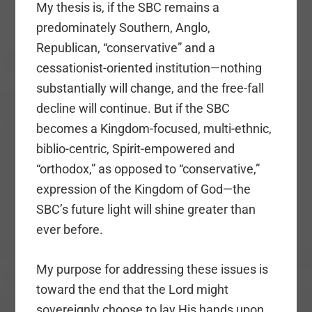
My thesis is, if the SBC remains a
predominately Southern, Anglo,
Republican, “conservative” and a
cessationist-oriented institution—nothing
substantially will change, and the free-fall
decline will continue. But if the SBC
becomes a Kingdom-focused, multi-ethnic,
biblio-centric, Spirit-empowered and
“orthodox,” as opposed to “conservative,”
expression of the Kingdom of God—the
SBC’s future light will shine greater than
ever before.
My purpose for addressing these issues is
toward the end that the Lord might
sovereignly choose to lay His hands upon