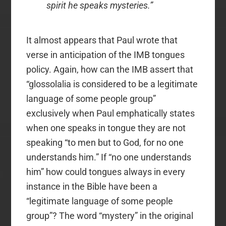
spirit he speaks mysteries.”
It almost appears that Paul wrote that
verse in anticipation of the IMB tongues
policy. Again, how can the IMB assert that
“glossolalia is considered to be a legitimate
language of some people group”
exclusively when Paul emphatically states
when one speaks in tongue they are not
speaking “to men but to God, for no one
understands him.” If “no one understands
him” how could tongues always in every
instance in the Bible have been a
“legitimate language of some people
group”? The word “mystery” in the original