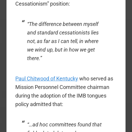
Cessationism” position:
“The difference between myself
and standard cessationists lies
not, as far as I can tell, in where
we wind up, but in how we get
there.”
Paul Chitwood of Kentucky
who served as
Mission Personnel Committee chairman
during the adoption of the IMB tongues
policy admitted that:
“…ad hoc committees found that