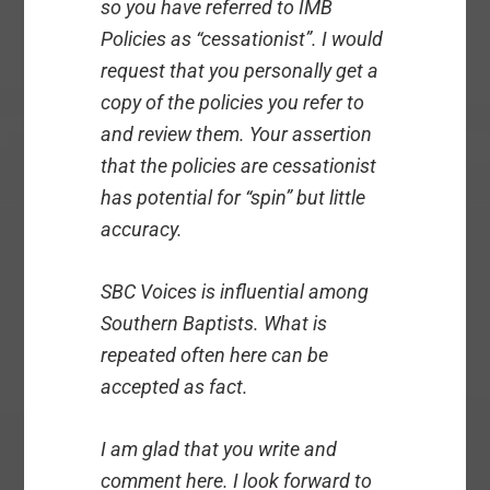
so you have referred to IMB
Policies as “cessationist”. I would
request that you personally get a
copy of the policies you refer to
and review them. Your assertion
that the policies are cessationist
has potential for “spin” but little
accuracy.
SBC Voices is influential among
Southern Baptists. What is
repeated often here can be
accepted as fact.
I am glad that you write and
comment here. I look forward to