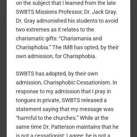
on the subject that I learned from the late
SWBTS Missions Professor, Dr. Jack Gray.
Dr. Gray admonished his students to avoid
two extremes as it relates to the
charismatic gifts: “Charismania and
Charisphobia.” The IMB has opted, by their
own admission, for Charisphobia.
SWBTS has adopted, by their own
admission, Charisphobic Cessationism. In
response to my admission that I pray in
tongues in private, SWBTS released a
statement saying that my message was
“harmful to the churches.” While at the
same time Dr. Patterson maintains that he
is not a cessationist; I agree; he is not a