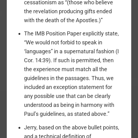
cessationism as “(those who believe
the revelation producing gifts ended
with the death of the Apostles.)”
The IMB Position Paper explicitly state,
“We would not forbid to speak in
‘languages” in a supernatural fashion (I
Cor. 14:39). If such is permitted, then
the experience must match all the
guidelines in the passages. Thus, we
included an exception statement for
any possible use that can be clearly
understood as being in harmony with
Paul’s guidelines, as stated above.”
Jerry, based on the above bullet points,
and a technical definition of