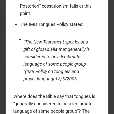
Posteriori” cessationism fails at this
point.
The IMB Tongues Policy states:
“The New Testament speaks of a
gift of glossolalia that generally is
considered to be a legitimate
language of some people group
“(IMB Policy on tongues and
prayer language) 3/6/2006.
Where does the Bible say that tongues is
“generally considered to be a legitimate
language of some people group”? The