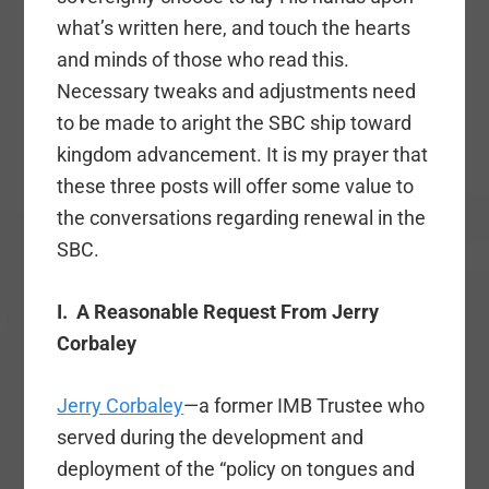
what’s written here, and touch the hearts
and minds of those who read this.
Necessary tweaks and adjustments need
to be made to aright the SBC ship toward
kingdom advancement. It is my prayer that
these three posts will offer some value to
the conversations regarding renewal in the
SBC.
I.
A Reasonable Request From Jerry
Corbaley
Jerry Corbaley
—a former IMB Trustee who
served during the development and
deployment of the “policy on tongues and