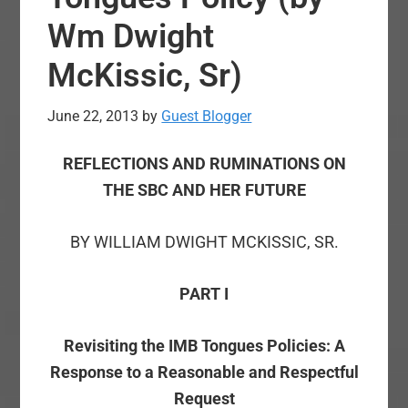
Wm Dwight
McKissic, Sr)
June 22, 2013
by
Guest Blogger
REFLECTIONS AND RUMINATIONS ON
THE SBC AND HER FUTURE
BY WILLIAM DWIGHT MCKISSIC, SR.
PART I
Revisiting the IMB Tongues Policies: A
Response to a Reasonable and Respectful
Request