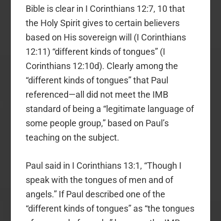
Bible is clear in I Corinthians 12:7, 10 that
the Holy Spirit gives to certain believers
based on His sovereign will (I Corinthians
12:11) “different kinds of tongues” (I
Corinthians 12:10d). Clearly among the
“different kinds of tongues” that Paul
referenced—all did not meet the IMB
standard of being a “legitimate language of
some people group,” based on Paul’s
teaching on the subject.
Paul said in I Corinthians 13:1, “Though I
speak with the tongues of men and of
angels.” If Paul described one of the
“different kinds of tongues” as “the tongues