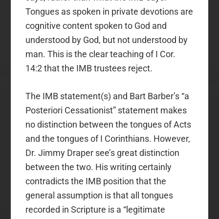
Tongues as spoken in private devotions are
cognitive content spoken to God and
understood by God, but not understood by
man. This is the clear teaching of I Cor.
14:2 that the IMB trustees reject.
The IMB statement(s) and Bart Barber’s “a
Posteriori Cessationist” statement makes
no distinction between the tongues of Acts
and the tongues of I Corinthians. However,
Dr. Jimmy Draper see’s great distinction
between the two. His writing certainly
contradicts the IMB position that the
general assumption is that all tongues
recorded in Scripture is a “legitimate