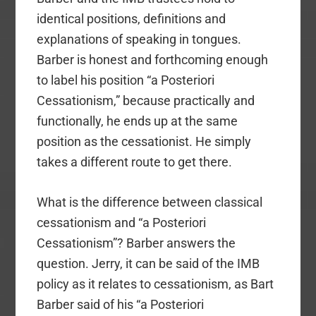
identical positions, definitions and
explanations of speaking in tongues.
Barber is honest and forthcoming enough
to label his position “a Posteriori
Cessationism,” because practically and
functionally, he ends up at the same
position as the cessationist. He simply
takes a different route to get there.
What is the difference between classical
cessationism and “a Posteriori
Cessationism”? Barber answers the
question. Jerry, it can be said of the IMB
policy as it relates to cessationism, as Bart
Barber said of his “a Posteriori