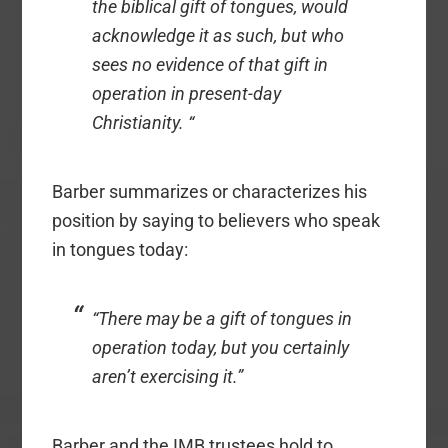
the biblical gift of tongues, would
acknowledge it as such, but who
sees no evidence of that gift in
operation in present-day
Christianity. “
Barber summarizes or characterizes his
position by saying to believers who speak
in tongues today:
“There may be a gift of tongues in
operation today, but you certainly
aren’t exercising it.”
Barber and the IMB trustees hold to