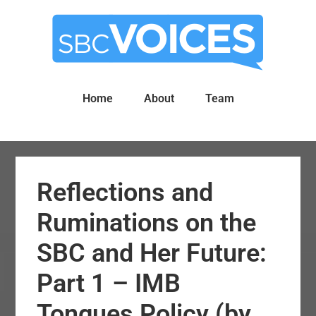
Skip
Skip
to
to
main
primary
content
sidebar
Home
About
Team
Reflections and
Ruminations on the
SBC and Her Future:
Part 1 – IMB
Tongues Policy (by