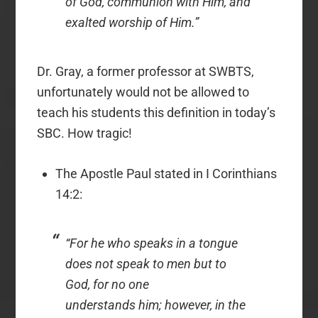
of God, communion with Him, and
exalted worship of Him.”
Dr. Gray, a former professor at SWBTS,
unfortunately would not be allowed to
teach his students this definition in today’s
SBC. How tragic!
The Apostle Paul stated in I Corinthians
14:2:
“For he who speaks in a tongue
does not speak to men but to
God, for no one
understands
him;
however, in the