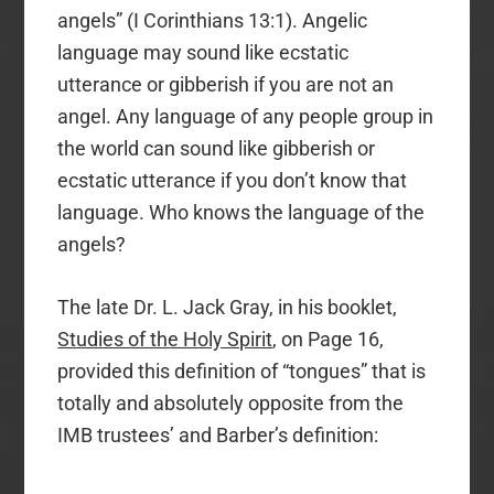
angels” (I Corinthians 13:1). Angelic
language may sound like ecstatic
utterance or gibberish if you are not an
angel. Any language of any people group in
the world can sound like gibberish or
ecstatic utterance if you don’t know that
language. Who knows the language of the
angels?
The late Dr. L. Jack Gray, in his booklet,
Studies of the Holy Spirit
, on Page 16,
provided this definition of “tongues” that is
totally and absolutely opposite from the
IMB trustees’ and Barber’s definition: