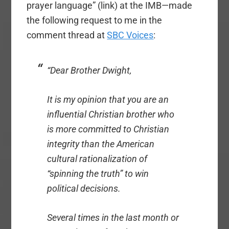
prayer language” (link) at the IMB—made
the following request to me in the
comment thread at
SBC Voices
:
“Dear Brother Dwight,
It is my opinion that you are an
influential Christian brother who
is more committed to Christian
integrity than the American
cultural rationalization of
“spinning the truth” to win
political decisions.
Several times in the last month or