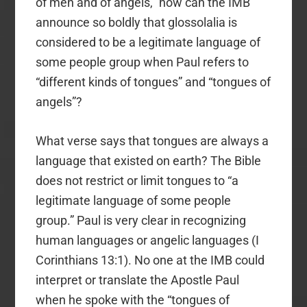
of men and of angels,” how can the IMB
announce so boldly that glossolalia is
considered to be a legitimate language of
some people group when Paul refers to
“different kinds of tongues” and “tongues of
angels”?
What verse says that tongues are always a
language that existed on earth? The Bible
does not restrict or limit tongues to “a
legitimate language of some people
group.” Paul is very clear in recognizing
human languages or angelic languages (I
Corinthians 13:1). No one at the IMB could
interpret or translate the Apostle Paul
when he spoke with the “tongues of