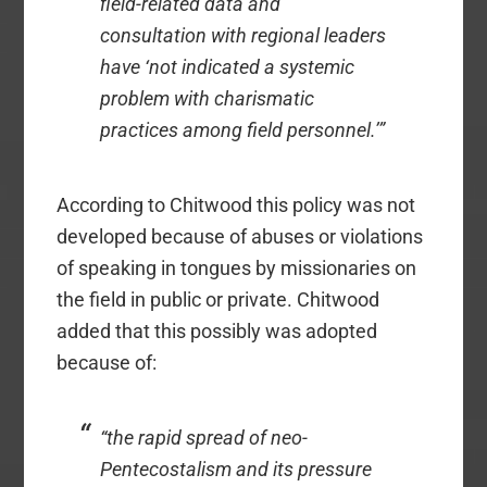
field-related data and
consultation with regional leaders
have ‘not indicated a systemic
problem with charismatic
practices among field personnel.’”
According to Chitwood this policy was not
developed because of abuses or violations
of speaking in tongues by missionaries on
the field in public or private. Chitwood
added that this possibly was adopted
because of:
“the rapid spread of neo-
Pentecostalism and its pressure