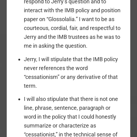
respond to Jerry’s question and to
interact with the IMB policy and position
paper on “Glossolalia.” I want to be as
courteous, cordial, fair, and respectful to
Jerry and the IMB trustees as he was to
me in asking the question.
Jerry, I will stipulate that the IMB policy
never references the word
“cessationism” or any derivative of that
term.
I will also stipulate that there is not one
line, phrase, sentence, paragraph or
word in the policy that I could honestly
summarize or characterize as
“cessationist,” in the technical sense of