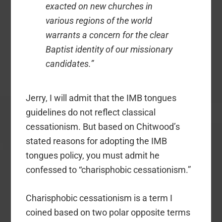
exacted on new churches in
various regions of the world
warrants a concern for the clear
Baptist identity of our missionary
candidates.”
Jerry, I will admit that the IMB tongues
guidelines do not reflect classical
cessationism. But based on Chitwood’s
stated reasons for adopting the IMB
tongues policy, you must admit he
confessed to “charisphobic cessationism.”
Charisphobic cessationism is a term I
coined based on two polar opposite terms