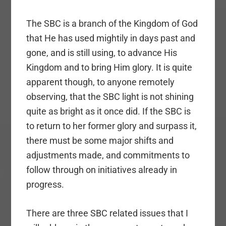
The SBC is a branch of the Kingdom of God
that He has used mightily in days past and
gone, and is still using, to advance His
Kingdom and to bring Him glory. It is quite
apparent though, to anyone remotely
observing, that the SBC light is not shining
quite as bright as it once did. If the SBC is
to return to her former glory and surpass it,
there must be some major shifts and
adjustments made, and commitments to
follow through on initiatives already in
progress.
There are three SBC related issues that I