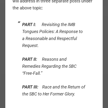
will address in three separate posts under
the above topic:
PART I:
Revisiting the IMB
Tongues Policies: A Response to
a Reasonable and Respectful
Request.
PART II:
Reasons and
Remedies Regarding the SBC
“Free-Fall.”
PART III:
Race and the Return of
the SBC to Her Former Glory.