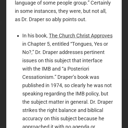
language of some people group.” Certainly
in some instances, they were, but not all,
as Dr. Draper so ably points out.
In his book,
The Church Christ Approves
in Chapter 5, entitled “Tongues, Yes or
No?,” Dr. Draper addresses pertinent
issues on this subject that interface
with the IMB and “a Posteriori
Cessationism.” Draper’s book was
published in 1974, so clearly he was not
speaking regarding the IMB policy, but
the subject matter in general. Dr. Draper
strikes the right balance and biblical
accuracy on this subject because he
approached it with no agenda or