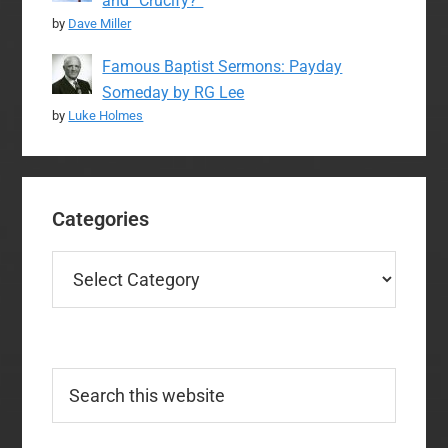
and “Crucify?”
by
Dave Miller
Famous Baptist Sermons: Payday
Someday by RG Lee
by
Luke Holmes
Categories
Categories
Search
this
website