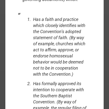
Has a faith and practice
which closely identifies with
the Convention’s adopted
statement of faith. (By way
of example, churches which
act to affirm, approve, or
endorse homosexual
behavior would be deemed
not to be in cooperation
with the Convention.)
Has formally approved its
intention to cooperate with
the Southern Baptist
Convention. (By way of
example, the regular filing of