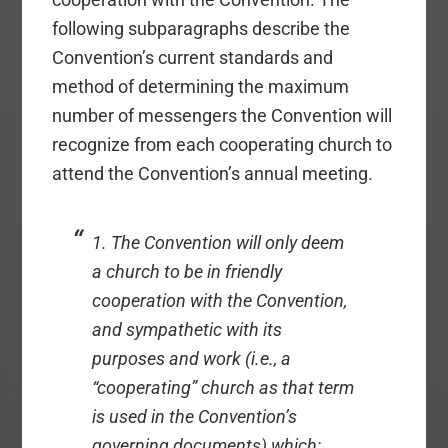
following subparagraphs describe the
Convention’s current standards and
method of determining the maximum
number of messengers the Convention will
recognize from each cooperating church to
attend the Convention’s annual meeting.
1. The Convention will only deem
a church to be in friendly
cooperation with the Convention,
and sympathetic with its
purposes and work (i.e., a
“cooperating” church as that term
is used in the Convention’s
governing documents) which: