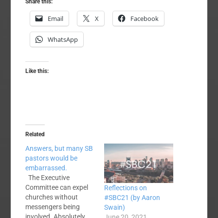
Share this:
Email
X
Facebook
WhatsApp
Like this:
Related
Answers, but many SB
pastors would be
embarrassed.
The Executive
Committee can expel
Reflections on
churches without
#SBC21 (by Aaron
messengers being
Swain)
involved. Absolutely
June 20, 2021