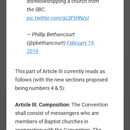
disfellowshipping a church from
the SBC.
pic.twitter.com/gLSFtHNzsI
— Phillip Bethancourt
(@pbethancourt)
February 19,
2019
This part of Article III currently reads as
follows (with the new sections proposed
being numbers 4 & 5):
Article III. Composition:
The Convention
shall consist of messengers who are
members of Baptist churches in
cooperation with the Convention. The