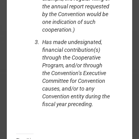
the annual report requested
by the Convention would be
one indication of such
cooperation.)
Has made undesignated,
financial contribution(s)
through the Cooperative
Program, and/or through
the Convention’s Executive
Committee for Convention
causes, and/or to any
Convention entity during the
fiscal year preceding.