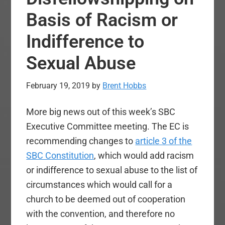
Basis of Racism or
Indifference to
Sexual Abuse
February 19, 2019
by
Brent Hobbs
More big news out of this week’s SBC
Executive Committee meeting. The EC is
recommending changes to
article 3 of the
SBC Constitution
, which would add racism
or indifference to sexual abuse to the list of
circumstances which would call for a
church to be deemed out of cooperation
with the convention, and therefore no