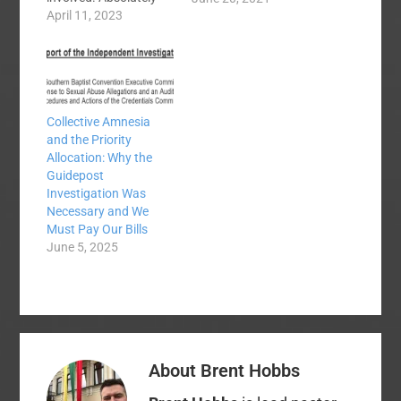
true. They just did it in
April 11, 2023
a closed meeting
without votes being
recorded or discussion
on the record.
Shameful. The
Collective Amnesia
Executive Committee
and the Priority
may expel a church for
Allocation: Why the
any reason. Trick
Guidepost
question but sorta
Investigation Was
true. Even though
Necessary and We
there are…
Must Pay Our Bills
June 5, 2025
About
Brent Hobbs