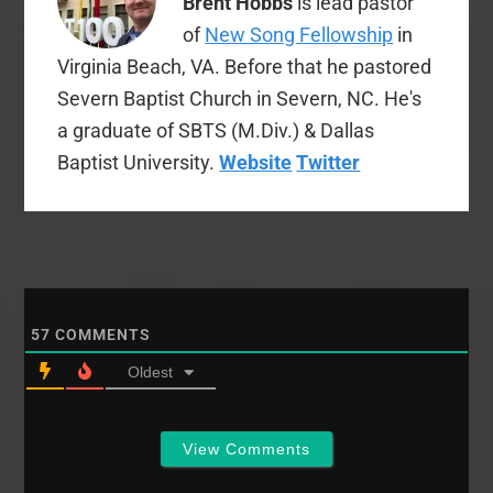
Brent Hobbs
is lead pastor
of
New Song Fellowship
in
Virginia Beach, VA. Before that he pastored
Severn Baptist Church in Severn, NC. He's
a graduate of SBTS (M.Div.) & Dallas
Baptist University.
Website
Twitter
57
COMMENTS
Oldest
View Comments