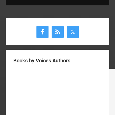
Primary
Sidebar
Books by Voices Authors