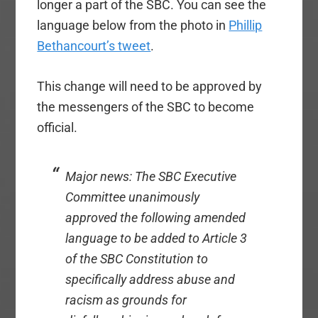
longer a part of the SBC. You can see the
language below from the photo in
Phillip
Bethancourt’s tweet
.
This change will need to be approved by
the messengers of the SBC to become
official.
Major news: The SBC Executive
Committee unanimously
approved the following amended
language to be added to Article 3
of the SBC Constitution to
specifically address abuse and
racism as grounds for