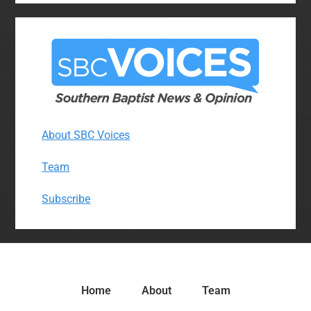
About SBC Voices
Team
Subscribe
Home
About
Team