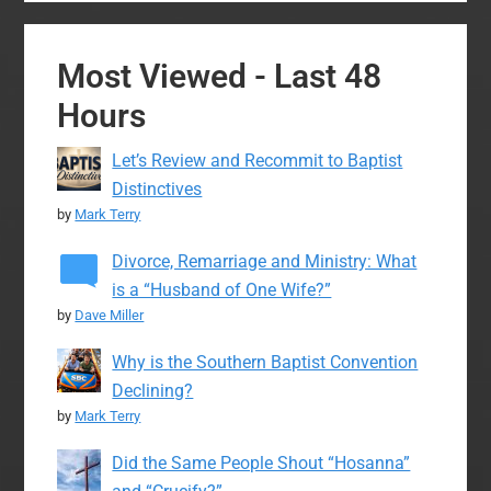
Most Viewed - Last 48
Hours
Let’s Review and Recommit to Baptist
Distinctives
by
Mark Terry
Divorce, Remarriage and Ministry: What
is a “Husband of One Wife?”
by
Dave Miller
Why is the Southern Baptist Convention
Declining?
by
Mark Terry
Did the Same People Shout “Hosanna”