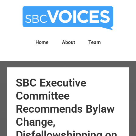
Skip
Skip
to
to
main
primary
content
sidebar
Home
About
Team
SBC Executive
Committee
Recommends Bylaw
Change,
Disfellowshipping on