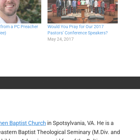
 from a PC Preacher
Would You Pray for Our 2017
lee)
Pastors’ Conference Speakers?
May 24, 2017
en Baptist Church
in Spotsylvania, VA. He is a
heastern Baptist Theological Seminary (M.Div. and