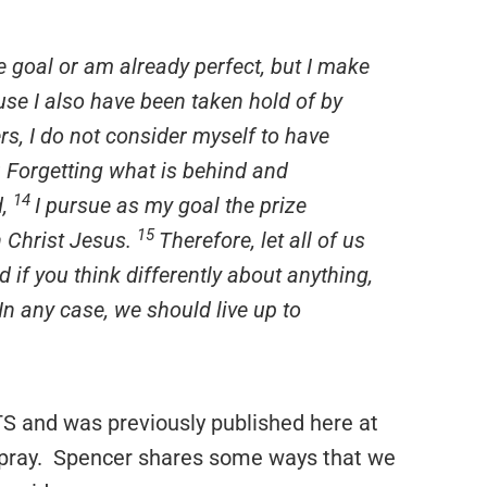
e goal or am already perfect, but I make
ause I also have been taken hold of by
rs, I do not consider myself to have
o: Forgetting what is behind and
14
d,
I pursue as my goal the prize
15
n Christ Jesus.
Therefore, let all of us
 if you think differently about anything,
In any case, we should live up to
S and was previously published here at
 pray. Spencer shares some ways that we