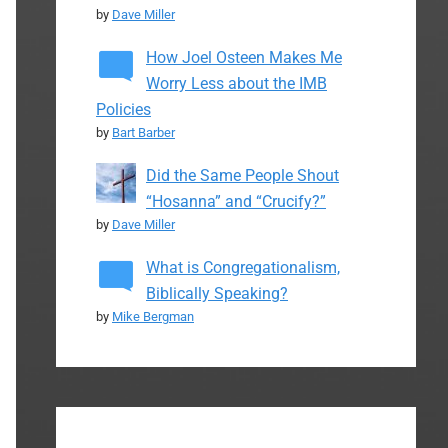
by
Dave Miller
How Joel Osteen Makes Me
Worry Less about the IMB
Policies
by
Bart Barber
Did the Same People Shout
“Hosanna” and “Crucify?”
by
Dave Miller
What is Congregationalism,
Biblically Speaking?
by
Mike Bergman