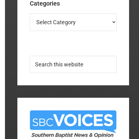
Categories
Categories
Search
this
website