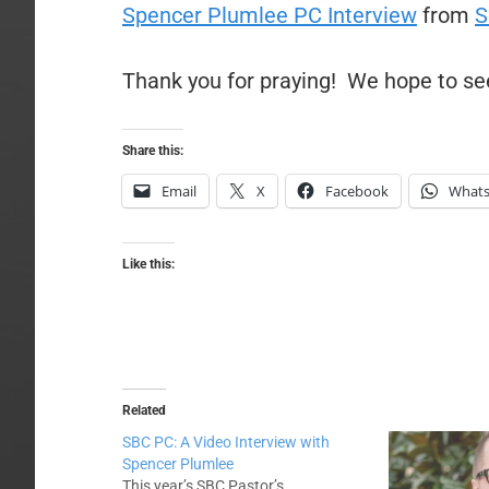
Spencer Plumlee PC Interview
from
S
Thank you for praying! We hope to se
Share this:
Email
X
Facebook
What
Like this:
Related
SBC PC: A Video Interview with
Spencer Plumlee
This year’s SBC Pastor’s