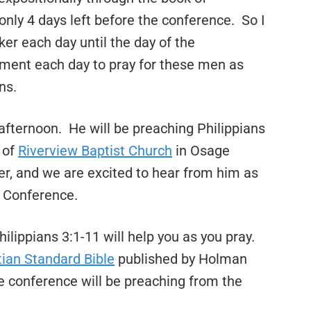
only 4 days left before the conference. So I
ker each day until the day of the
oment each day to pray for these men as
ns.
fternoon. He will be preaching Philippians
 of
Riverview Baptist Church
in Osage
r, and we are excited to hear from him as
 Conference.
ilippians 3:1-11 will help you as you pray.
tian Standard Bible
published by Holman
e conference will be preaching from the