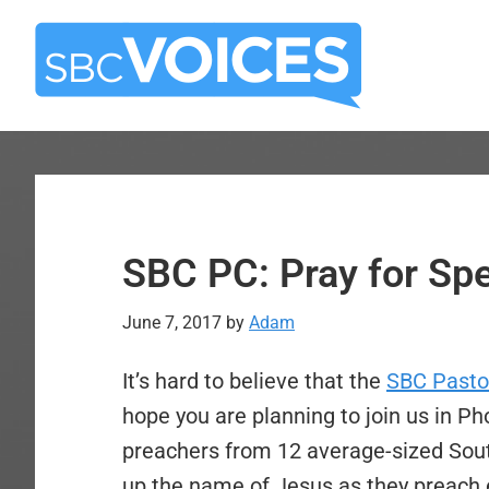
Skip
Skip
to
to
main
primary
content
sidebar
SBC PC: Pray for Sp
June 7, 2017
by
Adam
It’s hard to believe that the
SBC Pasto
hope you are planning to join us in P
preachers from 12 average-sized South
up the name of Jesus as they preach e