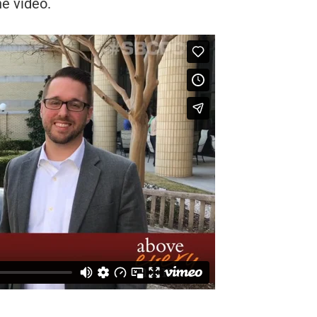
he video.