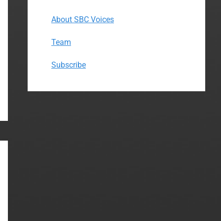
About SBC Voices
Team
Subscribe