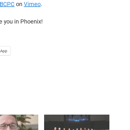
BCPC
on
Vimeo
.
e you in Phoenix!
sApp