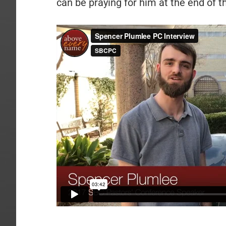
can be praying for him at the end of t