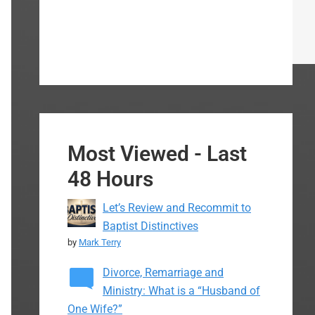
Most Viewed - Last
48 Hours
Let’s Review and Recommit to
Baptist Distinctives
by
Mark Terry
Divorce, Remarriage and
Ministry: What is a “Husband of
One Wife?”