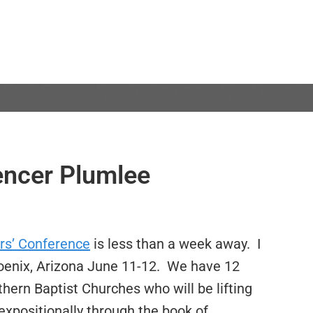
encer Plumlee
rs’ Conference
is less than a week away. I
hoenix, Arizona June 11-12. We have 12
ern Baptist Churches who will be lifting
xpositionally through the book of