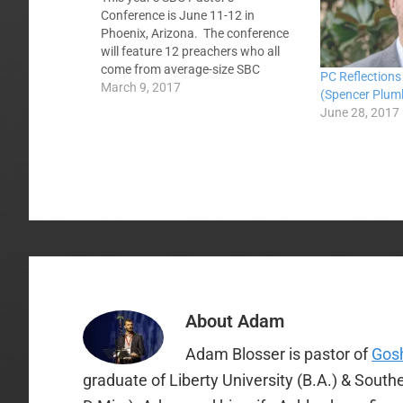
Conference is June 11-12 in
Phoenix, Arizona. The conference
will feature 12 preachers who all
come from average-size SBC
PC Reflections
churches. They will be preaching
March 9, 2017
(Spencer Plum
through the book of Philippians over
June 28, 2017
the course of the two day
conference. As you know, the
speakers for the conference met at…
About
Adam
Adam Blosser is pastor of
Gosh
graduate of Liberty University (B.A.) & Sout