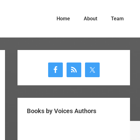
Home
About
Team
Primary
Sidebar
Books by Voices Authors