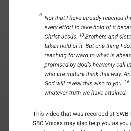
Not that I have already reached th
every effort to take hold of it bec
13
Christ Jesus.
Brothers and siste
taken hold of it. But one thing I d
reaching forward to what is ahea
promised by God’s heavenly call i
who are mature think this way. And
16
God will reveal this also to you.
whatever truth we have attained.
This video that was recorded at SWBT
SBC Voices may also help you as you