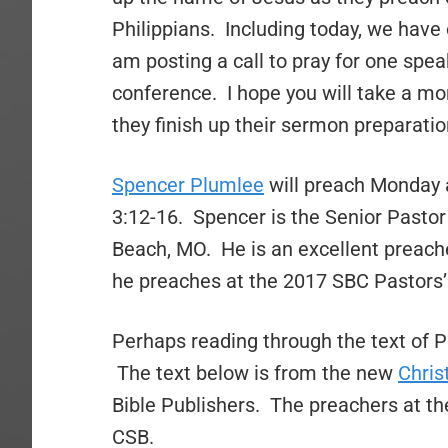
Philippians. Including today, we have 
am posting a call to pray for one spea
conference. I hope you will take a m
they finish up their sermon preparatio
Spencer Plumlee
will preach Monday a
3:12-16. Spencer is the Senior Pastor
Beach, MO. He is an excellent preache
he preaches at the 2017 SBC Pastors’
Perhaps reading through the text of Ph
The text below is from the new
Chris
Bible Publishers. The preachers at th
CSB.