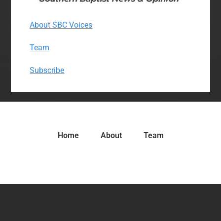
About SBC Voices
Team
Subscribe
Home
About
Team