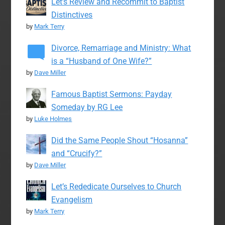
Let’s Review and Recommit to Baptist
Distinctives
by
Mark Terry
Divorce, Remarriage and Ministry: What
is a “Husband of One Wife?”
by
Dave Miller
Famous Baptist Sermons: Payday
Someday by RG Lee
by
Luke Holmes
Did the Same People Shout “Hosanna”
and “Crucify?”
by
Dave Miller
Let’s Rededicate Ourselves to Church
Evangelism
by
Mark Terry