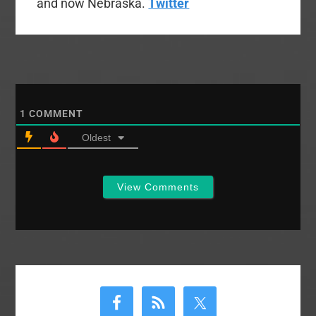
and now Nebraska.
Twitter
1
COMMENT
Oldest
View Comments
Primary
Sidebar