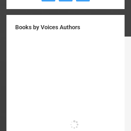
Books by Voices Authors