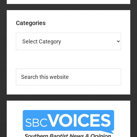
Categories
Categories
Search
this
website