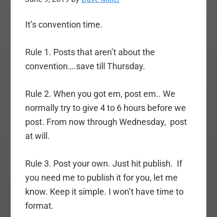
It’s convention time.
Rule 1. Posts that aren’t about the
convention….save till Thursday.
Rule 2. When you got em, post em.. We
normally try to give 4 to 6 hours before we
post. From now through Wednesday, post
at will.
Rule 3. Post your own. Just hit publish. If
you need me to publish it for you, let me
know. Keep it simple. I won’t have time to
format.