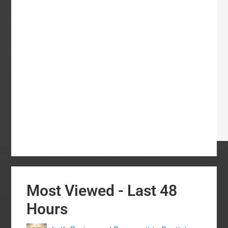
Most Viewed - Last 48
Hours