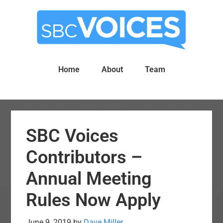
Skip
Skip
to
to
main
primary
content
sidebar
Home
About
Team
SBC Voices
Contributors –
Annual Meeting
Rules Now Apply
June 9, 2019
by
Dave Miller