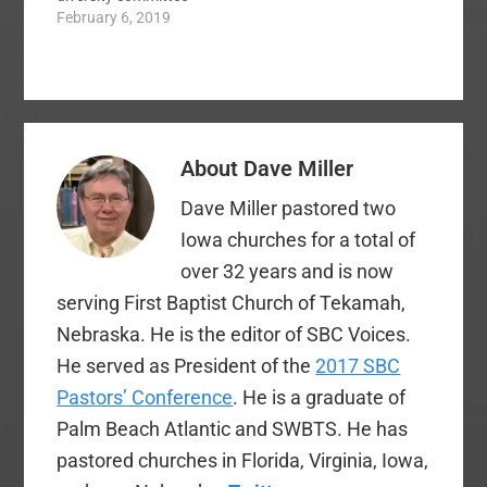
crafted the Rooney
February 6, 2019
…
rule. The rule requires
NFL teams to
interview at least one
minority candidate for
all head coaching and
senior personnel
About
Dave Miller
positions. Has the rule
worked? Today, there
Dave Miller pastored two
are only one…
Iowa churches for a total of
over 32 years and is now
serving First Baptist Church of Tekamah,
Nebraska. He is the editor of SBC Voices.
He served as President of the
2017 SBC
Pastors’ Conference
. He is a graduate of
Palm Beach Atlantic and SWBTS. He has
pastored churches in Florida, Virginia, Iowa,