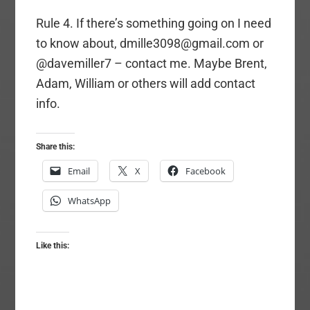
Rule 4. If there’s something going on I need
to know about, dmille3098@gmail.com or
@davemiller7 – contact me. Maybe Brent,
Adam, William or others will add contact
info.
Share this:
Email
X
Facebook
WhatsApp
Like this: