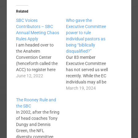
Related
SBC Voices
Who gave the
Contributors – SBC
Executive Committee
Annual Meeting Chaos
power to rule
Rules Apply
individual pastors as
I am headed over to
being “biblically
the Anaheim
disqualified?”
Convention Center
Our 83 member
(henceforth called the
Executive Committee
ACC) to register here
has not served us well
in a bit. This signals
June 12, 2022
recently. While the EC
the beginning of chaos
individuals may all be
season here at Voices.
stellar people, clearly
March 19, 2024
Last year, I think I
the organization as a
The Rooney Rule and
published 23 articles
whole is an
the SBC
between Sunday and
embarrassment to the
In 2002, after the firing
Wednesday. Others
SBC. Perhaps if the
of head coaches Tony
published as well. It
new CEO has success
Dungy and Dennis
gets pretty hectic. To…
he can rectify this
Green, the NFL
situation. One hopes
diversity committee
and prays. A question: