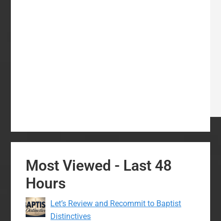
Most Viewed - Last 48
Hours
Let’s Review and Recommit to Baptist
Distinctives