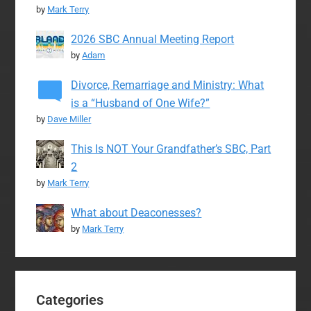
by
Mark Terry
2026 SBC Annual Meeting Report
by
Adam
Divorce, Remarriage and Ministry: What
is a “Husband of One Wife?”
by
Dave Miller
This Is NOT Your Grandfather’s SBC, Part
2
by
Mark Terry
What about Deaconesses?
by
Mark Terry
Categories