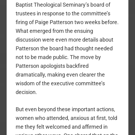
Baptist Theological Seminary’s board of
trustees in response to the committee’s
firing of Paige Patterson two weeks before.
What emerged from the ensuing
discussion were even more details about
Patterson the board had thought needed
not to be made public. The move by
Patterson apologists backfired
dramatically, making even clearer the
wisdom of the executive committee’s
decision.
But even beyond these important actions,
women who attended, anxious at first, told
me they felt welcomed and affirmed in