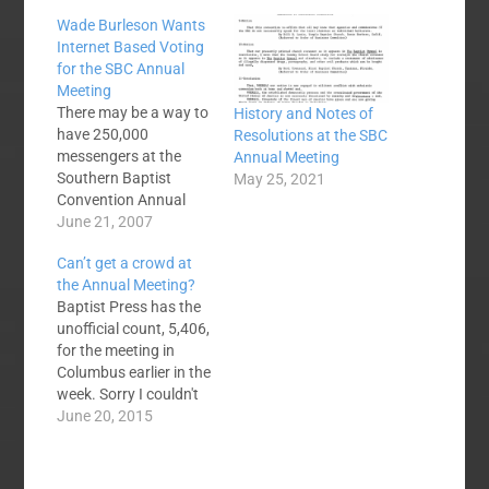
Wade Burleson Wants
Internet Based Voting
for the SBC Annual
Meeting
There may be a way to
History and Notes of
have 250,000
Resolutions at the SBC
messengers at the
Annual Meeting
Southern Baptist
May 25, 2021
Convention Annual
Meeting. Wade
June 21, 2007
Burleson is working on
Can’t get a crowd at
an interesting
the Annual Meeting?
proposal to do just
Baptist Press has the
that - by making
unofficial count, 5,406,
internet based
for the meeting in
participation in the
Columbus earlier in the
convention possible.
week. Sorry I couldn't
He writes:We already
make it 5,407. The last
June 20, 2015
register messengers
six years are shown
electronically. We are
below: 2010 Orlando
but two steps away…
11,070 2011