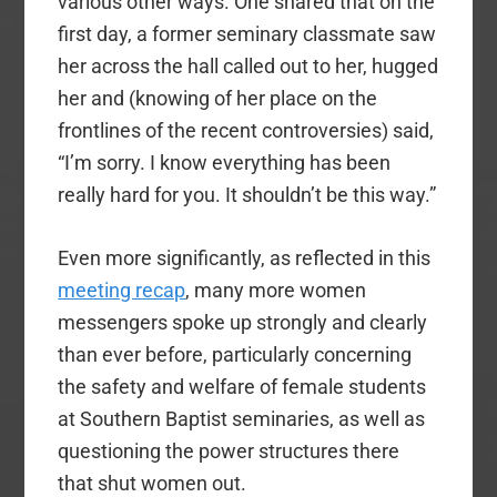
various other ways. One shared that on the
first day, a former seminary classmate saw
her across the hall called out to her, hugged
her and (knowing of her place on the
frontlines of the recent controversies) said,
“I’m sorry. I know everything has been
really hard for you. It shouldn’t be this way.”
Even more significantly, as reflected in this
meeting recap
, many more women
messengers spoke up strongly and clearly
than ever before, particularly concerning
the safety and welfare of female students
at Southern Baptist seminaries, as well as
questioning the power structures there
that shut women out.