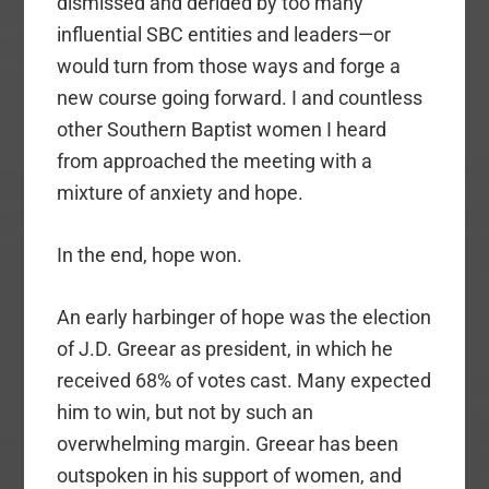
dismissed and derided by too many
influential SBC entities and leaders—or
would turn from those ways and forge a
new course going forward. I and countless
other Southern Baptist women I heard
from approached the meeting with a
mixture of anxiety and hope.
In the end, hope won.
An early harbinger of hope was the election
of J.D. Greear as president, in which he
received 68% of votes cast. Many expected
him to win, but not by such an
overwhelming margin. Greear has been
outspoken in his support of women, and