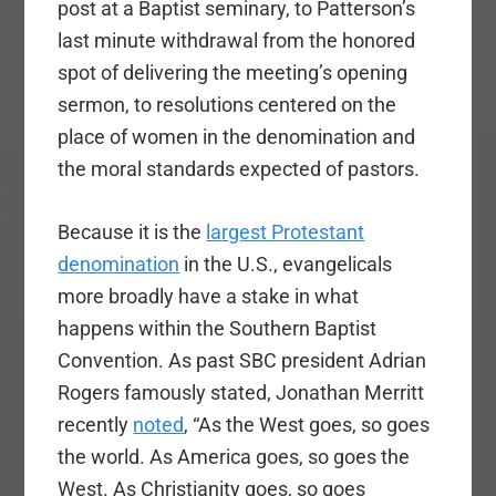
post at a Baptist seminary, to Patterson’s
last minute withdrawal from the honored
spot of delivering the meeting’s opening
sermon, to resolutions centered on the
place of women in the denomination and
the moral standards expected of pastors.
Because it is the
largest Protestant
denomination
in the U.S., evangelicals
more broadly have a stake in what
happens within the Southern Baptist
Convention. As past SBC president Adrian
Rogers famously stated, Jonathan Merritt
recently
noted
, “As the West goes, so goes
the world. As America goes, so goes the
West. As Christianity goes, so goes