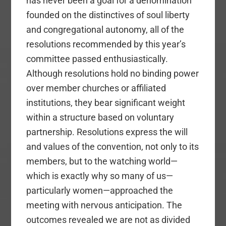
has never been a goal for a denomination
founded on the distinctives of soul liberty
and congregational autonomy, all of the
resolutions recommended by this year’s
committee passed enthusiastically.
Although resolutions hold no binding power
over member churches or affiliated
institutions, they bear significant weight
within a structure based on voluntary
partnership. Resolutions express the will
and values of the convention, not only to its
members, but to the watching world—
which is exactly why so many of us—
particularly women—approached the
meeting with nervous anticipation. The
outcomes revealed we are not as divided