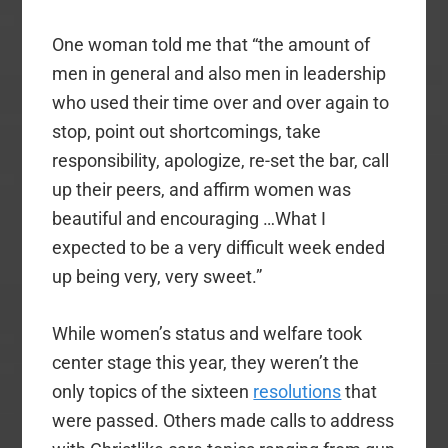
One woman told me that “the amount of
men in general and also men in leadership
who used their time over and over again to
stop, point out shortcomings, take
responsibility, apologize, re-set the bar, call
up their peers, and affirm women was
beautiful and encouraging …What I
expected to be a very difficult week ended
up being very, very sweet.”
While women’s status and welfare took
center stage this year, they weren’t the
only topics of the sixteen
resolutions
that
were passed. Others made calls to address