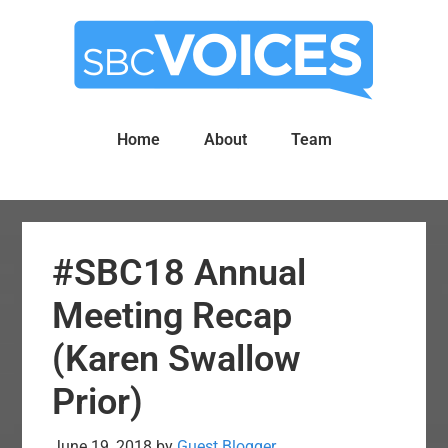
Skip
Skip
to
to
main
primary
content
sidebar
Home
About
Team
#SBC18 Annual
Meeting Recap
(Karen Swallow
Prior)
June 19, 2018
by
Guest Blogger