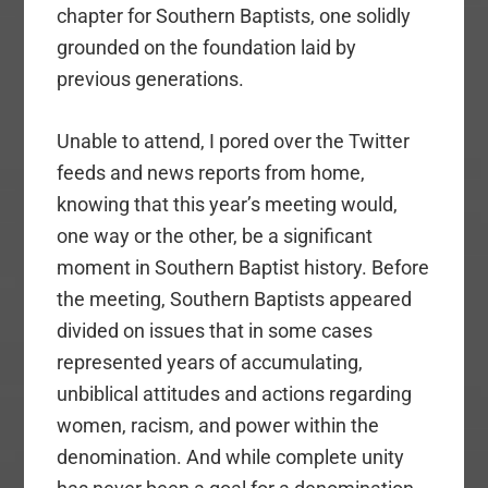
chapter for Southern Baptists, one solidly
grounded on the foundation laid by
previous generations.
Unable to attend, I pored over the Twitter
feeds and news reports from home,
knowing that this year’s meeting would,
one way or the other, be a significant
moment in Southern Baptist history. Before
the meeting, Southern Baptists appeared
divided on issues that in some cases
represented years of accumulating,
unbiblical attitudes and actions regarding
women, racism, and power within the
denomination. And while complete unity