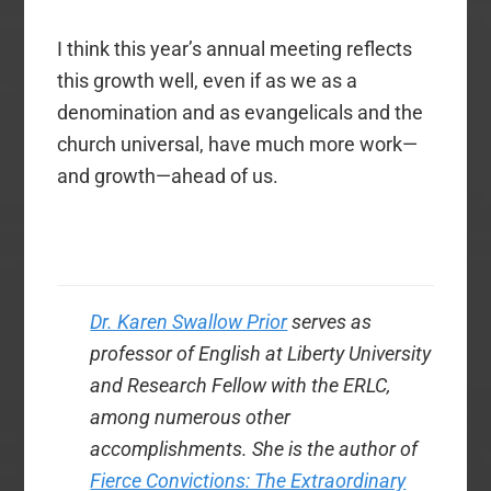
I think this year’s annual meeting reflects
this growth well, even if as we as a
denomination and as evangelicals and the
church universal, have much more work—
and growth—ahead of us.
Dr. Karen Swallow Prior
serves as
professor of English at Liberty University
and Research Fellow with the ERLC,
among numerous other
accomplishments. She is the author of
Fierce Convictions: The Extraordinary