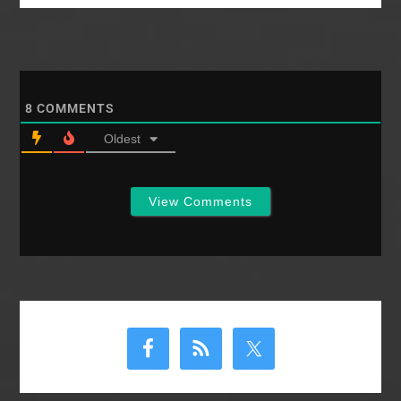
Phoenix 4,814
2012 New Orleans
7,814…
8
COMMENTS
Oldest
View Comments
Primary
Sidebar