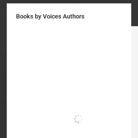
Books by Voices Authors