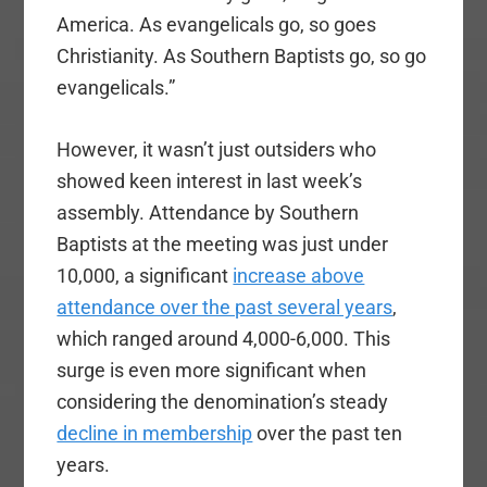
America. As evangelicals go, so goes
Christianity. As Southern Baptists go, so go
evangelicals.”
However, it wasn’t just outsiders who
showed keen interest in last week’s
assembly. Attendance by Southern
Baptists at the meeting was just under
10,000, a significant
increase above
attendance over the past several years
,
which ranged around 4,000-6,000. This
surge is even more significant when
considering the denomination’s steady
decline in membership
over the past ten
years.