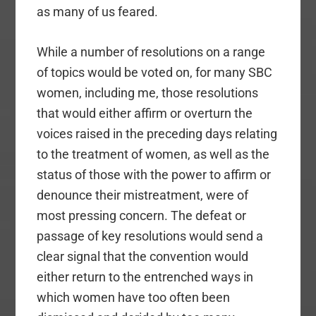
as many of us feared.
While a number of resolutions on a range
of topics would be voted on, for many SBC
women, including me, those resolutions
that would either affirm or overturn the
voices raised in the preceding days relating
to the treatment of women, as well as the
status of those with the power to affirm or
denounce their mistreatment, were of
most pressing concern. The defeat or
passage of key resolutions would send a
clear signal that the convention would
either return to the entrenched ways in
which women have too often been