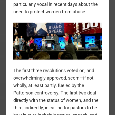
particularly vocal in recent days about the
need to protect women from abuse.
The first three resolutions voted on, and
overwhelmingly approved, seem—if not
wholly, at least partly, fueled by the
Patterson controversy. The first two deal
directly with the status of women, and the
third, indirectly, in calling for pastors to be