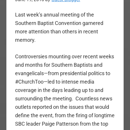
Last week’s annual meeting of the
Southern Baptist Convention garnered
more attention than others in recent
memory.
Controversies mounting over recent weeks
and months for Southern Baptists and
evangelicals—from presidential politics to
#ChurchToo—led to intense media
coverage in the days leading up to and
surrounding the meeting. Countless news
outlets reported on the issues that would
define the event, from the firing of longtime
SBC leader Paige Patterson from the top