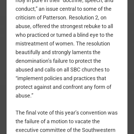
holy in pure in their “doctrine, speech, and
conduct,” an issue central to some of the
criticism of Patterson. Resolution 2, on
abuse, offered the strongest rebuke to all
who practiced or turned a blind eye to the
mistreatment of women. The resolution
beautifully and strongly laments the
denomination’s failure to protect the
abused and calls on all SBC churches to
“implement policies and practices that
protect against and confront any form of
abuse.”
The final vote of this year’s convention was
the failure of a motion to vacate the
executive committee of the Southwestern