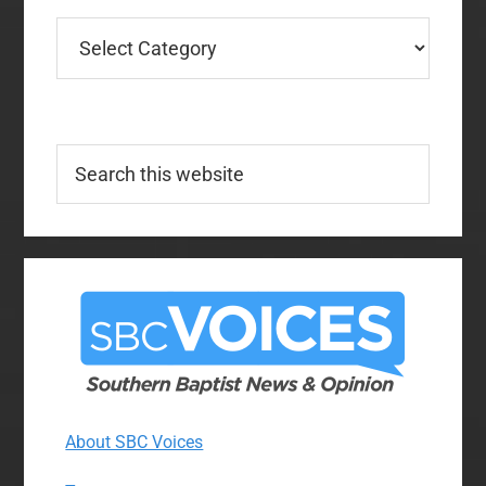
Categories
Search
this
website
About SBC Voices