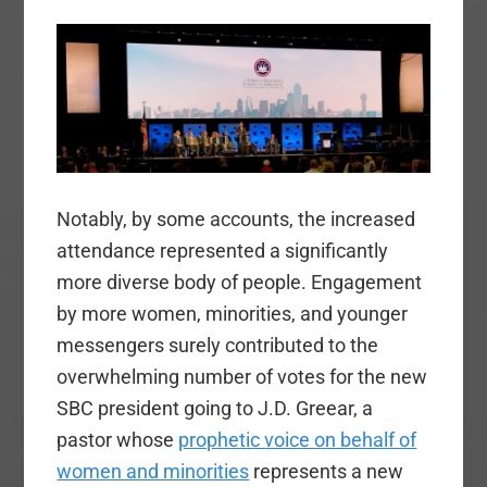
Notably, by some accounts, the increased
attendance represented a significantly
more diverse body of people. Engagement
by more women, minorities, and younger
messengers surely contributed to the
overwhelming number of votes for the new
SBC president going to J.D. Greear, a
pastor whose
prophetic voice on behalf of
women and minorities
represents a new