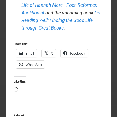
Life of Hannah More—Poet, Reformer,
Abolitionist
and the upcoming book
On
Reading Well: Finding the Good Life
through Great Books
.
Share this:
Email
X
Facebook
WhatsApp
Like this:
Loading…
Related