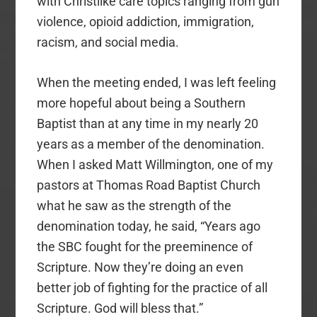
with Christlike care topics ranging from gun
violence, opioid addiction, immigration,
racism, and social media.
When the meeting ended, I was left feeling
more hopeful about being a Southern
Baptist than at any time in my nearly 20
years as a member of the denomination.
When I asked Matt Willmington, one of my
pastors at Thomas Road Baptist Church
what he saw as the strength of the
denomination today, he said, “Years ago
the SBC fought for the preeminence of
Scripture. Now they’re doing an even
better job of fighting for the practice of all
Scripture. God will bless that.”