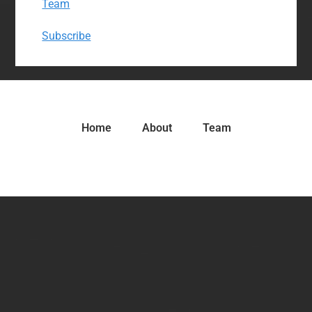
Team
Subscribe
Home
About
Team