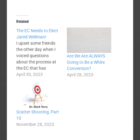
Related
The EC Needs to Elect
Jared Wellman!
I upset some friends
the other day when I
voiced questions
Are We Are ALWAYS
about the process at
Going to Be a White
the EC that has
Convention?
nominated Jared
April 30, 2023
April 28, 2023
Wellman as the next
EC president. Now, let
me see if I can make
more people mad at
me. Many people have
Scatter Shooting, Part
concerns about the
10
process, and I affirm…
November 28, 2023