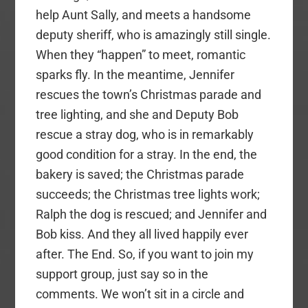
help Aunt Sally, and meets a handsome
deputy sheriff, who is amazingly still single.
When they “happen” to meet, romantic
sparks fly. In the meantime, Jennifer
rescues the town’s Christmas parade and
tree lighting, and she and Deputy Bob
rescue a stray dog, who is in remarkably
good condition for a stray. In the end, the
bakery is saved; the Christmas parade
succeeds; the Christmas tree lights work;
Ralph the dog is rescued; and Jennifer and
Bob kiss. And they all lived happily ever
after. The End. So, if you want to join my
support group, just say so in the
comments. We won’t sit in a circle and