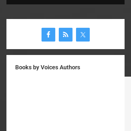
Primary
Sidebar
Books by Voices Authors