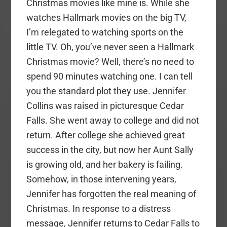
Christmas movies like mine is. While she
watches Hallmark movies on the big TV,
I’m relegated to watching sports on the
little TV. Oh, you’ve never seen a Hallmark
Christmas movie? Well, there’s no need to
spend 90 minutes watching one. I can tell
you the standard plot they use. Jennifer
Collins was raised in picturesque Cedar
Falls. She went away to college and did not
return. After college she achieved great
success in the city, but now her Aunt Sally
is growing old, and her bakery is failing.
Somehow, in those intervening years,
Jennifer has forgotten the real meaning of
Christmas. In response to a distress
message, Jennifer returns to Cedar Falls to