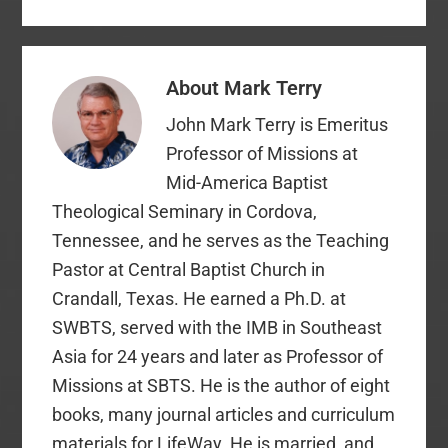
About
Mark Terry
John Mark Terry is Emeritus
Professor of Missions at
Mid-America Baptist
Theological Seminary in Cordova,
Tennessee, and he serves as the Teaching
Pastor at Central Baptist Church in
Crandall, Texas. He earned a Ph.D. at
SWBTS, served with the IMB in Southeast
Asia for 24 years and later as Professor of
Missions at SBTS. He is the author of eight
books, many journal articles and curriculum
materials for LifeWay. He is married, and