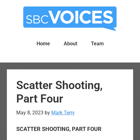
Skip
Skip
to
to
main
primary
content
sidebar
Home
About
Team
Scatter Shooting,
Part Four
May 8, 2023
by
Mark Terry
SCATTER SHOOTING, PART FOUR