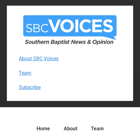
About SBC Voices
Team
Subscribe
Home
About
Team