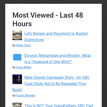
Most Viewed - Last 48
Hours
Let’s Review and Recommit to Baptist
Distinctives
by
Mark Terry
Divorce, Remarriage and Ministry: What
is a “Husband of One Wife?”
by
Dave Miller
Mike Stone’s Campaign Story—An SBC
Case Study Not to Be Repeated (Troy
Bush)
by
Guest Blogger
This Is NOT Your Grandfather’s SBC, Part