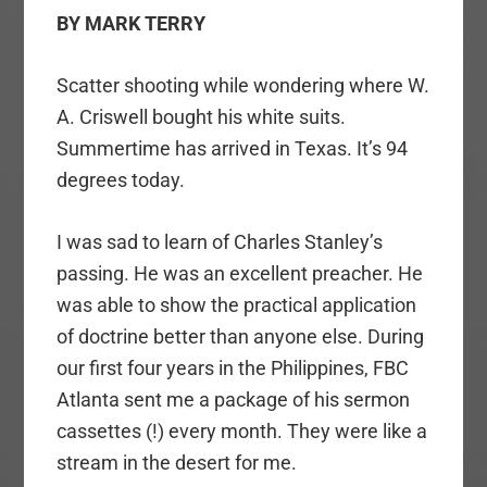
BY MARK TERRY
Scatter shooting while wondering where W.
A. Criswell bought his white suits.
Summertime has arrived in Texas. It’s 94
degrees today.
I was sad to learn of Charles Stanley’s
passing. He was an excellent preacher. He
was able to show the practical application
of doctrine better than anyone else. During
our first four years in the Philippines, FBC
Atlanta sent me a package of his sermon
cassettes (!) every month. They were like a
stream in the desert for me.