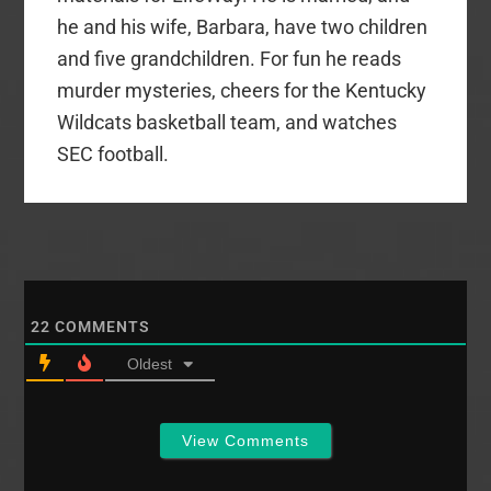
he and his wife, Barbara, have two children
and five grandchildren. For fun he reads
murder mysteries, cheers for the Kentucky
Wildcats basketball team, and watches
SEC football.
22
COMMENTS
Oldest
View Comments