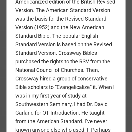
Americanized edition of the British Revised
Version. The American Standard Version
was the basis for the Revised Standard
Version (1952) and the New American
Standard Bible. The popular English
Standard Version is based on the Revised
Standard Version. Crossway Bibles
purchased the rights to the RSV from the
National Council of Churches. Then,
Crossway hired a group of conservative
Bible scholars to “Evangelicalize” it. When I
was in my first year of study at
Southwestern Seminary, I had Dr. David
Garland for OT Introduction. He taught
from the American Standard. I’ve never
known anyone else who used it. Perhaps