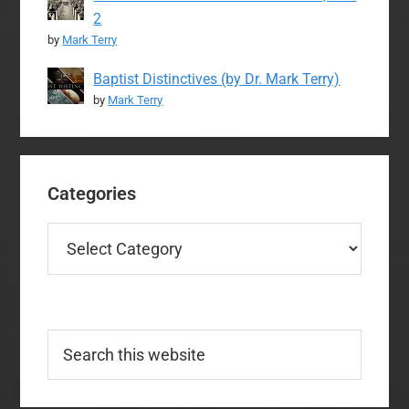
2
by
Mark Terry
Baptist Distinctives (by Dr. Mark Terry)
by
Mark Terry
Categories
Categories
Search
this
website