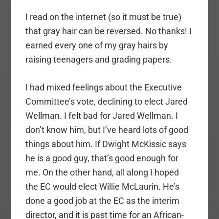
I read on the internet (so it must be true)
that gray hair can be reversed. No thanks! I
earned every one of my gray hairs by
raising teenagers and grading papers.
I had mixed feelings about the Executive
Committee’s vote, declining to elect Jared
Wellman. I felt bad for Jared Wellman. I
don’t know him, but I’ve heard lots of good
things about him. If Dwight McKissic says
he is a good guy, that’s good enough for
me. On the other hand, all along I hoped
the EC would elect Willie McLaurin. He’s
done a good job at the EC as the interim
director, and it is past time for an African-