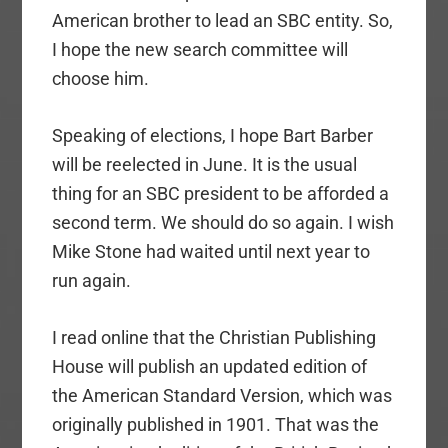
American brother to lead an SBC entity. So,
I hope the new search committee will
choose him.
Speaking of elections, I hope Bart Barber
will be reelected in June. It is the usual
thing for an SBC president to be afforded a
second term. We should do so again. I wish
Mike Stone had waited until next year to
run again.
I read online that the Christian Publishing
House will publish an updated edition of
the American Standard Version, which was
originally published in 1901. That was the