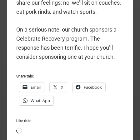
share our feelings; no, we’ll sit on couches,
eat pork rinds, and watch sports.
On a serious note, our church sponsors a
Celebrate Recovery program. The
response has been terrific. I hope you’ll
consider sponsoring one at your church.
Share this:
Email
X
Facebook
WhatsApp
Like this:
Loading…