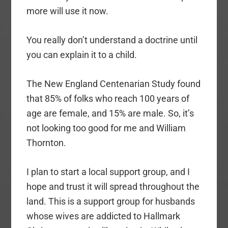
more will use it now.
You really don’t understand a doctrine until
you can explain it to a child.
The New England Centenarian Study found
that 85% of folks who reach 100 years of
age are female, and 15% are male. So, it’s
not looking too good for me and William
Thornton.
I plan to start a local support group, and I
hope and trust it will spread throughout the
land. This is a support group for husbands
whose wives are addicted to Hallmark