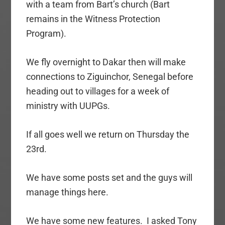
with a team from Bart’s church (Bart
remains in the Witness Protection
Program).
We fly overnight to Dakar then will make
connections to Ziguinchor, Senegal before
heading out to villages for a week of
ministry with UUPGs.
If all goes well we return on Thursday the
23rd.
We have some posts set and the guys will
manage things here.
We have some new features. I asked Tony