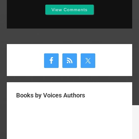
View Comments
Primary
Sidebar
Books by Voices Authors