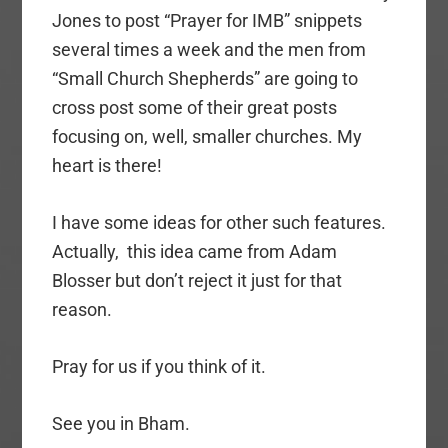
Jones to post “Prayer for IMB” snippets
several times a week and the men from
“Small Church Shepherds” are going to
cross post some of their great posts
focusing on, well, smaller churches. My
heart is there!
I have some ideas for other such features.
Actually, this idea came from Adam
Blosser but don’t reject it just for that
reason.
Pray for us if you think of it.
See you in Bham.