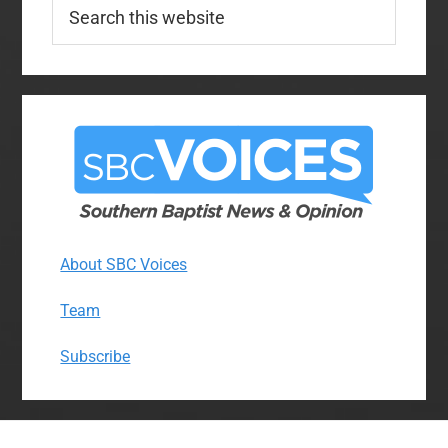
Search
this
website
About SBC Voices
Team
Subscribe