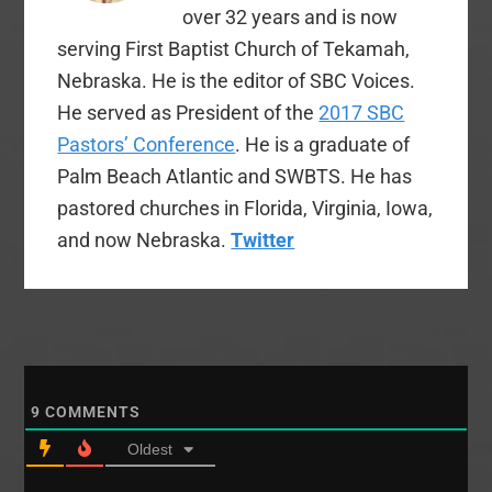
realized…
over 32 years and is now
serving First Baptist Church of Tekamah,
Nebraska. He is the editor of SBC Voices.
He served as President of the
2017 SBC
Pastors’ Conference
. He is a graduate of
Palm Beach Atlantic and SWBTS. He has
pastored churches in Florida, Virginia, Iowa,
and now Nebraska.
Twitter
9
COMMENTS
Oldest