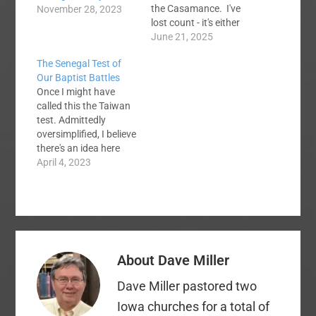
the Casamance. I've
November 28, 2023
lost count - it's either
my 17th or 18th trip.
June 21, 2025
Pray for spiritual
The Senegal Test of
fruit...and no
Our Baptist Battles
pulmonary embolisms
Once I might have
this time! I am posting
called this the Taiwan
this to welcome Joe
test. Admittedly
Radosevich to the
oversimplified, I believe
Voices team. He…
there's an idea here
worth our
April 4, 2023
consideration. In
2012, I was leading an
interdenominational
Bible study for
missionaries in
Taichung, Taiwan,
About
Dave Miller
during the heyday of
Baptist blogging. As I
Dave Miller pastored two
chatted with some of
the missionaries, I
Iowa churches for a total of