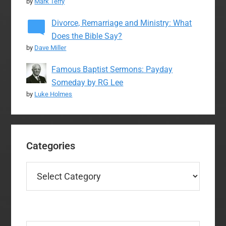
by
Mark Terry
Divorce, Remarriage and Ministry: What
Does the Bible Say?
by
Dave Miller
Famous Baptist Sermons: Payday
Someday by RG Lee
by
Luke Holmes
Categories
Categories