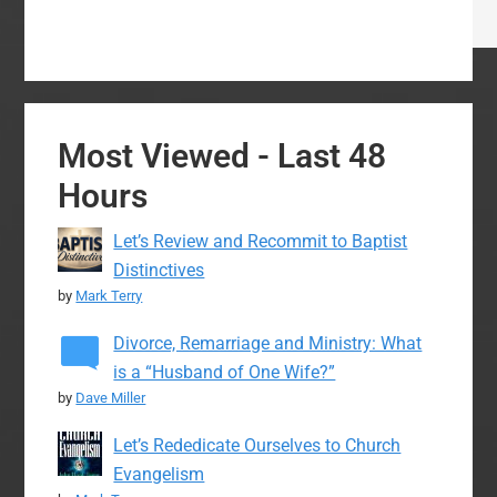
Most Viewed - Last 48
Hours
Let’s Review and Recommit to Baptist
Distinctives
by
Mark Terry
Divorce, Remarriage and Ministry: What
is a “Husband of One Wife?”
by
Dave Miller
Let’s Rededicate Ourselves to Church
Evangelism