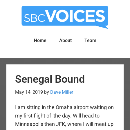
Skip
Skip
to
to
main
primary
content
sidebar
Home
About
Team
Senegal Bound
May 14, 2019
by
Dave Miller
I am sitting in the Omaha airport waiting on
my first flight of the day. Will head to
Minneapolis then JFK, where I will meet up