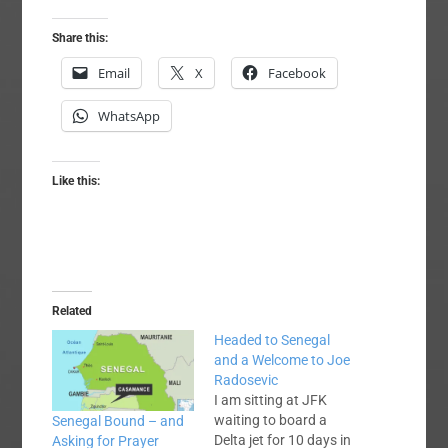
Share this:
Email
X
Facebook
WhatsApp
Like this:
Related
Headed to Senegal
and a Welcome to Joe
Radosevic
I am sitting at JFK
waiting to board a
Senegal Bound – and
Delta jet for 10 days in
Asking for Prayer