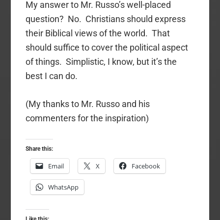
My answer to Mr. Russo’s well-placed
question? No. Christians should express
their Biblical views of the world. That
should suffice to cover the political aspect
of things. Simplistic, I know, but it’s the
best I can do.
(My thanks to Mr. Russo and his
commenters for the inspiration)
Share this:
Email
X
Facebook
WhatsApp
Like this: