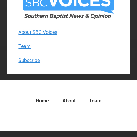
About SBC Voices
Team
Subscribe
Home
About
Team