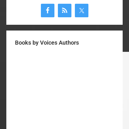
Sidebar
Books by Voices Authors