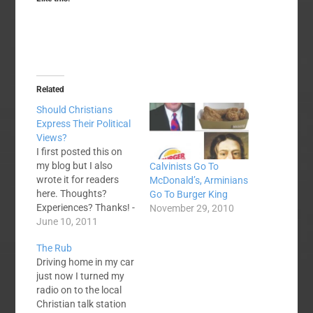
Related
Should Christians
Express Their Political
Views?
I first posted this on
my blog but I also
Calvinists Go To
wrote it for readers
McDonald’s, Arminians
here. Thoughts?
Go To Burger King
Experiences? Thanks! -
November 29, 2010
Anthony A lot of my
June 10, 2011
friends are politically
The Rub
conservative. A lot of
Driving home in my car
my friends are not. I'm
just now I turned my
thankful that I have
radio on to the local
managed to make and
Christian talk station
retain friends on both