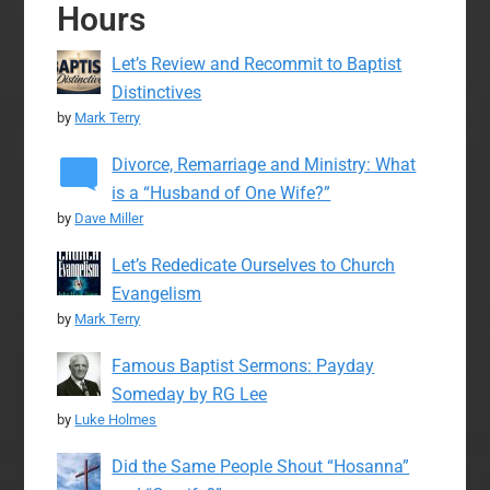
Hours
Let’s Review and Recommit to Baptist
Distinctives
by
Mark Terry
Divorce, Remarriage and Ministry: What
is a “Husband of One Wife?”
by
Dave Miller
Let’s Rededicate Ourselves to Church
Evangelism
by
Mark Terry
Famous Baptist Sermons: Payday
Someday by RG Lee
by
Luke Holmes
Did the Same People Shout “Hosanna”