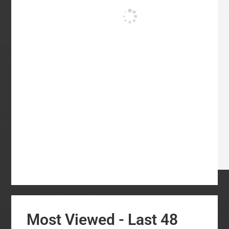
Most Viewed - Last 48