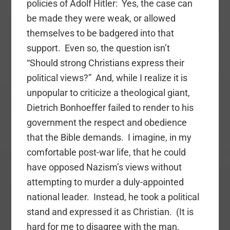
policies of Adolf Hitler: Yes, the case can
be made they were weak, or allowed
themselves to be badgered into that
support. Even so, the question isn’t
“Should strong Christians express their
political views?” And, while I realize it is
unpopular to criticize a theological giant,
Dietrich Bonhoeffer failed to render to his
government the respect and obedience
that the Bible demands. I imagine, in my
comfortable post-war life, that he could
have opposed Nazism’s views without
attempting to murder a duly-appointed
national leader. Instead, he took a political
stand and expressed it as Christian. (It is
hard for me to disagree with the man,