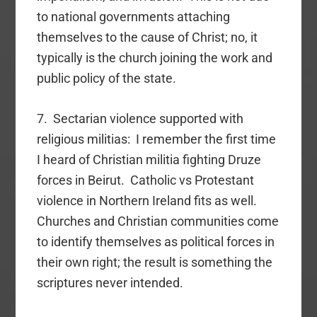
to national governments attaching
themselves to the cause of Christ; no, it
typically is the church joining the work and
public policy of the state.
7. Sectarian violence supported with
religious militias: I remember the first time
I heard of Christian militia fighting Druze
forces in Beirut. Catholic vs Protestant
violence in Northern Ireland fits as well.
Churches and Christian communities come
to identify themselves as political forces in
their own right; the result is something the
scriptures never intended.