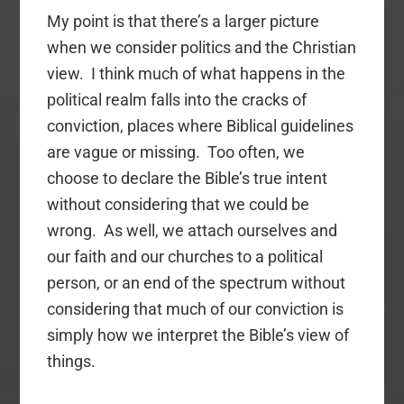
My point is that there’s a larger picture
when we consider politics and the Christian
view. I think much of what happens in the
political realm falls into the cracks of
conviction, places where Biblical guidelines
are vague or missing. Too often, we
choose to declare the Bible’s true intent
without considering that we could be
wrong. As well, we attach ourselves and
our faith and our churches to a political
person, or an end of the spectrum without
considering that much of our conviction is
simply how we interpret the Bible’s view of
things.