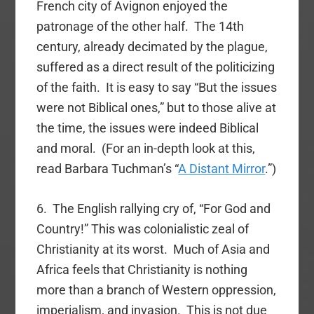
French city of Avignon enjoyed the
patronage of the other half. The 14th
century, already decimated by the plague,
suffered as a direct result of the politicizing
of the faith. It is easy to say “But the issues
were not Biblical ones,” but to those alive at
the time, the issues were indeed Biblical
and moral. (For an in-depth look at this,
read Barbara Tuchman’s “
A Distant Mirror
.”)
6. The English rallying cry of, “For God and
Country!” This was colonialistic zeal of
Christianity at its worst. Much of Asia and
Africa feels that Christianity is nothing
more than a branch of Western oppression,
imperialism, and invasion. This is not due