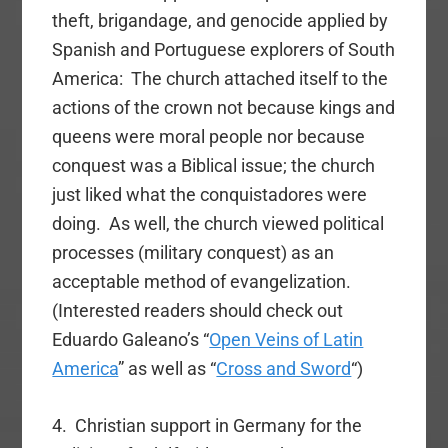
theft, brigandage, and genocide applied by
Spanish and Portuguese explorers of South
America: The church attached itself to the
actions of the crown not because kings and
queens were moral people nor because
conquest was a Biblical issue; the church
just liked what the conquistadores were
doing. As well, the church viewed political
processes (military conquest) as an
acceptable method of evangelization.
(Interested readers should check out
Eduardo Galeano’s “
Open Veins of Latin
America
” as well as “
Cross and Sword
“)
4. Christian support in Germany for the