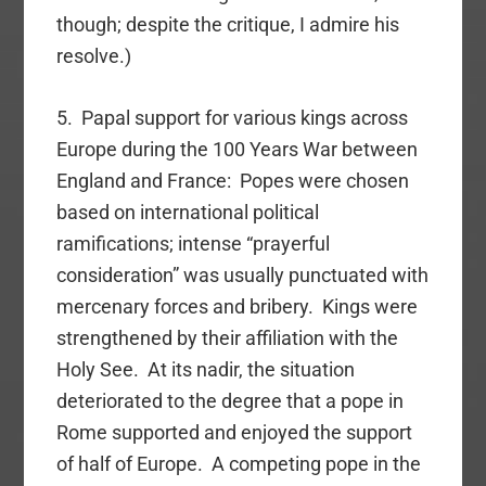
though; despite the critique, I admire his
resolve.)
5. Papal support for various kings across
Europe during the 100 Years War between
England and France: Popes were chosen
based on international political
ramifications; intense “prayerful
consideration” was usually punctuated with
mercenary forces and bribery. Kings were
strengthened by their affiliation with the
Holy See. At its nadir, the situation
deteriorated to the degree that a pope in
Rome supported and enjoyed the support
of half of Europe. A competing pope in the