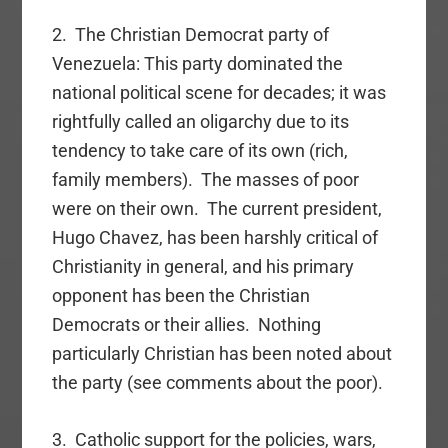
2. The Christian Democrat party of
Venezuela: This party dominated the
national political scene for decades; it was
rightfully called an oligarchy due to its
tendency to take care of its own (rich,
family members). The masses of poor
were on their own. The current president,
Hugo Chavez, has been harshly critical of
Christianity in general, and his primary
opponent has been the Christian
Democrats or their allies. Nothing
particularly Christian has been noted about
the party (see comments about the poor).
3. Catholic support for the policies, wars,