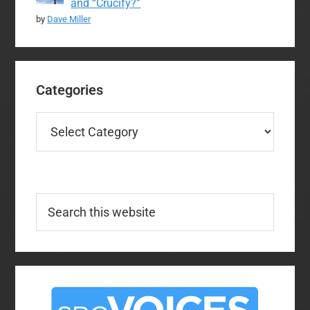
and “Crucify?”
by
Dave Miller
Categories
Categories
Search
this
website