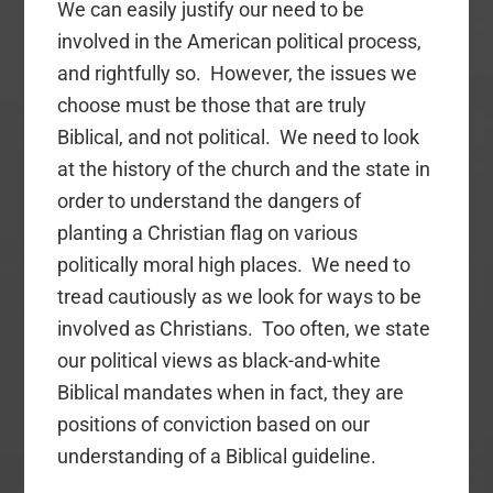
We can easily justify our need to be
involved in the American political process,
and rightfully so. However, the issues we
choose must be those that are truly
Biblical, and not political. We need to look
at the history of the church and the state in
order to understand the dangers of
planting a Christian flag on various
politically moral high places. We need to
tread cautiously as we look for ways to be
involved as Christians. Too often, we state
our political views as black-and-white
Biblical mandates when in fact, they are
positions of conviction based on our
understanding of a Biblical guideline.