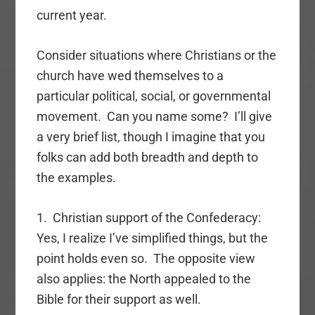
current year.
Consider situations where Christians or the
church have wed themselves to a
particular political, social, or governmental
movement. Can you name some? I’ll give
a very brief list, though I imagine that you
folks can add both breadth and depth to
the examples.
1. Christian support of the Confederacy:
Yes, I realize I’ve simplified things, but the
point holds even so. The opposite view
also applies: the North appealed to the
Bible for their support as well.