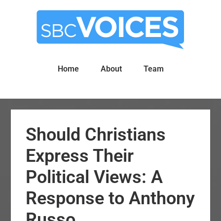
Skip
Skip
to
to
main
primary
content
sidebar
Home
About
Team
Should Christians
Express Their
Political Views: A
Response to Anthony
Russo