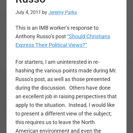
July 4, 2011
by
Jeremy Parks
This is an IMB worker’s response to
Anthony Russo’s post
“Should Christians
Express Their Political Views?”
For starters, I am uninterested in re-
hashing the various points made during Mr.
Russo’s post, as well as those presented
during the discussion. Others have done
an excellent job in raising perspectives that
apply to the situation. Instead, I would like
to present a different view of the subject;
this requires us to leave the North
American environment and even the