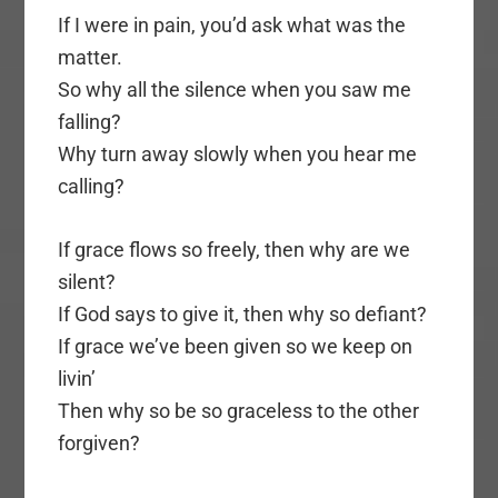
If I were in pain, you’d ask what was the
matter.
So why all the silence when you saw me
falling?
Why turn away slowly when you hear me
calling?
If grace flows so freely, then why are we
silent?
If God says to give it, then why so defiant?
If grace we’ve been given so we keep on
livin’
Then why so be so graceless to the other
forgiven?