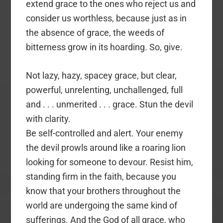
extend grace to the ones who reject us and
consider us worthless, because just as in
the absence of grace, the weeds of
bitterness grow in its hoarding. So, give.
Not lazy, hazy, spacey grace, but clear,
powerful, unrelenting, unchallenged, full
and . . . unmerited . . . grace. Stun the devil
with clarity.
Be self-controlled and alert. Your enemy
the devil prowls around like a roaring lion
looking for someone to devour. Resist him,
standing firm in the faith, because you
know that your brothers throughout the
world are undergoing the same kind of
sufferings. And the God of all grace, who