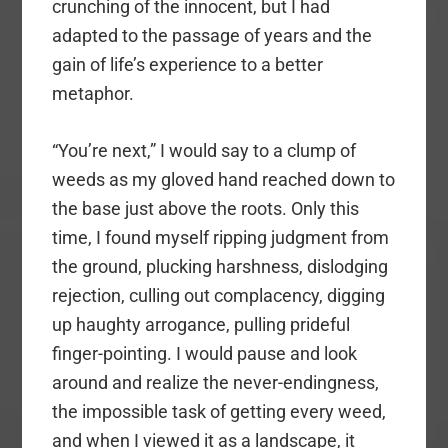
crunching of the innocent, but I had
adapted to the passage of years and the
gain of life’s experience to a better
metaphor.
“You’re next,” I would say to a clump of
weeds as my gloved hand reached down to
the base just above the roots. Only this
time, I found myself ripping judgment from
the ground, plucking harshness, dislodging
rejection, culling out complacency, digging
up haughty arrogance, pulling prideful
finger-pointing. I would pause and look
around and realize the never-endingness,
the impossible task of getting every weed,
and when I viewed it as a landscape, it