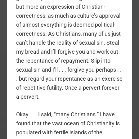
but more an expression of Christian-
correctness, as much as culture’s approval
of almost everything is deemed political-
correctness. As Christians, many of us just
can’t handle the reality of sexual sin. Steal
my bread and I’ll forgive you and work out
the repentance of repayment. Slip into
sexual sin and I’ll . . . forgive you perhaps . .
. but regard your repentance as an exercise
of repetitive futility. Once a pervert forever
a pervert.
Okay . . . I said, “many Christians.” I have
found that the vast ocean of Christianity is
populated with fertile islands of the