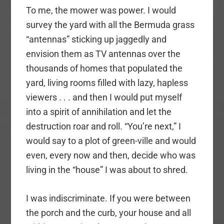
To me, the mower was power. I would
survey the yard with all the Bermuda grass
“antennas” sticking up jaggedly and
envision them as TV antennas over the
thousands of homes that populated the
yard, living rooms filled with lazy, hapless
viewers . . . and then I would put myself
into a spirit of annihilation and let the
destruction roar and roll. “You’re next,” I
would say to a plot of green-ville and would
even, every now and then, decide who was
living in the “house” I was about to shred.
I was indiscriminate. If you were between
the porch and the curb, your house and all