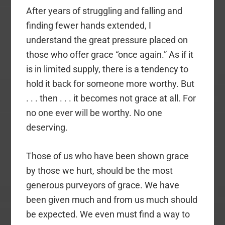
After years of struggling and falling and
finding fewer hands extended, I
understand the great pressure placed on
those who offer grace “once again.” As if it
is in limited supply, there is a tendency to
hold it back for someone more worthy. But
. . . then . . . it becomes not grace at all. For
no one ever will be worthy. No one
deserving.
Those of us who have been shown grace
by those we hurt, should be the most
generous purveyors of grace. We have
been given much and from us much should
be expected. We even must find a way to