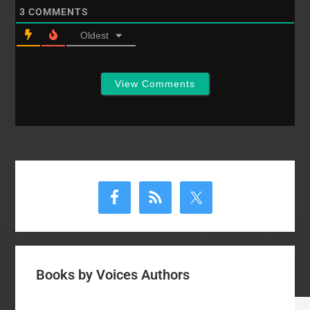
3
COMMENTS
Oldest
View Comments
Primary
Sidebar
Books by Voices Authors