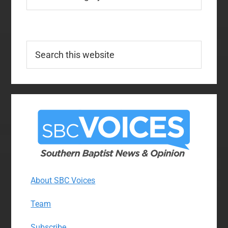
Search
this
website
About SBC Voices
Team
Subscribe