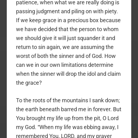
patience, when what we are really doing is
passing judgment and piling on with piety.
If we keep grace in a precious box because
we have decided that the person to whom
we should give it will just squander it and
return to sin again, we are assuming the
worst of both the sinner and of God. How
can we in our own limitations determine
when the sinner will drop the idol and claim
the grace?
To the roots of the mountains I sank down;
the earth beneath barred me in forever. But
You brought my life up from the pit, O Lord
my God. “When my life was ebbing away, I
remembered You, LORD, and my prayer