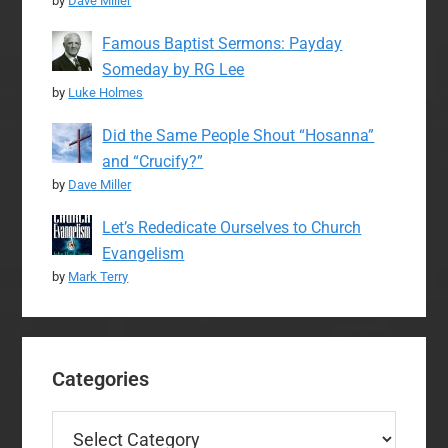
by
Dave Miller
Famous Baptist Sermons: Payday
Someday by RG Lee
by
Luke Holmes
Did the Same People Shout “Hosanna”
and “Crucify?”
by
Dave Miller
Let’s Rededicate Ourselves to Church
Evangelism
by
Mark Terry
Categories
Categories