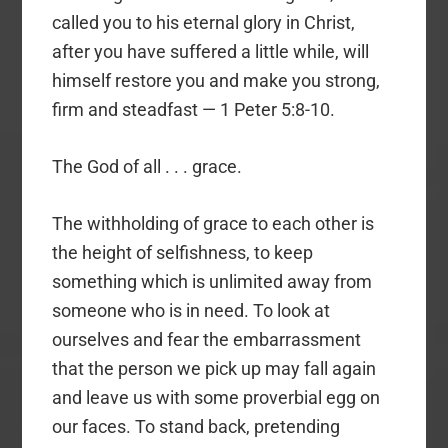
called you to his eternal glory in Christ,
after you have suffered a little while, will
himself restore you and make you strong,
firm and steadfast — 1 Peter 5:8-10.
The God of all . . . grace.
The withholding of grace to each other is
the height of selfishness, to keep
something which is unlimited away from
someone who is in need. To look at
ourselves and fear the embarrassment
that the person we pick up may fall again
and leave us with some proverbial egg on
our faces. To stand back, pretending