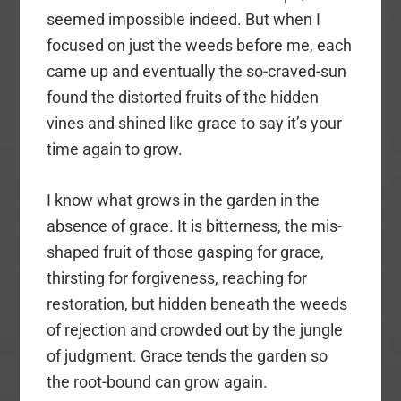
seemed impossible indeed. But when I
focused on just the weeds before me, each
came up and eventually the so-craved-sun
found the distorted fruits of the hidden
vines and shined like grace to say it’s your
time again to grow.
I know what grows in the garden in the
absence of grace. It is bitterness, the mis-
shaped fruit of those gasping for grace,
thirsting for forgiveness, reaching for
restoration, but hidden beneath the weeds
of rejection and crowded out by the jungle
of judgment. Grace tends the garden so
the root-bound can grow again.