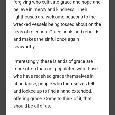
forgiving who cultivate grace and hope and
believe in mercy and kindness. Their
lighthouses are welcome beacons to the
wrecked vessels being tossed about on the
seas of rejection. Grace heals and rebuilds
and makes the sinful once again
seaworthy.
Interestingly, these islands of grace are
more often than not populated with those
who have received grace themselves in
abundance, people who themselves fell
and looked up to find a hand extended,
offering grace. Come to think of it, that
should be all of us.