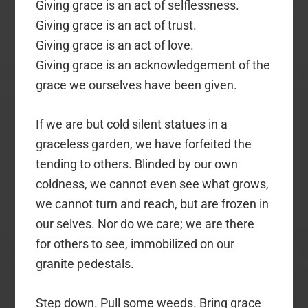
Giving grace is an act of selflessness.
Giving grace is an act of trust.
Giving grace is an act of love.
Giving grace is an acknowledgement of the
grace we ourselves have been given.
If we are but cold silent statues in a
graceless garden, we have forfeited the
tending to others. Blinded by our own
coldness, we cannot even see what grows,
we cannot turn and reach, but are frozen in
our selves. Nor do we care; we are there
for others to see, immobilized on our
granite pedestals.
Step down. Pull some weeds. Bring grace