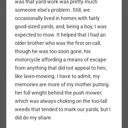
was that yard-work was pretty much
someone else’s problem. Still, we
occasionally lived in homes with fairly
good-sized yards, and, being a boy, I was
expected to mow. It helped that I had an
older brother who was the first on-call,
though he was too soon gone, his
motorcycle affording a means of escape
from anything that did not appeal to him,
like lawn-mowing. I have to admit, my
memories are more of my mother putting
her full weight behind the push mower,
which was always choking on the too-tall
weeds that tended to mark our yards, but I
did do my share.