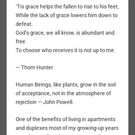
‘Tis grace helps the fallen to rise to his feet,
While the lack of grace lowers him down to
defeat.
God’s grace, we all know, is abundant and
free
To choose who receives it is not up to me.
— Thom Hunter
Human Beings, like plants, grow in the soil
of acceptance, not in the atmosphere of
rejection — John Powell.
One of the benefits of living in apartments
and duplexes most of my growing-up years