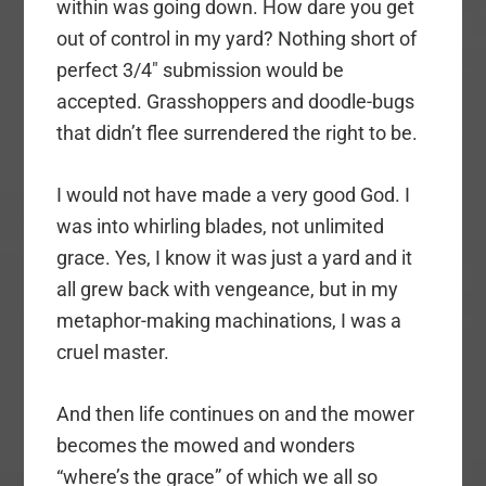
within was going down. How dare you get
out of control in my yard? Nothing short of
perfect 3/4″ submission would be
accepted. Grasshoppers and doodle-bugs
that didn’t flee surrendered the right to be.
I would not have made a very good God. I
was into whirling blades, not unlimited
grace. Yes, I know it was just a yard and it
all grew back with vengeance, but in my
metaphor-making machinations, I was a
cruel master.
And then life continues on and the mower
becomes the mowed and wonders
“where’s the grace” of which we all so