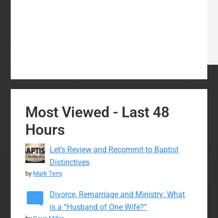
Most Viewed - Last 48
Hours
Let’s Review and Recommit to Baptist
Distinctives
by
Mark Terry
Divorce, Remarriage and Ministry: What
is a “Husband of One Wife?”