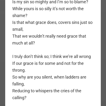
Is my sin so mighty and I’m so to blame?
While yours is so silly it’s not worth the
shame?
Is that what grace does, covers sins just so
small,
That we wouldn’t really need grace that
much at all?
I truly don’t think so; I think we’re all wrong
If our grace is for some and not for the
throng.
So why are you silent, when ladders are
falling,
Reducing to whispers the cries of the
calling?