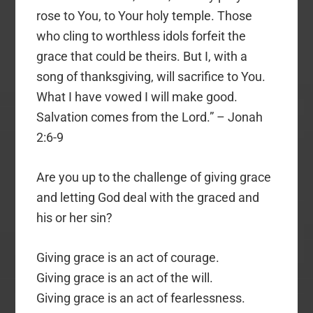
rose to You, to Your holy temple. Those
who cling to worthless idols forfeit the
grace that could be theirs. But I, with a
song of thanksgiving, will sacrifice to You.
What I have vowed I will make good.
Salvation comes from the Lord.” – Jonah
2:6-9
Are you up to the challenge of giving grace
and letting God deal with the graced and
his or her sin?
Giving grace is an act of courage.
Giving grace is an act of the will.
Giving grace is an act of fearlessness.