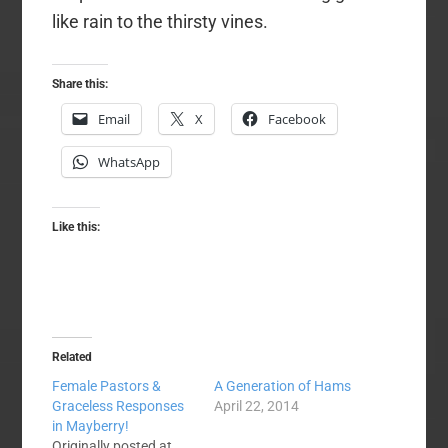
like rain to the thirsty vines.
Share this:
Email
X
Facebook
WhatsApp
Like this:
Related
Female Pastors &
A Generation of Hams
Graceless Responses
April 22, 2014
in Mayberry!
Originally posted at