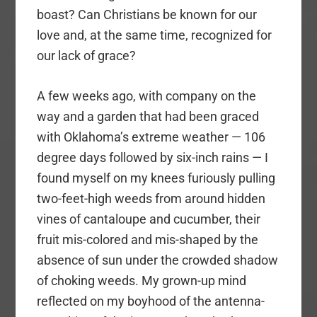
boast? Can Christians be known for our
love and, at the same time, recognized for
our lack of grace?
A few weeks ago, with company on the
way and a garden that had been graced
with Oklahoma’s extreme weather — 106
degree days followed by six-inch rains — I
found myself on my knees furiously pulling
two-feet-high weeds from around hidden
vines of cantaloupe and cucumber, their
fruit mis-colored and mis-shaped by the
absence of sun under the crowded shadow
of choking weeds. My grown-up mind
reflected on my boyhood of the antenna-