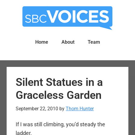
Skip
Skip
to
to
main
primary
content
sidebar
Home
About
Team
Silent Statues in a
Graceless Garden
September 22, 2010
by
Thom Hunter
If I was still climbing, you’d steady the
ladder.