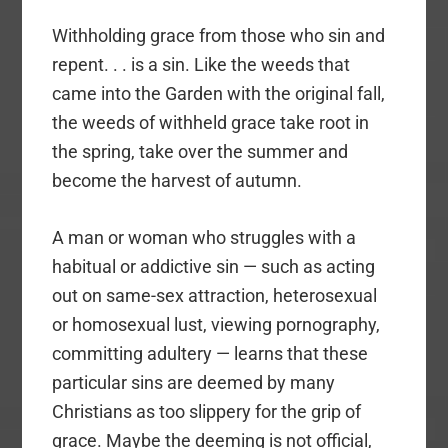
Withholding grace from those who sin and
repent. . . is a sin. Like the weeds that
came into the Garden with the original fall,
the weeds of withheld grace take root in
the spring, take over the summer and
become the harvest of autumn.
A man or woman who struggles with a
habitual or addictive sin — such as acting
out on same-sex attraction, heterosexual
or homosexual lust, viewing pornography,
committing adultery — learns that these
particular sins are deemed by many
Christians as too slippery for the grip of
grace. Maybe the deeming is not official,