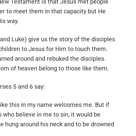
New Testament is that Jesus met people
der to meet them in that capacity but He
is way.
nd Luke) give us the story of the disciples
hildren to Jesus for Him to touch them.
urned around and rebuked the disciples.
gdom of heaven belong to those like them.
rses 5 and 6 say:
like this in my name welcomes me. But if
 who believe in me to sin, it would be
one hung around his neck and to be drowned