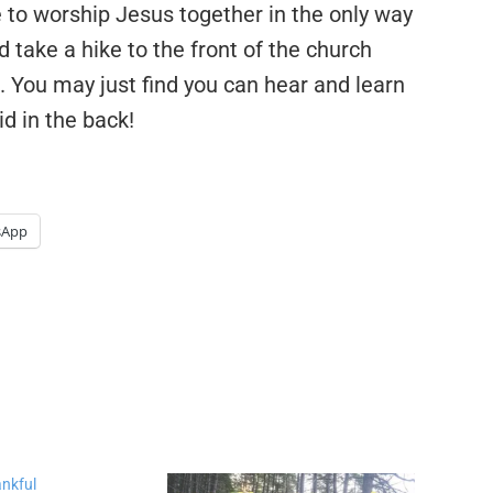
o worship Jesus together in the only way
take a hike to the front of the church
e. You may just find you can hear and learn
d in the back!
sApp
nkful