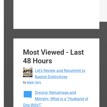
Most Viewed - Last
48 Hours
Let’s Review and Recommit to
Baptist Distinctives
by
Mark Terry
Divorce, Remarriage and
Ministry: What is a “Husband of
One Wife?”