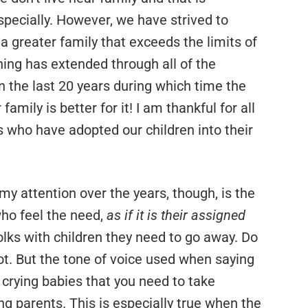
especially. However, we have strived to
 a greater family that exceeds the limits of
ing has extended through all of the
the last 20 years during which time the
amily is better for it! I am thankful for all
 who have adopted our children into their
y attention over the years, though, is the
who feel the need,
as if it is their assigned
folks with children they need to go away. Do
ot. But the tone of voice used when saying
 crying babies that you need to take
 parents. This is especially true when the