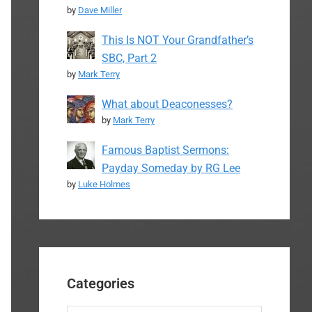
by
Dave Miller
This Is NOT Your Grandfather’s
SBC, Part 2
by
Mark Terry
What about Deaconesses?
by
Mark Terry
Famous Baptist Sermons:
Payday Someday by RG Lee
by
Luke Holmes
Categories