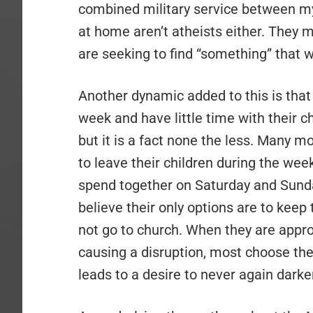
combined military service between my
at home aren’t atheists either. They 
are seeking to find “something” that w
Another dynamic added to this is tha
week and have little time with their c
but it is a fact none the less. Many m
to leave their children during the we
spend together on Saturday and Sund
believe their only options are to keep 
not go to church. When they are appro
causing a disruption, most choose the 
leads to a desire to never again darke