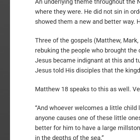
An underlying theme throughout the 
where they were. He did not sin in or
showed them a new and better way. H
Three of the gospels (Matthew, Mark, a
rebuking the people who brought the c
Jesus became indignant at this and t
Jesus told His disciples that the kin
Matthew 18 speaks to this as well. Ve
“And whoever welcomes a little child 
anyone causes one of these little ones
better for him to have a large millst
in the depths of the sea.”