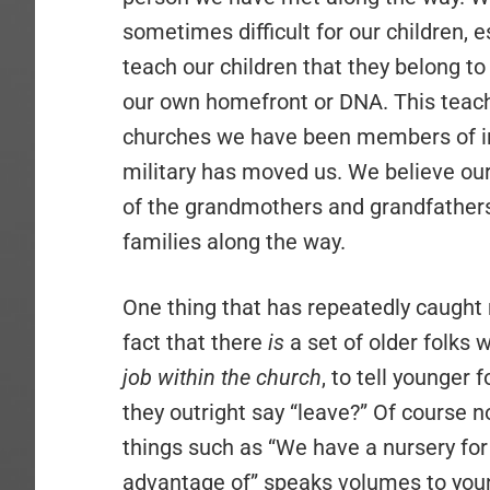
sometimes difficult for our children, 
teach our children that they belong to
our own homefront or DNA. This teach
churches we have been members of in 
military has moved us. We believe our f
of the grandmothers and grandfathers
families along the way.
One thing that has repeatedly caught m
fact that there
is
a set of older folks 
job within the church
, to tell younger 
they outright say “leave?” Of course n
things such as “We have a nursery for
advantage of” speaks volumes to young