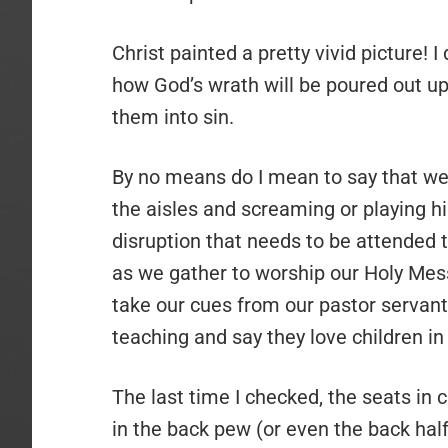
Christ painted a pretty vivid picture! I
how God’s wrath will be poured out u
them into sin.
By no means do I mean to say that we
the aisles and screaming or playing h
disruption that needs to be attended
as we gather to worship our Holy Mes
take our cues from our pastor servant
teaching and say they love children in
The last time I checked, the seats in c
in the back pew (or even the back hal