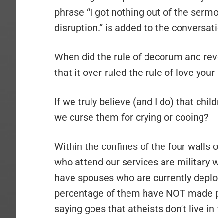
phrase “I got nothing out of the ser
disruption.” is added to the conversati
When did the rule of decorum and re
that it over-ruled the rule of love you
If we truly believe (and I do) that chi
we curse them for crying or cooing?
Within the confines of the four walls
who attend our services are military 
have spouses who are currently deploy
percentage of them have NOT made pro
saying goes that atheists don’t live in