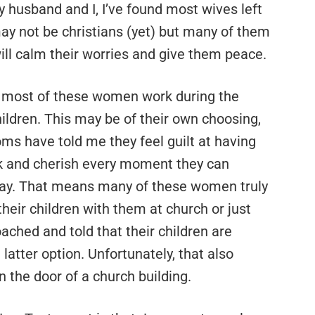
 husband and I, I’ve found most wives left
may not be christians (yet) but many of them
ill calm their worries and give them peace.
t most of these women work during the
hildren. This may be of their own choosing,
oms have told me they feel guilt at having
ek and cherish every moment they can
ay. That means many of these women truly
their children with them at church or just
ached and told that their children are
latter option. Unfortunately, that also
n the door of a church building.