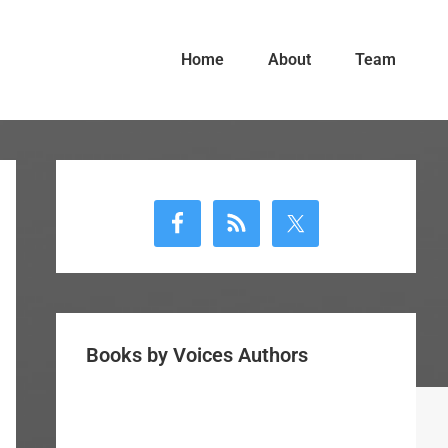
Home
About
Team
Primary
Sidebar
Books by Voices Authors