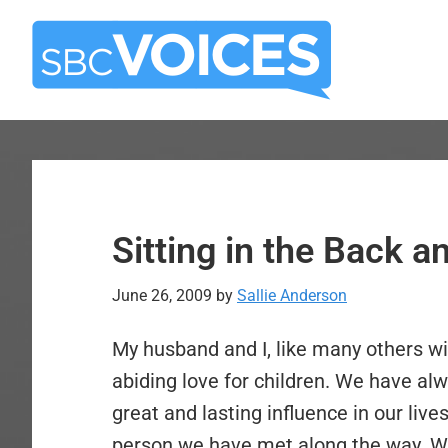
Skip
Skip
to
to
main
primary
content
sidebar
Sitting in the Back 
June 26, 2009
by
Sallie Anderson
My husband and I, like many others wi
abiding love for children. We have al
great and lasting influence in our liv
person we have met along the way. We 