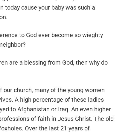
mon today cause your baby was such a
on.
verence to God ever become so wieghty
r neighbor?
ldren are a blessing from God, then why do
 of our church, many of the young women
wives. A high percentage of these ladies
ed to Afghanistan or Iraq. An even higher
fessions of faith in Jesus Christ. The old
 foxholes. Over the last 21 years of