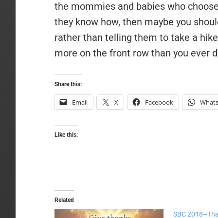
the mommies and babies who choose t
they know how, then maybe you should 
rather than telling them to take a hik
more on the front row than you ever di
Share this:
Email
X
Facebook
What
Like this:
Related
SBC 2018–Tha