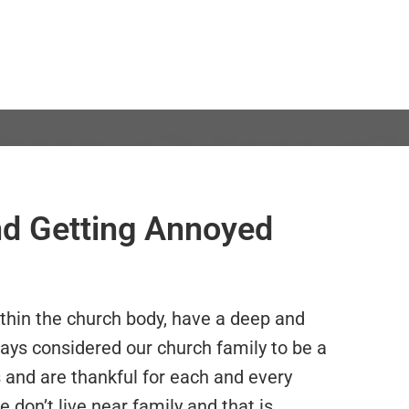
and Getting Annoyed
thin the church body, have a deep and
ways considered our church family to be a
es and are thankful for each and every
don’t live near family and that is