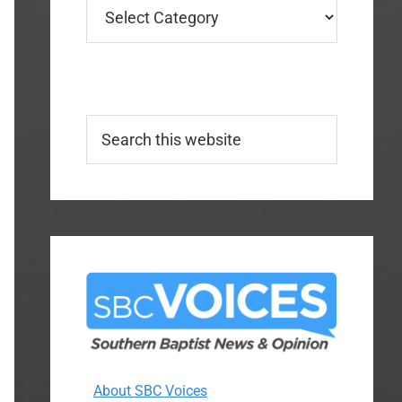
Categories
Search
this
website
About SBC Voices