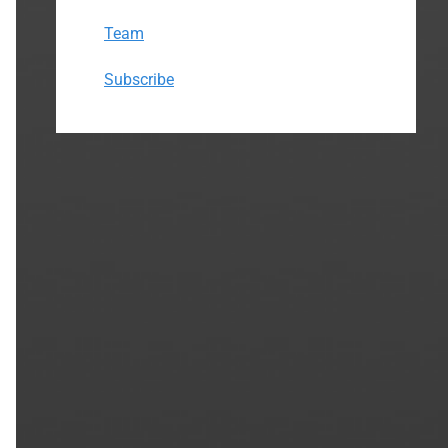
Team
Subscribe