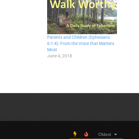
Parents and Children (Ephesians
6:1-4): From the Voice that Matters
Most
June 4, 2018
Oldest