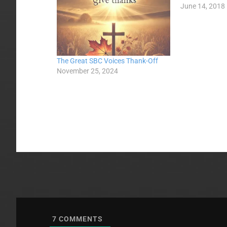
June 14, 2018
The Great SBC Voices Thank-Off
November 25, 2024
7
COMMENTS