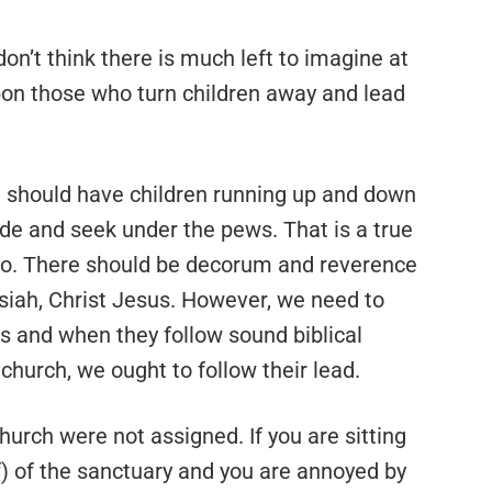
 don’t think there is much left to imagine at
pon those who turn children away and lead
 should have children running up and down
ide and seek under the pews. That is a true
 to. There should be decorum and reverence
siah, Christ Jesus. However, we need to
s and when they follow sound biblical
 church, we ought to follow their lead.
hurch were not assigned. If you are sitting
f) of the sanctuary and you are annoyed by