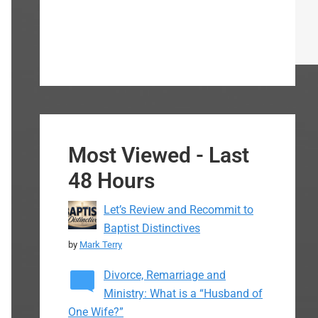
Most Viewed - Last
48 Hours
Let’s Review and Recommit to
Baptist Distinctives
by
Mark Terry
Divorce, Remarriage and
Ministry: What is a “Husband of
One Wife?”