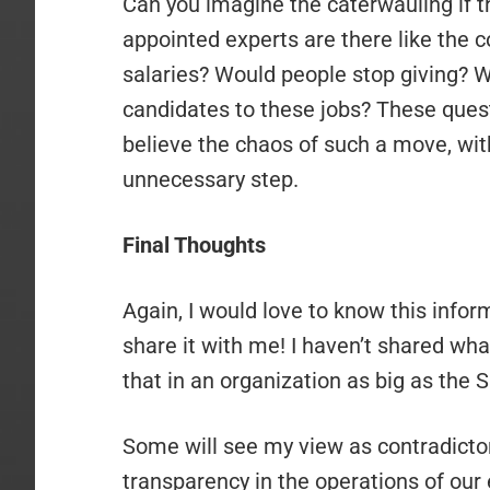
Can you imagine the caterwauling if
appointed experts are there like the 
salaries? Would people stop giving? Wou
candidates to these jobs? These questi
believe the chaos of such a move, with
unnecessary step.
Final Thoughts
Again, I would love to know this inform
share it with me! I haven’t shared what
that in an organization as big as th
Some will see my view as contradictor
transparency in the operations of our 