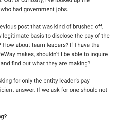
Out of curiosity, I’ve looked up the
s who had government jobs.
evious post that was kind of brushed off,
ny legitimate basis to disclose the pay of the
? How about team leaders? If I have the
feWay makes, shouldn’t I be able to inquire
 and find out what they are making?
sking for only the entity leader’s pay
ficient answer. If we ask for one should not
ng?