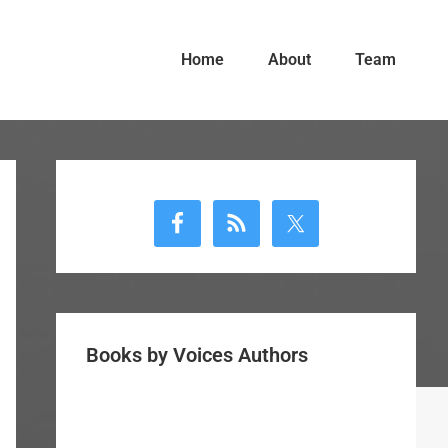
Home
About
Team
Primary
Sidebar
Books by Voices Authors