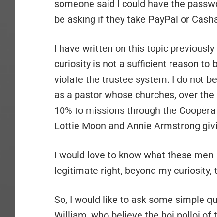
someone said I could have the passwor
be asking if they take PayPal or Casha
I have written on this topic previous
curiosity is not a sufficient reason to 
violate the trustee system. I do not be
as a pastor whose churches, over the 
10% to missions through the Cooperat
Lottie Moon and Annie Armstrong givi
I would love to know what these men 
legitimate right, beyond my curiosity
So, I would like to ask some simple q
William, who believe the hoi polloi o