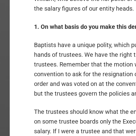
the salary figures of our entity heads.
1. On what basis do you make this d
Baptists have a unique polity, which pu
hands of trustees. We have the right t
trustees. Remember that the motion w
convention to ask for the resignation
order and was voted on at the convent
but the trustees govern the policies a
The trustees should know what the ent
on some trustee boards only the Exe
salary. If I were a trustee and that we