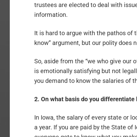
trustees are elected to deal with issu
information.
It is hard to argue with the pathos of 
know” argument, but our polity does n
So, aside from the “we who give our 
is emotionally satisfying but not legal
you demand to know the salaries of th
2. On what basis do you differentiate
In Iowa, the salary of every state or
a year. If you are paid by the State of