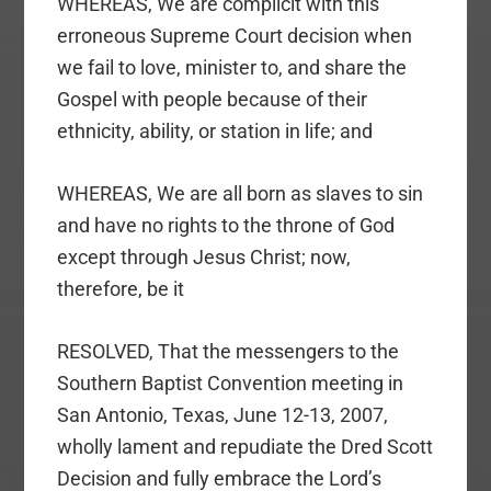
WHEREAS, We are complicit with this
erroneous Supreme Court decision when
we fail to love, minister to, and share the
Gospel with people because of their
ethnicity, ability, or station in life; and
WHEREAS, We are all born as slaves to sin
and have no rights to the throne of God
except through Jesus Christ; now,
therefore, be it
RESOLVED, That the messengers to the
Southern Baptist Convention meeting in
San Antonio, Texas, June 12-13, 2007,
wholly lament and repudiate the Dred Scott
Decision and fully embrace the Lord’s