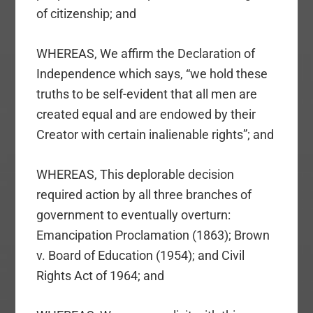
of citizenship; and
WHEREAS, We affirm the Declaration of
Independence which says, “we hold these
truths to be self-evident that all men are
created equal and are endowed by their
Creator with certain inalienable rights”; and
WHEREAS, This deplorable decision
required action by all three branches of
government to eventually overturn:
Emancipation Proclamation (1863); Brown
v. Board of Education (1954); and Civil
Rights Act of 1964; and