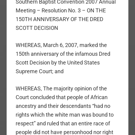
Southern Baptist Convention 2007 Annual
Meeting – Resolution No. 3 – ON THE
150TH ANNIVERSARY OF THE DRED
SCOTT DECISION
WHEREAS, March 6, 2007, marked the
150th anniversary of the infamous Dred
Scott Decision by the United States
Supreme Court; and
WHEREAS, The majority opinion of the
Court concluded that people of African
ancestry and their descendants “had no
rights which the white man was bound to
respect” and ruled that an entire race of
people did not have personhood nor right