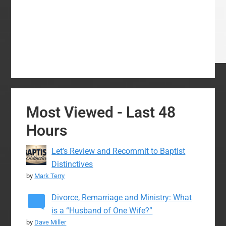
Most Viewed - Last 48
Hours
Let’s Review and Recommit to Baptist
Distinctives
by
Mark Terry
Divorce, Remarriage and Ministry: What
is a “Husband of One Wife?”
by
Dave Miller