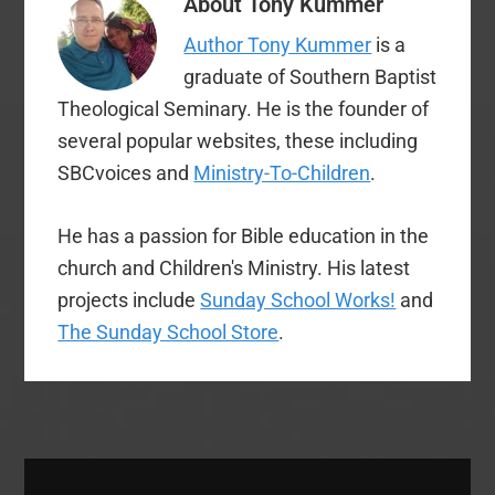
About
Tony Kummer
President Ronnie
Floyd has rallied
Author Tony Kummer
is a
Southern Baptists to
“rise up and cry out
graduate of Southern Baptist
against the racism…
Theological Seminary. He is the founder of
several popular websites, these including
SBCvoices and
Ministry-To-Children
.
He has a passion for Bible education in the
church and Children's Ministry. His latest
projects include
Sunday School Works!
and
The Sunday School Store
.