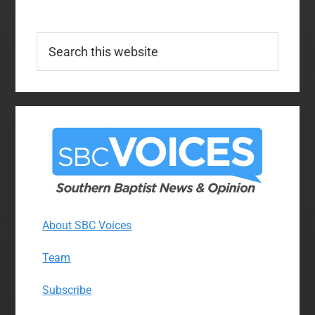
Search
this
website
About SBC Voices
Team
Subscribe