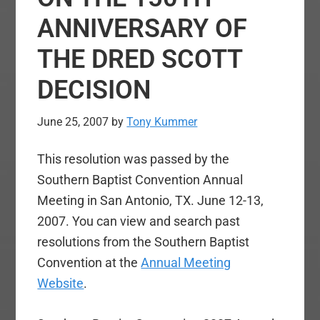
ANNIVERSARY OF
THE DRED SCOTT
DECISION
June 25, 2007
by
Tony Kummer
This resolution was passed by the
Southern Baptist Convention Annual
Meeting in San Antonio, TX. June 12-13,
2007. You can view and search past
resolutions from the Southern Baptist
Convention at the
Annual Meeting
Website
.