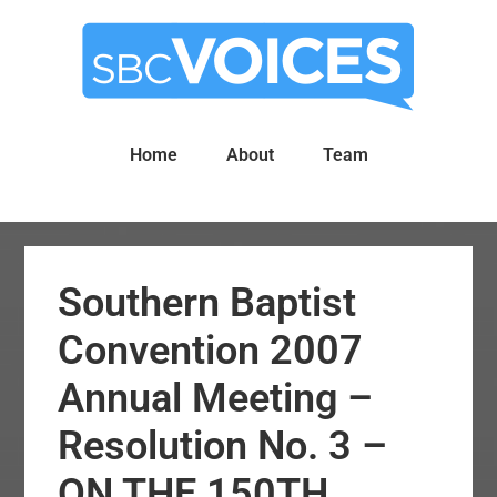
Skip
Skip
to
to
main
primary
content
sidebar
Home
About
Team
Southern Baptist
Convention 2007
Annual Meeting –
Resolution No. 3 –
ON THE 150TH