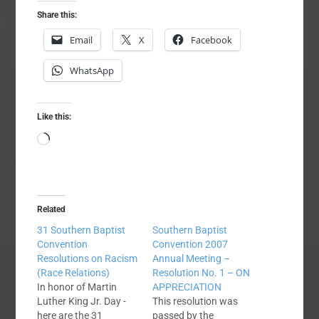
Share this:
Email
X
Facebook
WhatsApp
Like this:
Loading…
Related
31 Southern Baptist
Southern Baptist
Convention
Convention 2007
Resolutions on Racism
Annual Meeting –
(Race Relations)
Resolution No. 1 – ON
In honor of Martin
APPRECIATION
Luther King Jr. Day -
This resolution was
here are the 31
passed by the