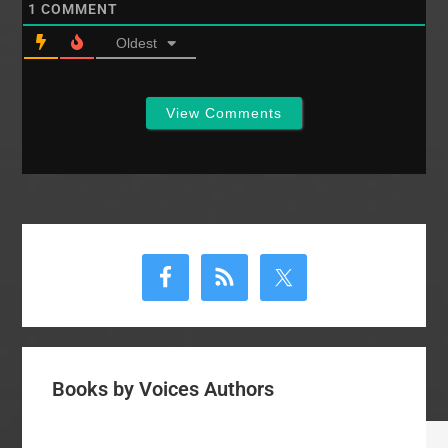
1
COMMENT
Oldest
View Comments
Primary
Sidebar
Books by Voices Authors