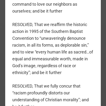
command to love our neighbors as
ourselves; and be it further
RESOLVED, That we reaffirm the historic
action in 1995 of the Southern Baptist
Convention to “unwaveringly denounce
racism, in all its forms, as deplorable sin,”
and to view “every human life as sacred…of
equal and immeasurable worth, made in
God’s image, regardless of race or
ethnicity”; and be it further
RESOLVED, That we fully concur that
“racism profoundly distorts our
understanding of Christian morality”; and