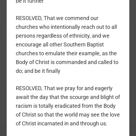
be it further
RESOLVED, That we commend our
churches who intentionally reach out to all
persons regardless of ethnicity, and we
encourage all other Southern Baptist
churches to emulate their example, as the
Body of Christ is commanded and called to
do; and be it finally
RESOLVED, That we pray for and eagerly
await the day that the scourge and blight of
racism is totally eradicated from the Body
of Christ so that the world may see the love
of Christ incarnated in and through us.