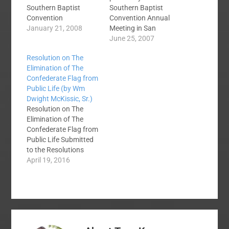
Southern Baptist
Southern Baptist
Convention
Convention Annual
Resolutions on Racism
January 21, 2008
Meeting in San
(Race Relations) from
Antonio, TX. June 12-
June 25, 2007
the SBC Annual
13, 2007. You can
Resolution on The
Meetings ON THE
view and search past
Elimination of The
150TH ANNIVERSARY
resolutions from the
Confederate Flag from
OF THE DRED SCOTT
Southern Baptist
Public Life (by Wm
DECISION 2007
Convention at the
Dwight McKissic, Sr.)
RESOLUTION ON THE
Annual Meeting
Resolution on The
ARSON OF AFRICAN-
Website.It is
Elimination of The
AMERICAN
customary that the
Confederate Flag from
CHURCHES 1996
convention pass a
Public Life Submitted
RESOLUTION ON
statement of
to the Resolutions
AFRICAN-AMERICAN
appreciation for the
Committee of the
April 19, 2016
THEOLOGICAL
convention's host
2016 Southern Baptist
EDUCATION 1995…
city.Resolution…
Convention By Wm.
Dwight McKissic, Sr.,
Cornerstone Baptist
Church, Arlington, TX
WHEREAS, SBC