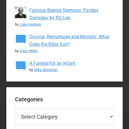
Famous Baptist Sermons: Payday
Someday by RG Lee
by
Luke Holmes
Divorce, Remarriage and Ministry: What
Does the Bible Say?
by
Dave Miller
A Funeral for an Infant
by
Mike Bergman
Categories
Categories