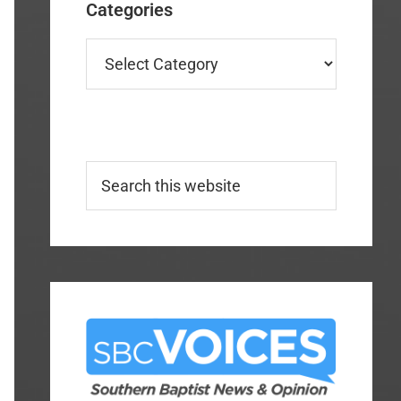
Categories
Categories
Search
this
website