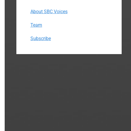
About SBC Voices
Team
Subscribe