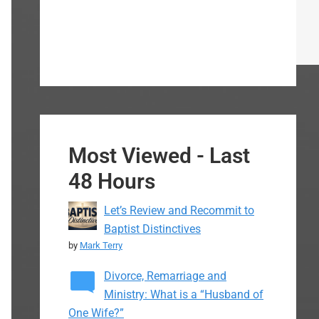
Most Viewed - Last
48 Hours
Let’s Review and Recommit to
Baptist Distinctives
by
Mark Terry
Divorce, Remarriage and
Ministry: What is a “Husband of
One Wife?”