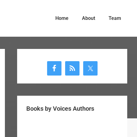
Home
About
Team
Primary
Sidebar
Books by Voices Authors