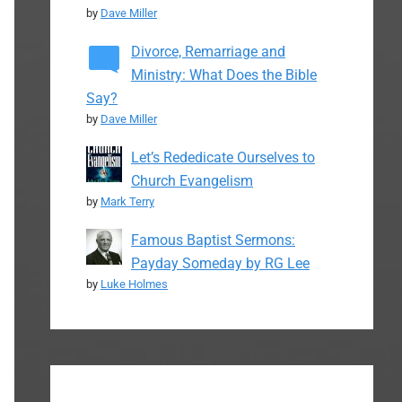
by
Dave Miller
Divorce, Remarriage and
Ministry: What Does the Bible
Say?
by
Dave Miller
Let’s Rededicate Ourselves to
Church Evangelism
by
Mark Terry
Famous Baptist Sermons:
Payday Someday by RG Lee
by
Luke Holmes