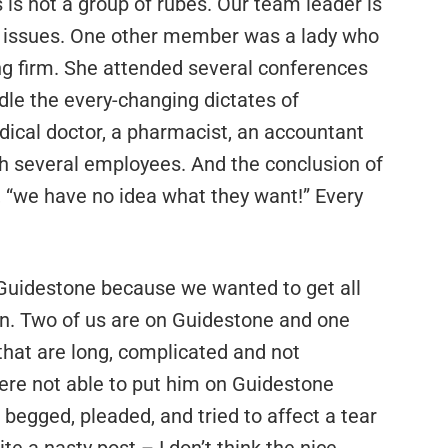
 is not a group of rubes. Our team leader is
l issues. One other member was a lady who
ng firm. She attended several conferences
ndle the every-changing dictates of
dical doctor, a pharmacist, an accountant
th several employees. And the conclusion of
“we have no idea what they want!” Every
Guidestone because we wanted to get all
n. Two of us are on Guidestone and one
that are long, complicated and not
ere not able to put him on Guidestone
begged, pleaded, and tried to affect a tear