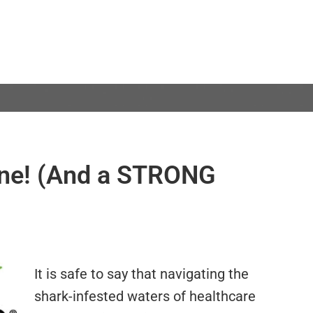
one! (And a STRONG
It is safe to say that navigating the
shark-infested waters of healthcare