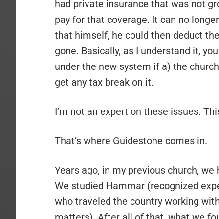
had private insurance that was not gr
pay for that coverage. It can no longer 
that himself, he could then deduct the
gone. Basically, as I understand it, y
under the new system if a) the church i
get any tax break on it.
I’m not an expert on these issues. Thi
That’s where Guidestone comes in.
Years ago, in my previous church, we h
We studied Hammar (recognized expert
who traveled the country working with
matters). After all of that, what we f