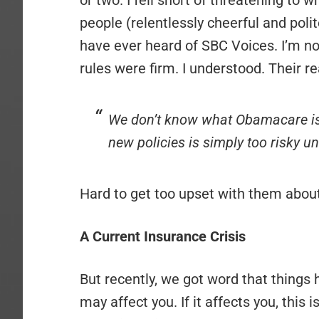
or two. I fell short of threatening to w
people (relentlessly cheerful and pol
have ever heard of SBC Voices. I’m n
rules were firm. I understood. Their 
We don’t know what Obamacare is
new policies is simply too risky unt
Hard to get too upset with them about 
A Current Insurance Crisis
But recently, we got word that things
may affect you. If it affects you, this 