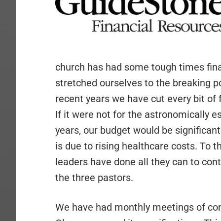
church has had some tough times finan
stretched ourselves to the breaking p
recent years we have cut every bit of fa
If it were not for the astronomically e
years, our budget would be significan
is due to rising healthcare costs. To 
leaders have done all they can to conti
the three pastors.
We have had monthly meetings of confu