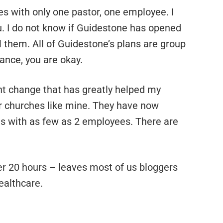
es with only one pastor, one employee. I
ou. I do not know if Guidestone has opened
ll them. All of Guidestone’s plans are group
ance, you are okay.
t change that has greatly helped my
r churches like mine. They have now
ns with as few as 2 employees. There are
er 20 hours – leaves most of us bloggers
ealthcare.