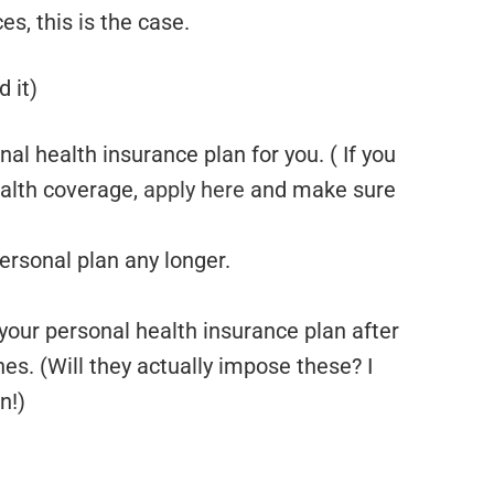
s, this is the case.
 it)
al health insurance plan for you. ( If you
alth coverage,
apply here
and make sure
ersonal plan any longer.
 your personal health insurance plan after
fines. (Will they actually impose these? I
n!)