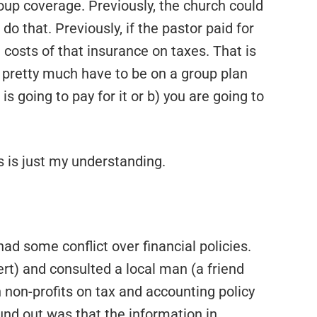
oup coverage. Previously, the church could
do that. Previously, if the pastor paid for
 costs of that insurance on taxes. That is
ou pretty much have to be on a group plan
s going to pay for it or b) you are going to
s is just my understanding.
ad some conflict over financial policies.
) and consulted a local man (a friend
 non-profits on tax and accounting policy
ound out was that the information in