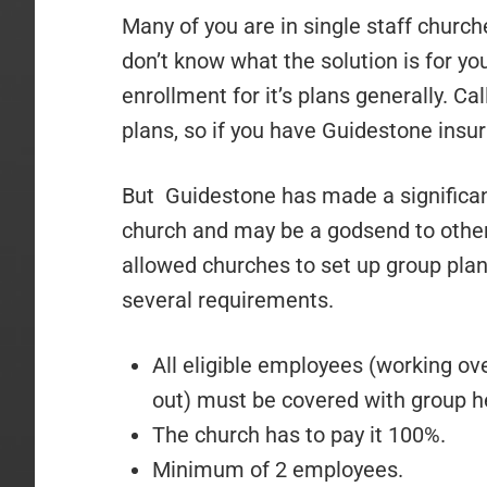
Many of you are in single staff church
don’t know what the solution is for y
enrollment for it’s plans generally. Ca
plans, so if you have Guidestone insur
But Guidestone has made a significan
church and may be a godsend to othe
allowed churches to set up group pla
several requirements.
All eligible employees (working ov
out) must be covered with group h
The church has to pay it 100%.
Minimum of 2 employees.