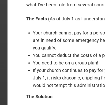
what I’ve been told from several source
The Facts
(As of July 1-as I understand
Your church cannot pay for a person
are in need of some emergency he
you qualify.
You cannot deduct the costs of a p
You need to be on a group plan!
If your church continues to pay for
July 1, it risks draconic, crippling 
would not tempt this administratio
The Solution