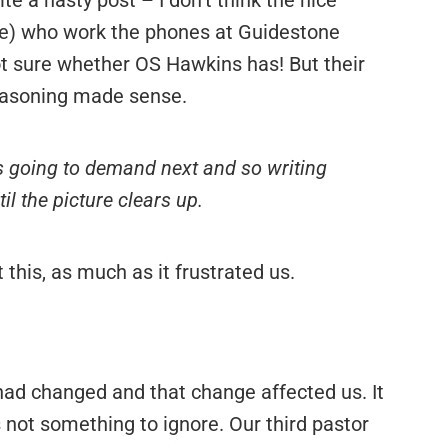
rite a nasty post – I don’t think the nice
ite) who work the phones at Guidestone
ot sure whether OS Hawkins has! But their
reasoning made sense.
 going to demand next and so writing
il the picture clears up.
this, as much as it frustrated us.
 had changed and that change affected us. It
is not something to ignore. Our third pastor