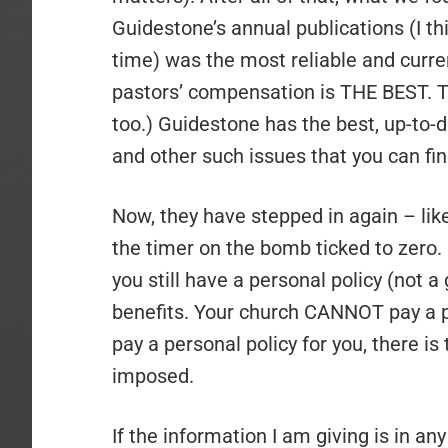
Guidestone’s annual publications (I th
time) was the most reliable and curre
pastors’ compensation is THE BEST. The
too.) Guidestone has the best, up-to-d
and other such issues that you can fi
Now, they have stepped in again – lik
the timer on the bomb ticked to zero. O
you still have a personal policy (not a
benefits. Your church CANNOT pay a per
pay a personal policy for you, there is
imposed.
If the information I am giving is in a