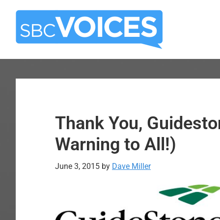
Skip
Skip
to
to
main
primary
content
sidebar
Thank You, Guidest
Warning to All!)
June 3, 2015
by
Dave Miller