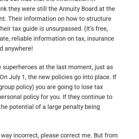
ink they were still the Annuity Board at the
nt. Their information on how to structure
ir tax guide is unsurpassed. (It’s free,
ate, reliable information on tax, insurance
nd anywhere!
e superheroes at the last moment, just as
n July 1, the new policies go into place. If
 group policy) you are going to lose tax
sonal policy for you. If they continue to
 the potential of a large penalty being
ny way incorrect, please correct me. But from