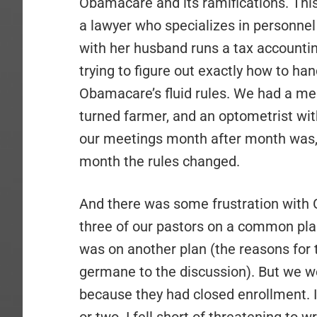
Obamacare and its ramifications. This
a lawyer who specializes in personne
with her husband runs a tax accounti
trying to figure out exactly how to ha
Obamacare’s fluid rules. We had a me
turned farmer, and an optometrist wi
our meetings month after month was, 
month the rules changed.
And there was some frustration with 
three of our pastors on a common pla
was on another plan (the reasons for 
germane to the discussion). But we w
because they had closed enrollment. I 