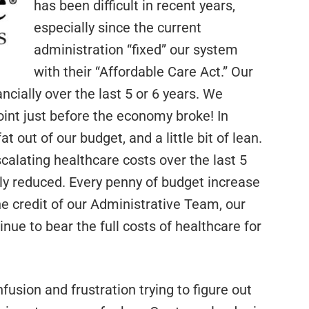
has been difficult in recent years,
especially since the current
administration “fixed” our system
with their “Affordable Care Act.” Our
cially over the last 5 or 6 years. We
oint just before the economy broke! In
t out of our budget, and a little bit of lean.
scalating healthcare costs over the last 5
tly reduced. Every penny of budget increase
the credit of our Administrative Team, our
nue to bear the full costs of healthcare for
sion and frustration trying to figure out