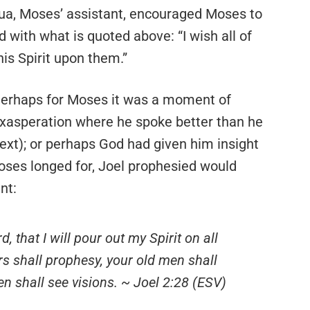
a, Moses’ assistant, encouraged Moses to
 with what is quoted above: “I wish all of
is Spirit upon them.”
erhaps for Moses it was a moment of
xasperation where he spoke better than he
text); or perhaps God had given him insight
Moses longed for, Joel prophesied would
nt:
, that I will pour out my Spirit on all
rs shall prophesy, your old men shall
 shall see visions. ~ Joel 2:28 (ESV)