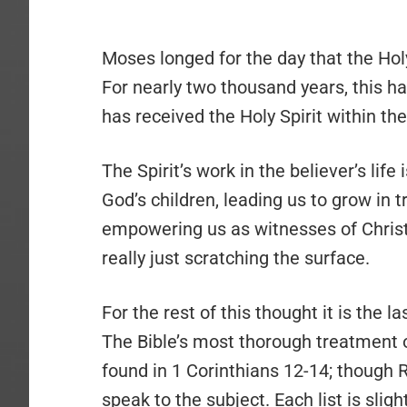
Moses longed for the day that the Holy
For nearly two thousand years, this h
has received the Holy Spirit within t
The Spirit’s work in the believer’s life
God’s children, leading us to grow in t
empowering us as witnesses of Christ, 
really just scratching the surface.
For the rest of this thought it is the la
The Bible’s most thorough treatment on 
found in 1 Corinthians 12-14; though 
speak to the subject. Each list is slig