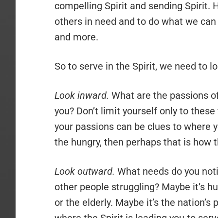
compelling Spirit and sending Spirit. 
others in need and to do what we can 
and more.
So to serve in the Spirit, we need to l
Look inward.
What are the passions of
you? Don’t limit yourself only to these
your passions can be clues to where y
the hungry, then perhaps that is how t
Look outward.
What needs do you noti
other people struggling? Maybe it’s hu
or the elderly. Maybe it’s the nation’s