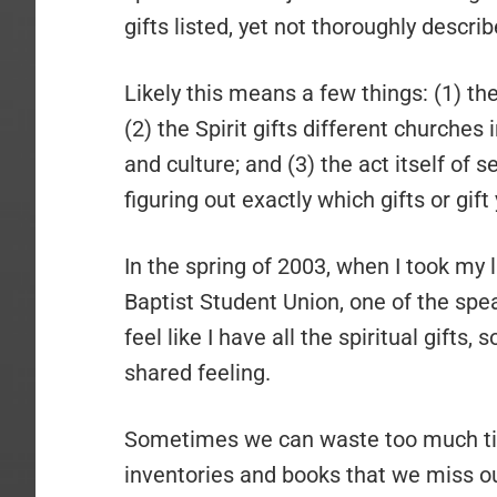
gifts listed, yet not thoroughly describ
Likely this means a few things: (1) th
(2) the Spirit gifts different churches 
and culture; and (3) the act itself of 
figuring out exactly which gifts or gift
In the spring of 2003, when I took my 
Baptist Student Union, one of the spe
feel like I have all the spiritual gifts, 
shared feeling.
Sometimes we can waste too much time 
inventories and books that we miss out