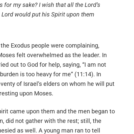
 for my sake? I wish that all the Lord’s
 Lord would put his Spirit upon them
 the Exodus people were complaining,
Moses felt overwhelmed as the leader. In
ied out to God for help, saying, “I am not
e burden is too heavy for me” (11:14). In
enty of Israel’s elders on whom he will put
n resting upon Moses.
Spirit came upon them and the men began to
 did not gather with the rest; still, the
sied as well. A young man ran to tell