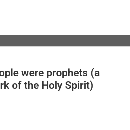
eople were prophets (a
k of the Holy Spirit)