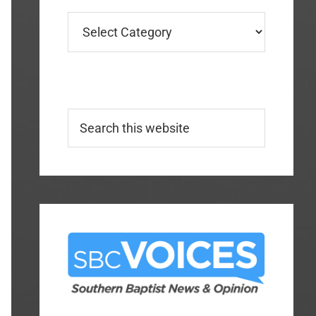
Categories
Search
this
website