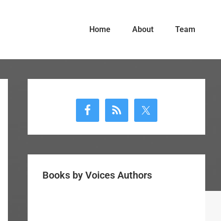
Home
About
Team
Primary
Sidebar
Books by Voices Authors