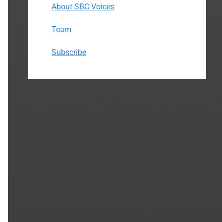
About SBC Voices
Team
Subscribe