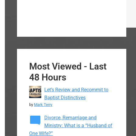
Most Viewed - Last
48 Hours
Let’s Review and Recommit to
Baptist Distinctives
by
Mark Terry
Divorce, Remarriage and
Ministry: What is a “Husband of
One Wife?”