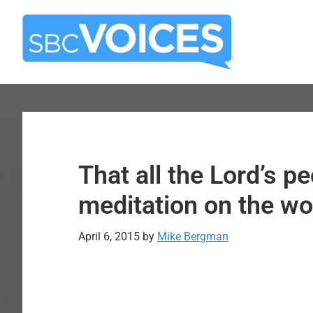
Skip
Skip
to
to
main
primary
content
sidebar
That all the Lord’s p
meditation on the wor
April 6, 2015
by
Mike Bergman