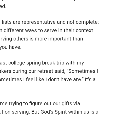
ed.
e lists are representative and not complete;
in different ways to serve in their context
serving others is more important than
 you have.
last college spring break trip with my
akers during our retreat said, “Sometimes I
sometimes I feel like I don’t have any.” It’s a
trying to figure out our gifts via
 on serving. But God’s Spirit within us is a