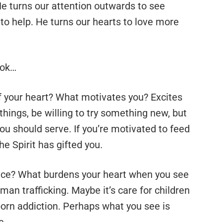
He turns our attention outwards to see
to help. He turns our hearts to love more
ook…
 your heart? What motivates you? Excites
 things, be willing to try something new, but
ou should serve. If you’re motivated to feed
he Spirit has gifted you.
ce? What burdens your heart when you see
man trafficking. Maybe it’s care for children
 porn addiction. Perhaps what you see is