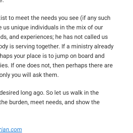
e.
ist to meet the needs you see (if any such
 us unique individuals in the mix of our
unds, and experiences; he has not called us
dy is serving together. If a ministry already
rhaps your place is to jump on board and
ties. If one does not, then perhaps there are
only you will ask them.
desired long ago. So let us walk in the
re the burden, meet needs, and show the
rian.com