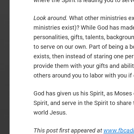
where the Spirit is leading you to serv
Look around.
What other ministries ex
ministries exist)? While God has made
personalities, gifts, talents, backgro
to serve on our own. Part of being a bo
exists, then instead of staring one pe
provide them with your gifts and abili
others around you to labor with you if 
God has given us his Spirit, as Moses 
Spirit, and serve in the Spirit to sha
world Jesus.
This post first appeared at
www.fbcad