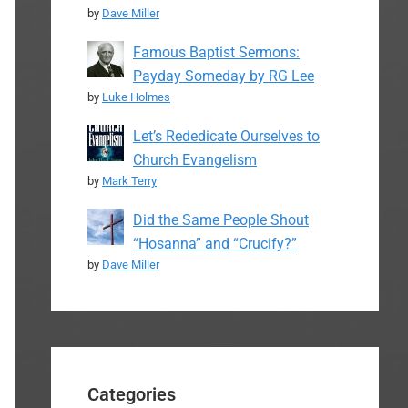
by
Dave Miller
Famous Baptist Sermons:
Payday Someday by RG Lee
by
Luke Holmes
Let’s Rededicate Ourselves to
Church Evangelism
by
Mark Terry
Did the Same People Shout
“Hosanna” and “Crucify?”
by
Dave Miller
Categories