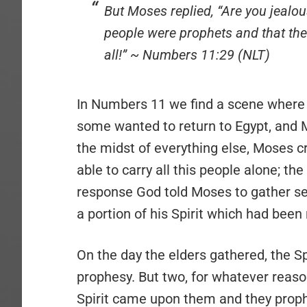
But Moses replied, “Are you jealous
people were prophets and that the
all!” ~ Numbers 11:29 (NLT)
In Numbers 11 we find a scene where
some wanted to return to Egypt, and 
the midst of everything else, Moses cr
able to carry all this people alone; th
response God told Moses to gather sev
a portion of his Spirit which had bee
On the day the elders gathered, the 
prophesy. But two, for whatever reason,
Spirit came upon them and they prophe