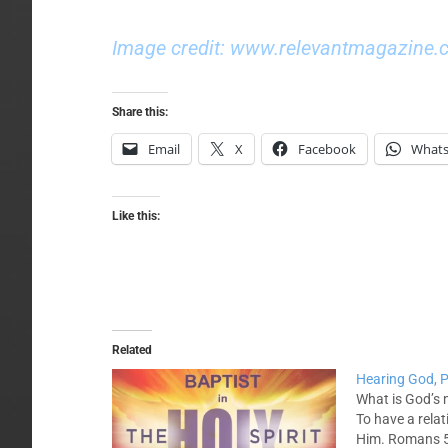
Image credit: www.relevantmagazine.
Share this:
Email
X
Facebook
What
Like this:
Related
Hearing God, P
What is God’s 
To have a relat
Him. Romans 5