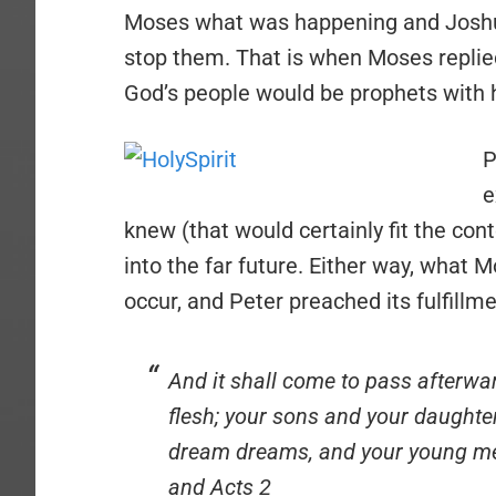
Moses what was happening and Joshu
stop them. That is when Moses replied
God’s people would be prophets with h
P
e
knew (that would certainly fit the con
into the far future. Either way, what 
occur, and Peter preached its fulfillme
And it shall come to pass afterward
flesh; your sons and your daughte
dream dreams, and your young men
and Acts 2