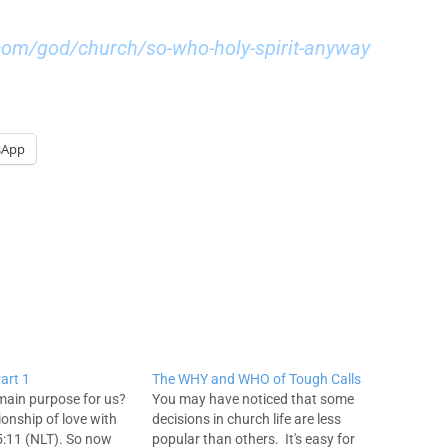
com/god/church/so-who-holy-spirit-anyway
sApp
art 1
The WHY and WHO of Tough Calls
main purpose for us?
You may have noticed that some
ionship of love with
decisions in church life are less
:11 (NLT). So now
popular than others. It's easy for