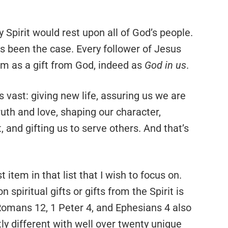
 Spirit would rest upon all of God’s people.
as been the case. Every follower of Jesus
hem as a gift from God, indeed as
God in us
.
 is vast: giving new life, assuring us we are
ruth and love, shaping our character,
and gifting us to serve others. And that’s
st item in that list that I wish to focus on.
spiritual gifts or gifts from the Spirit is
Romans 12, 1 Peter 4, and Ephesians 4 also
htly different with well over twenty unique