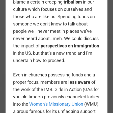
blame a certain creeping
tribalism
in our
culture which focuses on ourselves and
those who are like us. Spending funds on
someone we don’t know to talk about
people we’ll never meet in places we’ve
never heard about…meh. We could discuss
the impact of
perspectives on immigration
in the US, but that’s a new trend and I’m
uncertain how to proceed.
Even in churches possessing funds and a
proper focus, members are
less aware
of
the work of the IMB. Girls in Action (GAs for
you old timers) previously channeled ladies
into the
Women’s Missionary Union
(WMU),
a group famous for its unflagging support