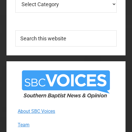
Search
this
website
About SBC Voices
Team