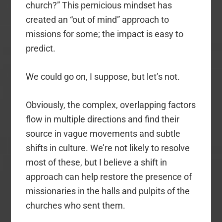
church?” This pernicious mindset has
created an “out of mind” approach to
missions for some; the impact is easy to
predict.
We could go on, I suppose, but let’s not.
Obviously, the complex, overlapping factors
flow in multiple directions and find their
source in vague movements and subtle
shifts in culture. We’re not likely to resolve
most of these, but I believe a shift in
approach can help restore the presence of
missionaries in the halls and pulpits of the
churches who sent them.