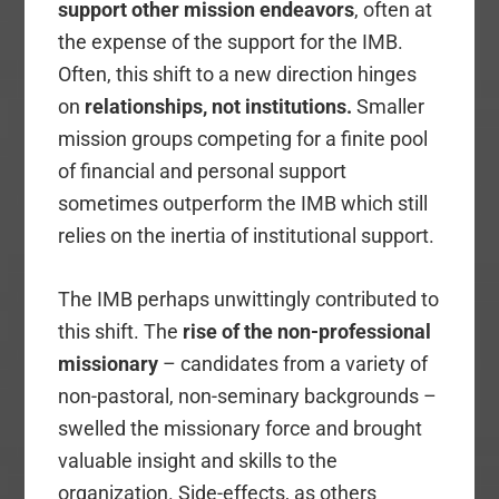
support other mission endeavors
, often at
the expense of the support for the IMB.
Often, this shift to a new direction hinges
on
relationships, not institutions.
Smaller
mission groups competing for a finite pool
of financial and personal support
sometimes outperform the IMB which still
relies on the inertia of institutional support.
The IMB perhaps unwittingly contributed to
this shift. The
rise of the non-professional
missionary
– candidates from a variety of
non-pastoral, non-seminary backgrounds –
swelled the missionary force and brought
valuable insight and skills to the
organization. Side-effects, as others