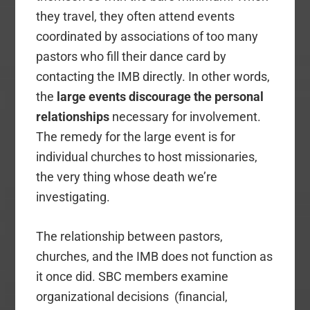
they travel, they often attend events
coordinated by associations of too many
pastors who fill their dance card by
contacting the IMB directly. In other words,
the
large events discourage the personal
relationships
necessary for involvement.
The remedy for the large event is for
individual churches to host missionaries,
the very thing whose death we’re
investigating.
The relationship between pastors,
churches, and the IMB does not function as
it once did. SBC members examine
organizational decisions (financial,