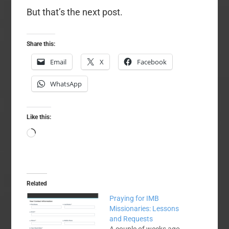
But that’s the next post.
Share this:
Email
X
Facebook
WhatsApp
Like this:
Loading…
Related
Praying for IMB
Missionaries: Lessons
and Requests