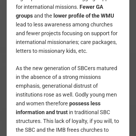
for international missions.
Fewer
GA
groups
and the
lower profile of the WMU
lead to less awareness among churches
and fewer projects focusing on support for
international missionaries; care packages,
letters to missionary kids, etc.
As the new generation of SBCers matured
in the absence of a strong missions
emphasis, generational distrust of
institutions rose as well. Godly young men
and women therefore
possess less
information
and trust
in traditional SBC
structures. This lack of loyalty, if you will, to
the SBC and the IMB frees churches to