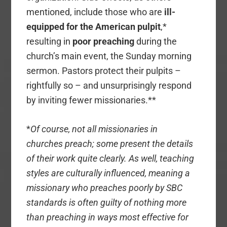
mentioned, include those who are
ill-
equipped for the American pulpit
,*
resulting in
poor preaching
during the
church’s main event, the Sunday morning
sermon. Pastors protect their pulpits –
rightfully so – and unsurprisingly respond
by inviting fewer missionaries.**
*
Of course, not all missionaries in
churches preach; some present the details
of their work quite clearly. As well, teaching
styles are culturally influenced, meaning a
missionary who preaches poorly by SBC
standards is often guilty of nothing more
than preaching in ways most effective for