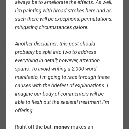
always be to
ameliorate the effects. As well,
I’m painting with broad strokes here and as
such there will be exceptions, permutations,
mitigating circumstances galore.
Another disclaimer: this post should
probably be split into two to address
everything in
detail; however, attention
spans. To avoid writing a 2,000 word
manifesto, I’m going to race through these
causes with the briefest of explanations. I
imagine our body of commenters will be
able to flesh out the skeletal treatment I’m
offering.
Right off the bat,
money
makes an