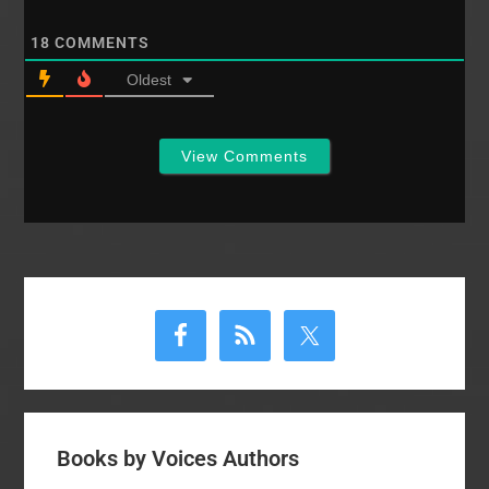
might flow from
chronological myopia.
18
COMMENTS
…
Oldest
View Comments
Primary
Sidebar
Books by Voices Authors