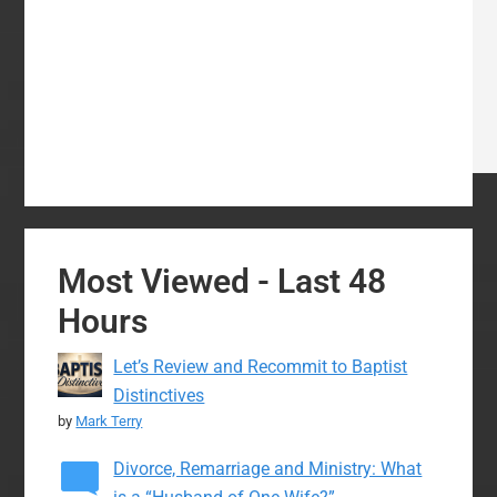
Most Viewed - Last 48
Hours
Let’s Review and Recommit to Baptist
Distinctives
by
Mark Terry
Divorce, Remarriage and Ministry: What