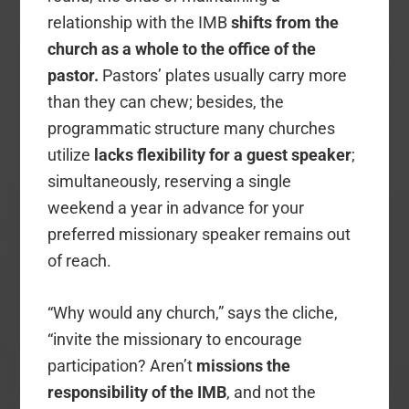
relationship with the IMB
shifts from the
church as a whole to the
office of the
pastor.
Pastors’ plates usually carry more
than they can chew; besides, the
programmatic structure many churches
utilize
lacks flexibility for a guest speaker
;
simultaneously, reserving a single
weekend a year in advance for your
preferred missionary speaker remains out
of reach.
“Why would any church,” says the cliche,
“invite the missionary to encourage
participation? Aren’t
missions the
responsibility of the IMB
, and not the