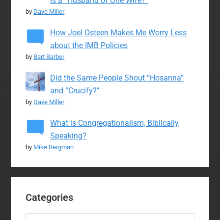
is a “Husband of One Wife?”
by
Dave Miller
How Joel Osteen Makes Me Worry Less
about the IMB Policies
by
Bart Barber
Did the Same People Shout “Hosanna”
and “Crucify?”
by
Dave Miller
What is Congregationalism, Biblically
Speaking?
by
Mike Bergman
Categories
Categories