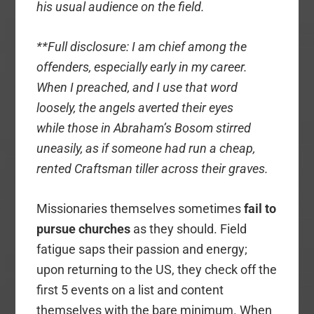
his usual audience on the field.
**Full disclosure: I am chief among the
offenders, especially early in my career.
When I preached, and I use that word
loosely, the angels averted their eyes
while those in Abraham’s Bosom stirred
uneasily, as if someone had run a cheap,
rented Craftsman tiller across their graves.
Missionaries themselves sometimes
fail to
pursue churches
as they should. Field
fatigue saps their passion and energy;
upon returning to the US, they check off the
first 5 events on a list and content
themselves with the bare minimum. When