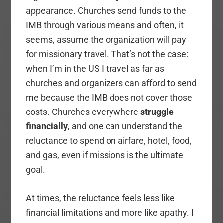
appearance. Churches send funds to the
IMB through various means and often, it
seems, assume the organization will pay
for missionary travel. That’s not the case:
when I’m in the US I travel as far as
churches and organizers can afford to send
me because the IMB does not cover those
costs. Churches everywhere
struggle
financially
, and one can understand the
reluctance to spend on airfare, hotel, food,
and gas, even if missions is the ultimate
goal.
At times, the reluctance feels less like
financial limitations and more like apathy. I