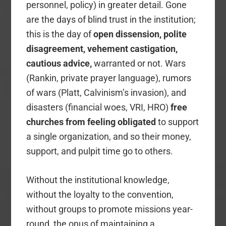
personnel, policy) in greater detail. Gone
are the days of blind trust in the institution;
this is the day of
open dissension, polite
disagreement, vehement castigation,
cautious advice,
warranted or not. Wars
(Rankin, private prayer language), rumors
of wars (Platt, Calvinism’s invasion), and
disasters (financial woes, VRI, HRO)
free
churches from feeling obligated
to support
a single organization, and so their money,
support, and pulpit time go to others.
Without the institutional knowledge,
without the loyalty to the convention,
without groups to promote missions year-
round, the onus of maintaining a