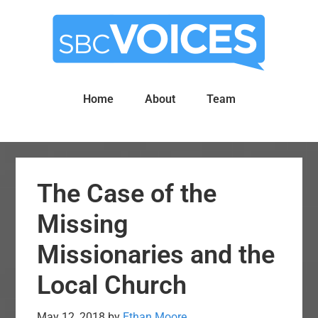
Skip
Skip
to
to
main
primary
content
sidebar
Home
About
Team
The Case of the
Missing
Missionaries and the
Local Church
May 12, 2018
by
Ethan Moore