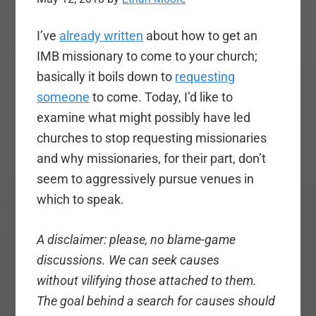
I’ve
already written
about how to get an
IMB missionary to come to your church;
basically it boils down to
requesting
someone
to come. Today, I’d like to
examine what might possibly have led
churches to stop requesting missionaries
and why missionaries, for their part, don’t
seem to aggressively pursue venues in
which to speak.
A disclaimer: please, no blame-game
discussions. We can seek causes
without vilifying those attached to them.
The goal behind a search for causes should