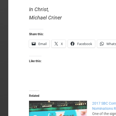
In Christ,
Michael Criner
Share this:
Email
X
Facebook
What
Like this:
Related
2017 SBC Com
Nominations R
One of the sig