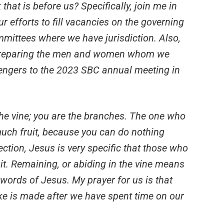
 that is before us? Specifically, join me in
r efforts to fill vacancies on the governing
mittees where we have jurisdiction. Also,
 preparing the men and women whom we
sengers to the 2023 SBC annual meeting in
 the vine; you are the branches. The one who
uch fruit, because you can do nothing
ection, Jesus is very specific that those who
it. Remaining, or abiding in the vine means
e words of Jesus. My prayer for us is that
e is made after we have spent time on our