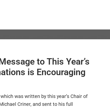
Message to This Year’s
tions is Encouraging
 which was written by this year’s Chair of
hael Criner, and sent to his full