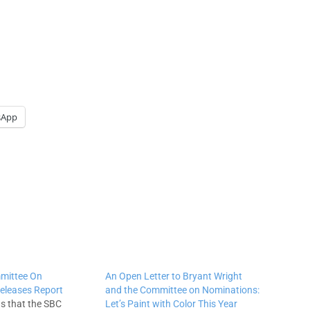
sApp
mittee On
An Open Letter to Bryant Wright
eleases Report
and the Committee on Nominations:
ns that the SBC
Let’s Paint with Color This Year