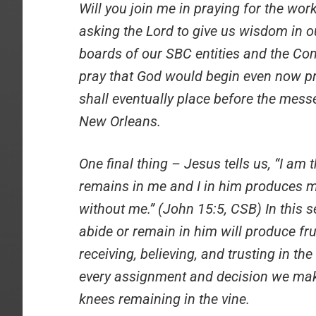
Will you join me in praying for the work
asking the Lord to give us wisdom in ou
boards of our SBC entities and the Com
pray that God would begin even now
shall eventually place before the mes
New Orleans.
One final thing – Jesus tells us, “I am
remains in me and I in him produces m
without me.” (John 15:5, CSB) In this s
abide or remain in him will produce fru
receiving, believing, and trusting in th
every assignment and decision we mak
knees remaining in the vine.