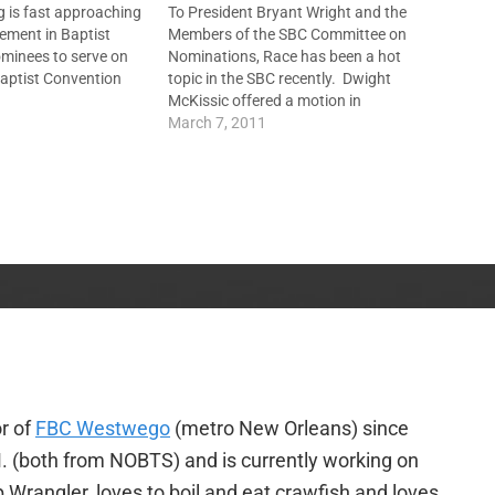
 is fast approaching
To President Bryant Wright and the
ement in Baptist
Members of the SBC Committee on
ominees to serve on
Nominations, Race has been a hot
aptist Convention
topic in the SBC recently. Dwight
ittee, the four
McKissic offered a motion in
 boards --
Orlando last June to include racism
March 7, 2011
Mission Board, North
along with homosexuality as a sin
ion Board, LifeWay
that will eliminate a church from
urces, and
SBC participation. Johnny…
ancial Resources, --…
r of
FBC Westwego
(metro New Orleans) since
. (both from NOBTS) and is currently working on
p Wrangler, loves to boil and eat crawfish and loves