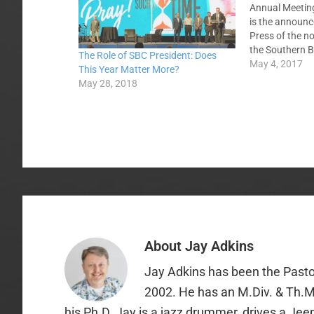
Annual Meeting
is the announc
Press of the n
the Southern B
The Role of SBC President: Does
Executive Comm
May 4, 2017
This Year Matter More?
denominational
May 28, 2018
International 
American Miss
Christian Reso
GuideStone Fin
About
Jay Adkins
Jay Adkins has been the Pasto
2002. He has an M.Div. & Th.M
his Ph.D. Jay is a jazz drummer, drives a Jee