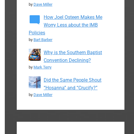
by
Dave Miller
How Joel Osteen Makes Me
Worry Less about the IMB
Policies
by
Bart Barber
Why is the Southern Baptist
Convention Declining?
by
Mark Terry
Did the Same People Shout
“Hosanna” and “Crucify?”
by
Dave Miller