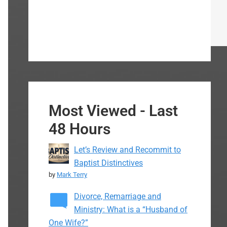
Most Viewed - Last
48 Hours
Let’s Review and Recommit to
Baptist Distinctives
by
Mark Terry
Divorce, Remarriage and
Ministry: What is a “Husband of
One Wife?”