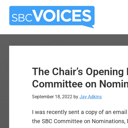
Skip
Skip
to
to
main
primary
content
sidebar
The Chair’s Opening 
Committee on Nomina
September 18, 2022
by
Jay Adkins
I was recently sent a copy of an email
the SBC Committee on Nominations, Mic