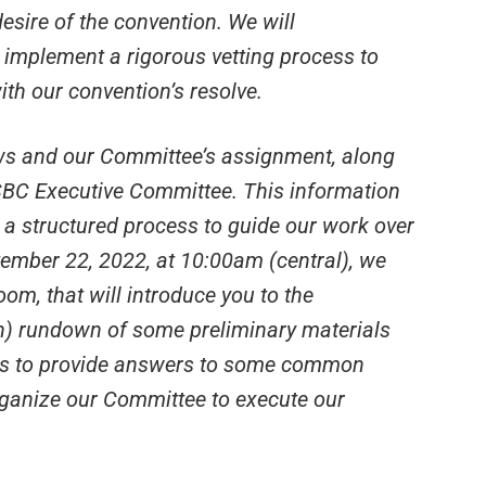
esire of the convention. We will
 implement a rigorous vetting process to
ith our convention’s resolve.
aws and our Committee’s assignment, along
e SBC Executive Committee. This information
 a structured process to guide our work over
ember 22, 2022, at 10:00am (central), we
oom, that will introduce you to the
n) rundown of some preliminary materials
m is to provide answers to some common
rganize our Committee to execute our