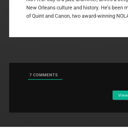
New Orleans culture and history. He’s been m
of Quint and Canon, two award-winning NOL
7
COMMENTS
Vie