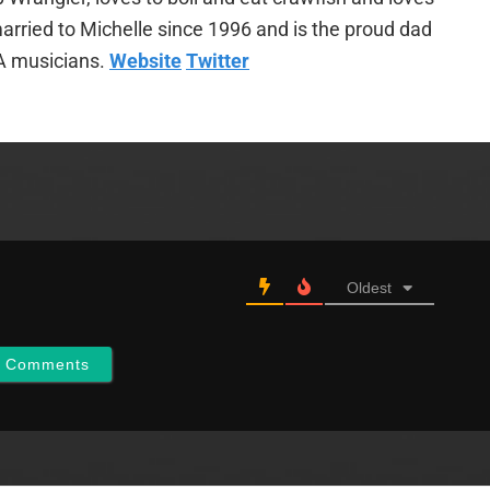
arried to Michelle since 1996 and is the proud dad
A musicians.
Website
Twitter
Oldest
w Comments