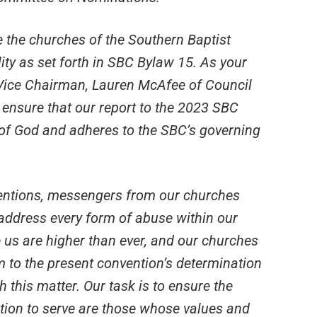
e the churches of the Southern Baptist
lity as set forth in SBC Bylaw 15. As your
r Vice Chairman, Lauren McAfee of Council
 ensure that our report to the 2023 SBC
 of God and adheres to the SBC’s governing
ventions, messengers from our churches
address every form of abuse within our
e us are higher than ever, and our churches
 to the present convention’s determination
th this matter. Our task is to ensure the
tion to serve are those whose values and