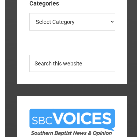
Categories
Categories
Search
this
website