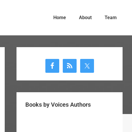
Home
About
Team
Primary
Sidebar
Books by Voices Authors