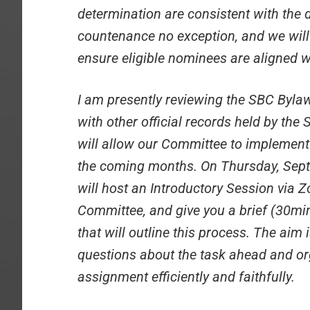
determination are consistent with the d
countenance no exception, and we will
ensure eligible nominees are aligned w
I am presently reviewing the SBC Byl
with other official records held by th
will allow our Committee to implement
the coming months. On Thursday, Sept
will host an Introductory Session via Z
Committee, and give you a brief (30mi
that will outline this process. The ai
questions about the task ahead and o
assignment efficiently and faithfully.