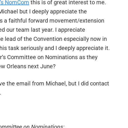
ar’s NomCom
this is of great interest to me.
ichael but I deeply appreciate the
 as a faithful forward movement/extension
ed our team last year. I appreciate
the lead of the Convention especially now in
his task seriously and I deeply appreciate it.
ear’s Committee on Nominations as they
New Orleans next June?
ive the email from Michael, but I did contact
.
ommittee on Nominations: