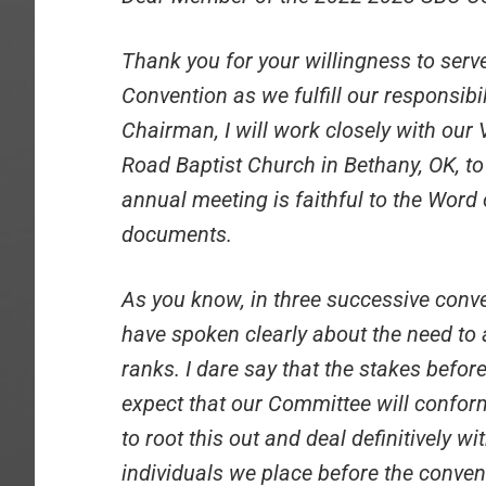
Thank you for your willingness to serv
Convention as we fulfill our responsibi
Chairman, I will work closely with ou
Road Baptist Church in Bethany, OK, to
annual meeting is faithful to the Word
documents.
As you know, in three successive con
have spoken clearly about the need to 
ranks. I dare say that the stakes befor
expect that our Committee will conform
to root this out and deal definitively wi
individuals we place before the conven