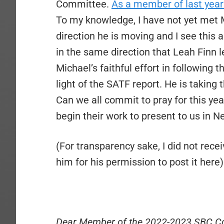
Committee.
As a member of last ye
To my knowledge, I have not yet met M
direction he is moving and I see this
in the same direction that Leah Finn l
Michael’s faithful effort in following 
light of the SATF report. He is taking t
Can we all commit to pray for this y
begin their work to present to us in 
(For transparency sake, I did not rece
him for his permission to post it here)
Dear Member of the 2022-2023 SBC C