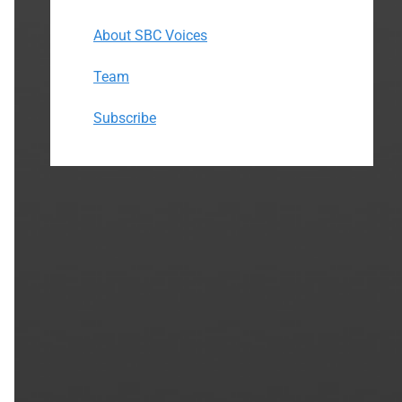
About SBC Voices
Team
Subscribe