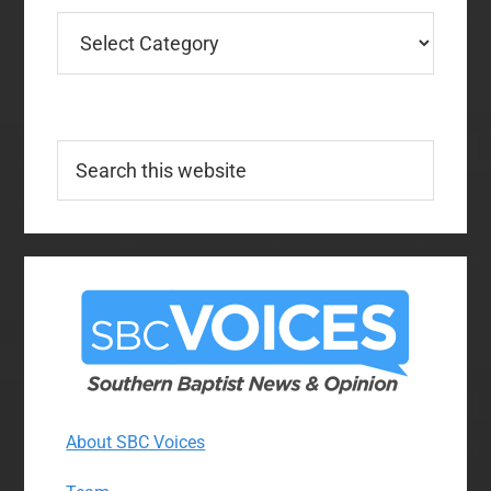
Categories
Search
this
website
About SBC Voices