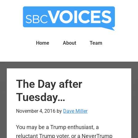
Skip
Skip
to
to
main
primary
content
sidebar
Home
About
Team
The Day after
Tuesday…
November 4, 2016
by
Dave Miller
You may be a Trump enthusiast, a
reluctant Trump voter, or a NeverTrump