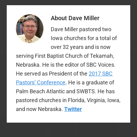
About
Dave Miller
Dave Miller pastored two
Iowa churches for a total of
over 32 years and is now
serving First Baptist Church of Tekamah,
Nebraska. He is the editor of SBC Voices.
He served as President of the
2017 SBC
Pastors’ Conference
. He is a graduate of
Palm Beach Atlantic and SWBTS. He has
pastored churches in Florida, Virginia, Iowa,
and now Nebraska.
Twitter