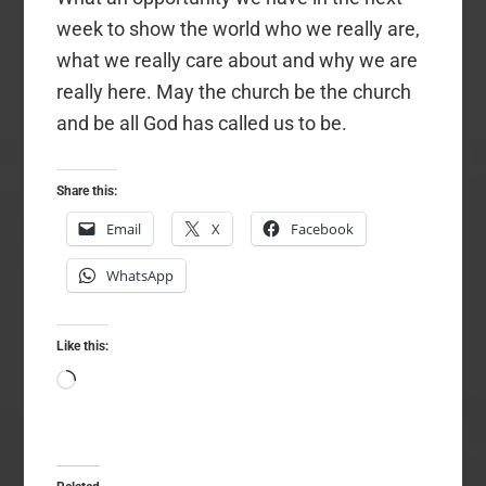
week to show the world who we really are,
what we really care about and why we are
really here. May the church be the church
and be all God has called us to be.
Share this:
Email
X
Facebook
WhatsApp
Like this:
Loading…