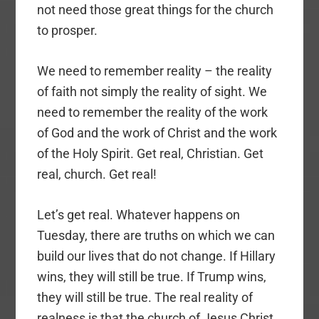
not need those great things for the church
to prosper.
We need to remember reality – the reality
of faith not simply the reality of sight. We
need to remember the reality of the work
of God and the work of Christ and the work
of the Holy Spirit. Get real, Christian. Get
real, church. Get real!
Let’s get real. Whatever happens on
Tuesday, there are truths on which we can
build our lives that do not change. If Hillary
wins, they will still be true. If Trump wins,
they will still be true. The real reality of
realness is that the church of Jesus Christ