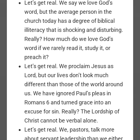
Let’s get real. We say we love God’s
word, but the average person in the
church today has a degree of biblical
illiteracy that is shocking and disturbing.
Really? How much do we love God’s
word if we rarely read it, study it, or
preach it?
Let’s get real. We proclaim Jesus as
Lord, but our lives don’t look much
different than those of the world around
us. We have ignored Paul’s pleas in
Romans 6 and turned grace into an
excuse for sin. Really? The Lordship of
Christ cannot be verbal alone.
Let’s get real. We, pastors, talk more
about servant leadership than we either