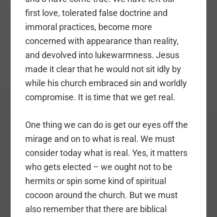
first love, tolerated false doctrine and
immoral practices, become more
concerned with appearance than reality,
and devolved into lukewarmness. Jesus
made it clear that he would not sit idly by
while his church embraced sin and worldly
compromise. It is time that we get real.
One thing we can do is get our eyes off the
mirage and on to what is real. We must
consider today what is real. Yes, it matters
who gets elected – we ought not to be
hermits or spin some kind of spiritual
cocoon around the church. But we must
also remember that there are biblical