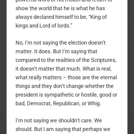
show the world that he is what he has
always declared himself to be, “King of
kings and Lord of lords.”
No, I’m not saying the election doesn’t
matter. It does. But I’m saying that
compared to the realities of the Scriptures,
it doesn’t matter that much. What is real,
what really matters – those are the eternal
things and they don’t change whether the
president is sympathetic or hostile, good or
bad, Democrat, Republican, or Whig.
I’m not saying we shouldn’t care. We
should. But I am saying that perhaps we