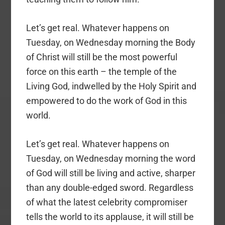
Let’s get real. Whatever happens on
Tuesday, on Wednesday morning the Body
of Christ will still be the most powerful
force on this earth – the temple of the
Living God, indwelled by the Holy Spirit and
empowered to do the work of God in this
world.
Let’s get real. Whatever happens on
Tuesday, on Wednesday morning the word
of God will still be living and active, sharper
than any double-edged sword. Regardless
of what the latest celebrity compromiser
tells the world to its applause, it will still be