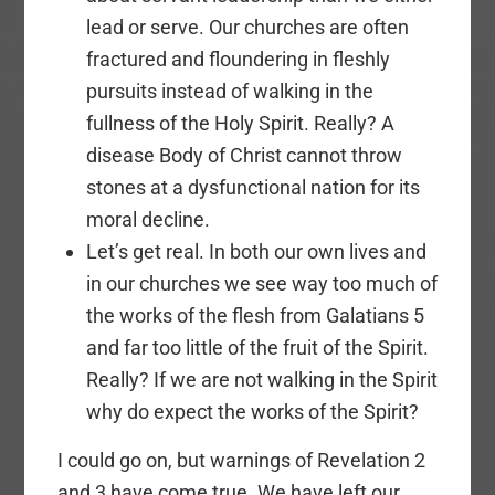
lead or serve. Our churches are often
fractured and floundering in fleshly
pursuits instead of walking in the
fullness of the Holy Spirit. Really? A
disease Body of Christ cannot throw
stones at a dysfunctional nation for its
moral decline.
Let’s get real. In both our own lives and
in our churches we see way too much of
the works of the flesh from Galatians 5
and far too little of the fruit of the Spirit.
Really? If we are not walking in the Spirit
why do expect the works of the Spirit?
I could go on, but warnings of Revelation 2
and 3 have come true. We have left our