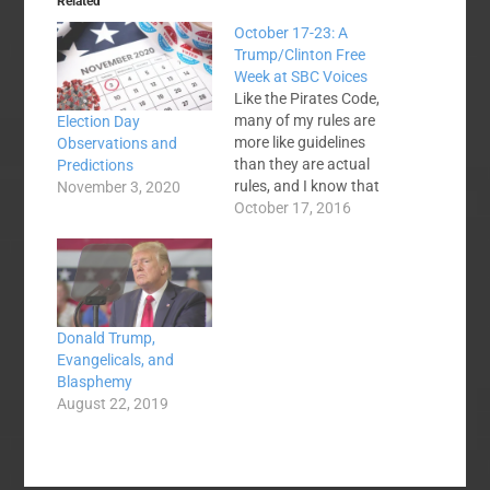
Related
October 17-23: A
Trump/Clinton Free
Week at SBC Voices
Like the Pirates Code,
many of my rules are
Election Day
more like guidelines
Observations and
than they are actual
Predictions
rules, and I know that
November 3, 2020
articles about
October 17, 2016
Trump/Clinton/the
election have been one
of my staples in recent
weeks, but I think we
need to take a break.
Donald Trump,
C'mon guys. Let's talk
Evangelicals, and
about the Calvinist…
Blasphemy
August 22, 2019