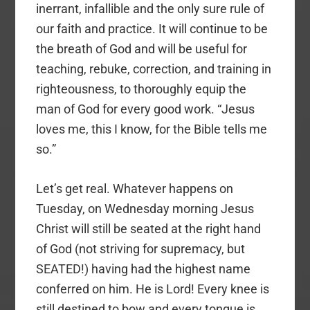
inerrant, infallible and the only sure rule of
our faith and practice. It will continue to be
the breath of God and will be useful for
teaching, rebuke, correction, and training in
righteousness, to thoroughly equip the
man of God for every good work. “Jesus
loves me, this I know, for the Bible tells me
so.”
Let’s get real. Whatever happens on
Tuesday, on Wednesday morning Jesus
Christ will still be seated at the right hand
of God (not striving for supremacy, but
SEATED!) having had the highest name
conferred on him. He is Lord! Every knee is
still destined to bow and every tongue is