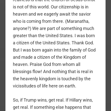
is not of this world. Our citizenship is in
heaven and we eagerly await the savior
who is coming from there. (Maranatha,
anyone?) We are part of something much
greater than the United States. I was born
a citizen of the United States. Thank God.
But I was born again into the family of God
and made a citizen of the Kingdom of
heaven. Praise God from whom all
blessings flow! And nothing that is real in
the heavenly kingdom is touched by the
vicissitudes of life here on earth.
So, if Trump wins, get real. If Hillary wins,
get real. If something else happens that