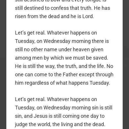
still destined to confess that truth. He has
risen from the dead and he is Lord.
Let’s get real. Whatever happens on
Tuesday, on Wednesday morning there is
still no other name under heaven given
among men by which we must be saved.
He is still the way, the truth, and the life. No
one can come to the Father except through
him regardless of what happens Tuesday.
Let’s get real. Whatever happens on
Tuesday, on Wednesday morning sin is still
sin, and Jesus is still coming one day to
judge the world, the living and the dead.