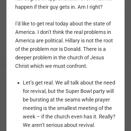
happen if their guy gets in. Am I right?
I’d like to get real today about the state of
America. I don’t think the real problems in
America are political. Hillary is not the root
of the problem nor is Donald. There is a
deeper problem in the church of Jesus
Christ which we must confront.
Let’s get real. We all talk about the need
for revival, but the Super Bowl party will
be bursting at the seams while prayer
meeting is the smallest meeting of the
week – if the church even has it. Really?
We aren’t serious about revival.