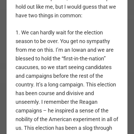
hold out like me, but I would guess that we
have two things in common:
1. We can hardly wait for the election
season to be over. You get no sympathy
from me on this. I’m an Iowan and we are
blessed to hold the “first-in-the-nation”
caucuses, so we start seeing candidates
and campaigns before the rest of the
country. It’s a long campaign. This election
has been course and divisive and
unseemly. I remember the Reagan
campaigns – he inspired a sense of the
nobility of the American experiment in all of
us. This election has been a slog through