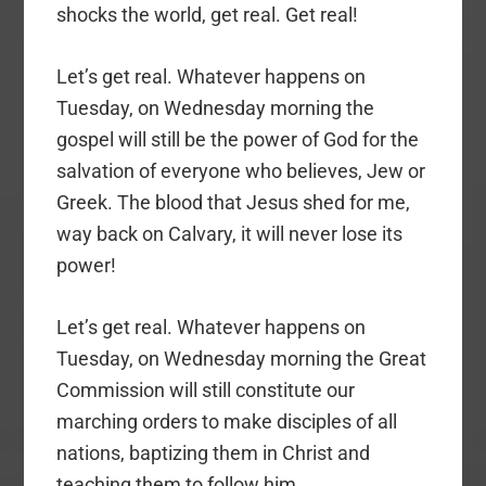
shocks the world, get real. Get real!
Let’s get real. Whatever happens on
Tuesday, on Wednesday morning the
gospel will still be the power of God for the
salvation of everyone who believes, Jew or
Greek. The blood that Jesus shed for me,
way back on Calvary, it will never lose its
power!
Let’s get real. Whatever happens on
Tuesday, on Wednesday morning the Great
Commission will still constitute our
marching orders to make disciples of all
nations, baptizing them in Christ and
teaching them to follow him.