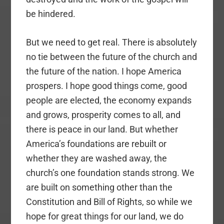
be hindered.
But we need to get real. There is absolutely
no tie between the future of the church and
the future of the nation. I hope America
prospers. I hope good things come, good
people are elected, the economy expands
and grows, prosperity comes to all, and
there is peace in our land. But whether
America’s foundations are rebuilt or
whether they are washed away, the
church’s one foundation stands strong. We
are built on something other than the
Constitution and Bill of Rights, so while we
hope for great things for our land, we do