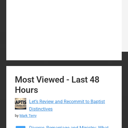
Most Viewed - Last 48
Hours
Let’s Review and Recommit to Baptist
Distinctives
by
Mark Terry
Divorce, Remarriage and Ministry: What