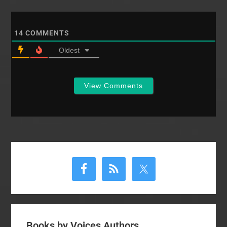
14
COMMENTS
Oldest
View Comments
Primary
Sidebar
Books by Voices Authors