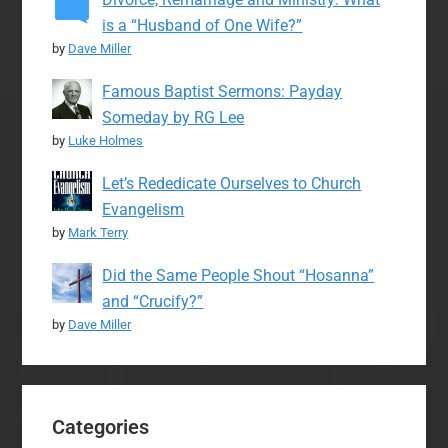
is a “Husband of One Wife?”
by
Dave Miller
Famous Baptist Sermons: Payday
Someday by RG Lee
by
Luke Holmes
Let’s Rededicate Ourselves to Church
Evangelism
by
Mark Terry
Did the Same People Shout “Hosanna”
and “Crucify?”
by
Dave Miller
Categories