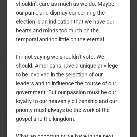
shouldn’t care as much as we do. Maybe
our panic and dismay concerning the
election is an indication that we have our
hearts and minds too much on the
temporal and too little on the eternal.
I’m not saying we shouldn’t vote. We
should. Americans have a unique privilege
to be involved in the selection of our
leaders and to influence the course of our
government. But our passion must be our
loyalty to our heavenly citizenship and our
priority must always be the work of the
gospel and the kingdom.
What an opportunity we have in the next