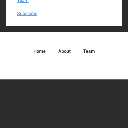
Team
Subscribe
Home
About
Team