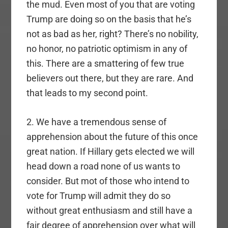
the mud. Even most of you that are voting
Trump are doing so on the basis that he’s
not as bad as her, right? There’s no nobility,
no honor, no patriotic optimism in any of
this. There are a smattering of few true
believers out there, but they are rare. And
that leads to my second point.
2. We have a tremendous sense of
apprehension about the future of this once
great nation. If Hillary gets elected we will
head down a road none of us wants to
consider. But mot of those who intend to
vote for Trump will admit they do so
without great enthusiasm and still have a
fair degree of apprehension over what will