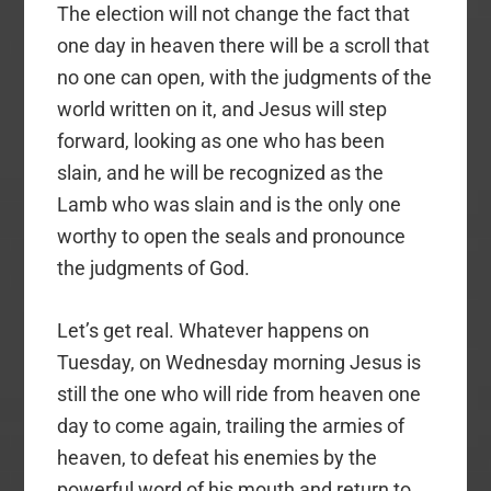
The election will not change the fact that
one day in heaven there will be a scroll that
no one can open, with the judgments of the
world written on it, and Jesus will step
forward, looking as one who has been
slain, and he will be recognized as the
Lamb who was slain and is the only one
worthy to open the seals and pronounce
the judgments of God.
Let’s get real. Whatever happens on
Tuesday, on Wednesday morning Jesus is
still the one who will ride from heaven one
day to come again, trailing the armies of
heaven, to defeat his enemies by the
powerful word of his mouth and return to