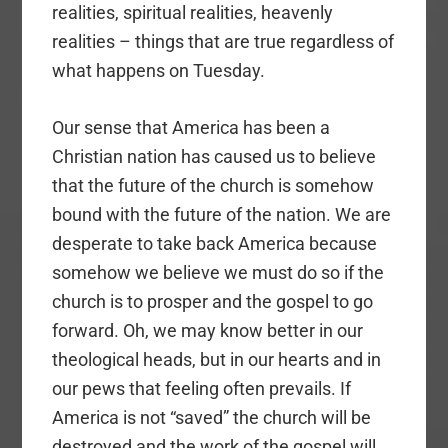
realities, spiritual realities, heavenly
realities – things that are true regardless of
what happens on Tuesday.
Our sense that America has been a
Christian nation has caused us to believe
that the future of the church is somehow
bound with the future of the nation. We are
desperate to take back America because
somehow we believe we must do so if the
church is to prosper and the gospel to go
forward. Oh, we may know better in our
theological heads, but in our hearts and in
our pews that feeling often prevails. If
America is not “saved” the church will be
destroyed and the work of the gospel will