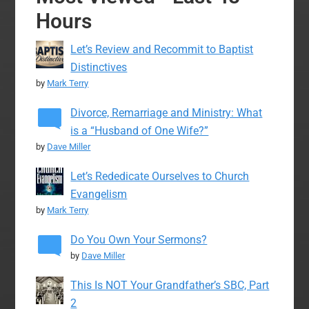
Hours
Let’s Review and Recommit to Baptist
Distinctives
by
Mark Terry
Divorce, Remarriage and Ministry: What
is a “Husband of One Wife?”
by
Dave Miller
Let’s Rededicate Ourselves to Church
Evangelism
by
Mark Terry
Do You Own Your Sermons?
by
Dave Miller
This Is NOT Your Grandfather’s SBC, Part
2