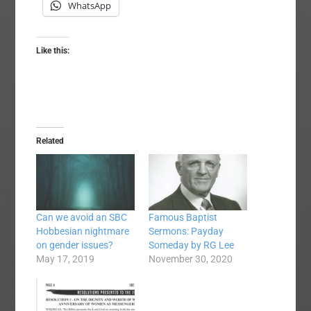
WhatsApp
Like this:
Related
Can we avoid an SBC
Famous Baptist
Hobbesian nightmare
Sermons: Payday
on gender issues?
Someday by RG Lee
May 17, 2019
November 30, 2020