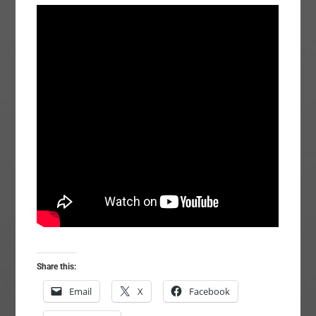
Share this:
Email
X
Facebook