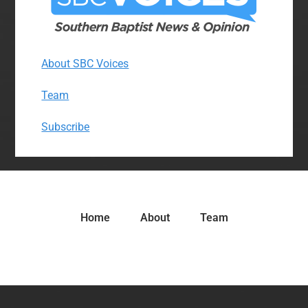
About SBC Voices
Team
Subscribe
Home
About
Team