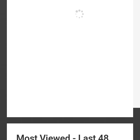
Most Viewed - Last 48