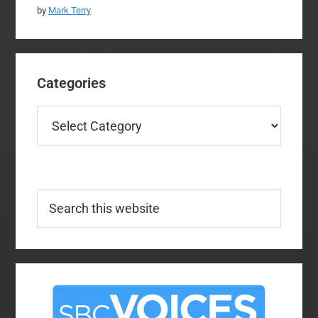
by
Mark Terry
Categories
Categories
Search
this
website