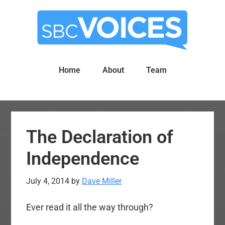
Skip
Skip
to
to
main
primary
content
sidebar
Home
About
Team
The Declaration of
Independence
July 4, 2014
by
Dave Miller
Ever read it all the way through?