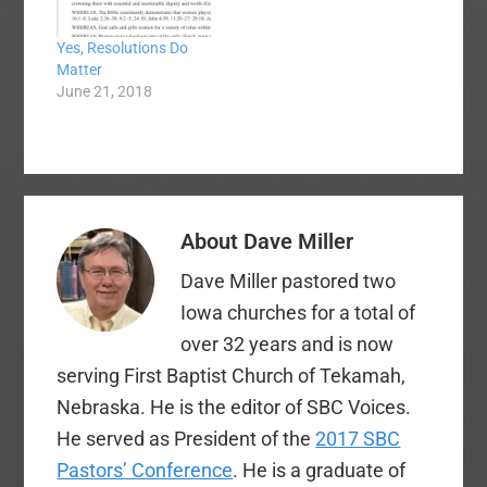
Yes, Resolutions Do
Matter
June 21, 2018
About
Dave Miller
Dave Miller pastored two
Iowa churches for a total of
over 32 years and is now
serving First Baptist Church of Tekamah,
Nebraska. He is the editor of SBC Voices.
He served as President of the
2017 SBC
Pastors’ Conference
. He is a graduate of