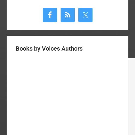
Primary
Sidebar
Books by Voices Authors