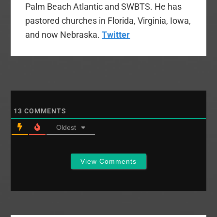
Palm Beach Atlantic and SWBTS. He has
pastored churches in Florida, Virginia, Iowa,
and now Nebraska.
Twitter
13
COMMENTS
Oldest
View Comments