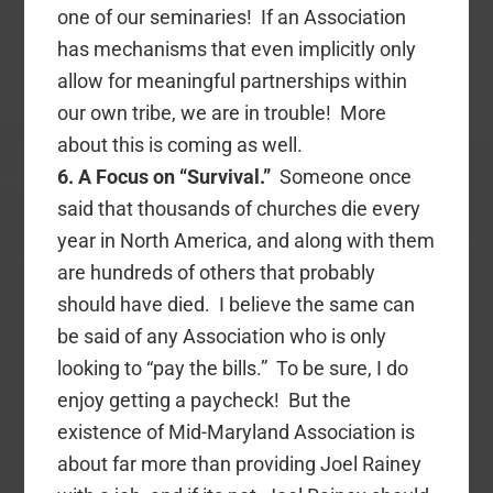
one of our seminaries! If an Association
has mechanisms that even implicitly only
allow for meaningful partnerships within
our own tribe, we are in trouble! More
about this is coming as well.
6. A Focus on “Survival.”
Someone once
said that thousands of churches die every
year in North America, and along with them
are hundreds of others that probably
should have died. I believe the same can
be said of any Association who is only
looking to “pay the bills.” To be sure, I do
enjoy getting a paycheck! But the
existence of Mid-Maryland Association is
about far more than providing Joel Rainey