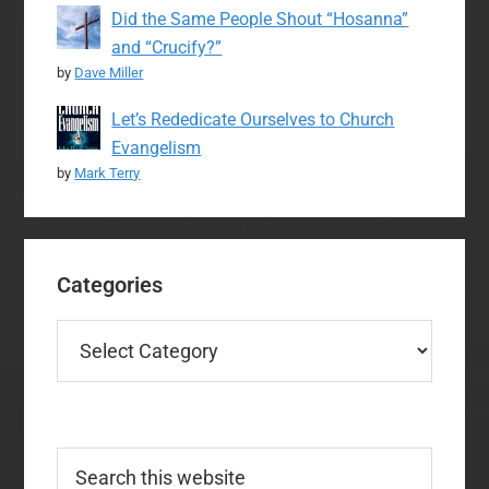
Did the Same People Shout “Hosanna”
and “Crucify?”
by
Dave Miller
Let’s Rededicate Ourselves to Church
Evangelism
by
Mark Terry
Categories
Categories
Search
this