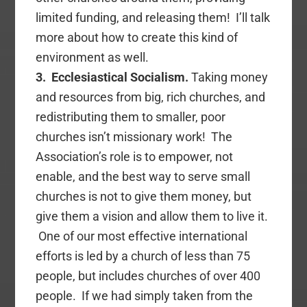
limited funding, and releasing them! I’ll talk
more about how to create this kind of
environment as well.
3. Ecclesiastical Socialism.
Taking money
and resources from big, rich churches, and
redistributing them to smaller, poor
churches isn’t missionary work! The
Association’s role is to empower, not
enable, and the best way to serve small
churches is not to give them money, but
give them a vision and allow them to live it.
One of our most effective international
efforts is led by a church of less than 75
people, but includes churches of over 400
people. If we had simply taken from the