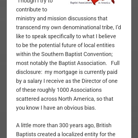
Though I try to
contribute to
ministry and mission discussions that
transcend my own denominational tribe, I’d
like to speak specifically to what I believe
to be the potential future of local entities
within the Southern Baptist Convention;
most notably the Baptist Association. Full
disclosure: my mortgage is currently paid
by a salary I receive as the Director of one
of these roughly 1000 Associations
scattered across North America, so that
you know I have an obvious bias.
A little more than 300 years ago, British
Baptists created a localized entity for the