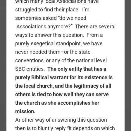
which many local Associations have
struggled to find their place. I’m
sometimes asked “do we need
Associations anymore?” There are several
ways to answer this question. From a
purely exegetical standpoint, we have
never needed them–or the state
conventions, or any of the national level
SBC entities.
The only entity that has a
purely Biblical warrant for its existence is
the local church, and the legitimacy of all
others is tied to how well they can serve
the church as she accomplishes her
mission.
Another way of answering this question
then is to bluntly reply “it depends on which