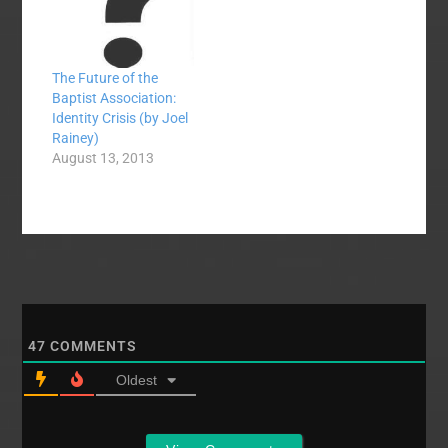
Dr. Joel Rainey,
Director of Missions
for Mid-Maryland…
The Future of the
Baptist Association:
Identity Crisis (by Joel
Rainey)
August 13, 2013
47
COMMENTS
Oldest