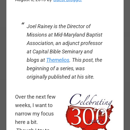
Joel Rainey is the Director of
Missions at Mid-Maryland Baptist
Association, an adjunct professor
at Capital Bible Seminary and
blogs at
Themelios
.
This post, the
beginning of a series, was
originally published at his site.
Over the next few
weeks, I want to
narrow my focus
here a bit.