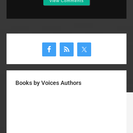
View Comments
Primary
Sidebar
Books by Voices Authors