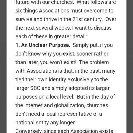
future with our churches. What follows are
six things Associations must overcome to
survive and thrive in the 21st century. Over
the next several weeks, I want to discuss
each of these in greater detail:
1. An Unclear Purpose.
Simply put, if you
don’t know why you exist, sooner rather
than later, you won’t exist! The problem
with Associations is that, in the past, many
tied their own identity exclusively to the
larger SBC and simply adopted its larger
purposes on a local level. But in the day of
the internet and globalization, churches
don’t need a local representative of a
national entity any longer.
Conversely, since each Association exists