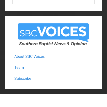
website
About SBC Voices
Team
Subscribe