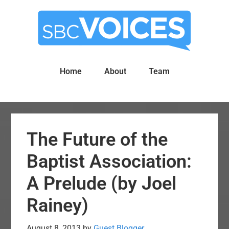
Skip
Skip
to
to
main
primary
content
sidebar
Home
About
Team
The Future of the
Baptist Association:
A Prelude (by Joel
Rainey)
August 8, 2013
by
Guest Blogger