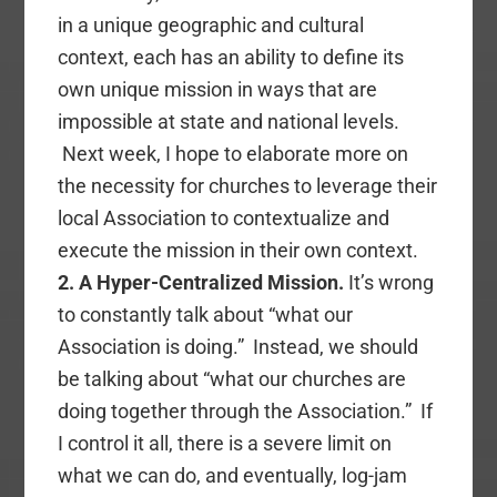
in a unique geographic and cultural
context, each has an ability to define its
own unique mission in ways that are
impossible at state and national levels.
Next week, I hope to elaborate more on
the necessity for churches to leverage their
local Association to contextualize and
execute the mission in their own context.
2. A Hyper-Centralized Mission.
It’s wrong
to constantly talk about “what our
Association is doing.” Instead, we should
be talking about “what our churches are
doing together through the Association.” If
I control it all, there is a severe limit on
what we can do, and eventually, log-jam