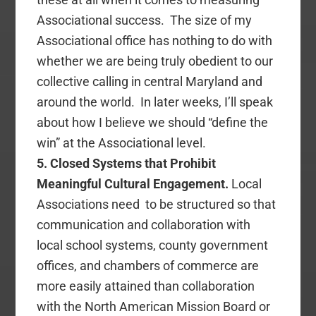
Associational success. The size of my
Associational office has nothing to do with
whether we are being truly obedient to our
collective calling in central Maryland and
around the world. In later weeks, I’ll speak
about how I believe we should “define the
win” at the Associational level.
5. Closed Systems that Prohibit
Meaningful Cultural Engagement.
Local
Associations need to be structured so that
communication and collaboration with
local school systems, county government
offices, and chambers of commerce are
more easily attained than collaboration
with the North American Mission Board or