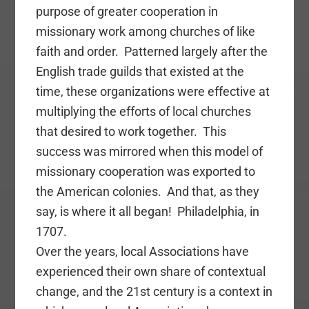
purpose of greater cooperation in
missionary work among churches of like
faith and order. Patterned largely after the
English trade guilds that existed at the
time, these organizations were effective at
multiplying the efforts of local churches
that desired to work together. This
success was mirrored when this model of
missionary cooperation was exported to
the American colonies. And that, as they
say, is where it all began! Philadelphia, in
1707.
Over the years, local Associations have
experienced their own share of contextual
change, and the 21st century is a context in