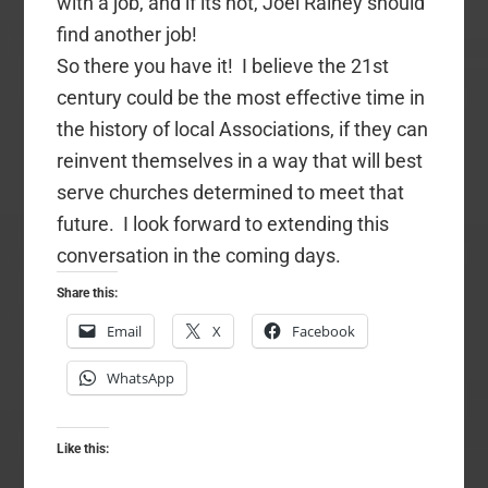
with a job, and if its not, Joel Rainey should
find another job!
So there you have it! I believe the 21st
century could be the most effective time in
the history of local Associations, if they can
reinvent themselves in a way that will best
serve churches determined to meet that
future. I look forward to extending this
conversation in the coming days.
Share this:
Email
X
Facebook
WhatsApp
Like this: