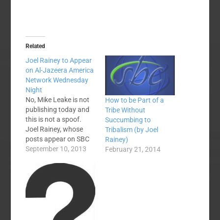
Related
Joel Rainey to Appear
on Al-Jazeera America
Network Wednesday
Night
No, Mike Leake is not
How to be Part of a
publishing today and
Tribe Without
this is not a spoof.
Succumbing to
Joel Rainey, whose
Tribalism (by Joel
posts appear on SBC
Rainey)
Voices regularly, is
September 10, 2013
February 21, 2014
appearing in
primetime tomorrow
night on Al Jazeera
America's television
network. Here is the
press release
information I received.