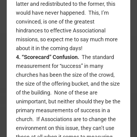
latter and redistributed to the former, this
would have never happened. This, I’m
convinced, is one of the greatest
hindrances to effective Associational
missions, so expect me to say much more
about it in the coming days!
4. “Scorecard” Confusion.
The standard
measurement for “success” in many
churches has been the size of the crowd,
the size of the offering bucket, and the size
of the building. None of these are
unimportant, but neither should they be the
primary measurements of success in a
church. If Associations are to change the
environment on this issue, they can’t use
these at all when it comes to measuring