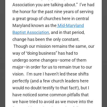
Association you are talking about.” I’ve had
the honor for the past nine years of serving
a great group of churches here in central
Maryland known as the
Mid-Maryland
Baptist Association
, and in that period,
change has been the only constant.
Though our mission remains the same, our
way of “doing business” has had to
undergo some changes–some of them
major–in order for us to remain true to our
vision. I’m sure I haven’t led these shifts
perfectly (and a few church leaders here
would no doubt testify to that fact!), but I
have noticed some common pitfalls that
we have tried to avoid as we move into the