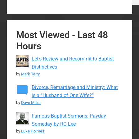
Most Viewed - Last 48
Hours
Let’s Review and Recommit to Baptist
Distinctives
by
Mark Terry
Divorce, Remarriage and Ministry: What
is a “Husband of One Wife?”
by
Dave Miller
Famous Baptist Sermons: Payday
Someday by RG Lee
by
Luke Holmes