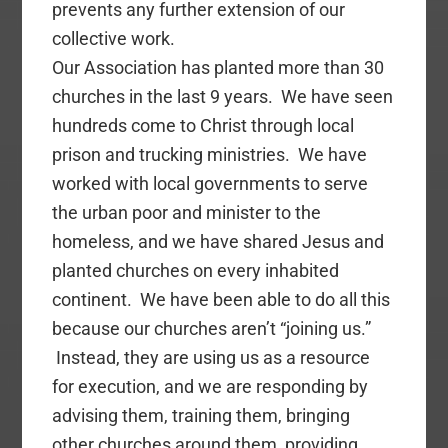
prevents any further extension of our
collective work.
Our Association has planted more than 30
churches in the last 9 years. We have seen
hundreds come to Christ through local
prison and trucking ministries. We have
worked with local governments to serve
the urban poor and minister to the
homeless, and we have shared Jesus and
planted churches on every inhabited
continent. We have been able to do all this
because our churches aren’t “joining us.”
Instead, they are using us as a resource
for execution, and we are responding by
advising them, training them, bringing
other churches around them, providing