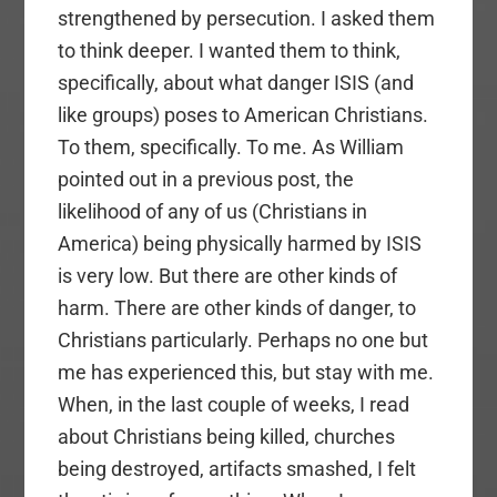
strengthened by persecution. I asked them
to think deeper. I wanted them to think,
specifically, about what danger ISIS (and
like groups) poses to American Christians.
To them, specifically. To me. As William
pointed out in a previous post, the
likelihood of any of us (Christians in
America) being physically harmed by ISIS
is very low. But there are other kinds of
harm. There are other kinds of danger, to
Christians particularly. Perhaps no one but
me has experienced this, but stay with me.
When, in the last couple of weeks, I read
about Christians being killed, churches
being destroyed, artifacts smashed, I felt