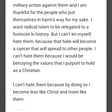
military action against them and I am
thankful for the people who put
themselves in harm’s way for my sake. I
want radical Islam to be relegated to a
footnote in history. But I can’t let myself
hate them, because that hate will become
a cancer that will spread to other people. I
can’t hate them because I would be
betraying the values that I purport to hold
as a Christian.
I can’t hate them because by doing so I
become less like Christ and more like
them.