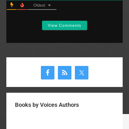
organizations, like Al-
Oldest
Qaeda or Hamas.
Before today I lumped
such…
View Comments
Primary
Sidebar
Books by Voices Authors