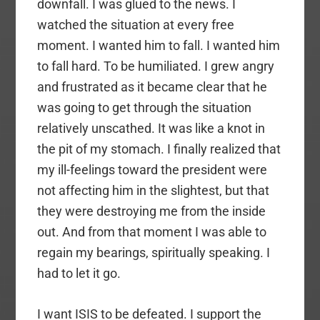
downfall. I was glued to the news. I
watched the situation at every free
moment. I wanted him to fall. I wanted him
to fall hard. To be humiliated. I grew angry
and frustrated as it became clear that he
was going to get through the situation
relatively unscathed. It was like a knot in
the pit of my stomach. I finally realized that
my ill-feelings toward the president were
not affecting him in the slightest, but that
they were destroying me from the inside
out. And from that moment I was able to
regain my bearings, spiritually speaking. I
had to let it go.
I want ISIS to be defeated. I support the