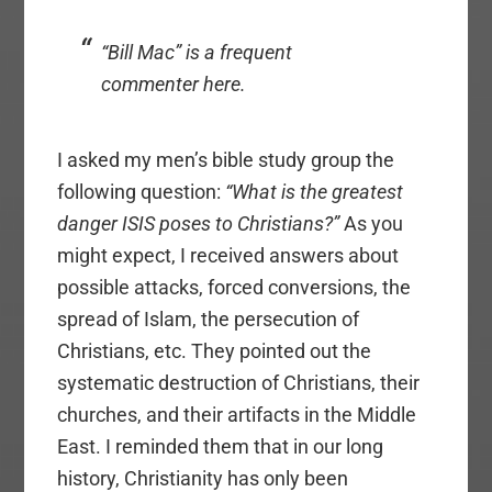
“Bill Mac” is a frequent
commenter here.
I asked my men’s bible study group the
following question:
“What is the greatest
danger ISIS poses to Christians?”
As you
might expect, I received answers about
possible attacks, forced conversions, the
spread of Islam, the persecution of
Christians, etc. They pointed out the
systematic destruction of Christians, their
churches, and their artifacts in the Middle
East. I reminded them that in our long
history, Christianity has only been