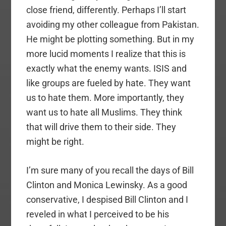
close friend, differently. Perhaps I’ll start
avoiding my other colleague from Pakistan.
He might be plotting something. But in my
more lucid moments I realize that this is
exactly what the enemy wants. ISIS and
like groups are fueled by hate. They want
us to hate them. More importantly, they
want us to hate all Muslims. They think
that will drive them to their side. They
might be right.
I’m sure many of you recall the days of Bill
Clinton and Monica Lewinsky. As a good
conservative, I despised Bill Clinton and I
reveled in what I perceived to be his