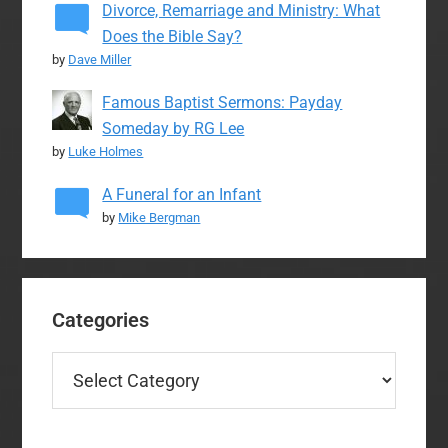
Divorce, Remarriage and Ministry: What
Does the Bible Say?
by
Dave Miller
Famous Baptist Sermons: Payday
Someday by RG Lee
by
Luke Holmes
A Funeral for an Infant
by
Mike Bergman
Categories
Categories