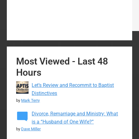
Most Viewed - Last 48
Hours
Let’s Review and Recommit to Baptist
Distinctives
by
Mark Terry
Divorce, Remarriage and Ministry: What
is a “Husband of One Wife?”
by
Dave Miller