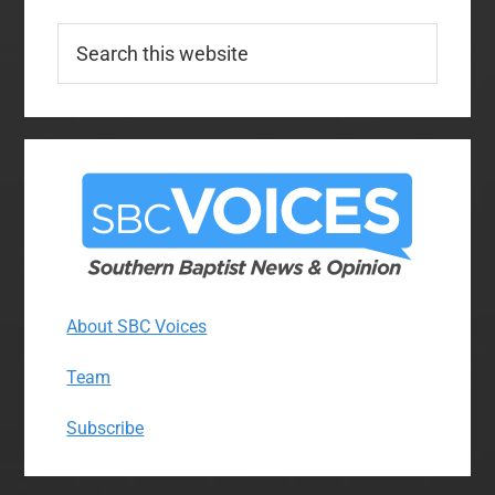
Search
this
website
About SBC Voices
Team
Subscribe