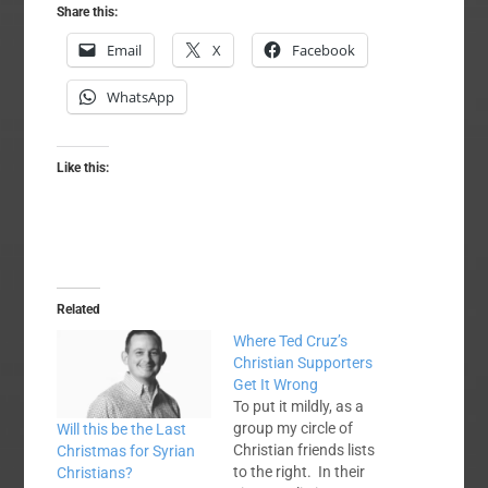
Share this:
Email
X
Facebook
WhatsApp
Like this:
Related
Where Ted Cruz’s
Christian Supporters
Get It Wrong
To put it mildly, as a
group my circle of
Will this be the Last
Christian friends lists
Christmas for Syrian
to the right. In their
Christians?