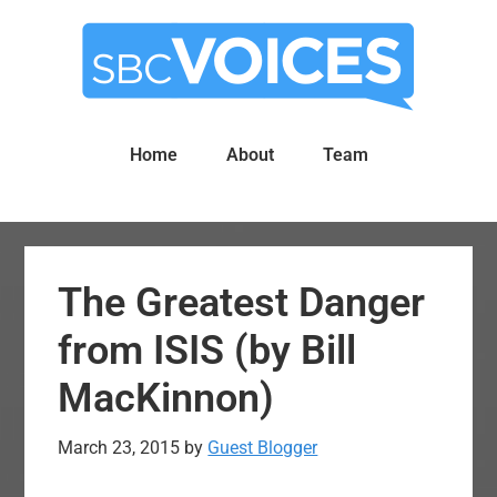
Skip
Skip
to
to
main
primary
content
sidebar
Home
About
Team
The Greatest Danger
from ISIS (by Bill
MacKinnon)
March 23, 2015
by
Guest Blogger