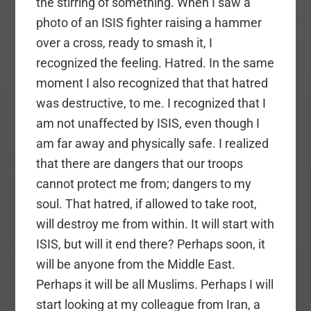
the stirring of something. When I saw a
photo of an ISIS fighter raising a hammer
over a cross, ready to smash it, I
recognized the feeling. Hatred. In the same
moment I also recognized that that hatred
was destructive, to me. I recognized that I
am not unaffected by ISIS, even though I
am far away and physically safe. I realized
that there are dangers that our troops
cannot protect me from; dangers to my
soul. That hatred, if allowed to take root,
will destroy me from within. It will start with
ISIS, but will it end there? Perhaps soon, it
will be anyone from the Middle East.
Perhaps it will be all Muslims. Perhaps I will
start looking at my colleague from Iran, a