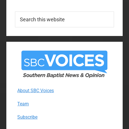
Search
this
website
About SBC Voices
Team
Subscribe