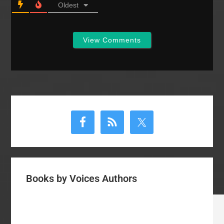
Oldest
View Comments
Primary
Sidebar
Books by Voices Authors