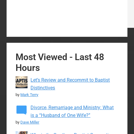
Most Viewed - Last 48
Hours
Let’s Review and Recommit to Baptist
Distinctives
by
Mark Terry
Divorce, Remarriage and Ministry: What
is a “Husband of One Wife?”
by
Dave Miller