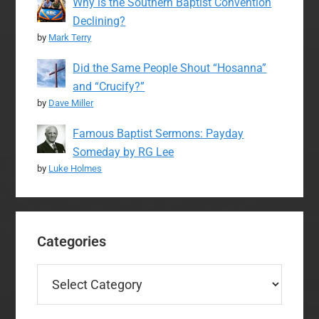
Why is the Southern Baptist Convention
Declining?
by
Mark Terry
Did the Same People Shout “Hosanna”
and “Crucify?”
by
Dave Miller
Famous Baptist Sermons: Payday
Someday by RG Lee
by
Luke Holmes
Categories
Categories