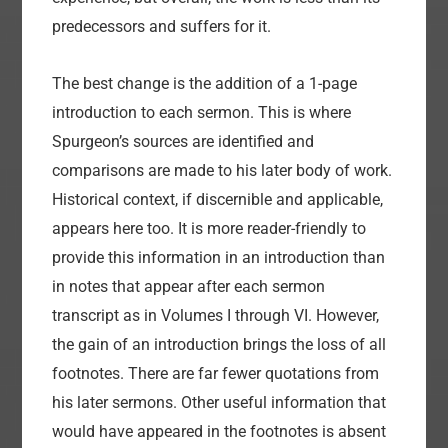
predecessors and suffers for it.
The best change is the addition of a 1-page
introduction to each sermon. This is where
Spurgeon’s sources are identified and
comparisons are made to his later body of work.
Historical context, if discernible and applicable,
appears here too. It is more reader-friendly to
provide this information in an introduction than
in notes that appear after each sermon
transcript as in Volumes I through VI. However,
the gain of an introduction brings the loss of all
footnotes. There are far fewer quotations from
his later sermons. Other useful information that
would have appeared in the footnotes is absent