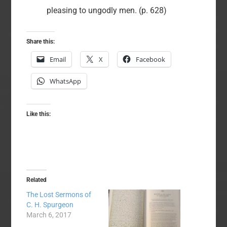
pleasing to ungodly men. (p. 628)
Share this:
Email
X
Facebook
WhatsApp
Like this:
Related
The Lost Sermons of
C. H. Spurgeon
March 6, 2017