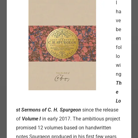
I
ha
ve
be
en
fol
lo
wi
ng
Th
e
Lo
st Sermons of C. H. Spurgeon
since the release
of
Volume I
in early 2017. The ambitious project
promised 12 volumes based on handwritten
notes Spurgeon produced in his first few years