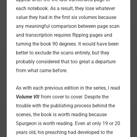
each notebook. As a result, they lose whatever
value they had in the first six volumes because
any meaningful comparison between page scan
and transcription requires flipping pages and
turning the book 90 degrees. It would have been
better to exclude the scans entirely, but they
probably considered that too great a departure
from what came before.
As with each previous edition in the series, I read
Volume VII
from cover to cover. Despite the
trouble with the publishing process behind the
scenes, the book is worth reading because
Spurgeon is worth reading. Even at only 19 or 20
years old, his preaching had developed to the