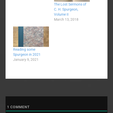
The Lost Sermons of
C. H. Spurgeon,
Volume II
March 13, 2018
Reading some
Spurgeon in 2021
January 9, 2021
1
COMMENT