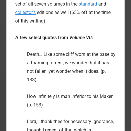
set of all seven volumes in the
standard
and
collector’s
editions as well (65% off at the time
of this writing).
A few select quotes from
Volume VII
:
Death… Like some cliff worn at the base by
a foaming torrent, we wonder that it has
not fallen, yet wonder when it does. (p.
133)
How infinitely is man inferior to his Maker.
(p. 153)
Lord, I thank thee for necessary ignorance,
though I repent of that which is