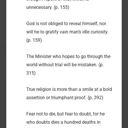
unnecessary. (p. 155)
God is not obliged to reveal himself, nor
will he to gratify vain man’s idle curiosity.
(p. 159)
The Minister who hopes to go through the
world without trial will be mistaken. (p.
315)
True religion is more than a smile at a bold
assertion or triumphant proof. (p. 392)
Fear not to die, but fear to doubt, for he
who doubts dies a hundred deaths in