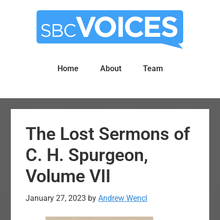
Skip
Skip
to
to
main
primary
content
sidebar
Home
About
Team
The Lost Sermons of
C. H. Spurgeon,
Volume VII
January 27, 2023
by
Andrew Wencl