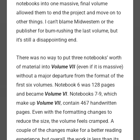
notebooks into one massive, final volume
allowed them to end the project and move on to
other things. I can’t blame Midwestern or the
publisher for bum-rushing the last volume, but
it’s still a disappointing end.
There was no way to put three notebooks’ worth
of material into
Volume VII
(even if it is massive)
without a major departure from the format of the
first six volumes. Notebook 6 was 128 pages
and became
Volume VI
. Notebooks 7-9, which
make up
Volume VII
, contain 467 handwritten
pages. Even with the formatting changes to
reduce the size, the volume feels cramped. A
couple of the changes make for a better reading
experience, but overall, the work is less than its