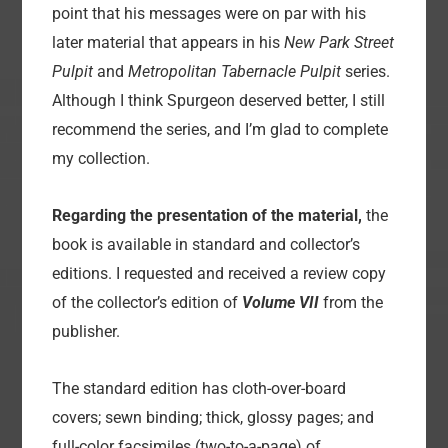
point that his messages were on par with his
later material that appears in his
New Park Street
Pulpit
and
Metropolitan Tabernacle Pulpit
series.
Although I think Spurgeon deserved better, I still
recommend the series, and I’m glad to complete
my collection.
Regarding the presentation of the material,
the
book is available in standard and collector’s
editions. I requested and received a review copy
of the collector’s edition of
Volume VII
from the
publisher.
The standard edition has cloth-over-board
covers; sewn binding; thick, glossy pages; and
full-color facsimiles (two-to-a-page) of