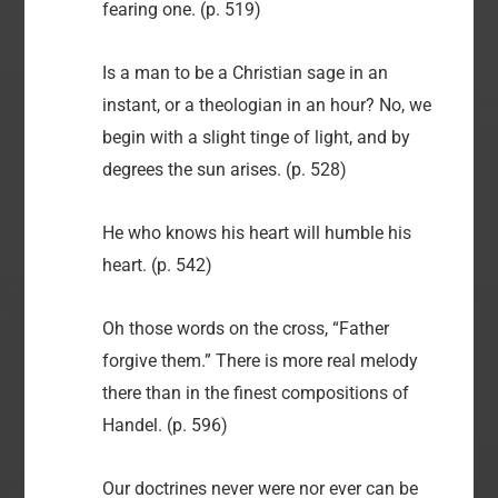
fearing one. (p. 519)
Is a man to be a Christian sage in an
instant, or a theologian in an hour? No, we
begin with a slight tinge of light, and by
degrees the sun arises. (p. 528)
He who knows his heart will humble his
heart. (p. 542)
Oh those words on the cross, “Father
forgive them.” There is more real melody
there than in the finest compositions of
Handel. (p. 596)
Our doctrines never were nor ever can be