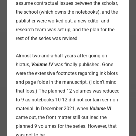
assume contractual issues between the scholar,
the school (which owns the notebooks), and the
publisher were worked out, a new editor and
research team was set up, and the plan for the
rest of the series was revised.
Almost two-and-a-half years after going on
hiatus,
Volume IV
was finally published. Gone
were the extensive footnotes regarding ink blots
and page folds in the manuscript. (I didn’t mind
that loss.) The planned 12 volumes was reduced
to 9 as notebooks 10-12 did not contain sermon
material. In December 2021, when
Volume VI
came out, the front matter still outlined the
planned 9 volumes for the series. However, that
was not to be.