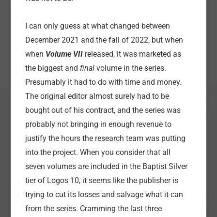
I can only guess at what changed between
December 2021 and the fall of 2022, but when
when
Volume VII
released, it was marketed as
the biggest and
final
volume in the series.
Presumably it had to do with time and money.
The original editor almost surely had to be
bought out of his contract, and the series was
probably not bringing in enough revenue to
justify the hours the research team was putting
into the project. When you consider that all
seven volumes are included in the Baptist Silver
tier of Logos 10, it seems like the publisher is
trying to cut its losses and salvage what it can
from the series. Cramming the last three