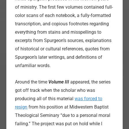
of ministry. The first few volumes contained full-
color scans of each notebook, a fully-formatted
transcription, and copious footnotes regarding
everything from stains and misspellings to
excerpts from Spurgeon’s sources, explanations
of historical or cultural references, quotes from
Spurgeon’s later writings, and definitions of
unfamiliar words.
Around the time
Volume III
appeared, the series
got off track when the scholar who was
producing all of this material
was forced to
resign
from his position at Midwestern Baptist
Theological Seminary “due to a personal moral
failing.” The project was put on hold while I