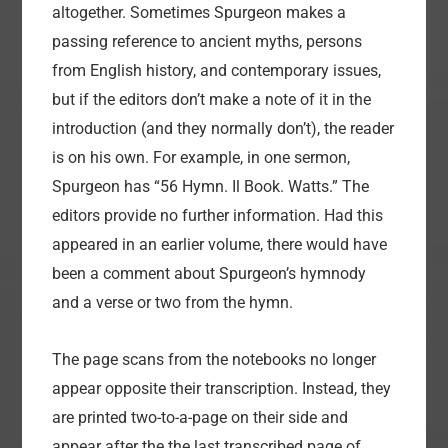
altogether. Sometimes Spurgeon makes a
passing reference to ancient myths, persons
from English history, and contemporary issues,
but if the editors don’t make a note of it in the
introduction (and they normally don’t), the reader
is on his own. For example, in one sermon,
Spurgeon has “56 Hymn. Il Book. Watts.” The
editors provide no further information. Had this
appeared in an earlier volume, there would have
been a comment about Spurgeon’s hymnody
and a verse or two from the hymn.
The page scans from the notebooks no longer
appear opposite their transcription. Instead, they
are printed two-to-a-page on their side and
appear after the the last transcribed page of