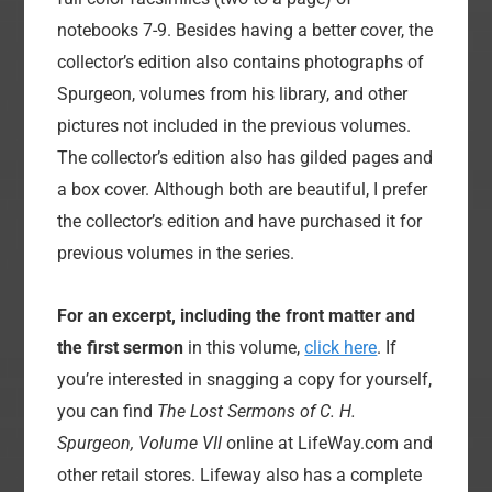
notebooks 7-9. Besides having a better cover, the
collector’s edition also contains photographs of
Spurgeon, volumes from his library, and other
pictures not included in the previous volumes.
The collector’s edition also has gilded pages and
a box cover. Although both are beautiful, I prefer
the collector’s edition and have purchased it for
previous volumes in the series.
For an excerpt, including the front matter and
the first sermon
in this volume,
click here
. If
you’re interested in snagging a copy for yourself,
you can find
The Lost Sermons of C. H.
Spurgeon, Volume VII
online at LifeWay.com and
other retail stores. Lifeway also has a complete