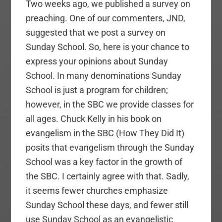
Two weeks ago, we published a survey on
preaching. One of our commenters, JND,
suggested that we post a survey on
Sunday School. So, here is your chance to
express your opinions about Sunday
School. In many denominations Sunday
School is just a program for children;
however, in the SBC we provide classes for
all ages. Chuck Kelly in his book on
evangelism in the SBC (How They Did It)
posits that evangelism through the Sunday
School was a key factor in the growth of
the SBC. I certainly agree with that. Sadly,
it seems fewer churches emphasize
Sunday School these days, and fewer still
use Sunday School as an evangelistic