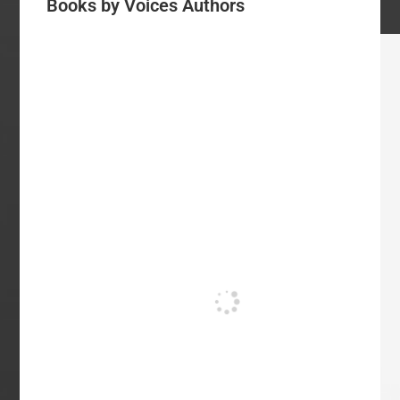
Books by Voices Authors