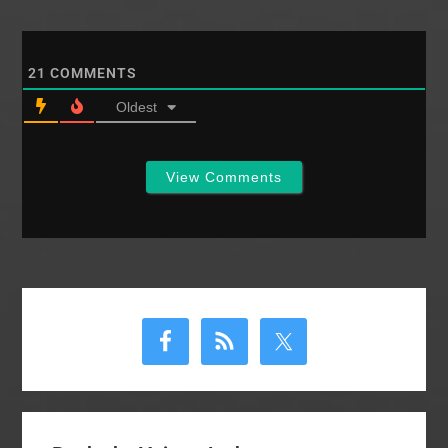
21
COMMENTS
Oldest
View Comments
Primary
Sidebar