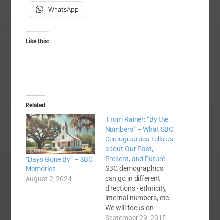
WhatsApp
Like this:
Related
Thom Rainer: “By the
Numbers” – What SBC
Demographics Tells Us
about Our Past,
Present, and Future
“Days Gone By” – SBC
SBC demographics
Memories
can go in different
August 2, 2024
directions - ethnicity,
internal numbers, etc.
We will focus on
internal
September 29, 2015