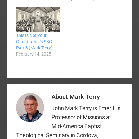
demographics.
Sometimes, when we
confront our past, it is
not a pretty picture.
We cannot be afraid of
This Is Not Your
confronting the truth
Grandfather’s SBC,
about our past as we
Part 3 (Mark Terry)
take a macro view of
February 14, 2025
the past.…
About
Mark Terry
John Mark Terry is Emeritus
Professor of Missions at
Mid-America Baptist
Theological Seminary in Cordova,