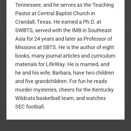
Tennessee, and he serves as the Teaching
Pastor at Central Baptist Church in
Crandall, Texas. He earned a Ph.D. at
SWBTS, served with the IMB in Southeast
Asia for 24 years and later as Professor of
Missions at SBTS. He is the author of eight
books, many journal articles and curriculum
materials for LifeWay. He is married, and
he and his wife, Barbara, have two children
and five grandchildren. For fun he reads
murder mysteries, cheers for the Kentucky
Wildcats basketball team, and watches
SEC football.