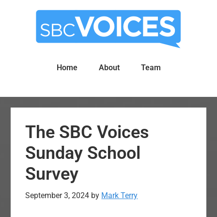
Skip
Skip
to
to
main
primary
content
sidebar
Home
About
Team
The SBC Voices
Sunday School
Survey
September 3, 2024
by
Mark Terry