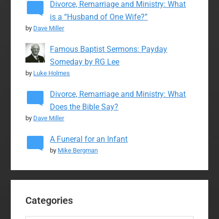
Divorce, Remarriage and Ministry: What
is a “Husband of One Wife?”
by
Dave Miller
Famous Baptist Sermons: Payday
Someday by RG Lee
by
Luke Holmes
Divorce, Remarriage and Ministry: What
Does the Bible Say?
by
Dave Miller
A Funeral for an Infant
by
Mike Bergman
Categories