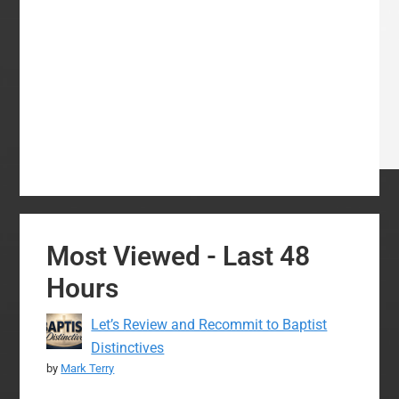
Most Viewed - Last 48
Hours
Let’s Review and Recommit to Baptist
Distinctives
by
Mark Terry