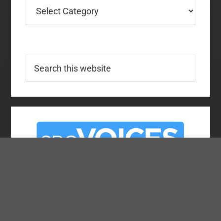
Categories
Search
this
website
About SBC Voices
Team