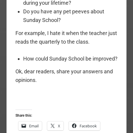
during your lifetime?
Do you have any pet peeves about
Sunday School?
For example, I hate it when the teacher just
reads the quarterly to the class.
How could Sunday School be improved?
Ok, dear readers, share your answers and
opinions.
Share this:
Email
X
Facebook