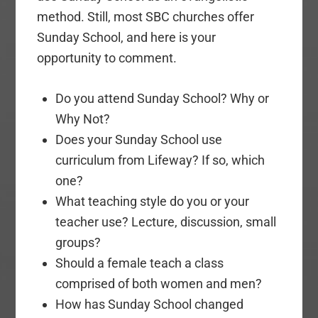
method. Still, most SBC churches offer
Sunday School, and here is your
opportunity to comment.
Do you attend Sunday School? Why or
Why Not?
Does your Sunday School use
curriculum from Lifeway? If so, which
one?
What teaching style do you or your
teacher use? Lecture, discussion, small
groups?
Should a female teach a class
comprised of both women and men?
How has Sunday School changed