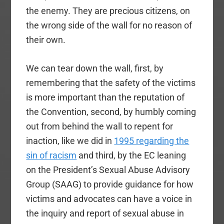
the enemy. They are precious citizens, on
the wrong side of the wall for no reason of
their own.
We can tear down the wall, first, by
remembering that the safety of the victims
is more important than the reputation of
the Convention, second, by humbly coming
out from behind the wall to repent for
inaction, like we did in
1995 regarding the
sin of racism
and third, by the EC leaning
on the President’s Sexual Abuse Advisory
Group (SAAG) to provide guidance for how
victims and advocates can have a voice in
the inquiry and report of sexual abuse in