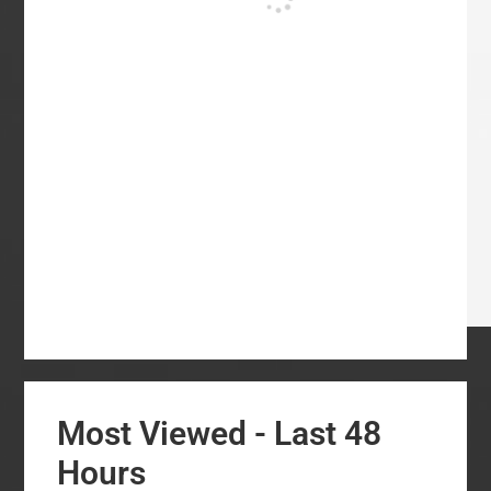
Most Viewed - Last 48
Hours