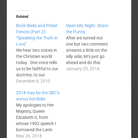
Related
Brick Walls and Picket
Open Mic Night: Share
Fences (Part 2):
the Punny
“Speaking the Truth in
After we turned not
Love”
one but two comment
We hear two voices in
streams a little on the
the Christian world
silly side, let's just go
today. One voice tells
ahead and do this.
us to be faithful to our
Preachers are known
January 23, 2014
doctrine, to our
for bad jokes, cheap
denominational
December 8, 2010
puns, and other
distinctives, to the
humour tactics. So,
2018 may be the SBC’s
sound teachings of
let's share a few here.
annus horribilis
the Word of God. It is
Note: this is about
My apologies to Her
a voice we cannot
taking a minute and
Majesty, Queen
easily dismiss. God’s
laughing at…
Elizabeth II, from
Word is given as a
whose 1992 speech I
lamp for our feet…
borrowed the Latin
phrase. The royal
May 26, 2018