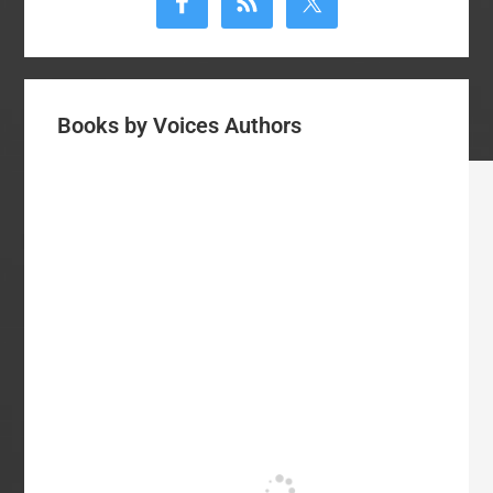
Sidebar
Books by Voices Authors