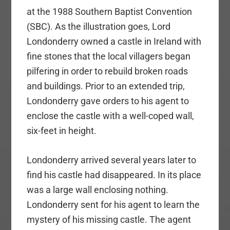
at the 1988 Southern Baptist Convention
(SBC). As the illustration goes, Lord
Londonderry owned a castle in Ireland with
fine stones that the local villagers began
pilfering in order to rebuild broken roads
and buildings. Prior to an extended trip,
Londonderry gave orders to his agent to
enclose the castle with a well-coped wall,
six-feet in height.
Londonderry arrived several years later to
find his castle had disappeared. In its place
was a large wall enclosing nothing.
Londonderry sent for his agent to learn the
mystery of his missing castle. The agent