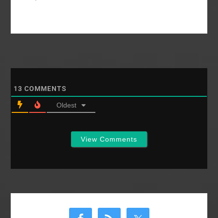
family had a number
of personal difficulties
that year...and
Windsor Castle caught
fire. Sometimes
royalty, even in the
SBC, has difficulty. In
the Grand Old
Southern Baptist
13
COMMENTS
Convention we'd like
to…
Oldest
View Comments
Primary