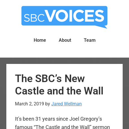
Skip
Skip
to
to
main
primary
content
sidebar
Home
About
Team
The SBC’s New
Castle and the Wall
March 2, 2019
by
Jared Wellman
It’s been 31 years since Joel Gregory’s
famous “The Castle and the Wall” sermon