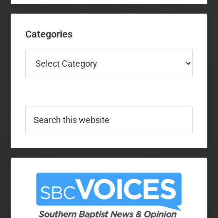
Categories
Categories
Search
this
website