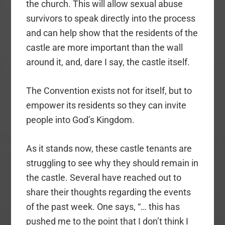
the church. This will allow sexual abuse
survivors to speak directly into the process
and can help show that the residents of the
castle are more important than the wall
around it, and, dare I say, the castle itself.
The Convention exists not for itself, but to
empower its residents so they can invite
people into God’s Kingdom.
As it stands now, these castle tenants are
struggling to see why they should remain in
the castle. Several have reached out to
share their thoughts regarding the events
of the past week. One says, “… this has
pushed me to the point that I don’t think I