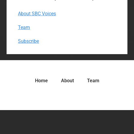
About SBC Voices
Team
Subscribe
Home
About
Team