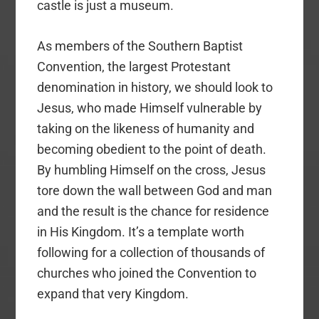
castle is just a museum.
As members of the Southern Baptist
Convention, the largest Protestant
denomination in history, we should look to
Jesus, who made Himself vulnerable by
taking on the likeness of humanity and
becoming obedient to the point of death.
By humbling Himself on the cross, Jesus
tore down the wall between God and man
and the result is the chance for residence
in His Kingdom. It’s a template worth
following for a collection of thousands of
churches who joined the Convention to
expand that very Kingdom.