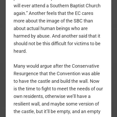
will ever attend a Southern Baptist Church
again.” Another feels that the EC cares
more about the image of the SBC than
about actual human beings who are
harmed by abuse. And another said that it
should not be this difficult for victims to be
heard.
Many would argue after the Conservative
Resurgence that the Convention was able
to have the castle and build the wall. Now
is the time to fight to meet the needs of our
own residents, otherwise we’ll have a
resilient wall, and maybe some version of
the castle, but it’ll be empty, and an empty