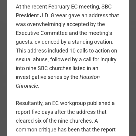
At the recent February EC meeting, SBC
President J.D. Greear gave an address that
was overwhelmingly accepted by the
Executive Committee and the meeting’s
guests, evidenced by a standing ovation.
This address included 10 calls to action on
sexual abuse, followed by a call for inquiry
into nine SBC churches listed in an
investigative series by the
Houston
Chronicle
.
Resultantly, an EC workgroup published a
report five days after the address that
cleared six of the nine churches. A
common critique has been that the report