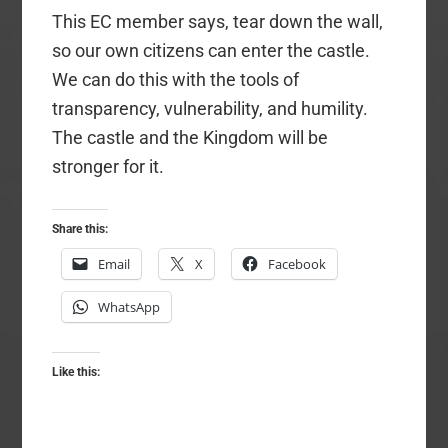
This EC member says, tear down the wall,
so our own citizens can enter the castle.
We can do this with the tools of
transparency, vulnerability, and humility.
The castle and the Kingdom will be
stronger for it.
Share this:
Email
X
Facebook
WhatsApp
Like this: