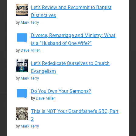
Let’s Review and Recommit to Baptist
Distinctives
by
Mark Terry
Divorce, Remarriage and Ministry: What
is a “Husband of One Wife?”
by
Dave Miller
Let’s Rededicate Ourselves to Church
Evangelism
by
Mark Terry
Do You Own Your Sermons?
by
Dave Miller
This Is NOT Your Grandfather’s SBC, Part
2
by
Mark Terry