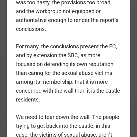
was too hasty, the provisions too broad,
and the workgroup not equipped or
authoritative enough to render the report’s
conclusions.
For many, the conclusions present the EC,
and by extension the SBC, as more
focused on defending its own reputation
than caring for the sexual abuse victims
among its membership; that it is more
concerned with the wall than it is the castle
residents.
We need to tear down the wall. The people
trying to get back into the castle, in this
case, the victims of sexual abuse, aren’t