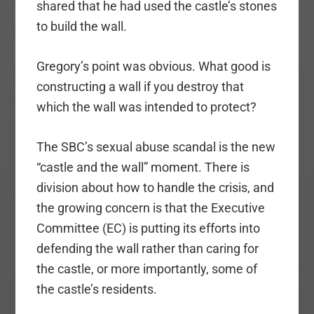
shared that he had used the castle’s stones
to build the wall.
Gregory’s point was obvious. What good is
constructing a wall if you destroy that
which the wall was intended to protect?
The SBC’s sexual abuse scandal is the new
“castle and the wall” moment. There is
division about how to handle the crisis, and
the growing concern is that the Executive
Committee (EC) is putting its efforts into
defending the wall rather than caring for
the castle, or more importantly, some of
the castle’s residents.