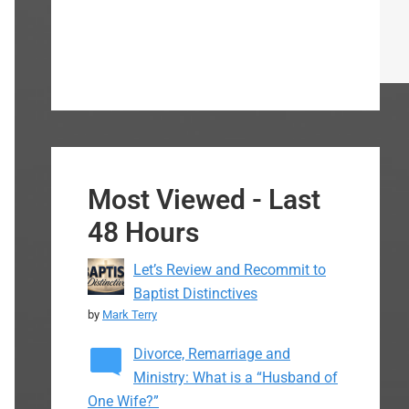
Most Viewed - Last
48 Hours
Let’s Review and Recommit to
Baptist Distinctives
by
Mark Terry
Divorce, Remarriage and
Ministry: What is a “Husband of
One Wife?”