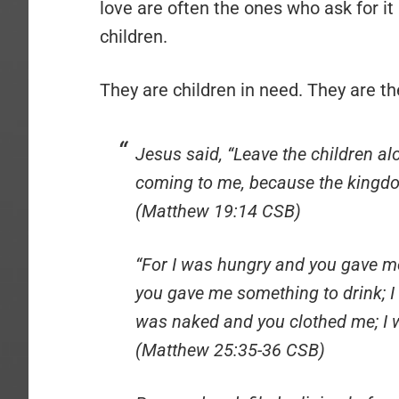
love are often the ones who ask for it
children.
They are children in need. They are t
Jesus said, “Leave the children al
coming to me, because the kingdo
(Matthew 19:14 CSB)
“For I was hungry and you gave me
you gave me something to drink; I
was naked and you clothed me; I 
(Matthew 25:35-36 CSB)