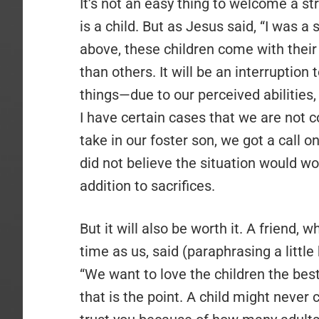
It’s not an easy thing to welcome a str
is a child. But as Jesus said, “I was 
above, these children come with thei
than others. It will be an interruption 
things—due to our perceived abilities,
I have certain cases that we are not 
take in our foster son, we got a call 
did not believe the situation would w
addition to sacrifices.
But it will also be worth it. A friend
time as us, said (paraphrasing a littl
“We want to love the children the best
that is the point. A child might never