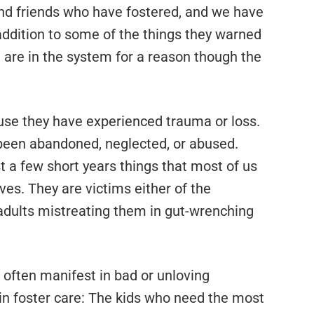
nd friends who have fostered, and we have
 addition to some of the things they warned
l, are in the system for a reason though the
ause they have experienced trauma or loss.
 been abandoned, neglected, or abused.
 a few short years things that most of us
ives. They are victims either of the
 adults mistreating them in gut-wrenching
 often manifest in bad or unloving
in foster care: The kids who need the most