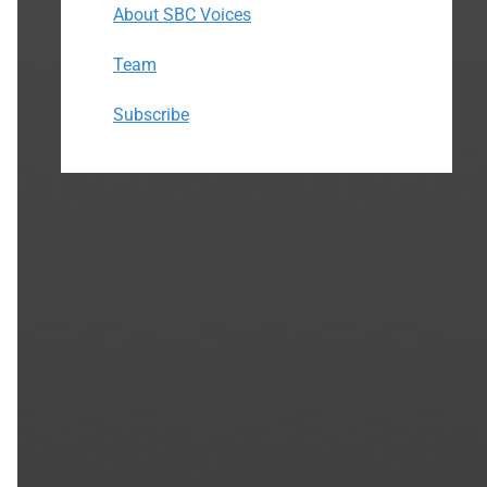
About SBC Voices
Team
Subscribe