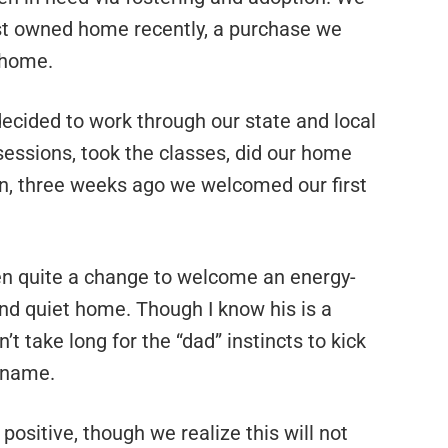
rst owned home recently, a purchase we
 home.
cided to work through our state and local
sessions, took the classes, did our home
en, three weeks ago we welcomed our first
een quite a change to welcome an energy-
 and quiet home. Though I know his is a
t take long for the “dad” instincts to kick
t name.
positive, though we realize this will not