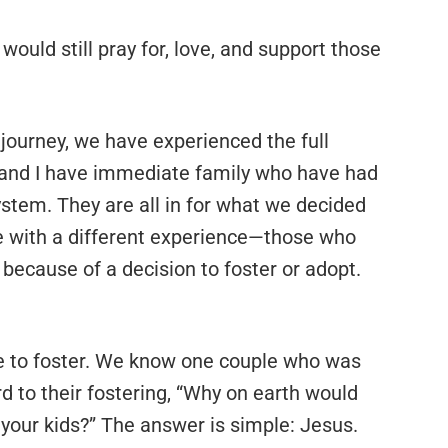
 would still pray for, love, and support those
 journey, we have experienced the full
e and I have immediate family who have had
ystem. They are all in for what we decided
se with a different experience—those who
because of a decision to foster or adopt.
de to foster. We know one couple who was
d to their fostering, “Why on earth would
 your kids?” The answer is simple: Jesus.