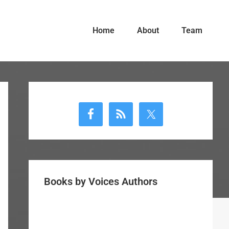
Home
About
Team
Primary
Sidebar
Books by Voices Authors