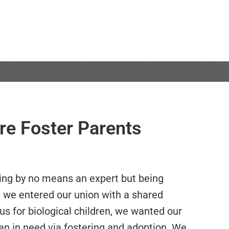
e Foster Parents
eing by no means an expert but being
, we entered our union with a shared
s for biological children, we wanted our
en in need via fostering and adoption. We