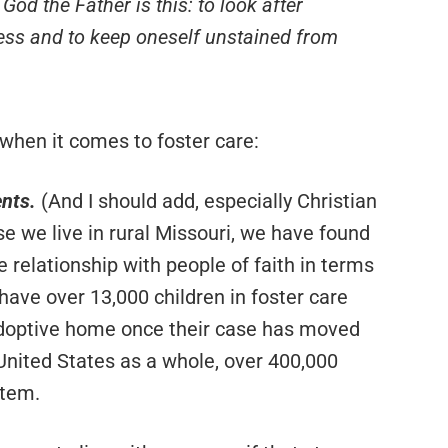
God the Father is this: to look after
ess and to keep oneself unstained from
 when it comes to foster care:
ents.
(And I should add, especially Christian
e we live in rural Missouri, we have found
e relationship with people of faith in terms
 have over 13,000 children in foster care
 adoptive home once their case has moved
 United States as a whole, over 400,000
stem.