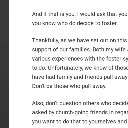
And if that is you, I would ask that you
you know who do decide to foster.
Thankfully, as we have set out on this
support of our families. Both my wif
various experiences with the foster s
to do. Unfortunately, we know of tho
have had family and friends pull away 
Don’t be those who pull away.
Also, don’t question others who deci
asked by church-going friends in regar
you want to do that to yourselves and