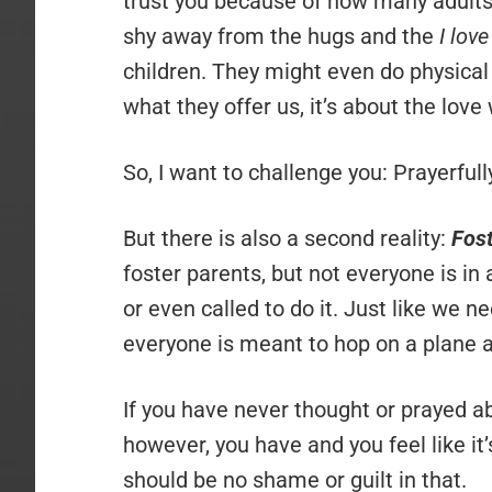
trust you because of how many adults 
shy away from the hugs and the
I lov
children. They might even do physical
what they offer us, it’s about the lov
So, I want to challenge you: Prayerful
But there is also a second reality:
Fost
foster parents, but not everyone is in 
or even called to do it. Just like we 
everyone is meant to hop on a plane a
If you have never thought or prayed abo
however, you have and you feel like it’
should be no shame or guilt in that.