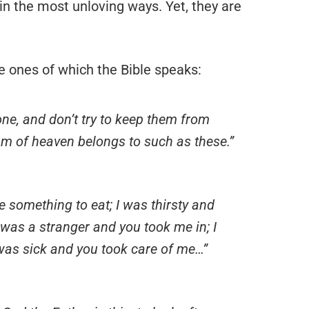
 in the most unloving ways. Yet, they are
he ones of which the Bible speaks:
one, and don’t try to keep them from
m of heaven belongs to such as these.”
 something to eat; I was thirsty and
 was a stranger and you took me in; I
was sick and you took care of me…”