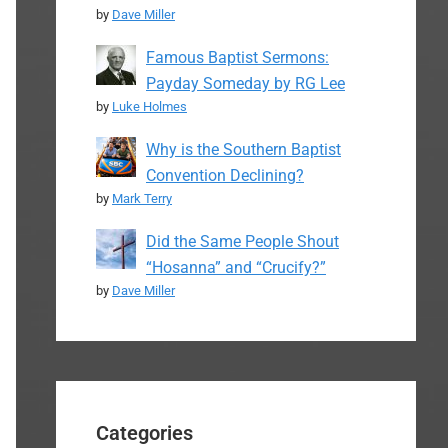
by
Dave Miller
Famous Baptist Sermons:
Payday Someday by RG Lee
by
Luke Holmes
Why is the Southern Baptist
Convention Declining?
by
Mark Terry
Did the Same People Shout
“Hosanna” and “Crucify?”
by
Dave Miller
Categories