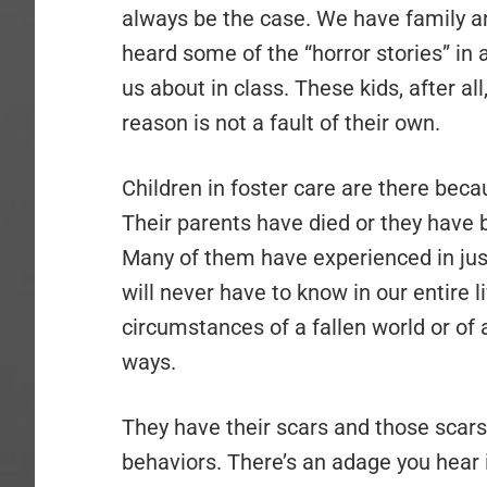
always be the case. We have family a
heard some of the “horror stories” in
us about in class. These kids, after al
reason is not a fault of their own.
Children in foster care are there bec
Their parents have died or they have
Many of them have experienced in just
will never have to know in our entire l
circumstances of a fallen world or of
ways.
They have their scars and those scars
behaviors. There’s an adage you hear 