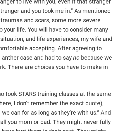
anger to live with you, even if that stranger
a stranger and you took me in.” As mentioned
r traumas and scars, some more severe
to your life. You will have to consider many
 situation, and life experiences, my wife and
comfortable accepting. After agreeing to
on anther case and had to say
no
because we
ork. There are choices you have to make in
, who took STARS training classes at the same
e here, I don’t remember the exact quote),
 we can for as long as they’re with us.” And
 call you mom or dad. They might never fully