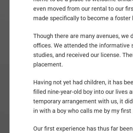
even moved from our rental to our fi
made specifically to become a foster
Though there are many avenues, we de
offices. We attended the informative 
studies, and received our license. Th
placement.
Having not yet had children, it has b
filled nine-year-old boy into our lives
temporary arrangement with us, it didn’
in with a boy who calls me by my firs
Our first experience has thus far been 