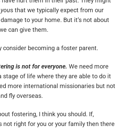
have hurt them in their past. They might
e you
s that we typically expect from our
 damage to your home. But it’s not about
e we can give them.
ly consider becoming a foster parent.
ering is not for everyone.
We need more
a stage of life where they are able to do it
need more international missionaries but not
nd fly overseas.
ut fostering, I think you should. If,
s not right for you or your family then there