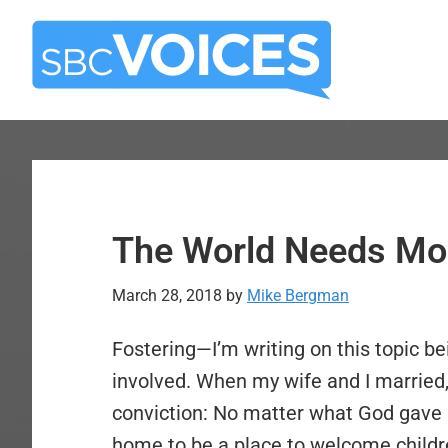
Skip
Skip
to
to
main
primary
content
sidebar
The World Needs Mor
March 28, 2018
by
Mike Bergman
Fostering—I’m writing on this topic b
involved. When my wife and I married
conviction: No matter what God gave u
home to be a place to welcome childr