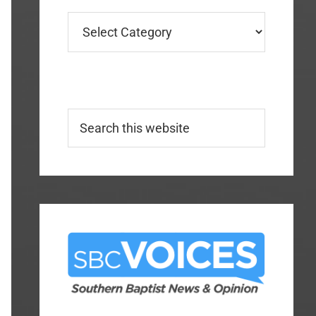
Categories
Search
this
website