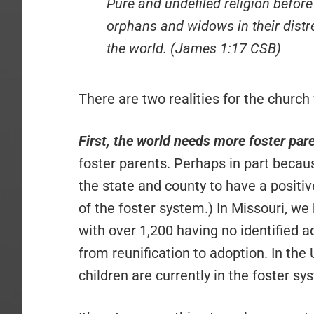
Pure and undefiled religion before 
orphans and widows in their distr
the world. (James 1:17 CSB)
There are two realities for the church
First, the world needs more foster par
foster parents. Perhaps in part becaus
the state and county to have a positiv
of the foster system.) In Missouri, we
with over 1,200 having no identified
from reunification to adoption. In the
children are currently in the foster sy