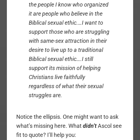
the people I know who organized
it are people who believe in the
Biblical sexual ethic.…I want to
support those who are struggling
with same-sex attraction in their
desire to live up to a traditional
Biblical sexual ethic….I still
support its mission of helping
Christians live faithfully
regardless of what their sexual
struggles are.
Notice the ellipsis. One might want to ask
what’s missing here. What
didn’t
Ascol see
fit to quote? I’ll help you: