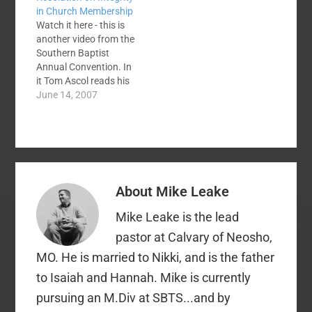
in Church Membership
Now, hopefully, the
Watch it here - this is
Rabid Cals have self-
another video from the
immolated. It's
Southern Baptist
Wagnerian,
Annual Convention. In
brethren/sistren:
it Tom Ascol reads his
Gotterdammerung.…
2007 Resolution on
June 14, 2007
Integrity in Church
Membership. Then the
debate begins. Dr.
Malcolm Yarnell and
the committee on
resolutions spoke
About
Mike Leake
against the resolution.
While several
Mike Leake is the lead
messengers argued
for it.Many writers…
pastor at Calvary of Neosho,
MO. He is married to Nikki, and is the father
to Isaiah and Hannah. Mike is currently
pursuing an M.Div at SBTS...and by