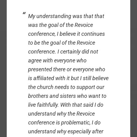
My understanding was that that
was the goal of the Revoice
conference, I believe it continues
to be the goal of the Revoice
conference. I certainly did not
agree with everyone who
presented there or everyone who
is affiliated with it but I still believe
the church needs to support our
brothers and sisters who want to
live faithfully. With that said I do
understand why the Revoice
conference is problematic, I do
understand why especially after