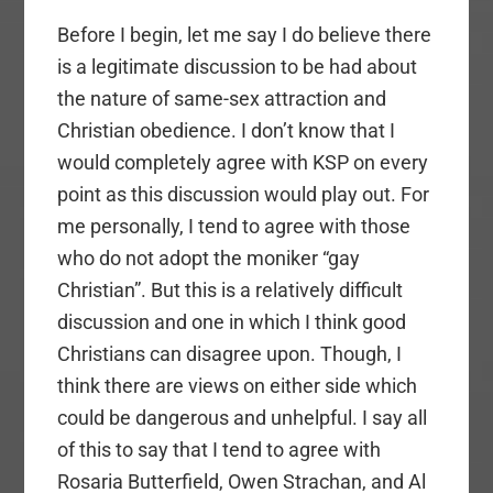
Before I begin, let me say I do believe there
is a legitimate discussion to be had about
the nature of same-sex attraction and
Christian obedience. I don’t know that I
would completely agree with KSP on every
point as this discussion would play out. For
me personally, I tend to agree with those
who do not adopt the moniker “gay
Christian”. But this is a relatively difficult
discussion and one in which I think good
Christians can disagree upon. Though, I
think there are views on either side which
could be dangerous and unhelpful. I say all
of this to say that I tend to agree with
Rosaria Butterfield, Owen Strachan, and Al