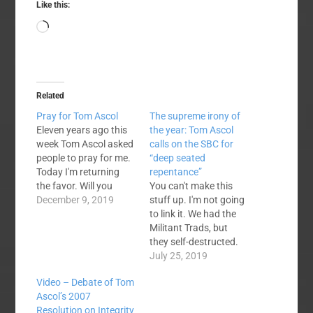
Like this:
Loading…
Related
Pray for Tom Ascol
The supreme irony of
Eleven years ago this
the year: Tom Ascol
week Tom Ascol asked
calls on the SBC for
people to pray for me.
“deep seated
Today I'm returning
repentance”
the favor. Will you
You can't make this
please pray for Tom,
December 9, 2019
stuff up. I'm not going
who collapsed during
to link it. We had the
yesterday's worship
Militant Trads, but
service and fell
they self-destructed.
unconscious? Today
We've had the Rabid
July 25, 2019
https://founders.org/
Cals for years, Ascol
Video – Debate of Tom
2008
was a pretty decent
Ascol’s 2007
https://tomascol.com/
spokesman for that
Resolution on Integrity
pray-for-bart-barber/
segment of SBC life.