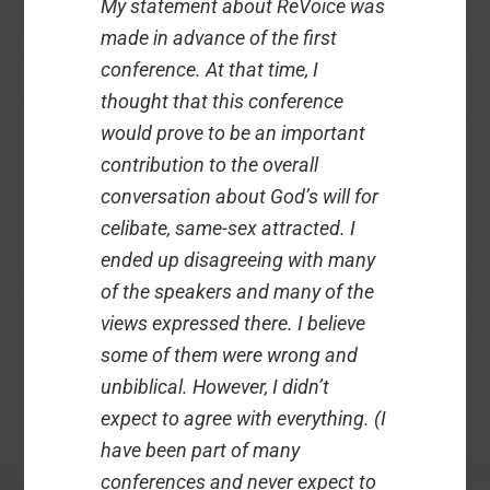
My statement about ReVoice was
made in advance of the first
conference. At that time, I
thought that this conference
would prove to be an important
contribution to the overall
conversation about God’s will for
celibate, same-sex attracted. I
ended up disagreeing with many
of the speakers and many of the
views expressed there. I believe
some of them were wrong and
unbiblical. However, I didn’t
expect to agree with everything. (I
have been part of many
conferences and never expect to