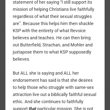
statement of her saying “I still support its
mission of helping Christians live faithfully
regardless of what their sexual struggles
are”. Because this helps him then shackle
KSP with the entirety of what Revoice
believes and teaches. He can then bring
out Butterfield, Strachan, and Mohler and
juxtapose them to what KSP supposedly
believes.
But ALL she is saying and ALL her
endorsement has said is that she desires
to help those who struggle with same-sex
attraction live out a biblically faithful sexual
ethic. And she continues to faithfully
support
that
particular mission. She is not