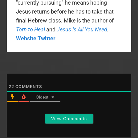
"currently pursuing" he means hoping
Jesus returns before he has to take that
final Hebrew class. Mike is the author of
Torn to Heal
and
Jesus is All You Need
.
Website
Twitter
22
COMMENTS
Oldest
View Comments