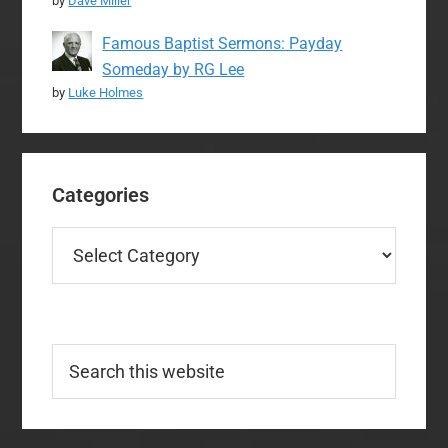
by
Dave Miller
Famous Baptist Sermons: Payday
Someday by RG Lee
by
Luke Holmes
Categories
Categories
Search
this
website