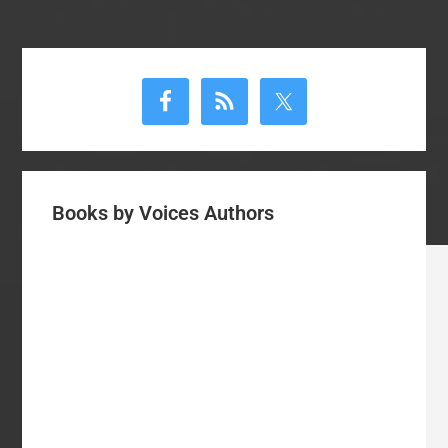
Primary
Sidebar
Books by Voices Authors