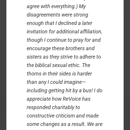
agree with everything.) My
disagreements were strong
enough that I declined a later
invitation for additional affiliation,
though I continue to pray for and
encourage these brothers and
sisters as they strive to adhere to
the biblical sexual ethic. The
thorns in their sides is harder
than any I could imagine—
including getting hit by a bus! I do
appreciate how ReVoice has
responded charitably to
constructive criticism and made
some changes as a result. We are