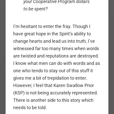
your Cooperative Program dollars
to be spent?
I’m hesitant to enter the fray. Though I
have great hope in the Spirit’s ability to
change hearts and lead us into truth, I’ve
witnessed far too many times when words
are twisted and reputations are destroyed.
I know what men can do with words and as
one who tends to stay out of this stuff it
gives me a bit of trepidation to enter.
However, I feel that Karen Swallow Prior
(KSP) is not being accurately represented.
There is another side to this story which
needs to be told.