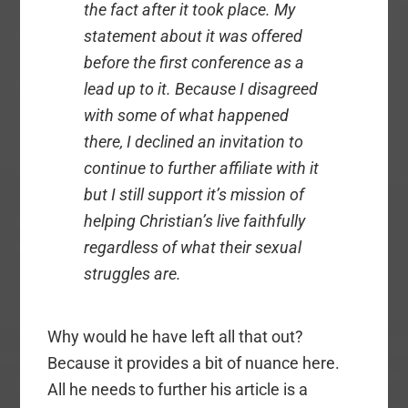
the fact after it took place. My
statement about it was offered
before the first conference as a
lead up to it. Because I disagreed
with some of what happened
there, I declined an invitation to
continue to further affiliate with it
but I still support it’s mission of
helping Christian’s live faithfully
regardless of what their sexual
struggles are.
Why would he have left all that out?
Because it provides a bit of nuance here.
All he needs to further his article is a