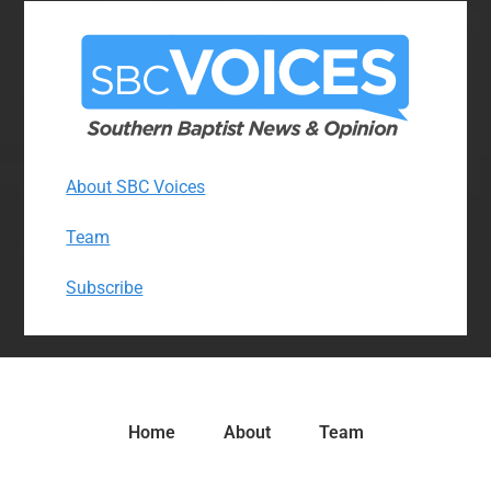
About SBC Voices
Team
Subscribe
Home
About
Team