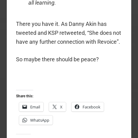
all learning.
There you have it. As Danny Akin has
tweeted and KSP retweeted, “She does not
have any further connection with Revoice”.
So maybe there should be peace?
Share this:
Email
X
Facebook
WhatsApp