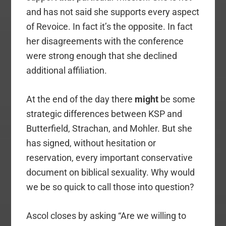
and has not said she supports every aspect
of Revoice. In fact it’s the opposite. In fact
her disagreements with the conference
were strong enough that she declined
additional affiliation.
At the end of the day there
might
be some
strategic differences between KSP and
Butterfield, Strachan, and Mohler. But she
has signed, without hesitation or
reservation, every important conservative
document on biblical sexuality. Why would
we be so quick to call those into question?
Ascol closes by asking “Are we willing to