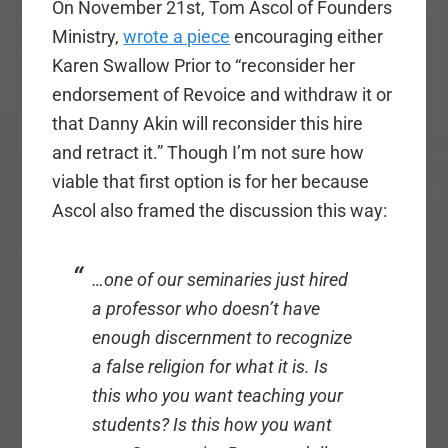
On November 21st, Tom Ascol of Founders
Ministry,
wrote a piece
encouraging either
Karen Swallow Prior to “reconsider her
endorsement of Revoice and withdraw it or
that Danny Akin will reconsider this hire
and retract it.” Though I’m not sure how
viable that first option is for her because
Ascol also framed the discussion this way:
…one of our seminaries just hired
a professor who doesn’t have
enough discernment to recognize
a false religion for what it is. Is
this who you want teaching your
students? Is this how you want