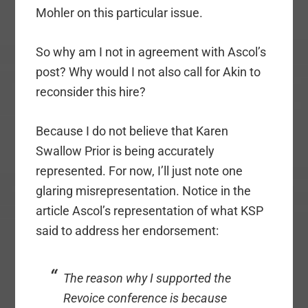
Mohler on this particular issue.
So why am I not in agreement with Ascol’s
post? Why would I not also call for Akin to
reconsider this hire?
Because I do not believe that Karen
Swallow Prior is being accurately
represented. For now, I’ll just note one
glaring misrepresentation. Notice in the
article Ascol’s representation of what KSP
said to address her endorsement:
The reason why I supported the
Revoice conference is because