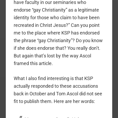
have faculty in our seminaries who
endorse “gay Christianity” as a legitimate
identity for those who claim to have been
recreated in Christ Jesus?” Can you point
me to the place where KSP has endorsed
the phrase “gay Christianity”? Do you know
if she does endorse that? You really don’t.
But again that’s lost by the way Ascol
framed this article.
What I also find interesting is that KSP
actually responded to these accusations
back in October and Tom Ascol did not see
fit to publish them. Here are her words: