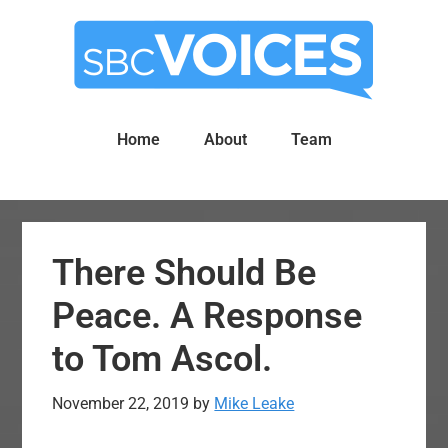
Skip
Skip
to
to
main
primary
content
sidebar
Home
About
Team
There Should Be
Peace. A Response
to Tom Ascol.
November 22, 2019
by
Mike Leake