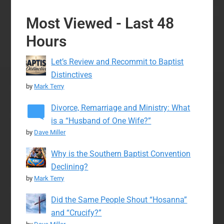
Most Viewed - Last 48
Hours
Let’s Review and Recommit to Baptist
Distinctives
by
Mark Terry
Divorce, Remarriage and Ministry: What
is a “Husband of One Wife?”
by
Dave Miller
Why is the Southern Baptist Convention
Declining?
by
Mark Terry
Did the Same People Shout “Hosanna”
and “Crucify?”