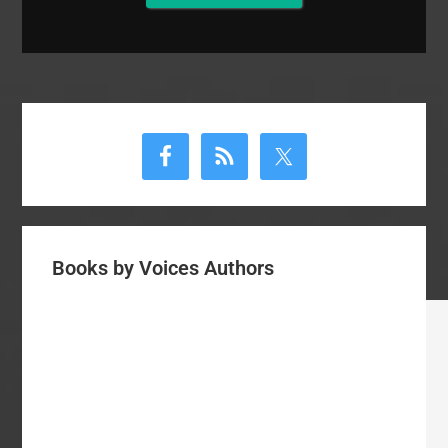
Primary
Sidebar
Books by Voices Authors