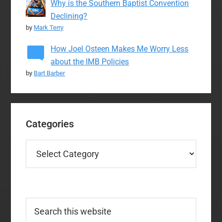
Why is the Southern Baptist Convention
Declining?
by
Mark Terry
How Joel Osteen Makes Me Worry Less
about the IMB Policies
by
Bart Barber
Categories
Categories
Search
this