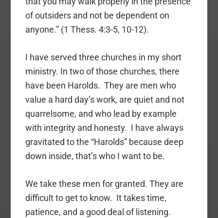
that you may walk properly in the presence
of outsiders and not be dependent on
anyone.” (1 Thess. 4:3-5, 10-12).
I have served three churches in my short
ministry. In two of those churches, there
have been Harolds. They are men who
value a hard day’s work, are quiet and not
quarrelsome, and who lead by example
with integrity and honesty. I have always
gravitated to the “Harolds” because deep
down inside, that’s who I want to be.
We take these men for granted. They are
difficult to get to know. It takes time,
patience, and a good deal of listening.