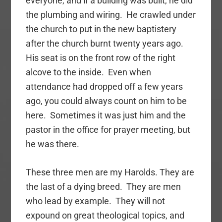
everyone, and if a building was built, he did
the plumbing and wiring. He crawled under
the church to put in the new baptistery
after the church burnt twenty years ago.
His seat is on the front row of the right
alcove to the inside. Even when
attendance had dropped off a few years
ago, you could always count on him to be
here. Sometimes it was just him and the
pastor in the office for prayer meeting, but
he was there.
These three men are my Harolds. They are
the last of a dying breed. They are men
who lead by example. They will not
expound on great theological topics, and