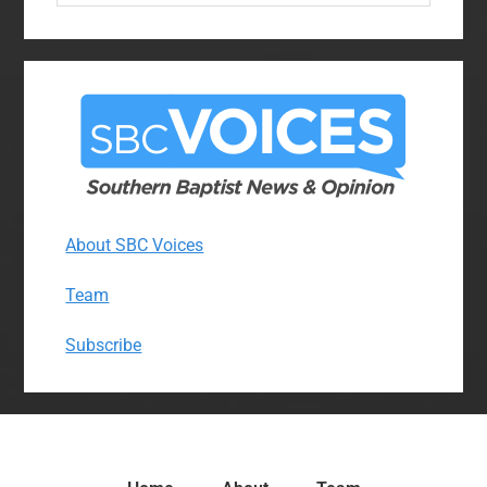
website
About SBC Voices
Team
Subscribe