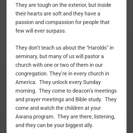
They are tough on the exterior, but inside
their hearts are soft and they have a
passion and compassion for people that
few will ever surpass.
They don’t teach us about the “Harolds” in
seminary, but many of us will pastor a
church with one or two of them in our
congregation. They’re in every church in
America. They unlock every Sunday
morning. They come to deacon’s meetings
and prayer meetings and Bible study. They
come and watch the children at your
Awana program. They are there, listening,
and they can be your biggest ally.