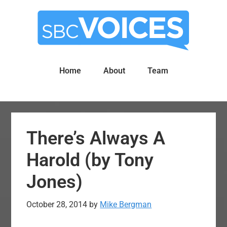
Skip
Skip
to
to
main
primary
content
sidebar
Home
About
Team
There’s Always A
Harold (by Tony
Jones)
October 28, 2014
by
Mike Bergman