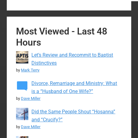
Most Viewed - Last 48
Hours
Let’s Review and Recommit to Baptist
Distinctives
by
Mark Terry
Divorce, Remarriage and Ministry: What
is a “Husband of One Wife?”
by
Dave Miller
Did the Same People Shout “Hosanna”
and “Crucify?”
by
Dave Miller