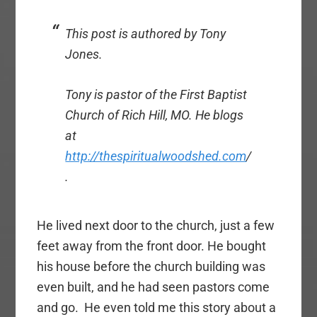
This post is authored by Tony
Jones.
Tony is pastor of the First Baptist
Church of Rich Hill, MO. He blogs
at
http://thespiritualwoodshed.com
/
.
He lived next door to the church, just a few
feet away from the front door. He bought
his house before the church building was
even built, and he had seen pastors come
and go. He even told me this story about a