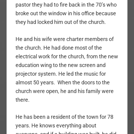
pastor they had to fire back in the 70’s who
broke out the window in his office because
they had locked him out of the church.
He and his wife were charter members of
the church. He had done most of the
electrical work for the church, from the new
education wing to the new screen and
projector system. He led the music for
almost 50 years. When the doors to the
church were open, he and his family were
there.
He has been a resident of the town for 78
years. He knows everything about