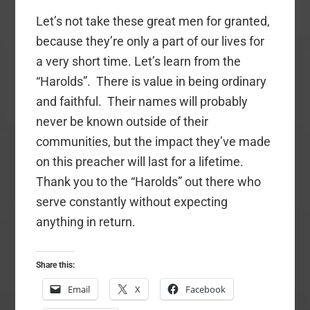
Let’s not take these great men for granted,
because they’re only a part of our lives for
a very short time. Let’s learn from the
“Harolds”. There is value in being ordinary
and faithful. Their names will probably
never be known outside of their
communities, but the impact they’ve made
on this preacher will last for a lifetime.
Thank you to the “Harolds” out there who
serve constantly without expecting
anything in return.
Share this:
Email
X
Facebook