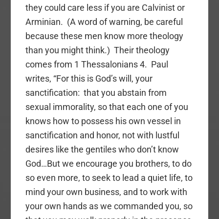
they could care less if you are Calvinist or
Arminian. (A word of warning, be careful
because these men know more theology
than you might think.) Their theology
comes from 1 Thessalonians 4. Paul
writes, “For this is God’s will, your
sanctification: that you abstain from
sexual immorality, so that each one of you
knows how to possess his own vessel in
sanctification and honor, not with lustful
desires like the gentiles who don’t know
God…But we encourage you brothers, to do
so even more, to seek to lead a quiet life, to
mind your own business, and to work with
your own hands as we commanded you, so