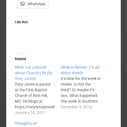
WhatsApp
Like this:
Related
What I’ve Learned
Week in Review: It’s all
about Church Life (by
about Bowls
Tony Jones)
It’s time for the week in
Tony Jones is pastor
review. Is this the
at the First Baptist
third? Or maybe it’s
Church of Rich Hill,
two. What happened
MO. He blogs at:
this week in Southern
https://tonylynnjones8
Baptist life? There was
December 9, 2019
0.wordpress.com/
January 10, 2017
no fussing, no cussing,
where this post first
no strife. Paige
Thoughts on
appeared. My friend
Patterson authored a