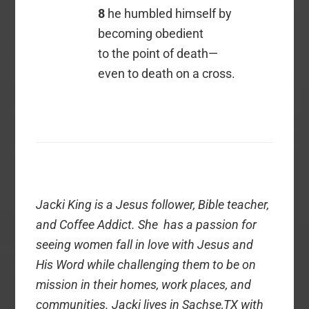
8
he humbled himself by
becoming obedient
to the point of death—
even to death on a cross.
Jacki King is a Jesus follower, Bible teacher,
and Coffee Addict. She has a passion for
seeing women fall in love with Jesus and
His Word while challenging them to be on
mission in their homes, work places, and
communities. Jacki lives in Sachse,TX with