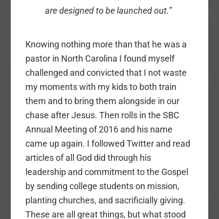
are designed to be launched out.”
Knowing nothing more than that he was a
pastor in North Carolina I found myself
challenged and convicted that I not waste
my moments with my kids to both train
them and to bring them alongside in our
chase after Jesus. Then rolls in the SBC
Annual Meeting of 2016 and his name
came up again. I followed Twitter and read
articles of all God did through his
leadership and commitment to the Gospel
by sending college students on mission,
planting churches, and sacrificially giving.
These are all great things, but what stood