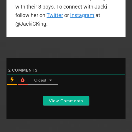
with their 3 boys. To connect with Jacki
follow her on
Twitter
or
Instagram
at
@JackiCKing.
2
COMMENTS
Oldest
View Comments