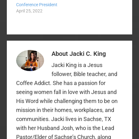
Conference President
April 25, 2022
About
Jacki C. King
Jacki King is a Jesus
follower, Bible teacher, and
Coffee Addict. She has a passion for
seeing women fall in love with Jesus and
His Word while challenging them to be on
mission in their homes, workplaces, and
communities. Jacki lives in Sachse, TX
with her Husband Josh, who is the Lead
Pastor/Elder of Sachse’s Church, along