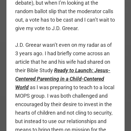
debate), but when I’m looking at the
random ballot slip that the moderator calls
out, a vote has to be cast and I can’t wait to
give my vote to J.D. Greear.
J.D. Greear wasn’t even on my radar as of
3 years ago. I had briefly come across an
article that he and his wife had shared on
their Bible Study
Ready to Launch: Jesus-
Centered Parenting in a Child-Centered
World
as I was preparing to teach to a local
MOPS group. I was both challenged and
encouraged by their desire to invest in the
hearts of children and not cling to security,
but instead to use our relationships and
means to bring them on mission for the