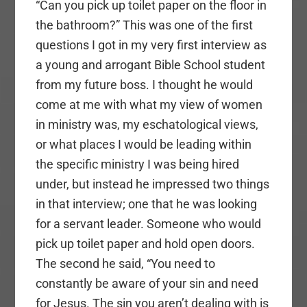
“Can you pick up toilet paper on the floor in
the bathroom?” This was one of the first
questions I got in my very first interview as
a young and arrogant Bible School student
from my future boss. I thought he would
come at me with what my view of women
in ministry was, my eschatological views,
or what places I would be leading within
the specific ministry I was being hired
under, but instead he impressed two things
in that interview; one that he was looking
for a servant leader. Someone who would
pick up toilet paper and hold open doors.
The second he said, “You need to
constantly be aware of your sin and need
for Jesus. The sin you aren’t dealing with is