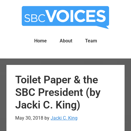
Skip
Skip
to
to
main
primary
content
sidebar
Home
About
Team
Toilet Paper & the
SBC President (by
Jacki C. King)
May 30, 2018
by
Jacki C. King