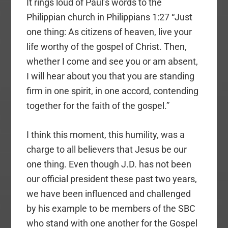
It rings loud of Paul’s words to the
Philippian church in Philippians 1:27 “Just
one thing: As citizens of heaven, live your
life worthy of the gospel of Christ. Then,
whether I come and see you or am absent,
I will hear about you that you are standing
firm in one spirit, in one accord, contending
together for the faith of the gospel.”
I think this moment, this humility, was a
charge to all believers that Jesus be our
one thing. Even though J.D. has not been
our official president these past two years,
we have been influenced and challenged
by his example to be members of the SBC
who stand with one another for the Gospel