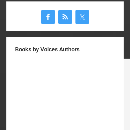
Primary
Sidebar
Books by Voices Authors