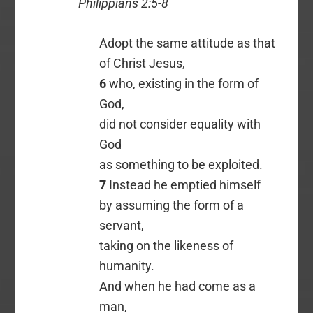
Philippians 2:5-8
Adopt the same attitude as that
of Christ Jesus,
6
who, existing in the form of
God,
did not consider equality with
God
as something to be exploited.
7
Instead he emptied himself
by assuming the form of a
servant,
taking on the likeness of
humanity.
And when he had come as a
man,