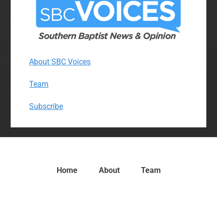
About SBC Voices
Team
Subscribe
Home
About
Team