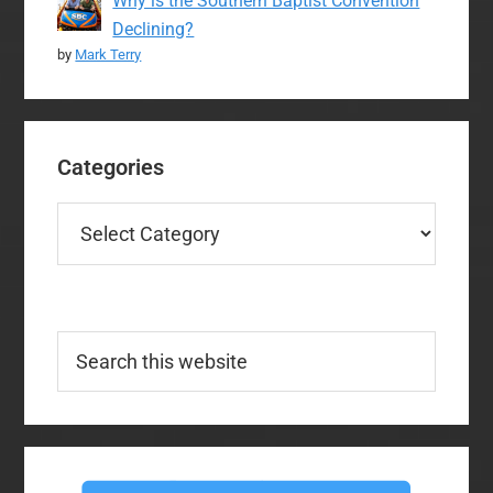
Why is the Southern Baptist Convention
Declining?
by
Mark Terry
Categories
Categories
Search
this
website