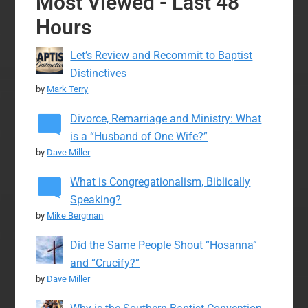
Most Viewed - Last 48
Hours
Let’s Review and Recommit to Baptist
Distinctives
by
Mark Terry
Divorce, Remarriage and Ministry: What
is a “Husband of One Wife?”
by
Dave Miller
What is Congregationalism, Biblically
Speaking?
by
Mike Bergman
Did the Same People Shout “Hosanna”
and “Crucify?”
by
Dave Miller