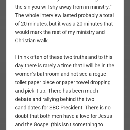
the sin you will shy away from in ministry.”
The whole interview lasted probably a total
of 20 minutes, but it was a 20 minutes that
would mark the rest of my ministry and
Christian walk.
I think often of these two truths and to this
day there is rarely a time that I will be in the
women’s bathroom and not see a rogue
toilet paper piece or paper towel dropping
and pick it up. There has been much
debate and rallying behind the two
candidates for SBC President. There is no
doubt that both men have a love for Jesus
and the Gospel (this isn’t something to