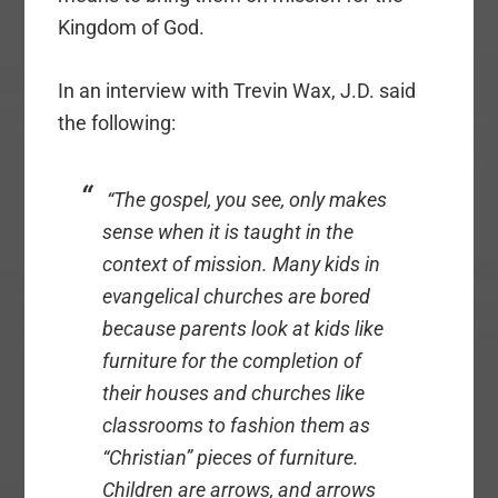
Kingdom of God.
In an interview with Trevin Wax, J.D. said
the following:
“
The gospel, you see, only makes
sense when it is taught in the
context of mission. Many kids in
evangelical churches are bored
because parents look at kids like
furniture for the completion of
their houses and churches like
classrooms to fashion them as
“Christian” pieces of furniture.
Children are arrows, and arrows