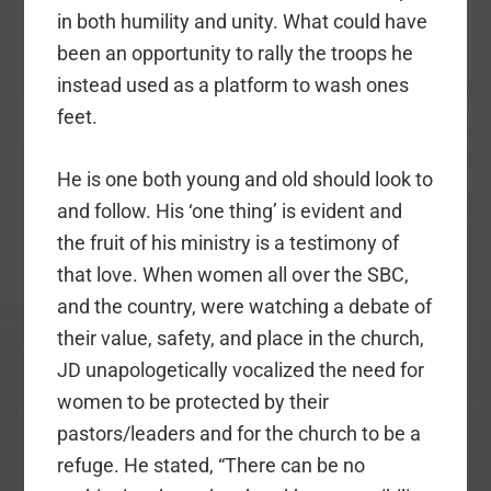
in both humility and unity. What could have
been an opportunity to rally the troops he
instead used as a platform to wash ones
feet.
He is one both young and old should look to
and follow. His ‘one thing’ is evident and
the fruit of his ministry is a testimony of
that love.
When women all over the SBC,
and the country, were watching a debate of
their value, safety, and place in the church,
JD unapologetically vocalized the need for
women to be protected by their
pastors/leaders and for the church to be a
refuge. He stated, “
There can be no