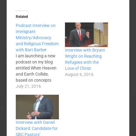
Related
Podcast Interview on
Immigrant
Ministry/Advocacy
and Religious Freedom
with Bart Barber
Interview with Bryant
I am launching a new
Wright on Reaching
podcast on my blog
Refugees with the
entitled When Heaven
Love of Christ
and Earth Collide,
August 6, 2016
based on concepts
that I covered in my
July 21, 2016
2014 book by the
same name about
how Jesus enables us
to "tell a better story"
in a world full of strife,
Interview with Daniel
violence, and division.
Dickard: Candidate for
Back at…
SBC Pastors’