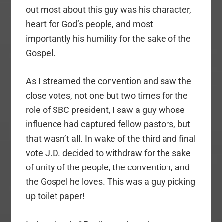
out most about this guy was his character,
heart for God’s people, and most
importantly his humility for the sake of the
Gospel.
As I streamed the convention and saw the
close votes, not one but two times for the
role of SBC president, I saw a guy whose
influence had captured fellow pastors, but
that wasn’t all. In wake of the third and final
vote J.D. decided to withdraw for the sake
of unity of the people, the convention, and
the Gospel he loves. This was a guy picking
up toilet paper!