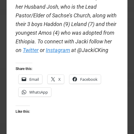
her Husband Josh, who is the Lead
Pastor/Elder of Sachse’s Church, along with
their 3 boys Haddon (9) Leland (7) and their
youngest Amos (4) who was adopted from
Ethiopia. To connect with Jacki follow her
on
Twitter
or
Instagram
at @JackiCKing
Share this:
Email
X
Facebook
WhatsApp
Like this: