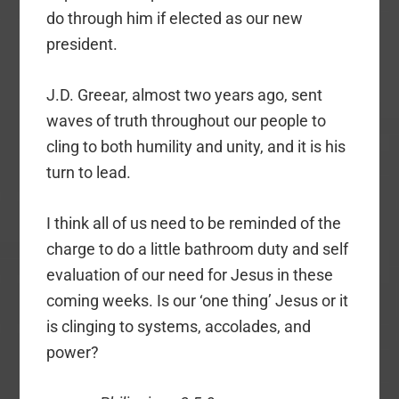
do through him if elected as our new
president.
J.D. Greear, almost two years ago, sent
waves of truth throughout our people to
cling to both humility and unity, and it is his
turn to lead.
I think all of us need to be reminded of the
charge to do a little bathroom duty and self
evaluation of our need for Jesus in these
coming weeks. Is our ‘one thing’ Jesus or it
is clinging to systems, accolades, and
power?