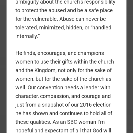
ambiguity about the church’s responsibility
to protect the abused and be a safe place
for the vulnerable. Abuse can never be
tolerated, minimized, hidden, or “handled
internally.”
He finds, encourages, and champions
women to use their gifts within the church
and the Kingdom, not only for the sake of
women, but for the sake of the church as
well. Our convention needs a leader with
character, compassion, and courage and
just from a snapshot of our 2016 election
he has shown and continues to hold all of
these qualities. As an SBC woman I’m
hopeful and expectant of all that God will