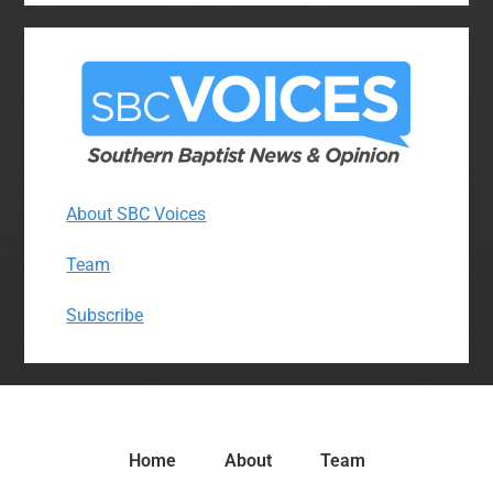
About SBC Voices
Team
Subscribe
Home
About
Team