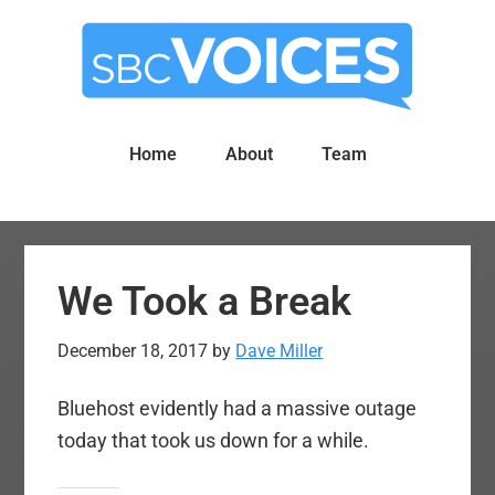
Skip
Skip
to
to
main
primary
content
sidebar
Home
About
Team
We Took a Break
December 18, 2017
by
Dave Miller
Bluehost evidently had a massive outage
today that took us down for a while.