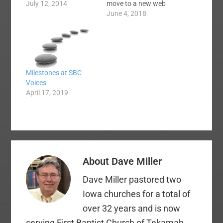
years ago. I apologize
July 12, 2014
move to a new web
for the lack of
hosting company. We
June 4, 2018
diligence. I have been
could tell the site was
both lazy and busy. I
running poorly last
guess I'm going
night and eventually
through my normal
stopped working
post-SBC burnout
altogether for a few
Milestones at SBC
phase. It tends…
hours. Then by
Voices
morning time the front
April 17, 2019
end (the side our
readers…
About
Dave Miller
Dave Miller pastored two
Iowa churches for a total of
over 32 years and is now
serving First Baptist Church of Tekamah,