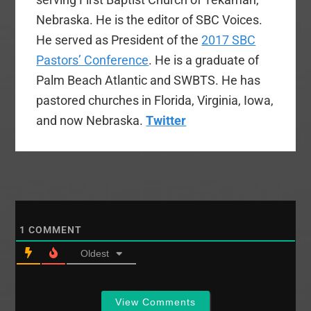
Nebraska. He is the editor of SBC Voices.
He served as President of the
2017 SBC
Pastors’ Conference
. He is a graduate of
Palm Beach Atlantic and SWBTS. He has
pastored churches in Florida, Virginia, Iowa,
and now Nebraska.
Twitter
1
COMMENT
Oldest
View Comments