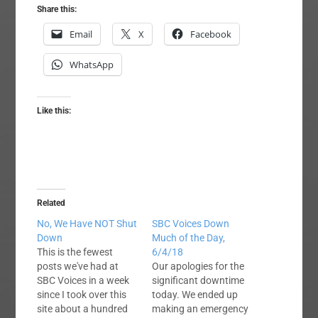
Share this:
Email
X
Facebook
WhatsApp
Like this:
Related
No, We Have NOT Shut
SBC Voices Down
Down
Much of the Day,
This is the fewest
6/4/18
posts we've had at
Our apologies for the
SBC Voices in a week
significant downtime
since I took over this
today. We ended up
site about a hundred
making an emergency