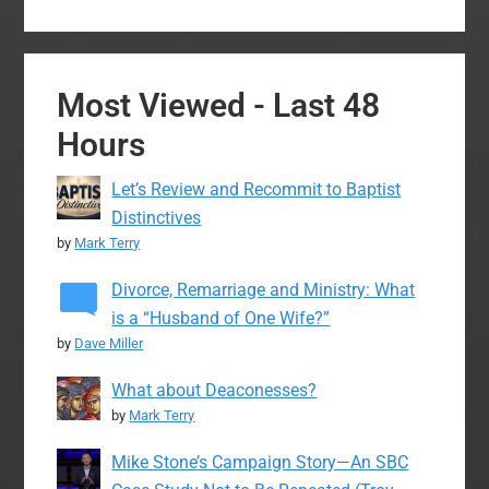
Most Viewed - Last 48
Hours
Let’s Review and Recommit to Baptist
Distinctives
by
Mark Terry
Divorce, Remarriage and Ministry: What
is a “Husband of One Wife?”
by
Dave Miller
What about Deaconesses?
by
Mark Terry
Mike Stone’s Campaign Story—An SBC