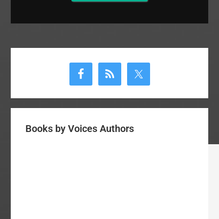
Primary
Sidebar
Books by Voices Authors