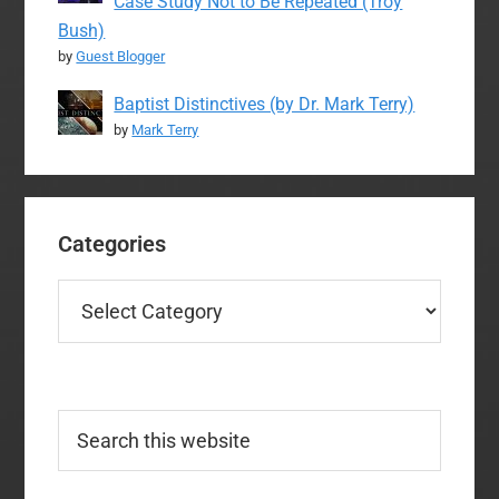
Case Study Not to Be Repeated (Troy
Bush)
by
Guest Blogger
Baptist Distinctives (by Dr. Mark Terry)
by
Mark Terry
Categories
Categories
Search
this
website