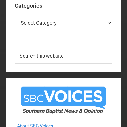
Categories
Categories
Search
this
website
About SBC Voices