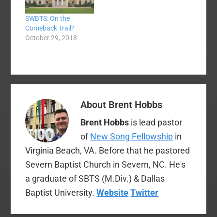
handling of the sexual
expect. The Baptist
SWBTS: On the
abuse allegation at
Press story linked
Comeback Trail?
Southeastern. All of
above indicates that
October 29, 2018
the previous benefits
Patterson himself
granted to Dr.
requested the…
Patterson have been
revoked.…
About
Brent Hobbs
Brent Hobbs
is lead pastor
of
New Song Fellowship
in
Virginia Beach, VA. Before that he pastored
Severn Baptist Church in Severn, NC. He's
a graduate of SBTS (M.Div.) & Dallas
Baptist University.
Website
Twitter