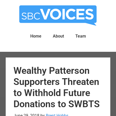
Skip
Skip
to
to
main
primary
content
sidebar
Home
About
Team
Wealthy Patterson
Supporters Threaten
to Withhold Future
Donations to SWBTS
June 29, 2018
by
Brent Hobbs