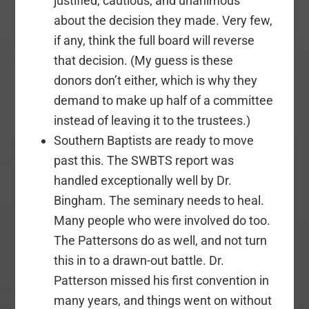
justified, cautious, and unanimous
about the decision they made. Very few,
if any, think the full board will reverse
that decision. (My guess is these
donors don’t either, which is why they
demand to make up half of a committee
instead of leaving it to the trustees.)
Southern Baptists are ready to move
past this. The SWBTS report was
handled exceptionally well by Dr.
Bingham. The seminary needs to heal.
Many people who were involved do too.
The Pattersons do as well, and not turn
this in to a drawn-out battle. Dr.
Patterson missed his first convention in
many years, and things went on without