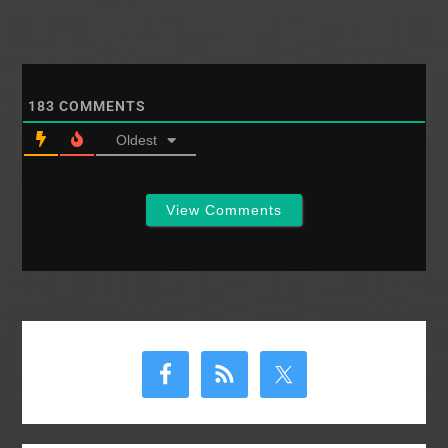
183
COMMENTS
Oldest
View Comments
Primary
Sidebar