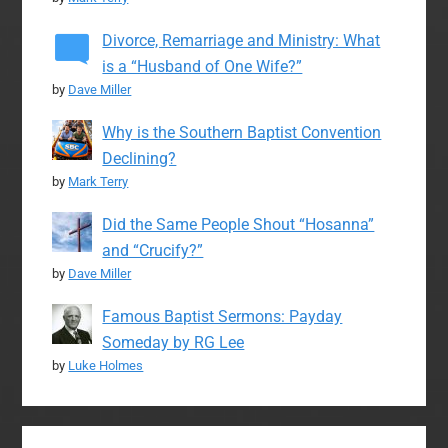
Divorce, Remarriage and Ministry: What
is a “Husband of One Wife?”
by
Dave Miller
Why is the Southern Baptist Convention
Declining?
by
Mark Terry
Did the Same People Shout “Hosanna”
and “Crucify?”
by
Dave Miller
Famous Baptist Sermons: Payday
Someday by RG Lee
by
Luke Holmes