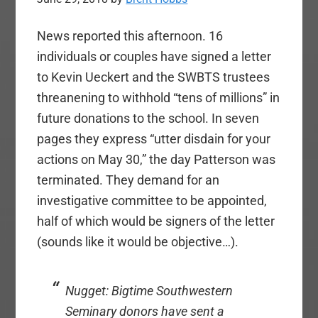
News reported this afternoon. 16
individuals or couples have signed a letter
to Kevin Ueckert and the SWBTS trustees
threanening to withhold “tens of millions” in
future donations to the school. In seven
pages they express “utter disdain for your
actions on May 30,” the day Patterson was
terminated. They demand for an
investigative committee to be appointed,
half of which would be signers of the letter
(sounds like it would be objective…).
Nugget: Bigtime Southwestern
Seminary donors have sent a