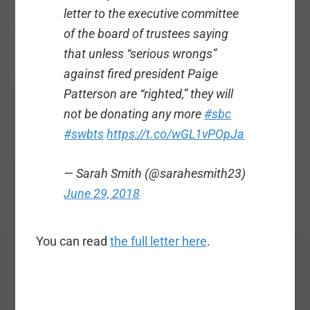
letter to the executive committee
of the board of trustees saying
that unless “serious wrongs”
against fired president Paige
Patterson are “righted,” they will
not be donating any more
#sbc
#swbts
https://t.co/wGL1vPOpJa
— Sarah Smith (@sarahesmith23)
June 29, 2018
You can read
the full letter here
.