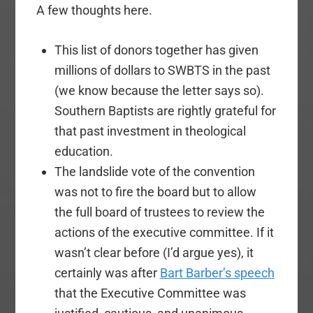
A few thoughts here.
This list of donors together has given
millions of dollars to SWBTS in the past
(we know because the letter says so).
Southern Baptists are rightly grateful for
that past investment in theological
education.
The landslide vote of the convention
was not to fire the board but to allow
the full board of trustees to review the
actions of the executive committee. If it
wasn’t clear before (I’d argue yes), it
certainly was after
Bart Barber’s speech
that the Executive Committee was