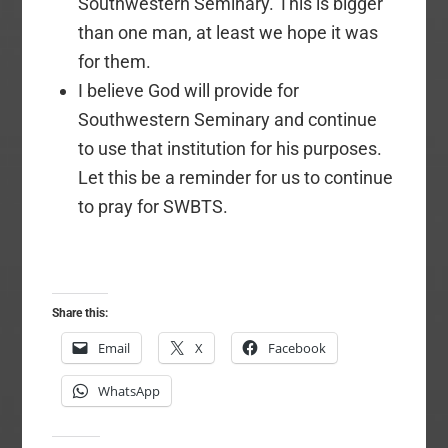
Southwestern Seminary. This is bigger
than one man, at least we hope it was
for them.
I believe God will provide for
Southwestern Seminary and continue
to use that institution for his purposes.
Let this be a reminder for us to continue
to pray for SWBTS.
Share this:
Email
X
Facebook
WhatsApp