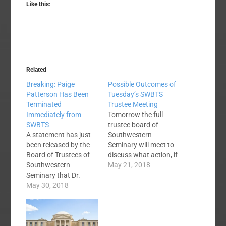
Like this:
Related
Breaking: Paige
Possible Outcomes of
Patterson Has Been
Tuesday’s SWBTS
Terminated
Trustee Meeting
Immediately from
Tomorrow the full
SWBTS
trustee board of
A statement has just
Southwestern
been released by the
Seminary will meet to
Board of Trustees of
discuss what action, if
Southwestern
any, will be taken in
May 21, 2018
Seminary that Dr.
light of the recent
Paige Patterson has
May 30, 2018
controversy
been immediately
surrounding the
terminated as a result
seminary’s president,
of the information
Dr. Paige Patterson.
concerning the
No one knows what to