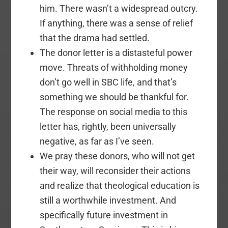
him. There wasn’t a widespread outcry.
If anything, there was a sense of relief
that the drama had settled.
The donor letter is a distasteful power
move. Threats of withholding money
don’t go well in SBC life, and that’s
something we should be thankful for.
The response on social media to this
letter has, rightly, been universally
negative, as far as I’ve seen.
We pray these donors, who will not get
their way, will reconsider their actions
and realize that theological education is
still a worthwhile investment. And
specifically future investment in