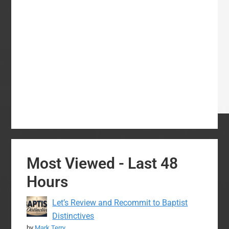
Most Viewed - Last 48
Hours
Let’s Review and Recommit to Baptist
Distinctives
by
Mark Terry