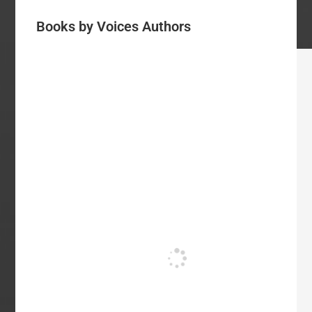
Books by Voices Authors