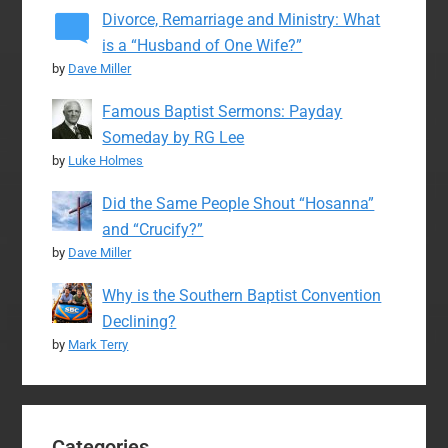
Divorce, Remarriage and Ministry: What
is a “Husband of One Wife?”
by
Dave Miller
Famous Baptist Sermons: Payday
Someday by RG Lee
by
Luke Holmes
Did the Same People Shout “Hosanna”
and “Crucify?”
by
Dave Miller
Why is the Southern Baptist Convention
Declining?
by
Mark Terry
Categories