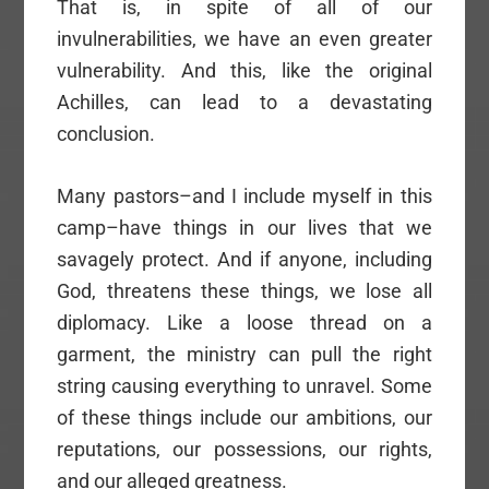
That is, in spite of all of our
invulnerabilities, we have an even greater
vulnerability. And this, like the original
Achilles, can lead to a devastating
conclusion.
Many pastors–and I include myself in this
camp–have things in our lives that we
savagely protect. And if anyone, including
God, threatens these things, we lose all
diplomacy. Like a loose thread on a
garment, the ministry can pull the right
string causing everything to unravel. Some
of these things include our ambitions, our
reputations, our possessions, our rights,
and our alleged greatness.