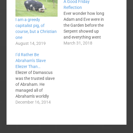
A Good Friday
Reflection
Ever wonder how long
Adam and Eve were in
I am a greedy
the Garden before the
capitalist pig, of
Serpent showed up
course, but a Christian
and everything went
one
south? Was it on the
March 31, 2018
August 14, 2019
eighth day, the 80th,
I’d Rather Be
the 800th? We’ll never
Abraham’s Slave
know until we see
Eliezer Than…
Jesus, but we know
Eliezer of Damascus
they were living lives of
was the trusted slave
blessing in a world of…
of Abraham. He
managed all of
Abraham's worldly
affairs. He was, until
December 16, 2014
Ishmael and Isaac
arrived, Abraham's
heir-apparent. We
have no reason to
believe that he ever