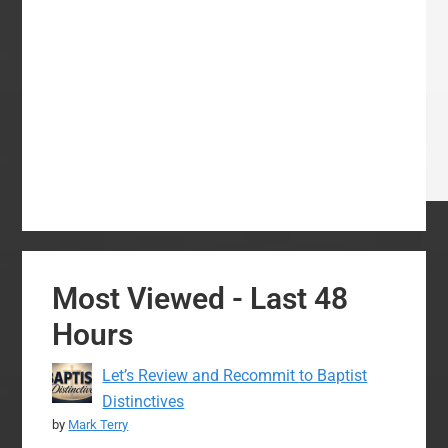
Most Viewed - Last 48
Hours
Let’s Review and Recommit to Baptist
Distinctives
by
Mark Terry