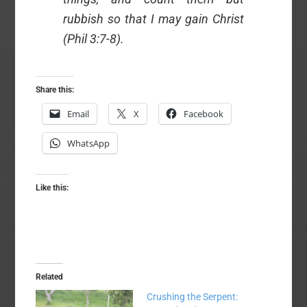
rubbish so that I may gain Christ
(Phil 3:7-8).
Share this:
Email
X
Facebook
WhatsApp
Like this:
Related
Crushing the Serpent: