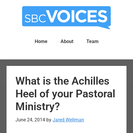
Skip
Skip
to
to
main
primary
content
sidebar
Home
About
Team
What is the Achilles
Heel of your Pastoral
Ministry?
June 24, 2014
by
Jared Wellman