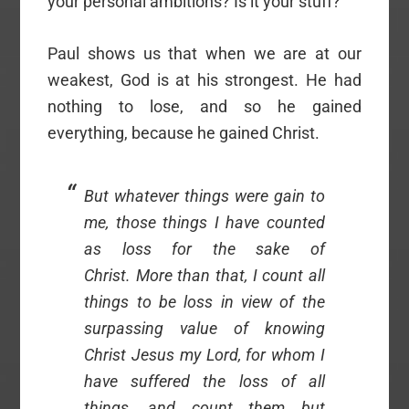
your personal ambitions? Is it your stuff?
Paul shows us that when we are at our
weakest, God is at his strongest. He had
nothing to lose, and so he gained
everything, because he gained Christ.
But whatever things were gain to
me, those things I have counted
as loss for the sake of
Christ. More than that, I count all
things to be loss in view of the
surpassing value of knowing
Christ Jesus my Lord, for whom I
have suffered the loss of all
things, and count them but