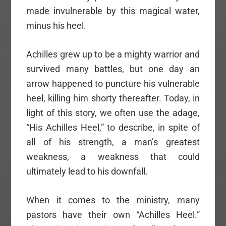
made invulnerable by this magical water,
minus his heel.
Achilles grew up to be a mighty warrior and
survived many battles, but one day an
arrow happened to puncture his vulnerable
heel, killing him shorty thereafter. Today, in
light of this story, we often use the adage,
“His Achilles Heel,” to describe, in spite of
all of his strength, a man’s greatest
weakness, a weakness that could
ultimately lead to his downfall.
When it comes to the ministry, many
pastors have their own “Achilles Heel.”