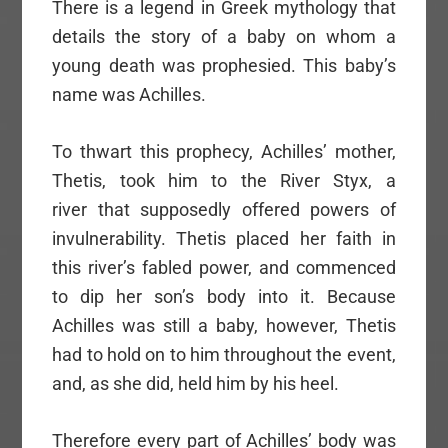
There is a legend in Greek mythology that
details the story of a baby on whom a
young death was prophesied. This baby’s
name was Achilles.
To thwart this prophecy, Achilles’ mother,
Thetis, took him to the River Styx, a
river that supposedly offered powers of
invulnerability. Thetis placed her faith in
this river’s fabled power, and commenced
to dip her son’s body into it. Because
Achilles was still a baby, however, Thetis
had to hold on to him throughout the event,
and, as she did, held him by his heel.
Therefore every part of Achilles’ body was