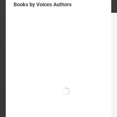
Books by Voices Authors