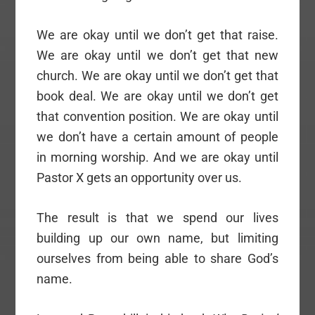
We are okay until we don’t get that raise.
We are okay until we don’t get that new
church. We are okay until we don’t get that
book deal. We are okay until we don’t get
that convention position. We are okay until
we don’t have a certain amount of people
in morning worship. And we are okay until
Pastor X gets an opportunity over us.
The result is that we spend our lives
building up our own name, but limiting
ourselves from being able to share God’s
name.