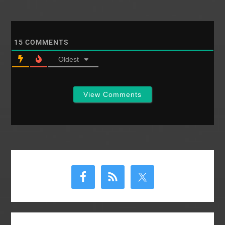
tasted the business
end of a whip. We
have no reason to
believe that he was…
15
COMMENTS
Oldest
View Comments
Primary
Sidebar