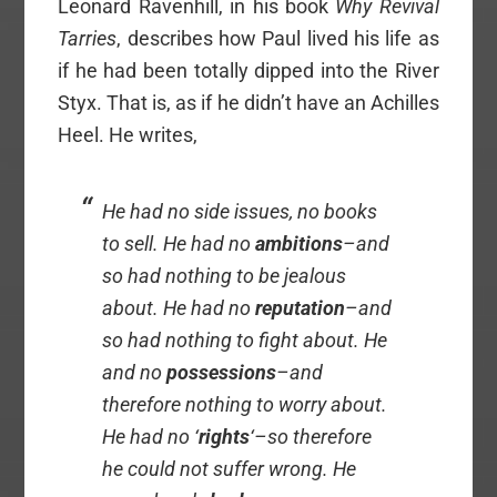
Leonard Ravenhill, in his book
Why Revival
Tarries
, describes how Paul lived his life as
if he had been totally dipped into the River
Styx. That is, as if he didn’t have an Achilles
Heel. He writes,
He had no side issues, no books
to sell. He had no
ambitions
–and
so had nothing to be jealous
about. He had no
reputation
–and
so had nothing to fight about. He
and no
possessions
–and
therefore nothing to worry about.
He had no ‘
rights
‘–so therefore
he could not suffer wrong. He