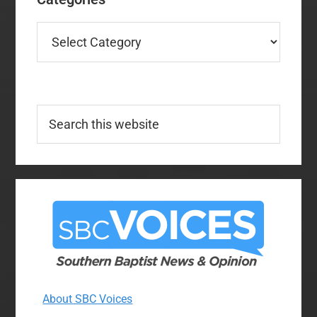
Categories
Search
this
website
About SBC Voices