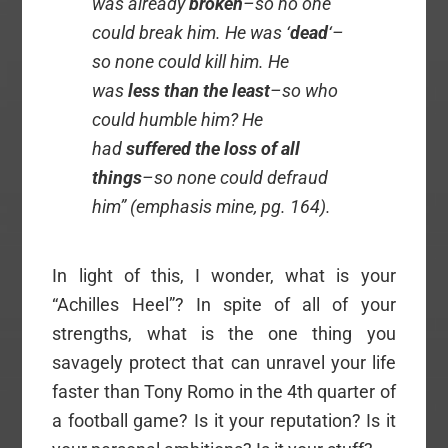
was already
broken
–so no one
could break him. He was ‘
dead
‘–
so none could kill him. He
was
less than the least
–so who
could humble him? He
had
suffered the loss of all
things
–so none could defraud
him” (emphasis mine, pg. 164).
In light of this, I wonder, what is your
“Achilles Heel”? In spite of all of your
strengths, what is the one thing you
savagely protect that can unravel your life
faster than Tony Romo in the 4th quarter of
a football game? Is it your reputation? Is it