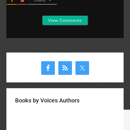
View Comments
Primary
Sidebar
Books by Voices Authors