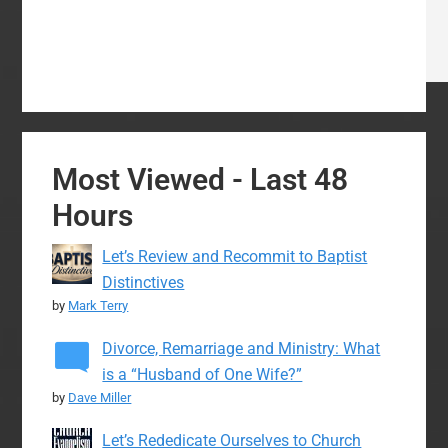
Most Viewed - Last 48
Hours
Let’s Review and Recommit to Baptist
Distinctives
by
Mark Terry
Divorce, Remarriage and Ministry: What
is a “Husband of One Wife?”
by
Dave Miller
Let’s Rededicate Ourselves to Church