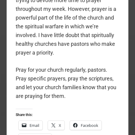
trying to devote more time to prayer
throughout my week. However, prayer is a
powerful part of the life of the church and
the spiritual warfare in which we’re
involved. I have little doubt that spiritually
healthy churches have pastors who make
prayer a priority.
Pray for your church regularly, pastors.
Pray specific prayers, pray the scriptures,
and let your church families know that you
are praying for them.
Share this:
Email
X
Facebook