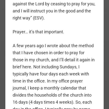
against the Lord by ceasing to pray for you,
and I will instruct you in the good and the
right way” (ESV).
Prayer… it’s that important.
A few years ago I wrote about the method
that I have chosen in order to pray for
those in my church, and I’ll detail it again in
brief here. Not including Sundays, I
typically have four days each week with
time in the office. In my office prayer
journal, I keep a monthly calendar that
divides the households of the church into
16 days (4 days times 4 weeks). So, each