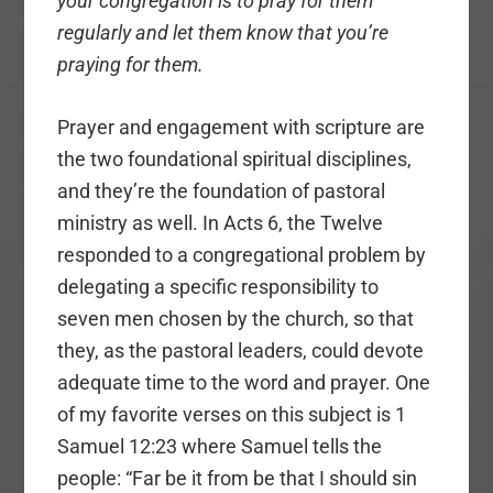
your congregation is to pray for them
regularly and let them know that you’re
praying for them.
Prayer and engagement with scripture are
the two foundational spiritual disciplines,
and they’re the foundation of pastoral
ministry as well. In Acts 6, the Twelve
responded to a congregational problem by
delegating a specific responsibility to
seven men chosen by the church, so that
they, as the pastoral leaders, could devote
adequate time to the word and prayer. One
of my favorite verses on this subject is 1
Samuel 12:23 where Samuel tells the
people: “Far be it from be that I should sin