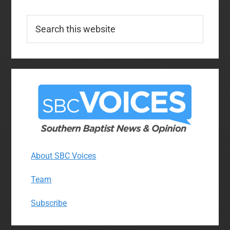
Search
this
website
About SBC Voices
Team
Subscribe