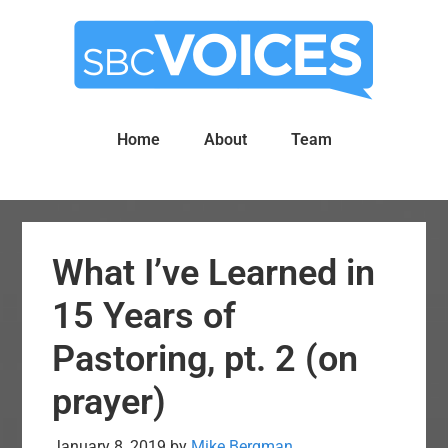
Skip
Skip
to
to
main
primary
content
sidebar
Home
About
Team
What I’ve Learned in
15 Years of
Pastoring, pt. 2 (on
prayer)
January 8, 2019
by
Mike Bergman