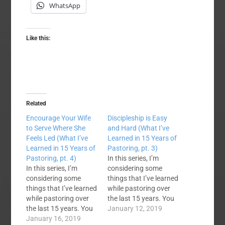
WhatsApp
Like this:
Related
Encourage Your Wife
Discipleship is Easy
to Serve Where She
and Hard (What I’ve
Feels Led (What I’ve
Learned in 15 Years of
Learned in 15 Years of
Pastoring, pt. 3)
Pastoring, pt. 4)
In this series, I’m
In this series, I’m
considering some
considering some
things that I’ve learned
things that I’ve learned
while pastoring over
while pastoring over
the last 15 years. You
the last 15 years. You
can check out the first
January 12, 2019
can check out the
January 16, 2019
lesson and a series