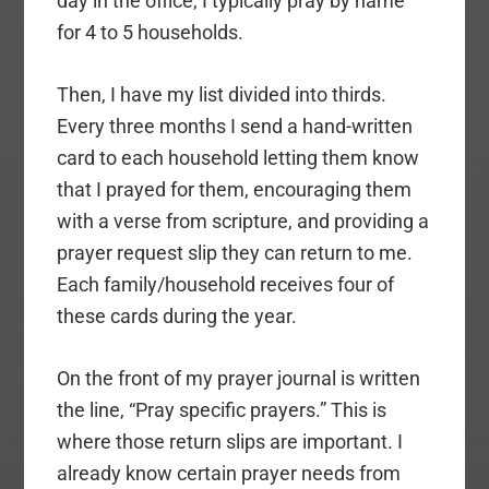
day in the office, I typically pray by name
for 4 to 5 households.
Then, I have my list divided into thirds.
Every three months I send a hand-written
card to each household letting them know
that I prayed for them, encouraging them
with a verse from scripture, and providing a
prayer request slip they can return to me.
Each family/household receives four of
these cards during the year.
On the front of my prayer journal is written
the line, “Pray specific prayers.” This is
where those return slips are important. I
already know certain prayer needs from