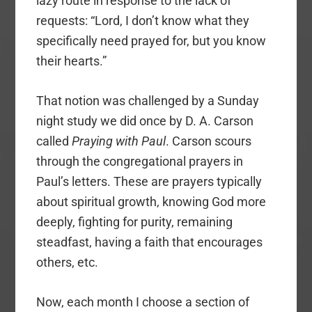
lazy route in response to the lack of
requests: “Lord, I don’t know what they
specifically need prayed for, but you know
their hearts.”
That notion was challenged by a Sunday
night study we did once by D. A. Carson
called
Praying with Paul
. Carson scours
through the congregational prayers in
Paul’s letters. These are prayers typically
about spiritual growth, knowing God more
deeply, fighting for purity, remaining
steadfast, having a faith that encourages
others, etc.
Now, each month I choose a section of