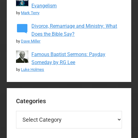
Evangelism
by
Mark Terry
Divorce, Remarriage and Ministry: What
Does the Bible Say?
by
Dave Miller
Famous Baptist Sermons: Payday
Someday by RG Lee
by
Luke Holmes
Categories
Categories