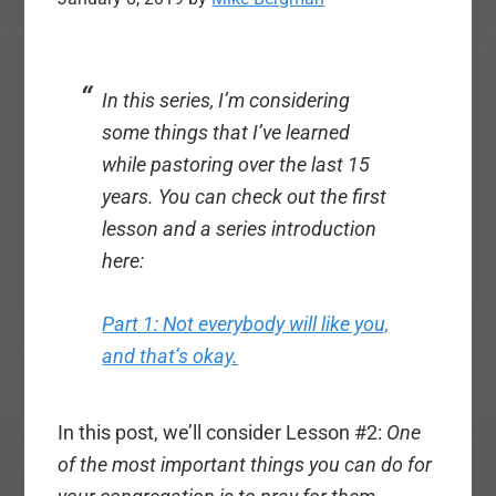
In this series, I’m considering
some things that I’ve learned
while pastoring over the last 15
years. You can check out the first
lesson and a series introduction
here:
Part 1: Not everybody will like you,
and that’s okay.
In this post, we’ll consider Lesson #2:
One
of the most important things you can do for