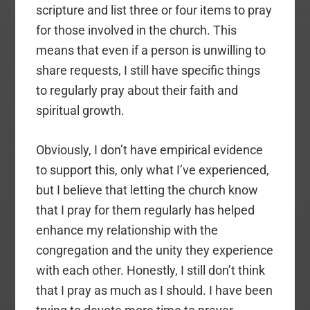
scripture and list three or four items to pray
for those involved in the church. This
means that even if a person is unwilling to
share requests, I still have specific things
to regularly pray about their faith and
spiritual growth.
Obviously, I don’t have empirical evidence
to support this, only what I’ve experienced,
but I believe that letting the church know
that I pray for them regularly has helped
enhance my relationship with the
congregation and the unity they experience
with each other. Honestly, I still don’t think
that I pray as much as I should. I have been