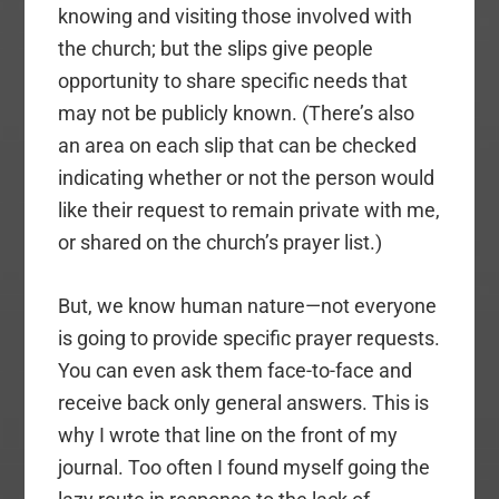
knowing and visiting those involved with
the church; but the slips give people
opportunity to share specific needs that
may not be publicly known. (There’s also
an area on each slip that can be checked
indicating whether or not the person would
like their request to remain private with me,
or shared on the church’s prayer list.)
But, we know human nature—not everyone
is going to provide specific prayer requests.
You can even ask them face-to-face and
receive back only general answers. This is
why I wrote that line on the front of my
journal. Too often I found myself going the